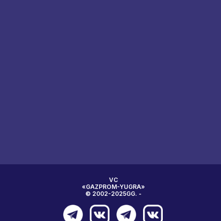
VC
«GAZPROM-YUGRA»
© 2002-2025GG. -