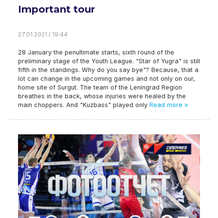
Important tour
27.01.2021 / 19:44
28 January the penultimate starts, sixth round of the
preliminary stage of the Youth League. "Star of Yugra" is still
fifth in the standings. Why do you say bye"? Because, that a
lot can change in the upcoming games and not only on our,
home site of Surgut. The team of the Leningrad Region
breathes in the back, whose injuries were healed by the
main choppers. And "Kuzbass" played only
Read more »