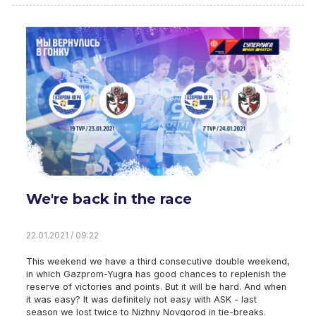
We're back in the race
22.01.2021 / 09:22
This weekend we have a third consecutive double weekend,
in which Gazprom-Yugra has good chances to replenish the
reserve of victories and points. But it will be hard. And when
it was easy? It was definitely not easy with ASK - last
season we lost twice to Nizhny Novgorod in tie-breaks.