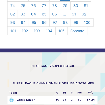
74
75
76
77
78
79
80
81
82
83
84
85
86
…
91
92
93
94
95
96
97
98
99
100
101
102
103
104
105
Forward
NEXT GAME / SUPER LEAGUE
SUPER LEAGUE CHAMPIONSHIP OF RUSSIA 2026. MEN
Team
G
IN
P
Pts
W/L
Zenit-Kazan
30
28
2
82
87:24