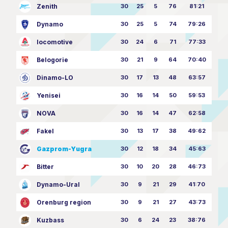
Zenith
30
25
5
76
81:21
Dynamo
30
25
5
74
79:26
locomotive
30
24
6
71
77:33
Belogorie
30
21
9
64
70:40
Dinamo-LO
30
17
13
48
63:57
Yenisei
30
16
14
50
59:53
NOVA
30
16
14
47
62:58
Fakel
30
13
17
38
49:62
Gazprom-Yugra
30
12
18
34
45:63
Bitter
30
10
20
28
46:73
Dynamo-Ural
30
9
21
29
41:70
Orenburg region
30
9
21
27
43:73
Kuzbass
30
6
24
23
38:76