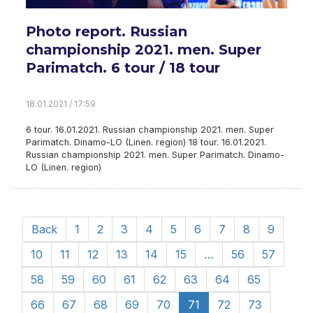
Photo report. Russian
championship 2021. men. Super
Parimatch. 6 tour / 18 tour
18.01.2021 / 17:59
6 tour. 16.01.2021. Russian championship 2021. men. Super
Parimatch. Dinamo-LO (Linen. region) 18 tour. 16.01.2021.
Russian championship 2021. men. Super Parimatch. Dinamo-
LO (Linen. region)
Back
1
2
3
4
5
6
7
8
9
10
11
12
13
14
15
…
56
57
58
59
60
61
62
63
64
65
66
67
68
69
70
71
72
73