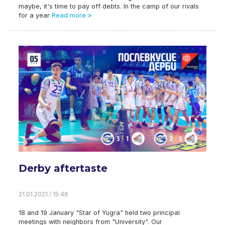
maybe, it's time to pay off debts. In the camp of our rivals
for a year
Read more »
Derby aftertaste
21.01.2021 / 15:46
18 and 19 January "Star of Yugra" held two principal
meetings with neighbors from "University". Our