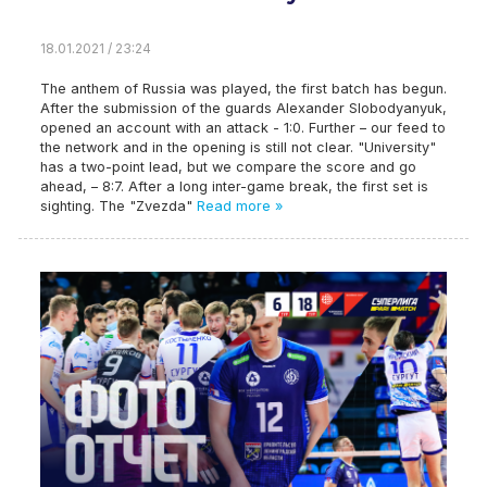
18.01.2021 / 23:24
The anthem of Russia was played, the first batch has begun.
After the submission of the guards Alexander Slobodyanyuk,
opened an account with an attack - 1:0. Further – our feed to
the network and in the opening is still not clear. "University"
has a two-point lead, but we compare the score and go
ahead, – 8:7. After a long inter-game break, the first set is
sighting. The "Zvezda"
Read more »