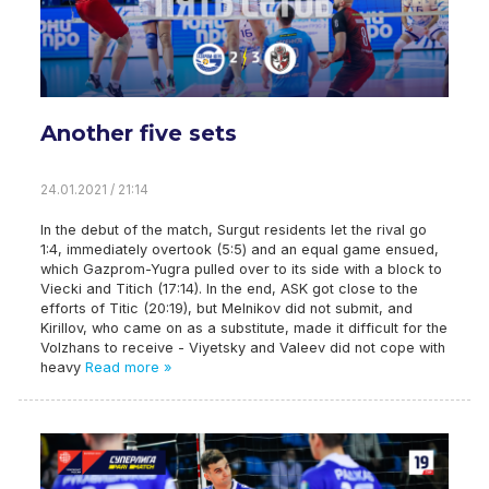
Another five sets
24.01.2021 / 21:14
In the debut of the match, Surgut residents let the rival go
1:4, immediately overtook (5:5) and an equal game ensued,
which Gazprom-Yugra pulled over to its side with a block to
Viecki and Titich (17:14). In the end, ASK got close to the
efforts of Titic (20:19), but Melnikov did not submit, and
Kirillov, who came on as a substitute, made it difficult for the
Volzhans to receive - Viyetsky and Valeev did not cope with
heavy
Read more »