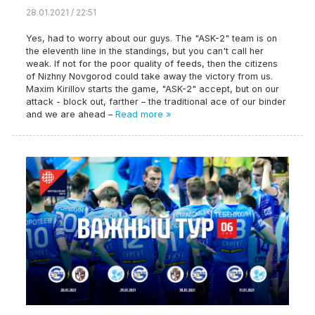
28.01.2021 / 22:51
Yes, had to worry about our guys. The "ASK-2" team is on
the eleventh line in the standings, but you can't call her
weak. If not for the poor quality of feeds, then the citizens
of Nizhny Novgorod could take away the victory from us.
Maxim Kirillov starts the game, "ASK-2" accept, but on our
attack - block out, farther – the traditional ace of our binder
and we are ahead –
Read more »