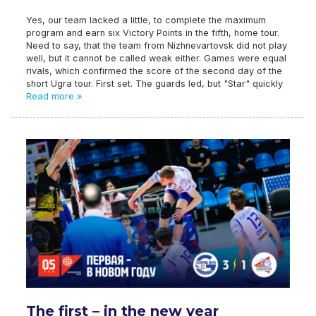
Yes, our team lacked a little, to complete the maximum
program and earn six Victory Points in the fifth, home tour.
Need to say, that the team from Nizhnevartovsk did not play
well, but it cannot be called weak either. Games were equal
rivals, which confirmed the score of the second day of the
short Ugra tour. First set. The guards led, but "Star" quickly
Read more »
The first – in the new year