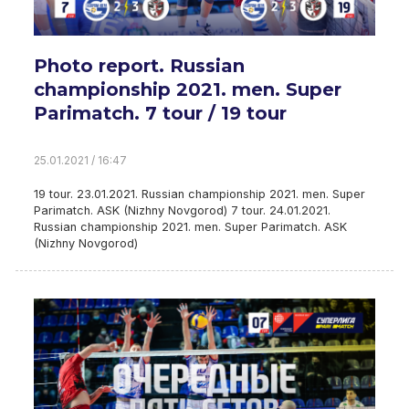
Photo report. Russian
championship 2021. men. Super
Parimatch. 7 tour / 19 tour
25.01.2021 / 16:47
19 tour. 23.01.2021. Russian championship 2021. men. Super
Parimatch. ASK (Nizhny Novgorod) 7 tour. 24.01.2021.
Russian championship 2021. men. Super Parimatch. ASK
(Nizhny Novgorod)