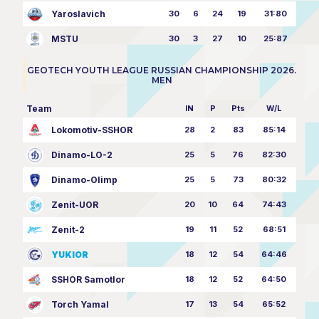
Yaroslavich
30
6
24
19
31:80
MSTU
30
3
27
10
25:87
GEOTECH YOUTH LEAGUE RUSSIAN CHAMPIONSHIP 2026.
MEN
Team
IN
P
Pts
W/L
Lokomotiv-SSHOR
28
2
83
85:14
Dinamo-LO-2
25
5
76
82:30
Dinamo-Olimp
25
5
73
80:32
Zenit-UOR
20
10
64
74:43
Zenit-2
19
11
52
68:51
YUKIOR
18
12
54
64:46
SSHOR Samotlor
18
12
52
64:50
Torch Yamal
17
13
54
65:52