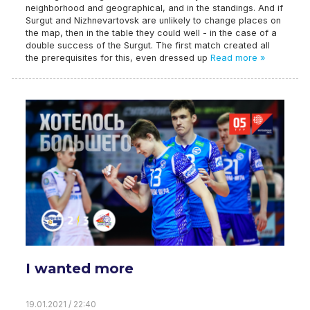
neighborhood and geographical, and in the standings. And if
Surgut and Nizhnevartovsk are unlikely to change places on
the map, then in the table they could well - in the case of a
double success of the Surgut. The first match created all
the prerequisites for this, even dressed up
Read more »
I wanted more
19.01.2021 / 22:40