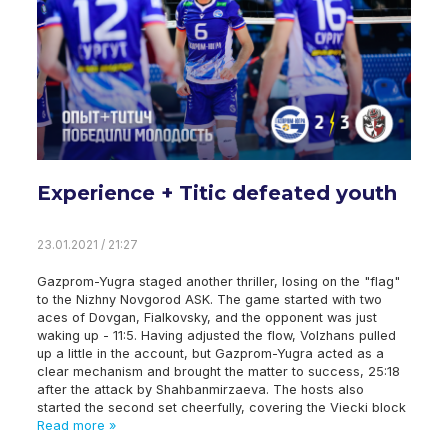
Experience + Titic defeated youth
23.01.2021 / 21:27
Gazprom-Yugra staged another thriller, losing on the "flag"
to the Nizhny Novgorod ASK. The game started with two
aces of Dovgan, Fialkovsky, and the opponent was just
waking up - 11:5. Having adjusted the flow, Volzhans pulled
up a little in the account, but Gazprom-Yugra acted as a
clear mechanism and brought the matter to success, 25:18
after the attack by Shahbanmirzaeva. The hosts also
started the second set cheerfully, covering the Viecki block
Read more »