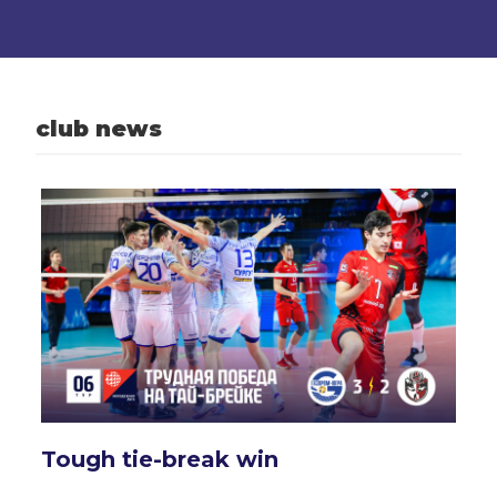
club news
Tough tie-break win