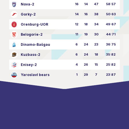
Nova-2
16
14
47
58:57
Gorky-2
14
16
38
50:63
Orenburg-UOR
12
18
34
49:67
Belogorie-2
11
19
30
44:71
Dinamo-Bašgau
6
24
23
36:75
Kuzbass-2
6
24
18
35:82
Enisey-2
4
26
15
25:82
Yaroslavl bears
1
29
7
23:87