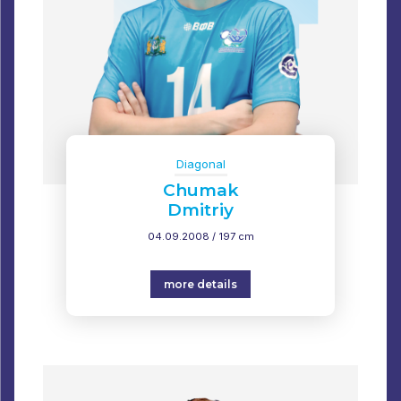
Diagonal
Chumak
Dmitriy
04.09.2008 / 197 cm
more details