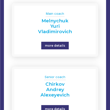
Main coach
Melnychuk
Yuri
Vladimirovich
more details
Senior coach
Chirkov
Andrey
Alexeyevich
more details