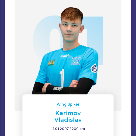
Wing Spiker
Karimov
Vladislav
17.01.2007 / 200 cm