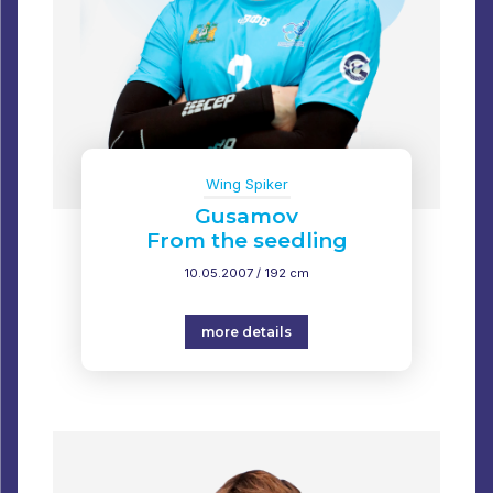
Wing Spiker
Gusamov
From the seedling
10.05.2007 / 192 cm
more details