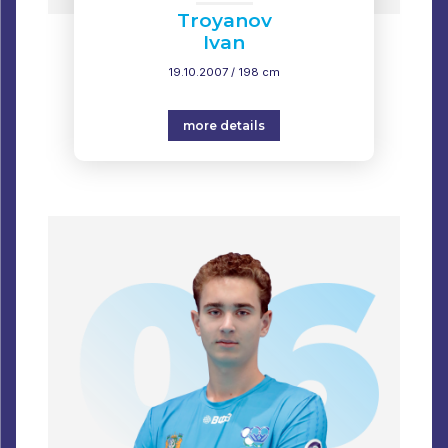
Troyanov
Ivan
19.10.2007 / 198 cm
more details