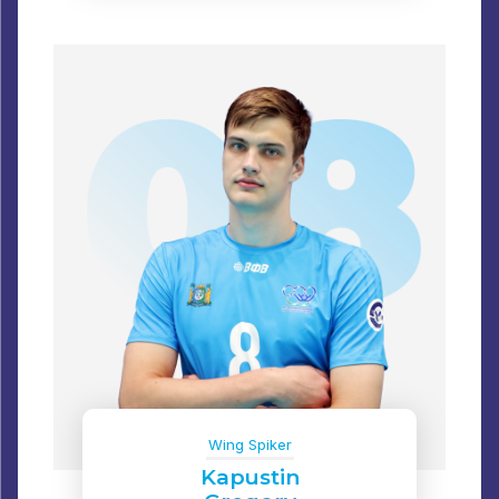
Wing Spiker
Kapustin