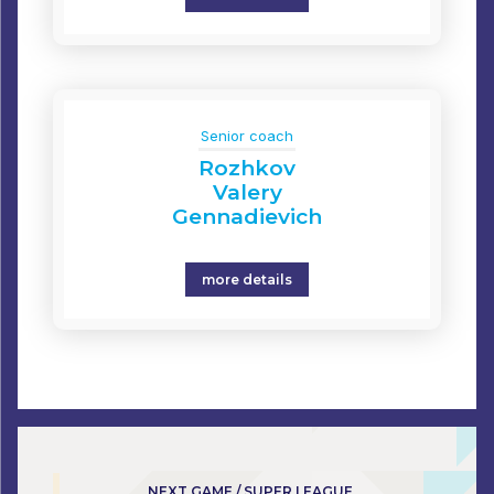
Senior coach
Rozhkov
Valery
Gennadievich
more details
NEXT GAME / SUPER LEAGUE