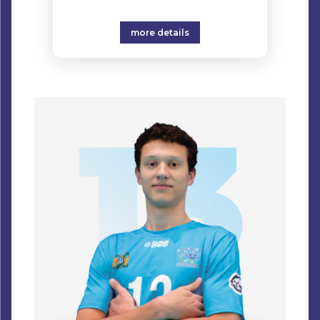
more details