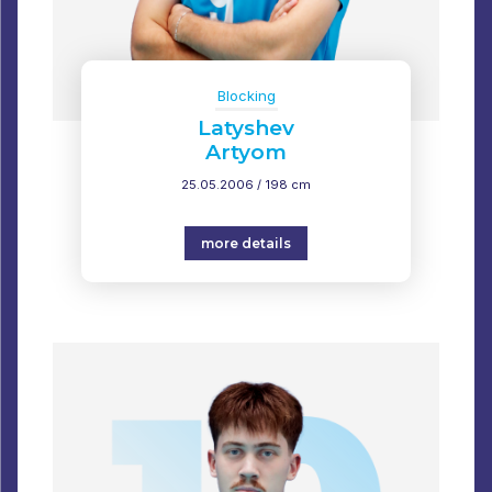
Blocking
Latyshev
Artyom
25.05.2006 / 198 cm
more details