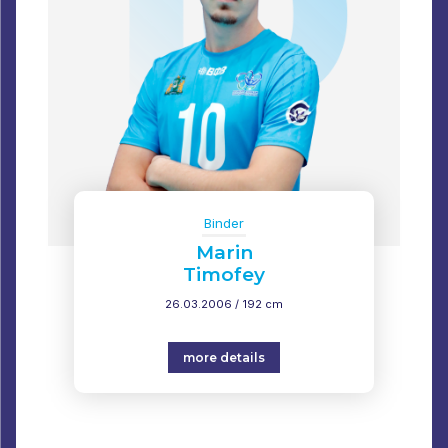
Binder
Marin
Timofey
26.03.2006 / 192 cm
more details