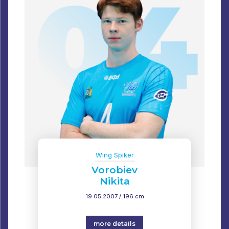
Wing Spiker
Vorobiev
Nikita
19.05.2007 / 196 cm
more details