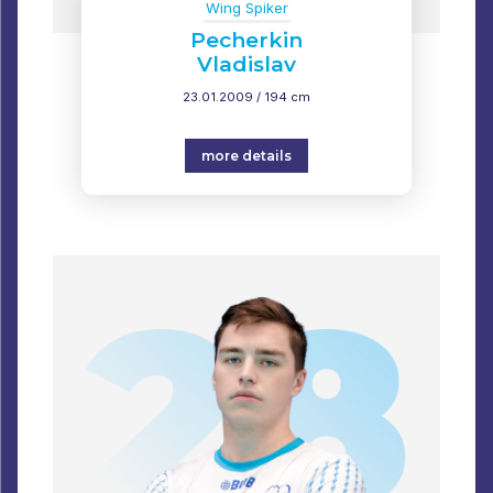
Wing Spiker
Pecherkin
Vladislav
23.01.2009 / 194 cm
more details