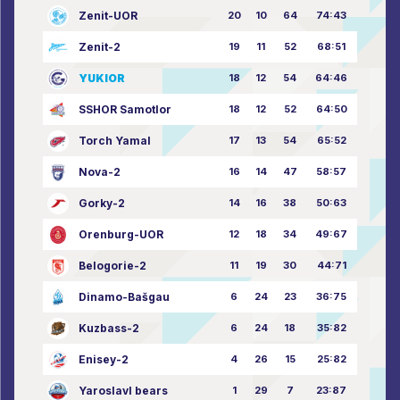
Zenit-UOR
20
10
64
74:43
Zenit-2
19
11
52
68:51
YUKIOR
18
12
54
64:46
SSHOR Samotlor
18
12
52
64:50
Torch Yamal
17
13
54
65:52
Nova-2
16
14
47
58:57
Gorky-2
14
16
38
50:63
Orenburg-UOR
12
18
34
49:67
Belogorie-2
11
19
30
44:71
Dinamo-Bašgau
6
24
23
36:75
Kuzbass-2
6
24
18
35:82
Enisey-2
4
26
15
25:82
Yaroslavl bears
1
29
7
23:87