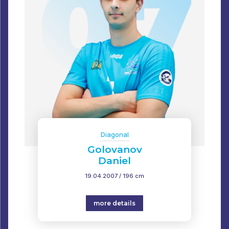
Diagonal
Golovanov
Daniel
19.04.2007 / 196 cm
more details