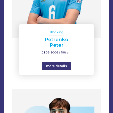
Blocking
Petrenko
Peter
21.06.2006 / 198 cm
more details