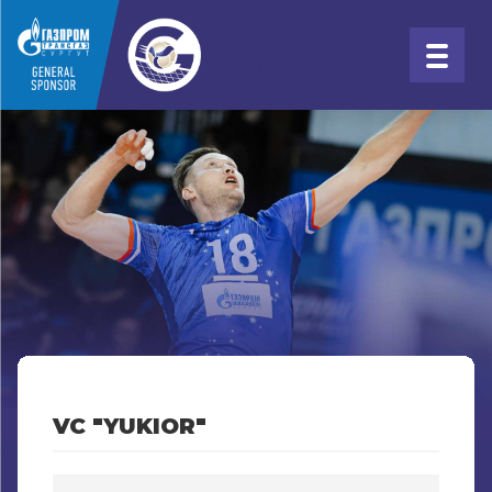
VC "YUKIOR"