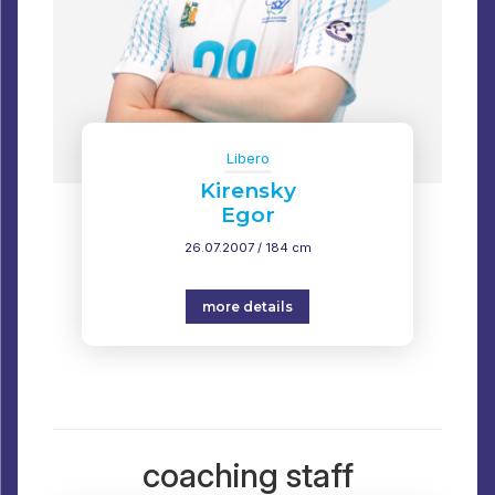
Libero
Kirensky
Egor
26.07.2007 / 184 cm
more details
coaching staff