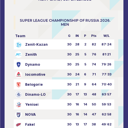
SUPER LEAGUE CHAMPIONSHIP OF RUSSIA 2026.
MEN
Team
G
IN
P
Pts
W/L
Zenit-Kazan
30
28
2
82
87:24
Zenith
30
25
5
76
81:21
Dynamo
30
25
5
74
79:26
locomotive
30
24
6
71
77:33
Belogorie
30
21
9
64
70:40
Dinamo-LO
30
17
13
48
63:57
Yenisei
30
16
14
50
59:53
NOVA
30
16
14
47
62:58
Fakel
30
13
17
38
49:62