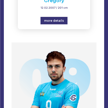
Gregory
12.02.2007 / 201 cm
more details