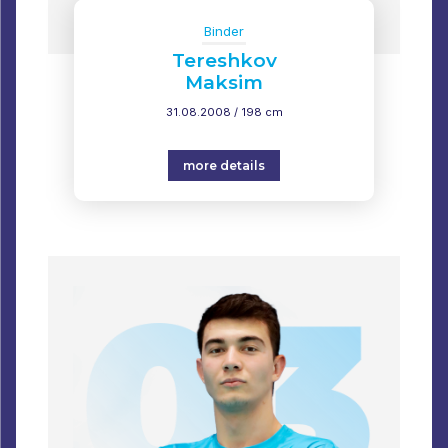
Binder
Tereshkov
Maksim
31.08.2008 / 198 cm
more details