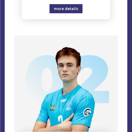
more details