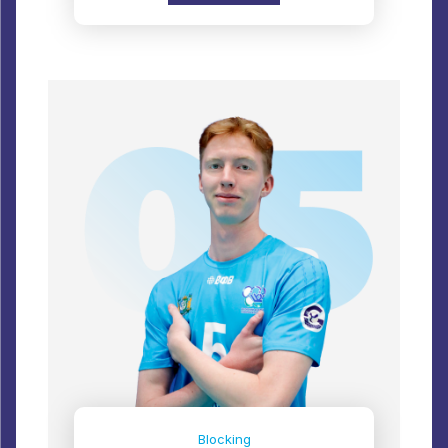
Blocking