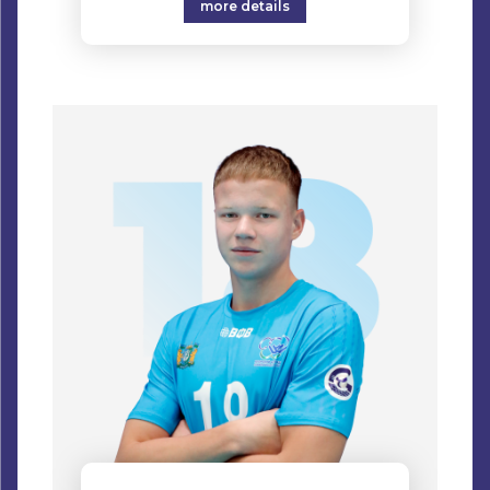
more details