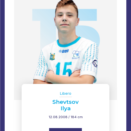
Libero
Shevtsov
Ilya
12.08.2008 / 184 cm