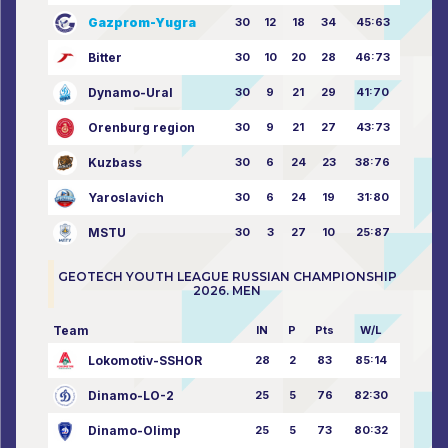
Gazprom-Yugra
30
12
18
34
45:63
Bitter
30
10
20
28
46:73
Dynamo-Ural
30
9
21
29
41:70
Orenburg region
30
9
21
27
43:73
Kuzbass
30
6
24
23
38:76
Yaroslavich
30
6
24
19
31:80
MSTU
30
3
27
10
25:87
GEOTECH YOUTH LEAGUE RUSSIAN CHAMPIONSHIP
2026. MEN
Team
IN
P
Pts
W/L
Lokomotiv-SSHOR
28
2
83
85:14
Dinamo-LO-2
25
5
76
82:30
Dinamo-Olimp
25
5
73
80:32