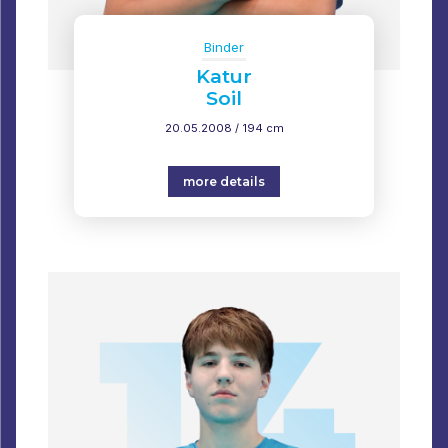
Binder
Katur
Soil
20.05.2008 / 194 cm
more details