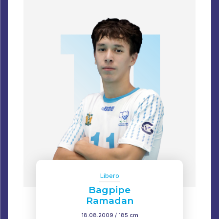
Libero
Bagpipe
Ramadan
18.08.2009 / 185 cm