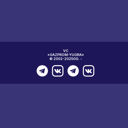
VC
«GAZPROM-YUGRA»
© 2002-2025GG. -