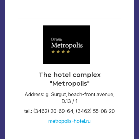
The hotel complex
"Metropolis"
Address: g. Surgut, beach-front avenue,
D.13 / 1
tel.: (3462) 20-69-64, (3462) 55-08-20
metropolis-hotel.ru