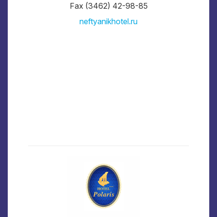
Fax (3462) 42-98-85
neftyanikhotel.ru