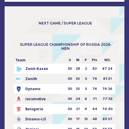
NEXT GAME / SUPER LEAGUE
SUPER LEAGUE CHAMPIONSHIP OF RUSSIA 2026.
MEN
Team
G
IN
P
Pts
W/L
Zenit-Kazan
30
28
2
82
87:24
Zenith
30
25
5
76
81:21
Dynamo
30
25
5
74
79:26
locomotive
30
24
6
71
77:33
Belogorie
30
21
9
64
70:40
Dinamo-LO
30
17
13
48
63:57