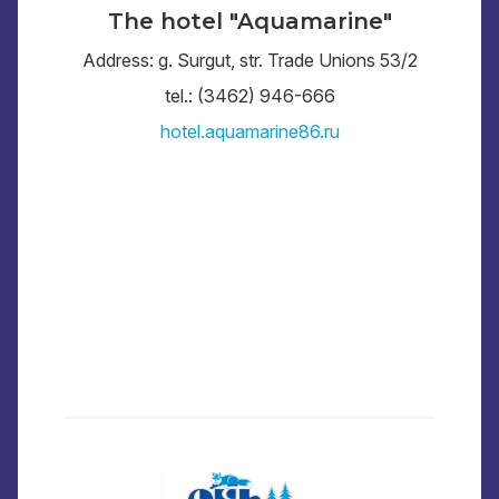
The hotel "Aquamarine"
Address: g. Surgut, str. Trade Unions 53/2
tel.: (3462) 946-666
hotel.aquamarine86.ru