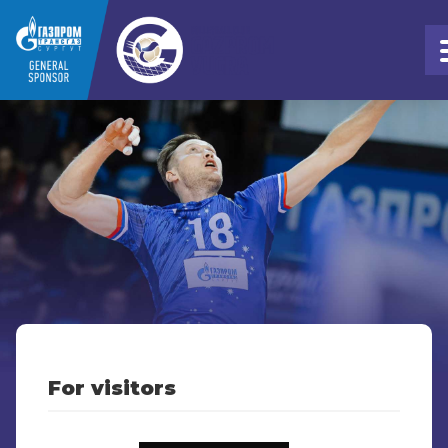
For visitors