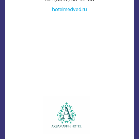
hotelmedved.ru