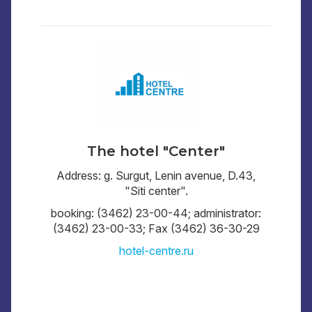
The hotel "Center"
Address: g. Surgut, Lenin avenue, D.43,
"Siti center".
booking: (3462) 23-00-44; administrator:
(3462) 23-00-33; Fax (3462) 36-30-29
hotel-centre.ru