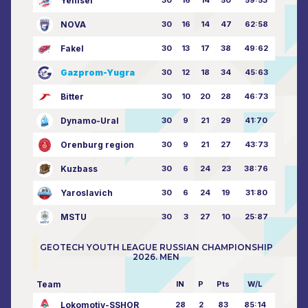
Yenisei
30
16
14
50
59:53
NOVA
30
16
14
47
62:58
Fakel
30
13
17
38
49:62
Gazprom-Yugra
30
12
18
34
45:63
Bitter
30
10
20
28
46:73
Dynamo-Ural
30
9
21
29
41:70
Orenburg region
30
9
21
27
43:73
Kuzbass
30
6
24
23
38:76
Yaroslavich
30
6
24
19
31:80
MSTU
30
3
27
10
25:87
GEOTECH YOUTH LEAGUE RUSSIAN CHAMPIONSHIP
2026. MEN
Team
IN
P
Pts
W/L
Lokomotiv-SSHOR
28
2
83
85:14