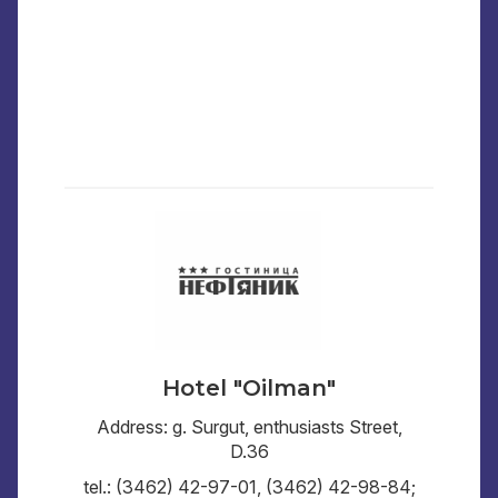
Hotel "Oilman"
Address: g. Surgut, enthusiasts Street,
D.36
tel.: (3462) 42-97-01, (3462) 42-98-84;