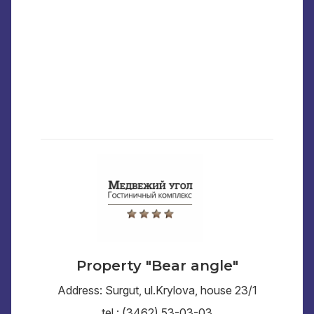
Property "Bear angle"
Address: Surgut, ul.Krylova, house 23/1
tel.: (3462) 53-03-03