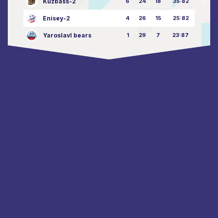
Kuzbass-2
6
24
18
35:82
Enisey-2
4
26
15
25:82
Yaroslavl bears
1
29
7
23:87