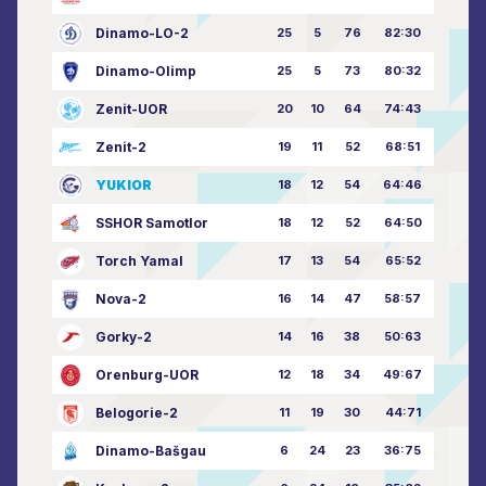
Dinamo-LO-2
25
5
76
82:30
Dinamo-Olimp
25
5
73
80:32
Zenit-UOR
20
10
64
74:43
Zenit-2
19
11
52
68:51
YUKIOR
18
12
54
64:46
SSHOR Samotlor
18
12
52
64:50
Torch Yamal
17
13
54
65:52
Nova-2
16
14
47
58:57
Gorky-2
14
16
38
50:63
Orenburg-UOR
12
18
34
49:67
Belogorie-2
11
19
30
44:71
Dinamo-Bašgau
6
24
23
36:75