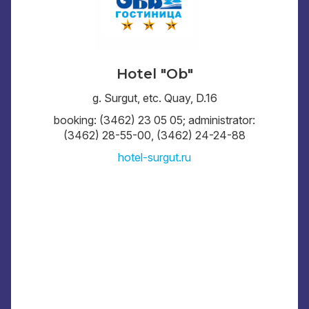
Hotel "Ob"
g. Surgut, etc. Quay, D.16
booking: (3462) 23 05 05; administrator:
(3462) 28-55-00, (3462) 24-24-88
hotel-surgut.ru