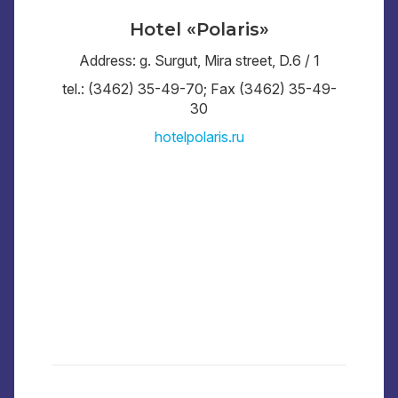
Hotel «Polaris»
Address: g. Surgut, Mira street, D.6 / 1
tel.: (3462) 35-49-70; Fax (3462) 35-49-
30
hotelpolaris.ru