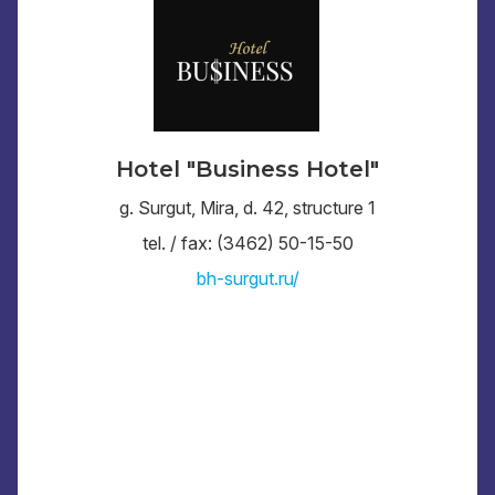
Hotel "Business Hotel"
g. Surgut, Mira, d. 42, structure 1
tel. / fax: (3462) 50-15-50
bh-surgut.ru/