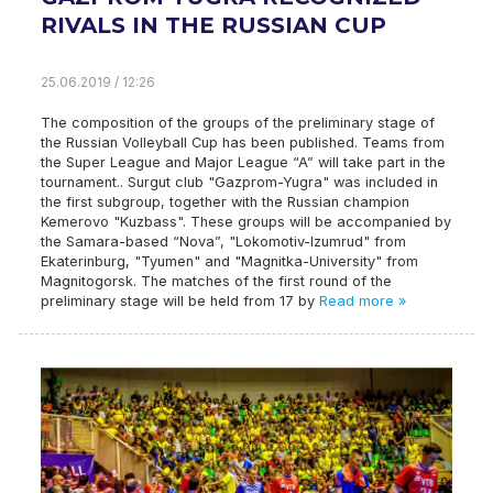
RIVALS IN THE RUSSIAN CUP
25.06.2019 / 12:26
The composition of the groups of the preliminary stage of
the Russian Volleyball Cup has been published. Teams from
the Super League and Major League “A” will take part in the
tournament.. Surgut club "Gazprom-Yugra" was included in
the first subgroup, together with the Russian champion
Kemerovo "Kuzbass". These groups will be accompanied by
the Samara-based “Nova”, "Lokomotiv-Izumrud" from
Ekaterinburg, "Tyumen" and "Magnitka-University" from
Magnitogorsk. The matches of the first round of the
preliminary stage will be held from 17 by
Read more »