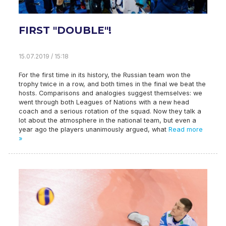
FIRST "DOUBLE"!
15.07.2019 / 15:18
For the first time in its history, the Russian team won the
trophy twice in a row, and both times in the final we beat the
hosts. Comparisons and analogies suggest themselves: we
went through both Leagues of Nations with a new head
coach and a serious rotation of the squad. Now they talk a
lot about the atmosphere in the national team, but even a
year ago the players unanimously argued, what
Read more
»