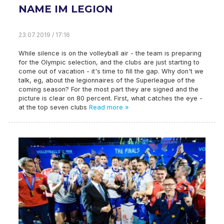
NAME IM LEGION
23.07.2019 / 17:16
While silence is on the volleyball air - the team is preparing
for the Olympic selection, and the clubs are just starting to
come out of vacation - it's time to fill the gap. Why don't we
talk, eg, about the legionnaires of the Superleague of the
coming season? For the most part they are signed and the
picture is clear on 80 percent. First, what catches the eye -
at the top seven clubs
Read more »