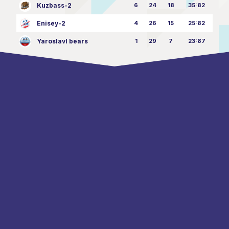
Kuzbass-2
6
24
18
35:82
Enisey-2
4
26
15
25:82
Yaroslavl bears
1
29
7
23:87