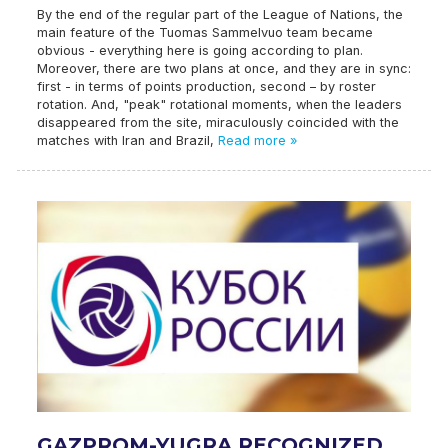
By the end of the regular part of the League of Nations, the
main feature of the Tuomas Sammelvuo team became
obvious - everything here is going according to plan.
Moreover, there are two plans at once, and they are in sync:
first - in terms of points production, second – by roster
rotation. And, "peak" rotational moments, when the leaders
disappeared from the site, miraculously coincided with the
matches with Iran and Brazil,
Read more »
GAZPROM-YUGRA RECOGNIZED