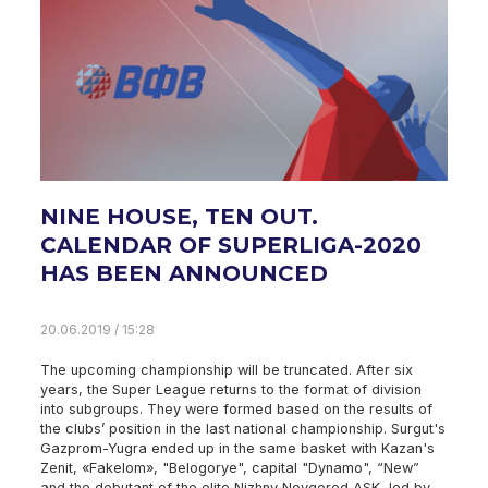
NINE HOUSE, TEN OUT.
CALENDAR OF SUPERLIGA-2020
HAS BEEN ANNOUNCED
20.06.2019 / 15:28
The upcoming championship will be truncated. After six
years, the Super League returns to the format of division
into subgroups. They were formed based on the results of
the clubs’ position in the last national championship. Surgut's
Gazprom-Yugra ended up in the same basket with Kazan's
Zenit, «Fakelom», "Belogorye", capital "Dynamo", “New”
and the debutant of the elite Nizhny Novgorod ASK, led by