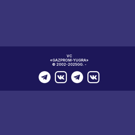
VC
«GAZPROM-YUGRA»
© 2002-2025GG. -