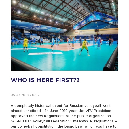
WHO IS HERE FIRST??
05.07.2019 / 08:23
A completely historical event for Russian volleyball went
almost unnoticed - 14 June 2019 year, the VFV Presidium
approved the new Regulations of the public organization
“All-Russian Volleyball Federation”. meanwhile, regulations –
our volleyball constitution, the basic Law, which you have to