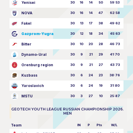
Yenisei
30
16
14
50
59:53
NOVA
30
16
14
47
62:58
Fakel
30
13
17
38
49:62
Gazprom-Yugra
30
12
18
34
45:63
Bitter
30
10
20
28
46:73
Dynamo-Ural
30
9
21
29
41:70
Orenburg region
30
9
21
27
43:73
Kuzbass
30
6
24
23
38:76
Yaroslavich
30
6
24
19
31:80
MSTU
30
3
27
10
25:87
GEOTECH YOUTH LEAGUE RUSSIAN CHAMPIONSHIP 2026.
MEN
Team
IN
P
Pts
W/L