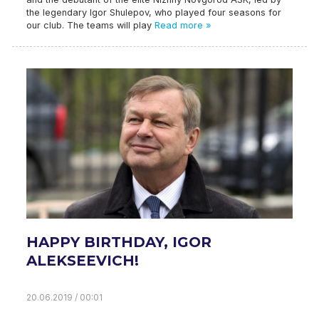
the legendary Igor Shulepov, who played four seasons for
our club. The teams will play
Read more »
HAPPY BIRTHDAY, IGOR
ALEKSEEVICH!
20.06.2019 / 00:01