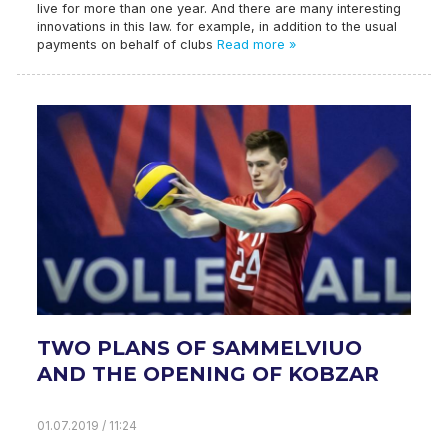
live for more than one year. And there are many interesting
innovations in this law. for example, in addition to the usual
payments on behalf of clubs
Read more »
TWO PLANS OF SAMMELVIUO
AND THE OPENING OF KOBZAR
01.07.2019 / 11:24