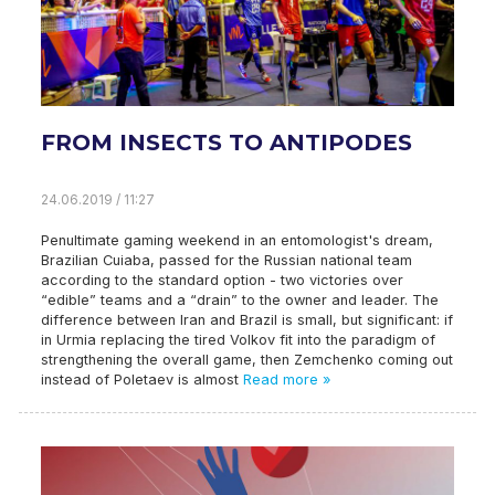
FROM INSECTS TO ANTIPODES
24.06.2019 / 11:27
Penultimate gaming weekend in an entomologist's dream,
Brazilian Cuiaba, passed for the Russian national team
according to the standard option - two victories over
“edible” teams and a “drain” to the owner and leader. The
difference between Iran and Brazil is small, but significant: if
in Urmia replacing the tired Volkov fit into the paradigm of
strengthening the overall game, then Zemchenko coming out
instead of Poletaev is almost
Read more »