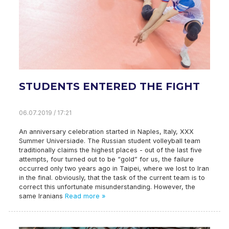
STUDENTS ENTERED THE FIGHT
06.07.2019 / 17:21
An anniversary celebration started in Naples, Italy, XXX
Summer Universiade. The Russian student volleyball team
traditionally claims the highest places - out of the last five
attempts, four turned out to be “gold” for us, the failure
occurred only two years ago in Taipei, where we lost to Iran
in the final. obviously, that the task of the current team is to
correct this unfortunate misunderstanding. However, the
same Iranians
Read more »