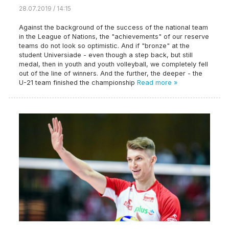
28.07.2019 / 14:15
Against the background of the success of the national team
in the League of Nations, the "achievements" of our reserve
teams do not look so optimistic. And if "bronze" at the
student Universiade - even though a step back, but still
medal, then in youth and youth volleyball, we completely fell
out of the line of winners. And the further, the deeper - the
U-21 team finished the championship
Read more »