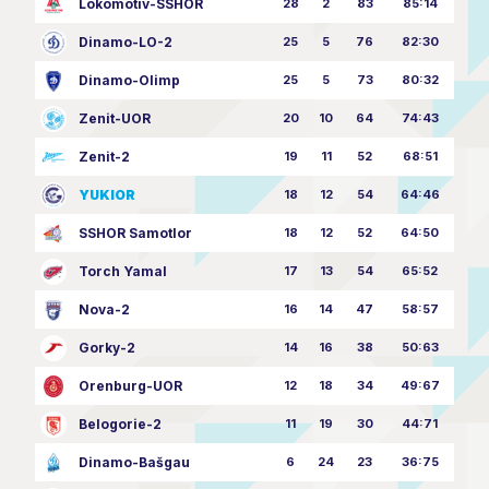
Lokomotiv-SSHOR
28
2
83
85:14
Dinamo-LO-2
25
5
76
82:30
Dinamo-Olimp
25
5
73
80:32
Zenit-UOR
20
10
64
74:43
Zenit-2
19
11
52
68:51
YUKIOR
18
12
54
64:46
SSHOR Samotlor
18
12
52
64:50
Torch Yamal
17
13
54
65:52
Nova-2
16
14
47
58:57
Gorky-2
14
16
38
50:63
Orenburg-UOR
12
18
34
49:67
Belogorie-2
11
19
30
44:71
Dinamo-Bašgau
6
24
23
36:75