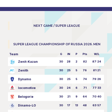
NEXT GAME / SUPER LEAGUE
SUPER LEAGUE CHAMPIONSHIP OF RUSSIA 2026. MEN
Team
G
IN
P
Pts
W/L
Zenit-Kazan
30
28
2
82
87:24
Zenith
30
25
5
76
81:21
Dynamo
30
25
5
74
79:26
locomotive
30
24
6
71
77:33
Belogorie
30
21
9
64
70:40
Dinamo-LO
30
17
13
48
63:57