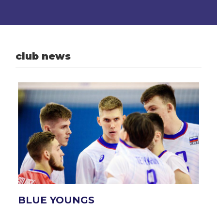
club news
BLUE YOUNGS