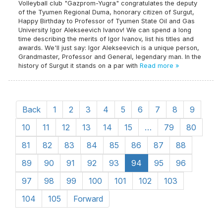
Volleyball club "Gazprom-Yugra" congratulates the deputy
of the Tyumen Regional Duma, honorary citizen of Surgut,
Happy Birthday to Professor of Tyumen State Oil and Gas
University Igor Alekseevich Ivanov! We can spend a long
time describing the merits of Igor Ivanov, list his titles and
awards. We'll just say: Igor Alekseevich is a unique person,
Grandmaster, Professor and General, legendary man. In the
history of Surgut it stands on a par with
Read more »
Back
1
2
3
4
5
6
7
8
9
10
11
12
13
14
15
…
79
80
81
82
83
84
85
86
87
88
89
90
91
92
93
94
95
96
97
98
99
100
101
102
103
104
105
Forward