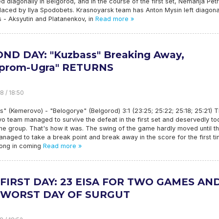
 diagonally in Belgorod, and in the course of the first set, Nemanja Petr
laced by Ilya Spodobets. Krasnoyarsk team has Anton Mysin left diagona
 - Aksyutin and Platanenkov, in
Read more »
ND DAY: "Kuzbass" Breaking Away,
zprom-Ugra" RETURNS
8 / 18:50
" (Kemerovo) - "Belogorye" (Belgorod) 3:1 (23:25; 25:22; 25:18; 25:21) 
 team managed to survive the defeat in the first set and deservedly to
the group. That's how it was. The swing of the game hardly moved until t
managed to take a break point and break away in the score for the first ti
long in coming
Read more »
FIRST DAY: 23 EISA FOR TWO GAMES AN
 WORST DAY OF SURGUT