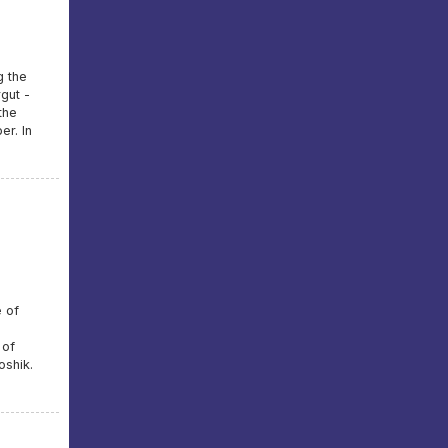
g the
gut -
the
er. In
e of
 of
oshik.