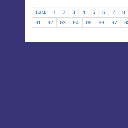
Back
1
2
3
4
5
6
7
8
91
92
93
94
95
96
97
9