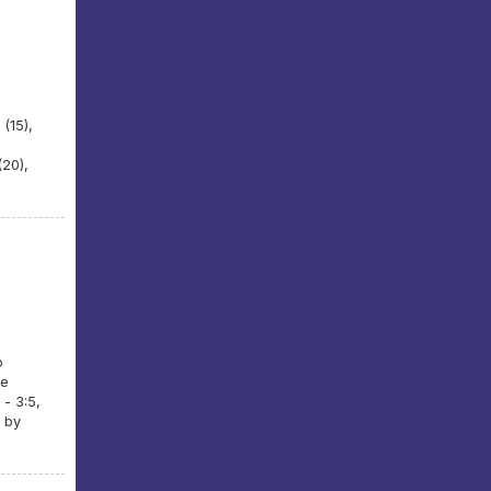
 (15),
(20),
o
se
 - 3:5,
 by