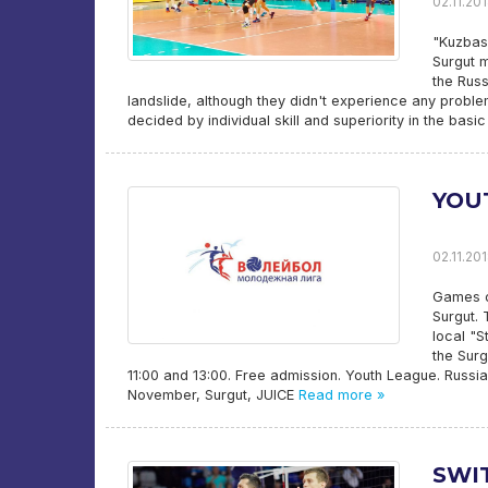
02.11.201
"Kuzbass
Surgut m
the Russ
landslide, although they didn't experience any proble
decided by individual skill and superiority in the bas
YOU
02.11.201
Games of
Surgut. 
local "S
the Surg
11:00 and 13:00. Free admission. Youth League. Russi
November, Surgut, JUICE
Read more »
SWI