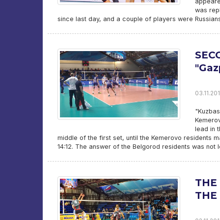
appeared
was rep
since last day, and a couple of players were Russians
SECO
"Ga
03.11.201
"Kuzbass
Kemerovo
lead in 
middle of the first set, until the Kemerovo residents 
14:12. The answer of the Belgorod residents was not 
THE 
THE