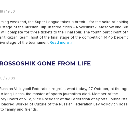
18 / 19:56
oming weekend, the Super League takes a break - for the sake of holdin
l stage of the Russian Cup. In three cities - Novosibirsk, Moscow and Sur
 will compete for three tickets to the Final Four. The fourth participant of 
Zenit Kazan, team, host of the final stage of the competition 14-15 Decemb
isive stage of the tournament
Read more »
 ROSSOSHIK GONE FROM LIFE
18 / 20:03
Russian Volleyball Federation regrets, what today, 27 October, at the ag
 a long illness, the master of sports journalism died, Member of the
ory Board of VFV, Vice President of the Federation of Sports Journalists
Honored Worker of Culture of the Russian Federation Lev Volkovich Ross
o family and friends.