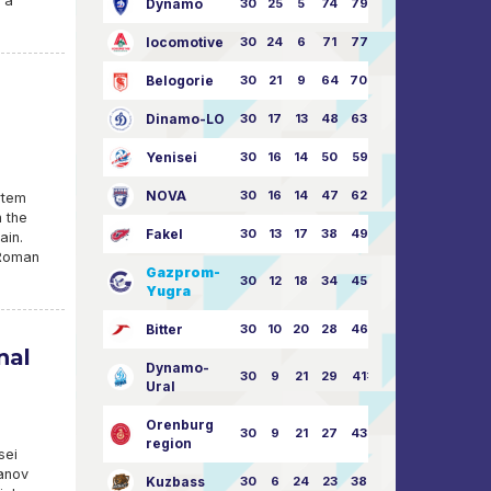
t a
Dynamo
30
25
5
74
79:26
locomotive
30
24
6
71
77:33
Belogorie
30
21
9
64
70:40
Dinamo-LO
30
17
13
48
63:57
Yenisei
30
16
14
50
59:53
NOVA
30
16
14
47
62:58
rtem
n the
Fakel
30
13
17
38
49:62
ain.
 Roman
Gazprom-
30
12
18
34
45:63
Yugra
Bitter
30
10
20
28
46:73
nal
Dynamo-
30
9
21
29
41:70
Ural
Orenburg
30
9
21
27
43:73
region
sei
ranov
Kuzbass
30
6
24
23
38:76