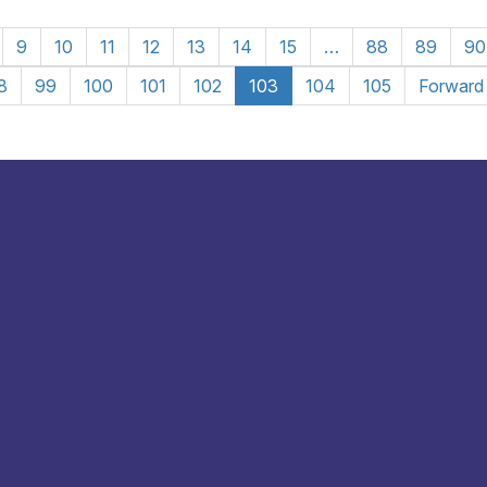
9
10
11
12
13
14
15
…
88
89
90
8
99
100
101
102
103
104
105
Forward