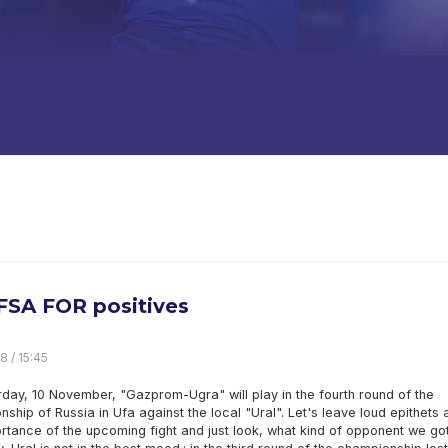
FSA FOR positives
8 / 15:45
day, 10 November, "Gazprom-Ugra" will play in the fourth round of the
ship of Russia in Ufa against the local "Ural". Let's leave loud epithets 
rtance of the upcoming fight and just look, what kind of opponent we got