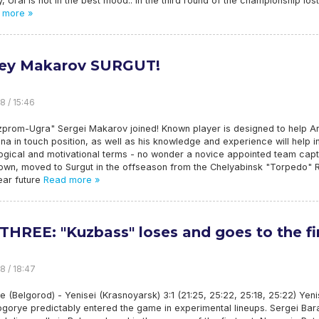
y, Ural is not in the best mood.: in the third round of the championship los
 more »
ey Makarov SURGUT!
8 / 15:46
zprom-Ugra" Sergei Makarov joined! Known player is designed to help A
ina in touch position, as well as his knowledge and experience will help i
ogical and motivational terms - no wonder a novice appointed team capt
nown, moved to Surgut in the offseason from the Chelyabinsk "Torpedo"
ear future
Read more »
THREE: "Kuzbass" loses and goes to the fi
8 / 18:47
e (Belgorod) - Yenisei (Krasnoyarsk) 3:1 (21:25, 25:22, 25:18, 25:22) Yeni
ogorye predictably entered the game in experimental lineups. Sergei Ba