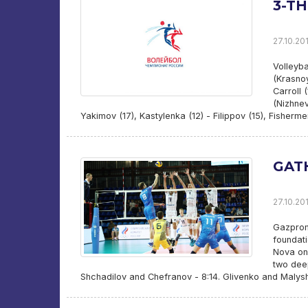
3-T
27.10.201
Volleyba
(Krasnoy
Carroll 
(Nizhnev
Yakimov (17), Kastylenka (12) - Filippov (15), Fisherme
GAT
27.10.201
Gazprom-
foundati
Nova on 
two dee
Shchadilov and Chefranov - 8:14. Glivenko and Malys