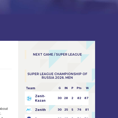
NEXT GAME / SUPER LEAGUE
SUPER LEAGUE CHAMPIONSHIP OF
RUSSIA 2026. MEN
Team
G
IN
P
Pts
W/L
Zenit-
30
28
2
82
87:24
Kazan
about
Zenith
30
25
5
76
81:21
.