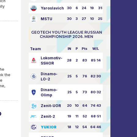
ich
lly
Yaroslavich
30
6
24
19
31:80
MSTU
30
3
27
10
25:87
GEOTECH YOUTH LEAGUE RUSSIAN
CHAMPIONSHIP 2026. MEN
Team
IN
P
Pts
W/L
Lokomotiv-
28
2
83
85:14
SSHOR
The
Dinamo-
ok the
25
5
76
82:30
LO-2
he
me,
Dinamo-
25
5
73
80:32
Olimp
Zenit-UOR
20
10
64
74:43
D
Zenit-2
19
11
52
68:51
YUKIOR
18
12
54
64:46