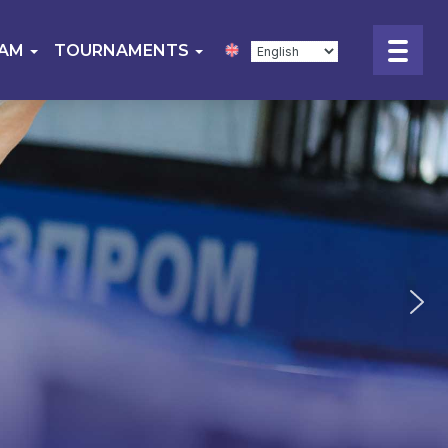
EAM
TOURNAMENTS