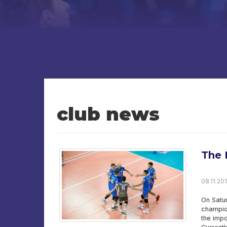
club news
The 
08.11.201
On Satur
champion
the impo