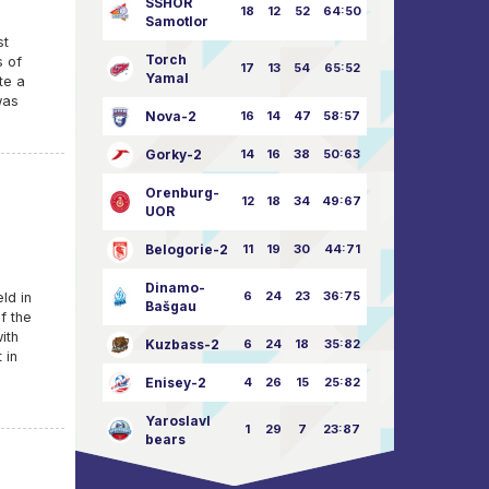
SSHOR
18
12
52
64:50
Samotlor
st
Torch
s of
17
13
54
65:52
Yamal
te a
was
Nova-2
16
14
47
58:57
Gorky-2
14
16
38
50:63
Orenburg-
12
18
34
49:67
UOR
Belogorie-2
11
19
30
44:71
Dinamo-
6
24
23
36:75
ld in
Bašgau
f the
ith
Kuzbass-2
6
24
18
35:82
 in
Enisey-2
4
26
15
25:82
Yaroslavl
1
29
7
23:87
bears