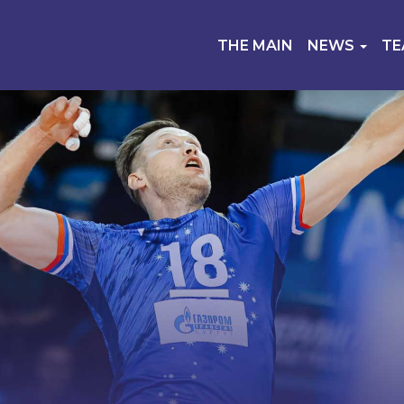
THE MAIN
NEWS
T