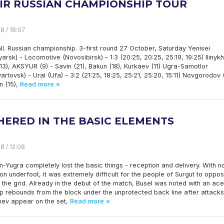
HIR RUSSIAN CHAMPIONSHIP TOUR
8 / 18:07
ll. Russian championship. 3-first round 27 October, Saturday Yenisei
arsk) - Locomotive (Novosibirsk) – 1:3 (20:25, 20:25, 25:19, 19:25) Ilinykh
(13), AKSYUR (9) - Savin (21), Bakun (18), Kurkaev (11) Ugra-Samotlor
artovsk) - Ural (Ufa) – 3:2 (21:25, 18:25, 25:21, 25:20, 15:11) Novgorodov 
n (15),
Read more »
HERED IN THE BASIC ELEMENTS
8 / 12:08
Yugra completely lost the basic things - reception and delivery. With n
on underfoot, it was extremely difficult for the people of Surgut to oppo
the grid. Already in the debut of the match, Busel was noted with an ace
p rebounds from the block under the unprotected back line after attacks
hev appear on the set,
Read more »