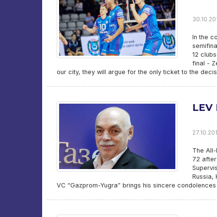
30.10.20
In the c
semifina
12 clubs
final - 
our city, they will argue for the only ticket to the dec
LEV
27.10.20
The All-
72 after
Supervis
Russia, 
VC “Gazprom-Yugra” brings his sincere condolences t