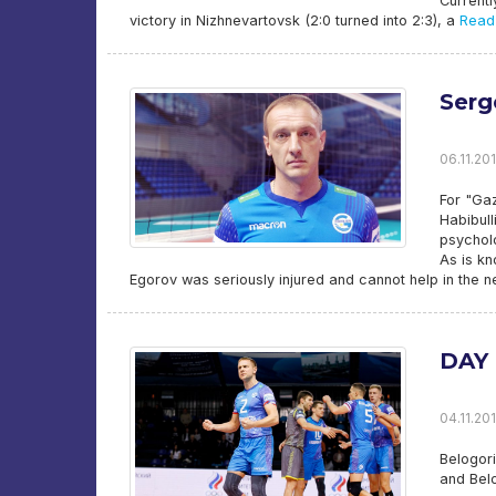
Currentl
victory in Nizhnevartovsk (2:0 turned into 2:3), a
Read
Serg
06.11.201
For "Ga
Habibull
psychol
As is k
Egorov was seriously injured and cannot help in the n
DAY 
04.11.201
Belogori
and Bel