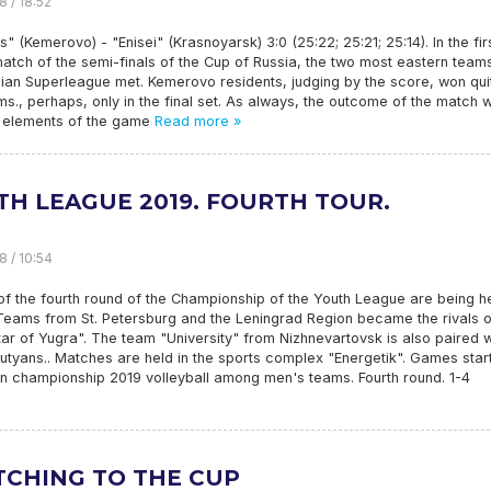
8 / 18:52
" (Kemerovo) - "Enisei" (Krasnoyarsk) 3:0 (25:22; 25:21; 25:14). In the fir
atch of the semi-finals of the Cup of Russia, the two most eastern team
ian Superleague met. Kemerovo residents, judging by the score, won qui
ms., perhaps, only in the final set. As always, the outcome of the match 
ic elements of the game
Read more »
TH LEAGUE 2019. FOURTH TOUR.
8 / 10:54
 the fourth round of the Championship of the Youth League are being he
Teams from St. Petersburg and the Leningrad Region became the rivals o
tar of Yugra". The team "University" from Nizhnevartovsk is also paired w
utyans.. Matches are held in the sports complex "Energetik". Games start
an championship 2019 volleyball among men's teams. Fourth round. 1-4
TCHING TO THE CUP