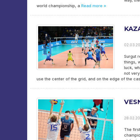
way, the
world championship, a
Read more »
KAZ
02.03.20
Surgut r
things, 
luck, wh
not very
use the center of the grid, and on the edge of the cas
VESN
28.02.20
The firs
champion