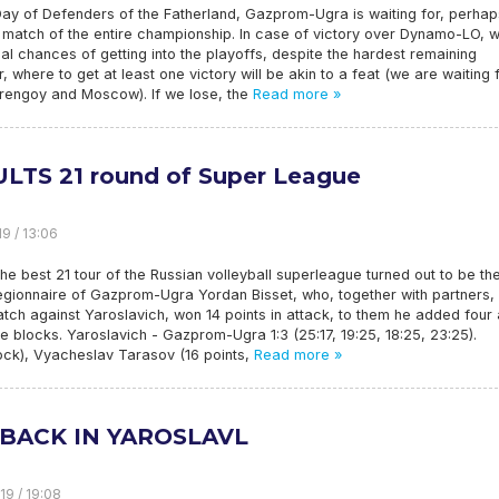
ay of Defenders of the Fatherland, Gazprom-Ugra is waiting for, perhap
 match of the entire championship. In case of victory over Dynamo-LO, 
eal chances of getting into the playoffs, despite the hardest remaining
, where to get at least one victory will be akin to a feat (we are waiting 
Urengoy and Moscow). If we lose, the
Read more »
LTS 21 round of Super League
19 / 13:06
e best 21 tour of the Russian volleyball superleague turned out to be th
egionnaire of Gazprom-Ugra Yordan Bisset, who, together with partners,
ch against Yaroslavich, won 14 points in attack, to them he added four
e blocks. Yaroslavich - Gazprom-Ugra 1:3 (25:17, 19:25, 18:25, 23:25).
ock), Vyacheslav Tarasov (16 points,
Read more »
BACK IN YAROSLAVL
19 / 19:08