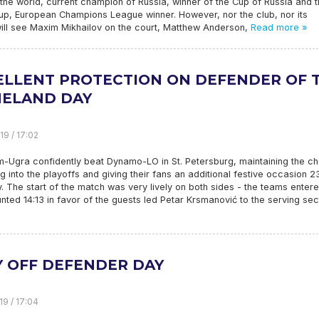
 the world, current champion of Russia, winner of the Cup of Russia and 
up, European Champions League winner. However, nor the club, nor its
will see Maxim Mikhailov on the court, Matthew Anderson,
Read more »
ELLENT PROTECTION ON DEFENDER OF 
ELAND DAY
19 / 17:02
-Ugra confidently beat Dynamo-LO in St. Petersburg, maintaining the c
ng into the playoffs and giving their fans an additional festive occasion 2
. The start of the match was very lively on both sides - the teams entere
ted 14:13 in favor of the guests led Petar Krsmanović to the serving sec
Y OFF DEFENDER DAY
19 / 17:04