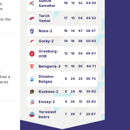
SSHOR
18
12
52
64:50
s,
Samotlor
we
Torch
17
13
54
65:52
for the
Yamal
Nova-2
16
14
47
58:57
Gorky-2
14
16
38
50:63
Orenburg-
12
18
34
49:67
UOR
Belogorie-2
11
19
30
44:71
e
Dinamo-
 had a
6
24
23
36:75
Bašgau
 aces
Kuzbass-2
6
24
18
35:82
Enisey-2
4
26
15
25:82
Yaroslavl
1
29
7
23:87
bears