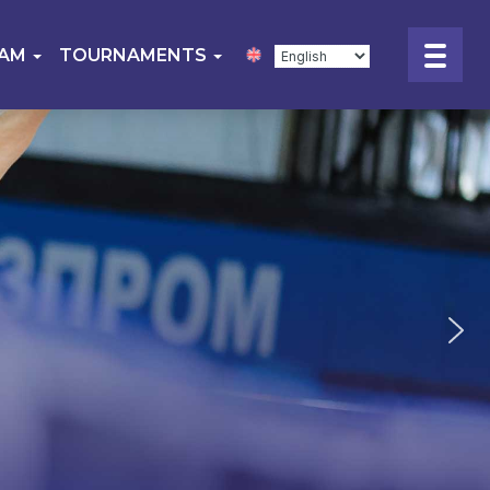
EAM
TOURNAMENTS