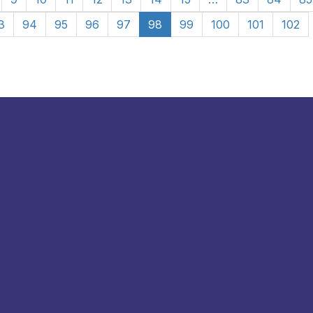
3
94
95
96
97
98
99
100
101
102