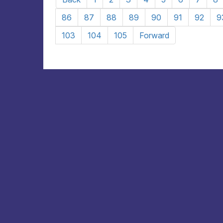
86
87
88
89
90
91
92
9
103
104
105
Forward