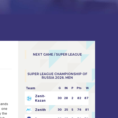
NEXT GAME / SUPER LEAGUE
SUPER LEAGUE CHAMPIONSHIP OF
RUSSIA 2026. MEN
Team
G
IN
P
Pts
W/L
Zenit-
30
28
2
82
87:24
Kazan
hands
- one
Zenith
30
25
5
76
81:21
y the