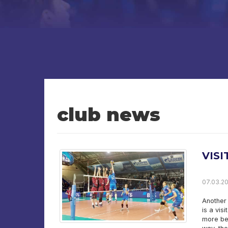
club news
VIS
07.03.20
Another 
is a vis
more bea