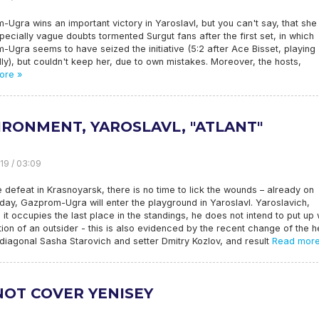
Ugra wins an important victory in Yaroslavl, but you can't say, that sh
pecially vague doubts tormented Surgut fans after the first set, in which
Ugra seems to have seized the initiative (5:2 after Ace Bisset, playing
ly), but couldn't keep her, due to own mistakes. Moreover, the hosts,
ore »
IRONMENT, YAROSLAVL, "ATLANT"
19 / 03:09
e defeat in Krasnoyarsk, there is no time to lick the wounds – already on
ay, Gazprom-Ugra will enter the playground in Yaroslavl. Yaroslavich,
 it occupies the last place in the standings, he does not intend to put up 
tion of an outsider - this is also evidenced by the recent change of the 
diagonal Sasha Starovich and setter Dmitry Kozlov, and result
Read more
NOT COVER YENISEY