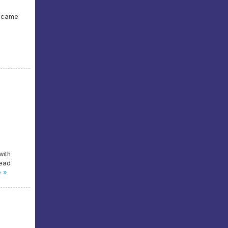
e came
with
head
 »