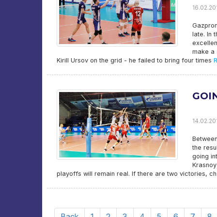
16.02.201
Gazprom
late. In
excellen
make a d
Kirill Ursov on the grid - he failed to bring four times
R
GOI
14.02.201
Between
the resu
going in
Krasnoya
playoffs will remain real. If there are two victories, c
Back
1
2
3
4
5
6
7
8