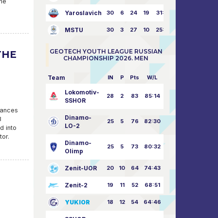
the
Yaroslavich
30
6
24
19
31:80
MSTU
30
3
27
10
25:87
GEOTECH YOUTH LEAGUE RUSSIAN
THE
CHAMPIONSHIP 2026. MEN
Team
IN
P
Pts
W/L
Lokomotiv-
28
2
83
85:14
SSHOR
hances
Dinamo-
3
25
5
76
82:30
LO-2
d into
tor.
Dinamo-
25
5
73
80:32
Olimp
Zenit-UOR
20
10
64
74:43
Zenit-2
19
11
52
68:51
YUKIOR
18
12
54
64:46