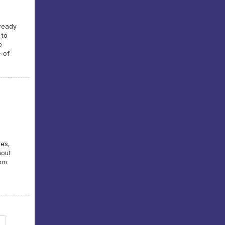
lready
 to
o
e of
mes,
hout
rom