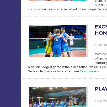
clubs in
Super C
composition needs special introduction. Surgut fans 
EXC
HOM
23.02.20
Gazprom
of getti
February
a double-edged game without hesitation, which is coun
Serbian legionnaire time after time
Read more »
PLA
22.02.20