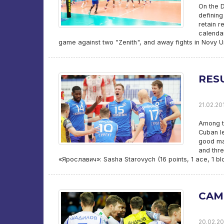
On the D
defining
retain r
calendar
game against two "Zenith", and away fights in Novy 
RESU
21.02.20
Among th
Cuban l
good mat
and thre
«Ярославич»: Sasha Starovych (16 points, 1 ace, 1 bl
CAM
20.02.20