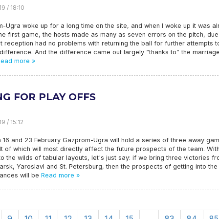
9 / 18:10
-Ugra woke up for a long time on the site, and when I woke up it was a
 the first game, the hosts made as many as seven errors on the pitch, due
t reception had no problems with returning the ball for further attempts t
ifference. And the difference came out largely “thanks to” the marriag
ead more »
NG FOR PLAY OFFS
9 / 15:12
 16 and 23 February Gazprom-Ugra will hold a series of three away ga
lt of which will most directly affect the future prospects of the team. Wit
to the wilds of tabular layouts, let's just say: if we bring three victories f
rsk, Yaroslavl and St. Petersburg, then the prospects of getting into the
hances will be
Read more »
9
10
11
12
13
14
15
…
83
84
85