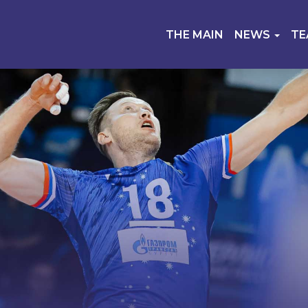
THE MAIN
NEWS
T