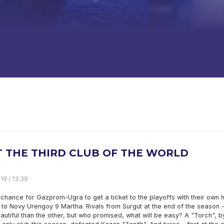
IT THE THIRD CLUB OF THE WORLD
19 / 13:39
chance for Gazprom-Ugra to get a ticket to the playoffs with their own 
it to Novy Urengoy 9 Martha. Rivals from Surgut at the end of the season 
utiful than the other, but who promised, what will be easy? A "Torch", b