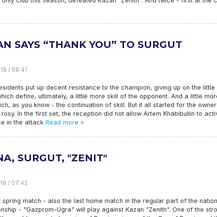
 only club this season, defeated Kazan "Zenith". And twice - first at the 
AN SAYS “THANK YOU” TO SURGUT
19 / 08:41
esidents put up decent resistance to the champion, giving up on the little
which define, ultimately, a little more skill of the opponent. And a little mo
ich, as you know - the continuation of skill. But it all started for the owner
 rosy. In the first set, the reception did not allow Artem Khabibullin to acti
e in the attack
Read more »
A, SURGUT, "ZENIT"
19 / 07:42
t spring match - also the last home match in the regular part of the nation
ship - "Gazprom-Ugra" will play against Kazan "Zenith". One of the str