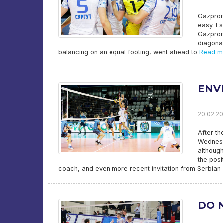
Gazprom-
easy. Es
Gazprom-
diagonal
balancing on an equal footing, went ahead to
Read m
ENV
20.02.20
After th
Wednesd
although
the posi
coach, and even more recent invitation from Serbian 
DO 