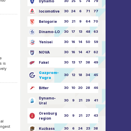
club
Dynamo
30
25
5
74
79:26
locomotive
30
24
6
71
77:33
Belogorie
30
21
9
64
70:40
Dinamo-LO
30
17
13
48
63:57
Yenisei
30
16
14
50
59:53
NOVA
30
16
14
47
62:58
re
Fakel
30
13
17
38
49:62
s is
vely
Gazprom-
30
12
18
34
45:63
Yugra
Bitter
30
10
20
28
46:73
Dynamo-
30
9
21
29
41:70
Ural
Orenburg
30
9
21
27
43:73
region
al
ongest
Kuzbass
30
6
24
23
38:76