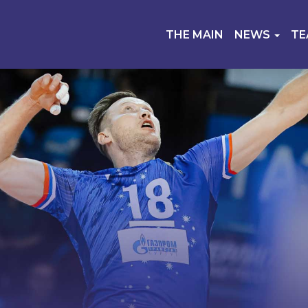
THE MAIN
NEWS
T