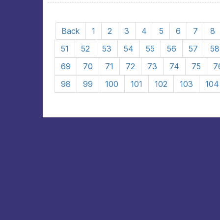
Back
1
2
3
4
5
6
7
8
51
52
53
54
55
56
57
58
69
70
71
72
73
74
75
7
98
99
100
101
102
103
104