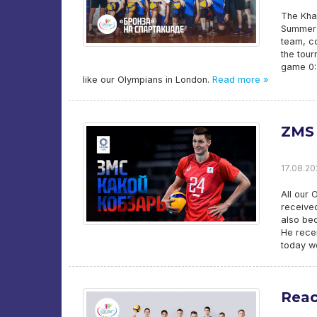
The Kha
Summer Y
team, c
the tour
game 0:2
like our Olympians in London.
Read more »
ZMS 
17.08.202
All our 
received
also bec
He recei
today we
Reac