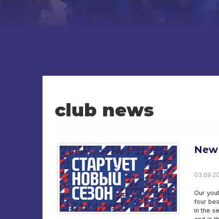
club news
New 
03.09.20
Our yout
four bes
in the s