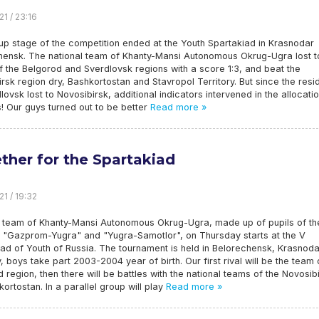
21 / 23:16
up stage of the competition ended at the Youth Spartakiad in Krasnodar
hensk. The national team of Khanty-Mansi Autonomous Okrug-Ugra lost t
 the Belgorod and Sverdlovsk regions with a score 1:3, and beat the
rsk region dry, Bashkortostan and Stavropol Territory. But since the resi
lovsk lost to Novosibirsk, additional indicators intervened in the allocati
s! Our guys turned out to be better
Read more »
ther for the Spartakiad
21 / 19:32
l team of Khanty-Mansi Autonomous Okrug-Ugra, made up of pupils of th
 "Gazprom-Yugra" and "Yugra-Samotlor", on Thursday starts at the V
ad of Youth of Russia. The tournament is held in Belorechensk, Krasnoda
y, boys take part 2003-2004 year of birth. Our first rival will be the team 
 region, then there will be battles with the national teams of the Novosib
rtostan. In a parallel group will play
Read more »