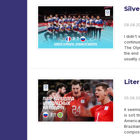
Silve
08.08.20
I didn't
continuo
The Olym
the end 
usually 
Lite
05.08.202
it seems
is so!) 
American
Brazilia
composit