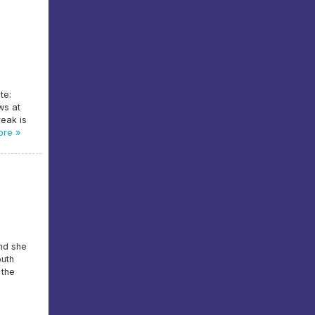
te:
ws at
reak is
re »
and she
outh
 the