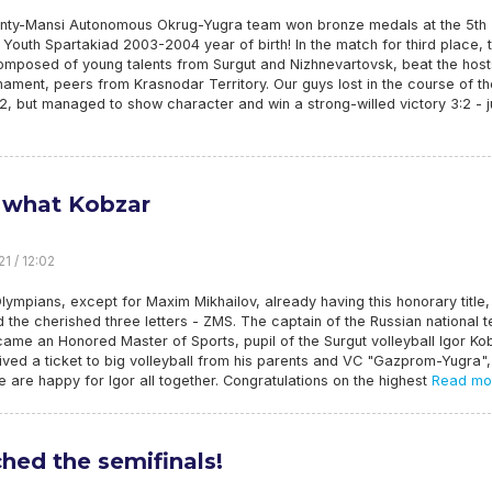
nty-Mansi Autonomous Okrug-Yugra team won bronze medals at the 5th
outh Spartakiad 2003-2004 year of birth! In the match for third place, 
omposed of young talents from Surgut and Nizhnevartovsk, beat the host
nament, peers from Krasnodar Territory. Our guys lost in the course of th
, but managed to show character and win a strong-willed victory 3:2 - j
what Kobzar
1 / 12:02
Olympians, except for Maxim Mikhailov, already having this honorary title,
 the cherished three letters - ZMS. The captain of the Russian national 
ame an Honored Master of Sports, pupil of the Surgut volleyball Igor Ko
ved a ticket to big volleyball from his parents and VC "Gazprom-Yugra",
 are happy for Igor all together. Congratulations on the highest
Read mo
hed the semifinals!