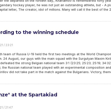
r the departed on the fortieth day., Kharlamov is remembered forty yea
egendary hockey player, he was not just an outstanding athlete, but - A p
pital letter, The creator, idol of millions. Many will call it the best of the 
rding to the winning schedule
21 / 23:21
h team of Russia U-19 held the first two meetings at the World Champio
n. 24 August, our guys with the main squad with the Surgutyan Maxim Kiri
 defeated the strong Belgian national team 3:1 (23:25; 25:23; 25:19; 34:32
, the Russian national team played with an experimental composition an
rillov did not take part in the match against the Bulgarians. Victory, the
nze" at the Spartakiad
21 / 21:47