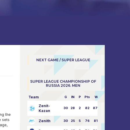
NEXT GAME / SUPER LEAGUE
SUPER LEAGUE CHAMPIONSHIP OF
RUSSIA 2026. MEN
Team
G
IN
P
Pts
W/L
Zenit-
30
28
2
82
87:24
Kazan
ong the
e sets
Zenith
30
25
5
76
81:21
tage,