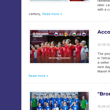
remembe
later. L
with a ca
century.,
Read more »
Acco
25.08.20
The yout
in Tehra
a setter
next day
Maxim Ki
Read more »
"Bro
19.08.20