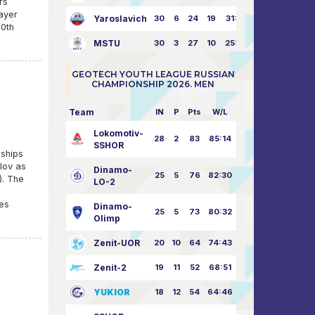
rs
layer
Yaroslavich
30
6
24
19
31:80
20th
MSTU
30
3
27
10
25:87
GEOTECH YOUTH LEAGUE RUSSIAN
CHAMPIONSHIP 2026. MEN
Team
IN
P
Pts
W/L
Lokomotiv-
28
2
83
85:14
SSHOR
nships
llov as
Dinamo-
25
5
76
82:30
). The
LO-2
d
mes
Dinamo-
25
5
73
80:32
Olimp
Zenit-UOR
20
10
64
74:43
Zenit-2
19
11
52
68:51
YUKIOR
18
12
54
64:46