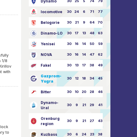
Dynamo
30
25
5
74
79:26
locomotive
30
24
6
71
77:33
Belogorie
30
21
9
64
70:40
Dinamo-LO
30
17
13
48
63:57
Yenisei
30
16
14
50
59:53
NOVA
30
16
14
47
62:58
fully
 1/8
Fakel
30
13
17
38
49:62
irillov
t with
Gazprom-
30
12
18
34
45:63
Yugra
Bitter
30
10
20
28
46:73
Dynamo-
30
9
21
29
41:70
Ural
Orenburg
30
9
21
27
43:73
region
clock
ry to
Kuzbass
30
6
24
23
38:76