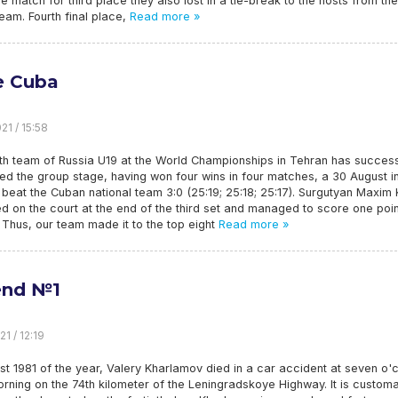
he match for third place they also lost in a tie-break to the hosts from the
team. Fourth final place,
Read more »
e Cuba
21 / 15:58
th team of Russia U19 at the World Championships in Tehran has success
d the group stage, having won four wins in four matches, a 30 August in
l beat the Cuban national team 3:0 (25:19; 25:18; 25:17). Surgutyan Maxim K
 on the court at the end of the third set and managed to score one poin
 Thus, our team made it to the top eight
Read more »
end №1
1 / 12:19
t 1981 of the year, Valery Kharlamov died in a car accident at seven o'
orning on the 74th kilometer of the Leningradskoye Highway. It is customa