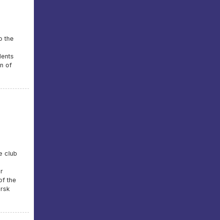
o the
dents
on of
e club
r
of the
irsk