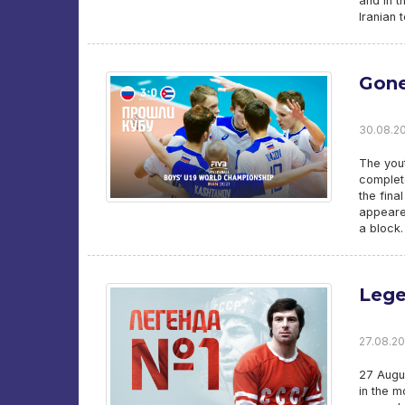
and in t
Iranian 
Gon
30.08.20
The you
complete
the fina
appeared
a block.
Leg
27.08.202
27 Augus
in the m