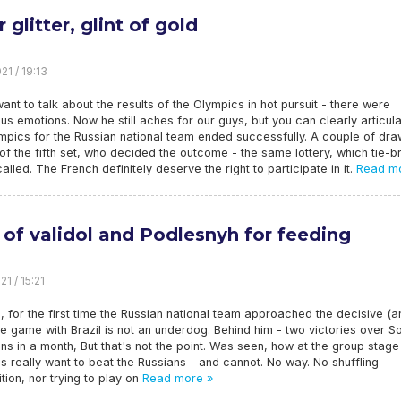
r glitter, glint of gold
21 / 19:13
 want to talk about the results of the Olympics in hot pursuit - there were
us emotions. Now he still aches for our guys, but you can clearly articula
pics for the Russian national team ended successfully. A couple of dra
of the fifth set, who decided the outcome - the same lottery, which tie-b
called. The French definitely deserve the right to participate in it.
Read mo
r of validol and Podlesnyh for feeding
1 / 15:21
, for the first time the Russian national team approached the decisive (
the game with Brazil is not an underdog. Behind him - two victories over S
s in a month, But that's not the point. Was seen, how at the group stage
ns really want to beat the Russians - and cannot. No way. No shuffling
ion, nor trying to play on
Read more »