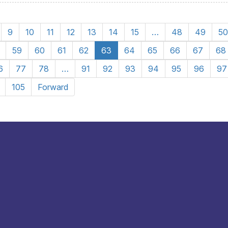
9
10
11
12
13
14
15
…
48
49
50
59
60
61
62
63
64
65
66
67
68
6
77
78
…
91
92
93
94
95
96
97
105
Forward