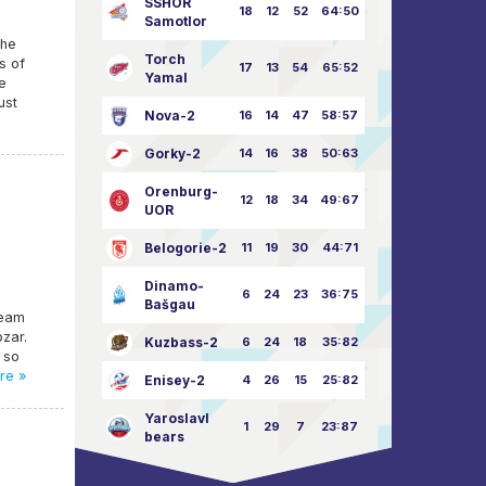
SSHOR
18
12
52
64:50
Samotlor
the
Torch
s of
17
13
54
65:52
Yamal
e
ust
Nova-2
16
14
47
58:57
Gorky-2
14
16
38
50:63
Orenburg-
12
18
34
49:67
UOR
Belogorie-2
11
19
30
44:71
Dinamo-
6
24
23
36:75
Bašgau
team
bzar.
Kuzbass-2
6
24
18
35:82
 so
re »
Enisey-2
4
26
15
25:82
Yaroslavl
1
29
7
23:87
bears