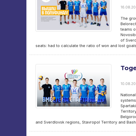
16.08.20
The gro
Belorec
teams of
Novosibi
of Sverd
seats: had to calculate the ratio of won and lost goal
Toge
10.08.20
Nationa
systems
Spartaki
Territor
Belgorod
and Sverdlovsk regions, Stavropol Territory and Bashko