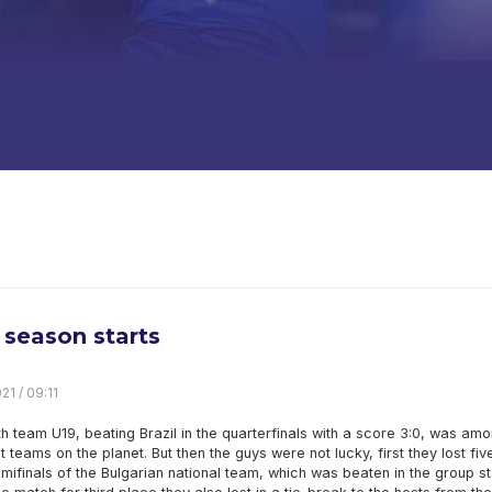
season starts
21 / 09:11
h team U19, beating Brazil in the quarterfinals with a score 3:0, was am
t teams on the planet. But then the guys were not lucky, first they lost fiv
emifinals of the Bulgarian national team, which was beaten in the group s