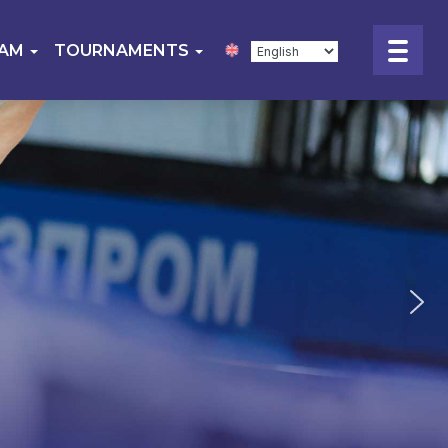
EAM
TOURNAMENTS