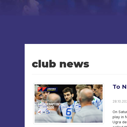
club news
To N
28.10.202
On Satu
play in 
Ugra de