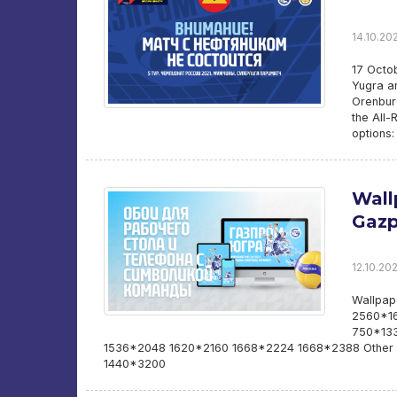
14.10.202
17 Octo
Yugra an
Orenburg
the All-
options:
Wall
Gazp
12.10.202
Wallpap
2560*16
750*133
1536*2048 1620*2160 1668*2224 1668*2388 Other 
1440*3200