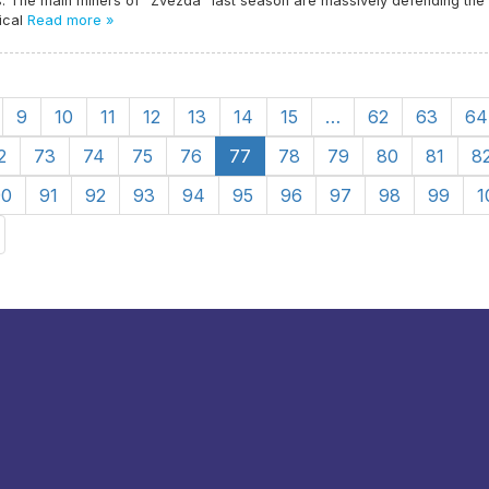
. The main miners of "Zvezda" last season are massively defending the
ical
Read more »
9
10
11
12
13
14
15
…
62
63
64
2
73
74
75
76
77
78
79
80
81
8
90
91
92
93
94
95
96
97
98
99
1