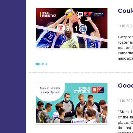
Coul
11.10.202
Gazprom-
roster i
out, an
immediat
miscalcu
more »
Good
11.10.202
"Star of
of the f
place. O
the last