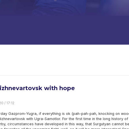
izhnevartovsk with hope
0 / 17:12
rday Gazprom-Yugra, if everything is ok (pah-pah-pah, knocking on wood)
Nizhnevartovsk with Ugra-Samotlor. For the first time in the long history of
rby, circumstances have developed in this way, that Surgutyan cannot b