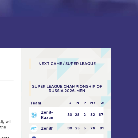
NEXT GAME / SUPER LEAGUE
SUPER LEAGUE CHAMPIONSHIP OF
RUSSIA 2026. MEN
Team
G
IN
P
Pts
W/L
Zenit-
30
28
2
82
87:24
Kazan
, will
 the
Zenith
30
25
5
76
81:21
e