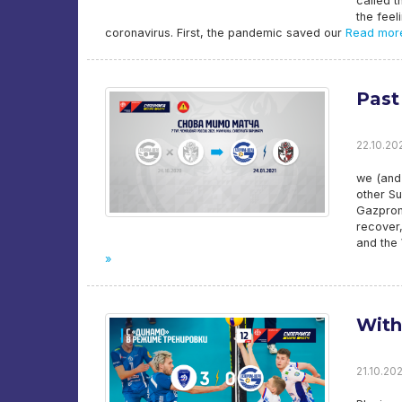
called t
the feel
coronavirus. First, the pandemic saved our
Read mor
Past
22.10.202
we (and 
other Su
Gazprom-
recover,
and the
»
With
21.10.20