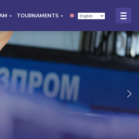
EAM
TOURNAMENTS