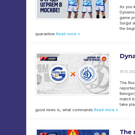
As you 
Dynamo-
game pra
Surgut a
the beg
quarantine
Read more »
Dyna
16.10.202
The Russ
reporte
Belogory
match b
take pl
good news is, what commands
Read more »
The 