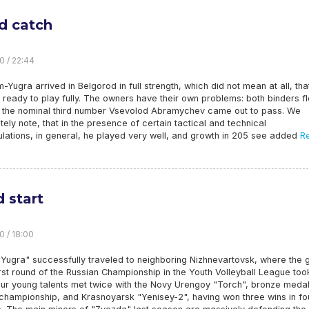
d catch
0 / 22:44
Yugra arrived in Belgorod in full strength, which did not mean at all, that
s ready to play fully. The owners have their own problems: both binders f
d the nominal third number Vsevolod Abramychev came out to pass. We
ely note, that in the presence of certain tactical and technical
lations, in general, he played very well, and growth in 205 see added
R
 start
0 / 18:00
 Yugra" successfully traveled to neighboring Nizhnevartovsk, where the
irst round of the Russian Championship in the Youth Volleyball League too
ur young talents met twice with the Novy Urengoy "Torch", bronze medal
 championship, and Krasnoyarsk "Yenisey-2", having won three wins in fo