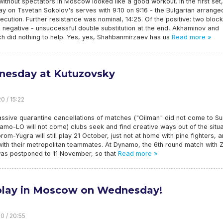
without spectators in Moscow looked like a good workout. In the first set
y on Tsvetan Sokolov's serves with 9:10 on 9:16 - the Bulgarian arrange
ecution. Further resistance was nominal, 14:25. Of the positive: two block
 negative - unsuccessful double substitution at the end, Akhaminov and
h did nothing to help. Yes, yes, Shahbanmirzaev has us
Read more »
esday at Kutuzovsky
0 / 15:22
ssive quarantine cancellations of matches ("Oilman" did not come to Su
mo-LO will not come) clubs seek and find creative ways out of the situa
om-Yugra will still play 21 October, just not at home with pine fighters, 
 with their metropolitan teammates. At Dynamo, the 6th round match with Z
as postponed to 11 November, so that
Read more »
lay in Moscow on Wednesday!
0 / 20:55