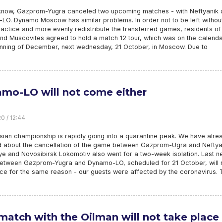
know, Gazprom-Yugra canceled two upcoming matches - with Neftyanik 
LO. Dynamo Moscow has similar problems. In order not to be left withou
ctice and more evenly redistribute the transferred games, residents of
nd Muscovites agreed to hold a match 12 tour, which was on the calenda
inning of December, next wednesday, 21 October, in Moscow. Due to
mo-LO will not come either
0 / 12:44
ian championship is rapidly going into a quarantine peak. We have alre
d about the cancellation of the game between Gazprom-Ugra and Neftya
e and Novosibirsk Lokomotiv also went for a two-week isolation. Last n
etween Gazprom-Yugra and Dynamo-LO, scheduled for 21 October, will 
ace for the same reason - our guests were affected by the coronavirus. 
match with the Oilman will not take place