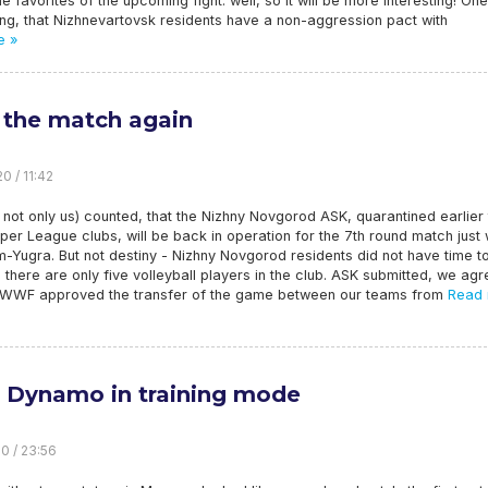
he favorites of the upcoming fight. well, so it will be more interesting! On
ing, that Nizhnevartovsk residents have a non-aggression pact with
e »
 the match again
0 / 11:42
not only us) counted, that the Nizhny Novgorod ASK, quarantined earlier
per League clubs, will be back in operation for the 7th round match just 
Yugra. But not destiny - Nizhny Novgorod residents did not have time t
 there are only five volleyball players in the club. ASK submitted, we ag
 WWF approved the transfer of the game between our teams from
Read 
 Dynamo in training mode
20 / 23:56