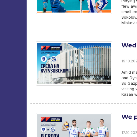
Playing 
flew awa
small ex
Sokolov,
Miskevic
Wedn
19.10.202
Amid ma
and Dyna
So Gazpr
visiting
Kazan w
We p
17.10.202