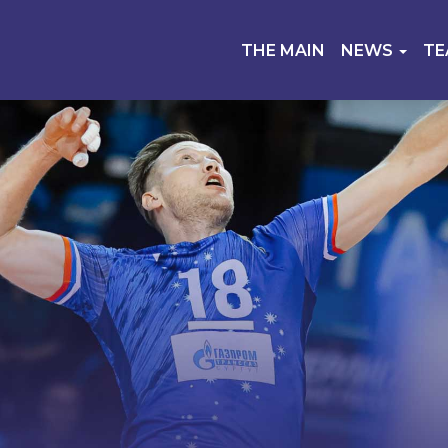
THE MAIN
NEWS
T