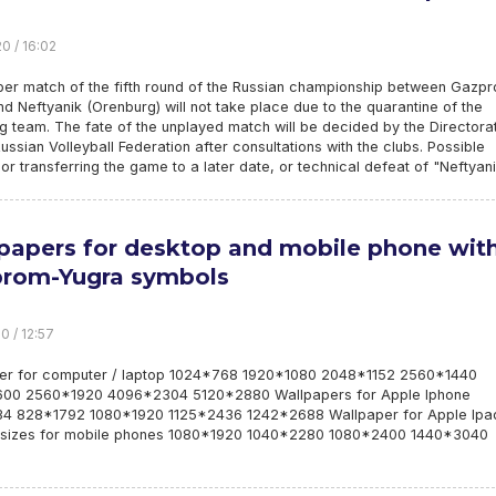
0 / 16:02
ber match of the fifth round of the Russian championship between Gazp
d Neftyanik (Orenburg) will not take place due to the quarantine of the
 team. The fate of the unplayed match will be decided by the Directora
Russian Volleyball Federation after consultations with the clubs. Possible
 or transferring the game to a later date, or technical defeat of "Neftyani
papers for desktop and mobile phone wit
rom-Yugra symbols
0 / 12:57
er for computer / laptop 1024*768 1920*1080 2048*1152 2560*1440
00 2560*1920 4096*2304 5120*2880 Wallpapers for Apple Iphone
4 828*1792 1080*1920 1125*2436 1242*2688 Wallpaper for Apple Ipa
sizes for mobile phones 1080*1920 1040*2280 1080*2400 1440*3040