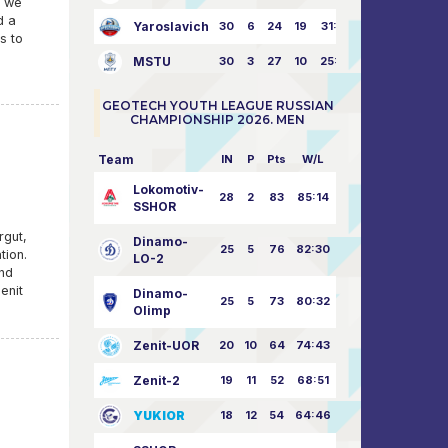
, we
d a
Yaroslavich
30
6
24
19
31:80
s to
MSTU
30
3
27
10
25:87
GEOTECH YOUTH LEAGUE RUSSIAN
CHAMPIONSHIP 2026. MEN
Team
IN
P
Pts
W/L
Lokomotiv-
28
2
83
85:14
SSHOR
rgut,
Dinamo-
25
5
76
82:30
tion.
LO-2
and
enit
Dinamo-
25
5
73
80:32
Olimp
Zenit-UOR
20
10
64
74:43
Zenit-2
19
11
52
68:51
YUKIOR
18
12
54
64:46