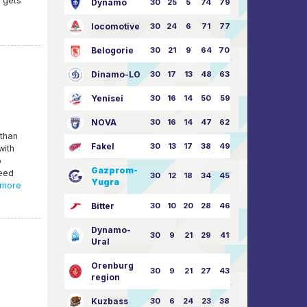
e gets
Dynamo
30
25
5
74
79:26
locomotive
30
24
6
71
77:33
Belogorie
30
21
9
64
70:40
Dinamo-LO
30
17
13
48
63:57
Yenisei
30
16
14
50
59:53
NOVA
30
16
14
47
62:58
 than
Fakel
30
13
17
38
49:62
with
o
Gazprom-
reed
30
12
18
34
45:63
Yugra
more
Bitter
30
10
20
28
46:73
Dynamo-
30
9
21
29
41:70
Ural
Orenburg
30
9
21
27
43:73
region
Kuzbass
30
6
24
23
38:76