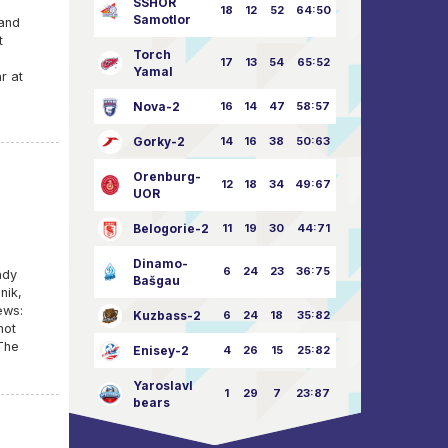
SSHOR
18
12
52
64:50
Samotlor
and
t
Torch
17
13
54
65:52
Yamal
r at
Nova-2
16
14
47
58:57
Gorky-2
14
16
38
50:63
Orenburg-
12
18
34
49:67
UOR
Belogorie-2
11
19
30
44:71
Dinamo-
6
24
23
36:75
ady
Bašgau
nik,
ews:
Kuzbass-2
6
24
18
35:82
not
The
Enisey-2
4
26
15
25:82
Yaroslavl
1
29
7
23:87
bears