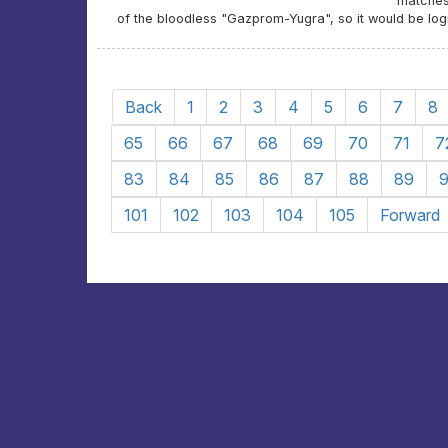
matches
of the bloodless "Gazprom-Yugra", so it would be log
Back
1
2
3
4
5
6
7
8
65
66
67
68
69
70
71
7
83
84
85
86
87
88
89
101
102
103
104
105
Forward