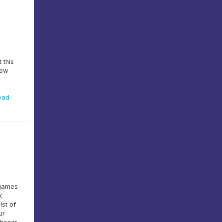
 this
lew
ead
 games
k
ist of
ur