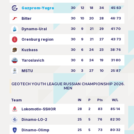
Gazprom-Yugra
30
12
18
34
45:63
Bitter
30
10
20
28
46:73
Dynamo-Ural
30
9
21
29
41:70
Orenburg region
30
9
21
27
43:73
Kuzbass
30
6
24
23
38:76
Yaroslavich
30
6
24
19
31:80
MSTU
30
3
27
10
25:87
GEOTECH YOUTH LEAGUE RUSSIAN CHAMPIONSHIP 2026.
MEN
Team
IN
P
Pts
W/L
Lokomotiv-SSHOR
28
2
83
85:14
Dinamo-LO-2
25
5
76
82:30
Dinamo-Olimp
25
5
73
80:32