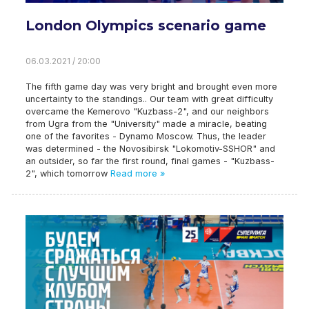
London Olympics scenario game
06.03.2021 / 20:00
The fifth game day was very bright and brought even more
uncertainty to the standings.. Our team with great difficulty
overcame the Kemerovo "Kuzbass-2", and our neighbors
from Ugra from the "University" made a miracle, beating
one of the favorites - Dynamo Moscow. Thus, the leader
was determined - the Novosibirsk "Lokomotiv-SSHOR" and
an outsider, so far the first round, final games - "Kuzbass-
2", which tomorrow
Read more »