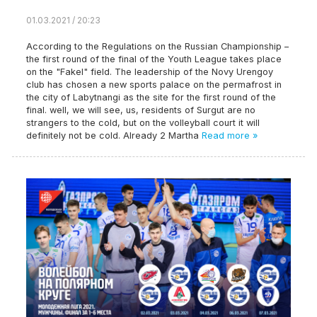
01.03.2021 / 20:23
According to the Regulations on the Russian Championship –
the first round of the final of the Youth League takes place
on the "Fakel" field. The leadership of the Novy Urengoy
club has chosen a new sports palace on the permafrost in
the city of Labytnangi as the site for the first round of the
final. well, we will see, us, residents of Surgut are no
strangers to the cold, but on the volleyball court it will
definitely not be cold. Already 2 Martha
Read more »