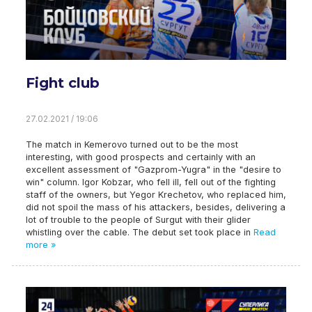
Fight club
27.02.2021 / 19:06
The match in Kemerovo turned out to be the most
interesting, with good prospects and certainly with an
excellent assessment of "Gazprom-Yugra" in the "desire to
win" column. Igor Kobzar, who fell ill, fell out of the fighting
staff of the owners, but Yegor Krechetov, who replaced him,
did not spoil the mass of his attackers, besides, delivering a
lot of trouble to the people of Surgut with their glider
whistling over the cable. The debut set took place in
Read
more »