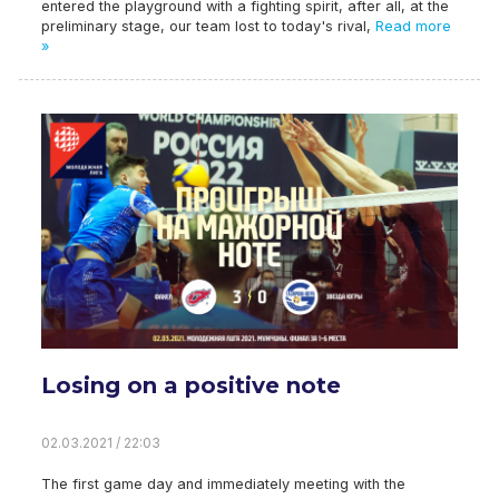
entered the playground with a fighting spirit, after all, at the
preliminary stage, our team lost to today's rival,
Read more
»
Losing on a positive note
02.03.2021 / 22:03
The first game day and immediately meeting with the