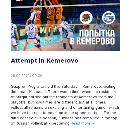
Attempt in Kemerovo
26.02.2021 / 00:36
Gazprom-Yugra to hold this Saturday in Kemerovo, visiting
the local "Kuzbass". There was a time, when the residents
of Surgut carried out the residents of Kemerovo from the
playoffs, but now times are different. But at all times,
volleyball remains an exciting and entertaining game., which
we have the right to count on in the upcoming fight. For the
third consecutive season, Kuzbass has remained in the top
of Russian volleyball - becoming
Read more »