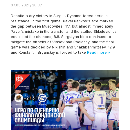
07.03.2021 / 20:37
Despite a dry victory in Surgut, Dynamo faced serious
resistance. In the first game, Pavel Pankov's ace marked
the gap between Muscovites, 4:7, but almost immediately
Pavel's mistake in the transfer and the stalled Shkulevichus
equalized the chances, 8:8. Surgutyan bloc continued to
mitigate the attacks of Vlasov and Podlesny, and the final
game was decided by Nikishin and Shakhbanmirzaev, 12:9
and Konstantin Bryanskiy is forced to take
Read more »