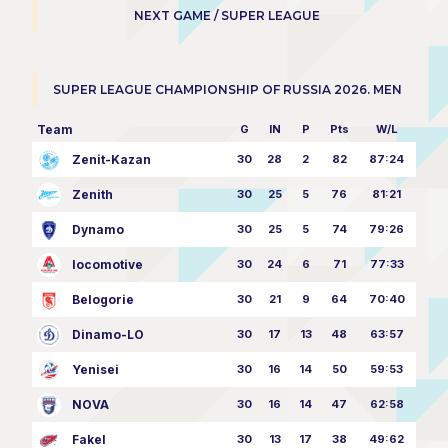
NEXT GAME / SUPER LEAGUE
SUPER LEAGUE CHAMPIONSHIP OF RUSSIA 2026. MEN
Team
G
IN
P
Pts
W/L
Zenit-Kazan
30
28
2
82
87:24
Zenith
30
25
5
76
81:21
Dynamo
30
25
5
74
79:26
locomotive
30
24
6
71
77:33
Belogorie
30
21
9
64
70:40
Dinamo-LO
30
17
13
48
63:57
Yenisei
30
16
14
50
59:53
NOVA
30
16
14
47
62:58
Fakel
30
13
17
38
49:62