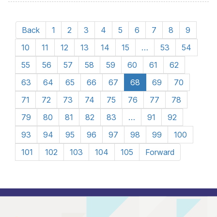
Back
1
2
3
4
5
6
7
8
9
10
11
12
13
14
15
…
53
54
55
56
57
58
59
60
61
62
63
64
65
66
67
68
69
70
71
72
73
74
75
76
77
78
79
80
81
82
83
…
91
92
93
94
95
96
97
98
99
100
101
102
103
104
105
Forward