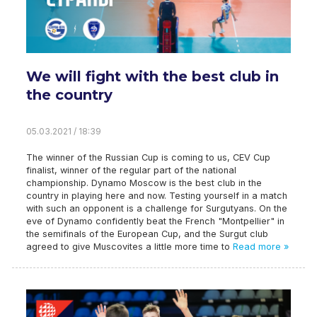
We will fight with the best club in
the country
05.03.2021 / 18:39
The winner of the Russian Cup is coming to us, CEV Cup
finalist, winner of the regular part of the national
championship. Dynamo Moscow is the best club in the
country in playing here and now. Testing yourself in a match
with such an opponent is a challenge for Surgutyans. On the
eve of Dynamo confidently beat the French "Montpellier" in
the semifinals of the European Cup, and the Surgut club
agreed to give Muscovites a little more time to
Read more »