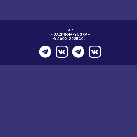
VC
«GAZPROM-YUGRA»
© 2002-2025GG. -