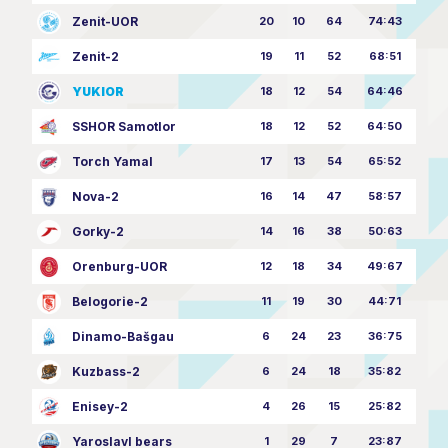
Zenit-UOR
20
10
64
74:43
Zenit-2
19
11
52
68:51
YUKIOR
18
12
54
64:46
SSHOR Samotlor
18
12
52
64:50
Torch Yamal
17
13
54
65:52
Nova-2
16
14
47
58:57
Gorky-2
14
16
38
50:63
Orenburg-UOR
12
18
34
49:67
Belogorie-2
11
19
30
44:71
Dinamo-Bašgau
6
24
23
36:75
Kuzbass-2
6
24
18
35:82
Enisey-2
4
26
15
25:82
Yaroslavl bears
1
29
7
23:87