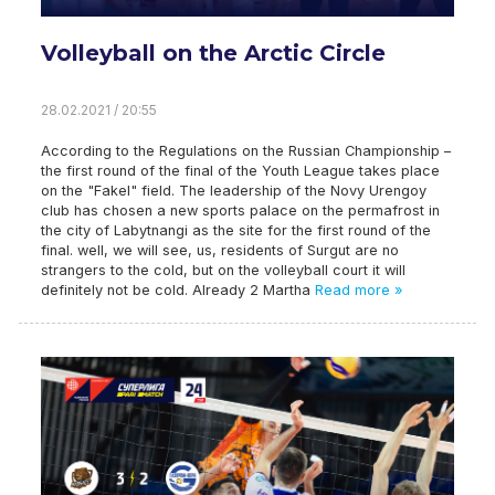
Volleyball on the Arctic Circle
28.02.2021 / 20:55
According to the Regulations on the Russian Championship –
the first round of the final of the Youth League takes place
on the "Fakel" field. The leadership of the Novy Urengoy
club has chosen a new sports palace on the permafrost in
the city of Labytnangi as the site for the first round of the
final. well, we will see, us, residents of Surgut are no
strangers to the cold, but on the volleyball court it will
definitely not be cold. Already 2 Martha
Read more »