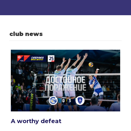
club news
A worthy defeat