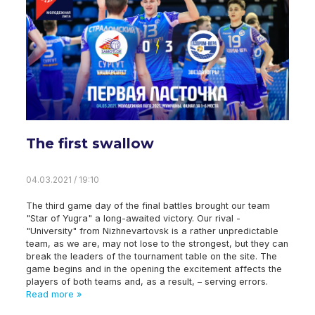
The first swallow
04.03.2021 / 19:10
The third game day of the final battles brought our team
"Star of Yugra" a long-awaited victory. Our rival -
"University" from Nizhnevartovsk is a rather unpredictable
team, as we are, may not lose to the strongest, but they can
break the leaders of the tournament table on the site. The
game begins and in the opening the excitement affects the
players of both teams and, as a result, – serving errors.
Read more »