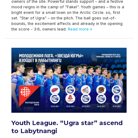
owners of the site. Powerful stands support – and a festive
mood reigns in the camp of "Fakel". Youth games – this is a
bright event for a small town on the Arctic Circle. so, first
set. "Star of Ugra" – on the pitch. The ball goes out-of-
bounds, the excitement affects and already in the opening
the score - 3:6, owners lead.
Read more »
Youth League. “Ugra star” ascend
to Labytnangi