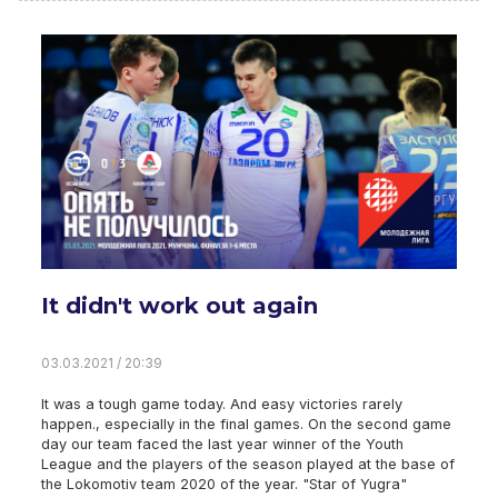
It didn't work out again
03.03.2021 / 20:39
It was a tough game today. And easy victories rarely
happen., especially in the final games. On the second game
day our team faced the last year winner of the Youth
League and the players of the season played at the base of
the Lokomotiv team 2020 of the year. "Star of Yugra"