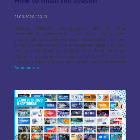
How to finish the season
21.03.2020 / 20:13
Russian Volleyball Championship, like all other
competitions, suspended - to better times. most
unpleasant, no one knows, when these better times will
come, and will come in the foreseeable future. Definitely
call, or even about the passage of at least the acute
phase of a pandemic coronavirus SARS CoV-2 can not
nobody: neither doctors, nor power, any grandmother
Read more »