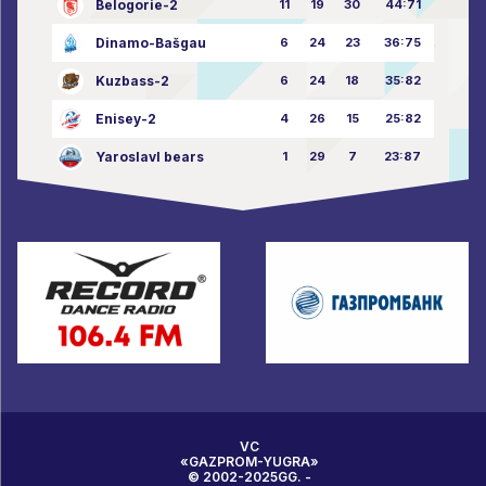
Belogorie-2
11
19
30
44:71
Dinamo-Bašgau
6
24
23
36:75
Kuzbass-2
6
24
18
35:82
Enisey-2
4
26
15
25:82
Yaroslavl bears
1
29
7
23:87
VC
«GAZPROM-YUGRA»
© 2002-2025GG. -