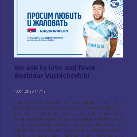
We ask to love and favor -
Bozhidar Vuchichevich!
10.04.2020 / 17:12
Yesterday we created an easy intrigue, causing a
noticeable recovery among fans of Gazprom-Ugra. well,
documents signed, it's time to announce the team rookie
name! Gazprom-Ugra signed a two-year contract with a
rising star of Serbian volleyball, diagonal national team of
Serbia Bozhidar Vucichevich. Bozidar 21 year, his height -
205 cm, removal height - 363 cm, block - 348 cm. Club