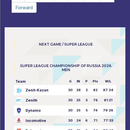
Forward
NEXT GAME / SUPER LEAGUE
SUPER LEAGUE CHAMPIONSHIP OF RUSSIA 2026.
MEN
Team
G
IN
P
Pts
W/L
Zenit-Kazan
30
28
2
82
87:24
Zenith
30
25
5
76
81:21
Dynamo
30
25
5
74
79:26
locomotive
30
24
6
71
77:33