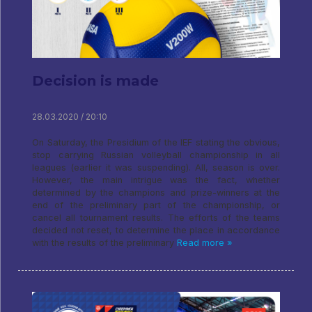
Decision is made
28.03.2020 / 20:10
On Saturday, the Presidium of the IEF stating the obvious,
stop carrying Russian volleyball championship in all
leagues (earlier it was suspending). All, season is over.
However, the main intrigue was the fact, whether
determined by the champions and prize-winners at the
end of the preliminary part of the championship, or
cancel all tournament results. The efforts of the teams
decided not reset, to determine the place in accordance
with the results of the preliminary
Read more »