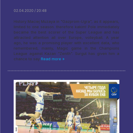
02.04.2020 / 20:48
History Maciej Muzaya in "Gazprom-Ugra", as it appears,
limited to one season. therefore kakim! Pole immediately
became the best scorer of the Super League and has
attracted attention all over Europe, volleyball. A year
ago, he was a promising player with excellent data, who
remembered, mainly, Magic game in the Champions
League against Kazan "Zenith". Surgut has given him a
chance to say
Read more »