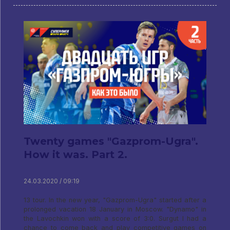
Twenty games "Gazprom-Ugra".
How it was. Part 2.
24.03.2020 / 09:19
13 tour. In the new year, "Gazprom-Ugra" started after a
prolonged vacation 18 January in Moscow. "Dynamo" in
the Lavochkin won with a score of 3:0. Surgut I had a
chance to come back and play competitive games on