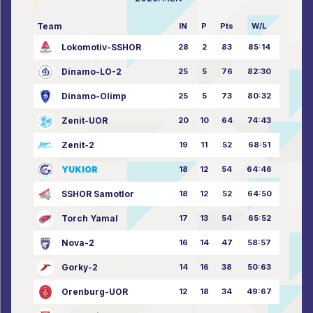
Team
IN
P
Pts
W/L
Lokomotiv-SSHOR
28
2
83
85:14
Dinamo-LO-2
25
5
76
82:30
Dinamo-Olimp
25
5
73
80:32
Zenit-UOR
20
10
64
74:43
Zenit-2
19
11
52
68:51
YUKIOR
18
12
54
64:46
SSHOR Samotlor
18
12
52
64:50
Torch Yamal
17
13
54
65:52
Nova-2
16
14
47
58:57
Gorky-2
14
16
38
50:63
Orenburg-UOR
12
18
34
49:67