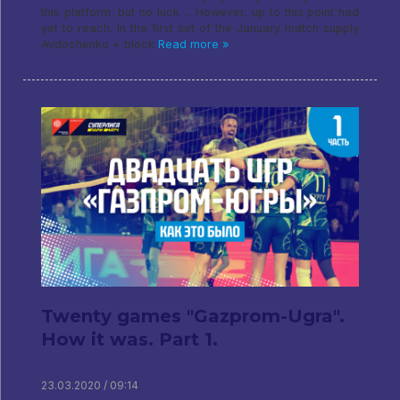
this platform, but no luck ... However, up to this point had
yet to reach. In the first set of the January match supply
Avdochenko + block
Read more »
Twenty games "Gazprom-Ugra".
How it was. Part 1.
23.03.2020 / 09:14