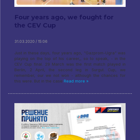
Four years ago, we fought for
the CEV Cup
31.03.2020 / 15:06
Just in these days, four years ago, "Gazprom-Ugra" was
playing on the top of his career,, so to speak, - in the
CEV Cup final. 29 March was the first match played in
Berlin, 2 April, the second leg in Surgut. Cup, we
remember, our we not won - although the chances for
this were. But in the case
Read more »