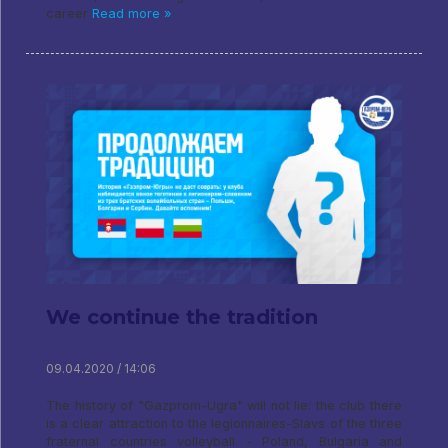
career
Read more »
We continue the tradition
09.04.2020 / 14:06
The history of "Gazprom-Ugra" will not lie: the club there
is a clear attraction to the legionnaires-Slavs of the three
fraternal countries volleyball - Poland, Bulgaria and