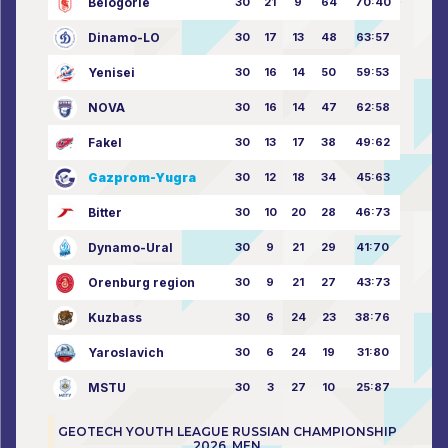
Belogorie
30
21
9
64
70:40
Dinamo-LO
30
17
13
48
63:57
Yenisei
30
16
14
50
59:53
NOVA
30
16
14
47
62:58
Fakel
30
13
17
38
49:62
Gazprom-Yugra
30
12
18
34
45:63
Bitter
30
10
20
28
46:73
Dynamo-Ural
30
9
21
29
41:70
Orenburg region
30
9
21
27
43:73
Kuzbass
30
6
24
23
38:76
Yaroslavich
30
6
24
19
31:80
MSTU
30
3
27
10
25:87
GEOTECH YOUTH LEAGUE RUSSIAN CHAMPIONSHIP
2026. MEN