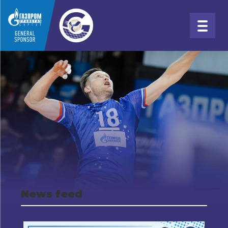
News feed