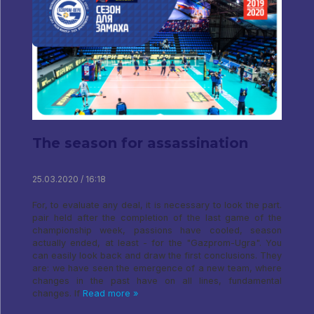
The season for assassination
25.03.2020 / 16:18
For, to evaluate any deal, it is necessary to look the part.
pair held after the completion of the last game of the
championship week, passions have cooled, season
actually ended, at least - for the "Gazprom-Ugra". You
can easily look back and draw the first conclusions. They
are: we have seen the emergence of a new team, where
changes in the past have on all lines, fundamental
changes. If
Read more »