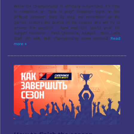
While the championship is officially suspended, it's time
to reminisce on "how to play" Gazprom-Ugra "in this
difficult season". Step by step we remember all the
games, restore the drama of the season and will try to
answer the question - how was this sports year for
Surgut? However - First Chronicle, Analyst - then. Let's
start off with, that championship team entered
Read
more »