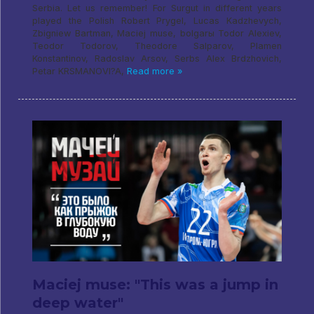
Serbia. Let us remember! For Surgut in different years
played the Polish Robert Prygel, Lucas Kadzhevych,
Zbigniew Bartman, Maciej muse, bolgarы Todor Alexiev,
Teodor Todorov, Theodore Salparov, Plamen
Konstantinov, Radoslav Arsov, Serbs Alex Brdzhovich,
Petar KRSMANOVI?A,
Read more »
Maciej muse: "This was a jump in
deep water"