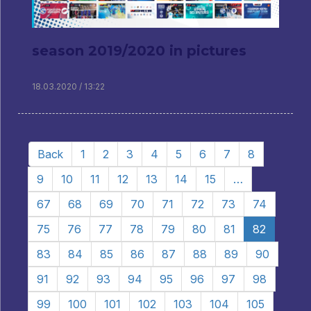
season 2019/2020 in pictures
18.03.2020 / 13:22
Back
1
2
3
4
5
6
7
8
9
10
11
12
13
14
15
…
67
68
69
70
71
72
73
74
75
76
77
78
79
80
81
82
83
84
85
86
87
88
89
90
91
92
93
94
95
96
97
98
99
100
101
102
103
104
105