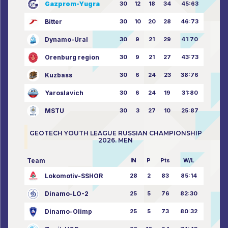
Gazprom-Yugra
30
12
18
34
45:63
Bitter
30
10
20
28
46:73
Dynamo-Ural
30
9
21
29
41:70
Orenburg region
30
9
21
27
43:73
Kuzbass
30
6
24
23
38:76
Yaroslavich
30
6
24
19
31:80
MSTU
30
3
27
10
25:87
GEOTECH YOUTH LEAGUE RUSSIAN CHAMPIONSHIP
2026. MEN
Team
IN
P
Pts
W/L
Lokomotiv-SSHOR
28
2
83
85:14
Dinamo-LO-2
25
5
76
82:30
Dinamo-Olimp
25
5
73
80:32