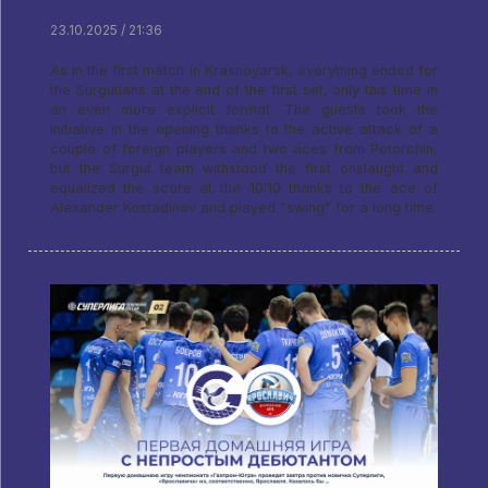
23.10.2025 / 21:36
As in the first match in Krasnoyarsk, everything ended for
the Surgutians at the end of the first set, only this time in
an even more explicit format. The guests took the
initiative in the opening thanks to the active attack of a
couple of foreign players and two aces from Potorchin,
but the Surgut team withstood the first onslaught and
equalized the score at the 10:10 thanks to the ace of
Alexander Kostadinov and played “swing” for a long time.