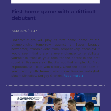
First home game with a difficult
debutant
23.10.2025 / 14:47
Gazprom-Yugra will play its first home game of the
championship tomorrow against a Super League
newcomer, "Yaroslavich" from, respectively, Yaroslavl. It
would seem that there is every chance to rehabilitate
yourself in front of your fans for the defeat in the first
round in Krasnoyarsk. But it's not that simple. At first,
«Ярославич» – club with history. Once the base team of
youth and youth teams, who gave Russian volleyball
Maxim Mikhailov, Sergey Grankin,
Read more »