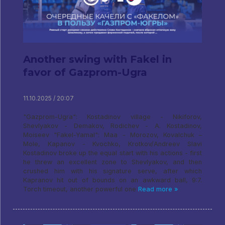
Another swing with Fakel in
favor of Gazprom-Ugra
11.10.2025 / 20:07
"Gazprom-Ugra": Kostadinov village - Nikiforov,
Shevlyakov - Demakov, Rodichev - A. Kostadinov,
Moiseev "Fakel-Yamal": Maa - Morozov, Kovalchuk –
Mole, Kapanov - Kvochko, Krotkov/Andreev Slavi
Kostadinov broke up the equal start with his actions - first
he threw an excellent zone to Shevlyakov, and then
crushed him with his signature serve, after which
Kapranov hit out of bounds on an awkward ball, 9:7.
Torch timeout, another powerful one
Read more »