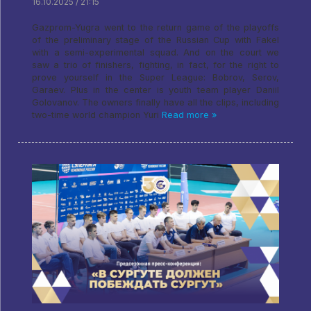
16.10.2025 / 21:15
Gazprom-Yugra went to the return game of the playoffs
of the preliminary stage of the Russian Cup with Fakel
with a semi-experimental squad. And on the court we
saw a trio of finishers, fighting, in fact, for the right to
prove yourself in the Super League: Bobrov, Serov,
Garaev. Plus in the center is youth team player Daniil
Golovanov. The owners finally have all the clips, including
two-time world champion Yuri
Read more »