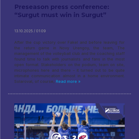
Preseason press conference:
“Surgut must win in Surgut”
13.10.2025 / 01:09
After the cup victory over Fakel and before leaving for
the return game in Novy Urengoy, the team, The
management of the volleyball club and the coaching staff
found time to talk with journalists and fans in the most
open format. Stakeholders on the podium, team on site,
microphones here and there – it turned out to be quite
intimate communication almost in a home environment.
Solaroval, of course,
Read more »