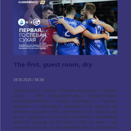
The first, guest room, dry
26.10.2025 / 18:38
"Dynamo-Ural": Ushkov – Pirainen, Krsmanovic – Yakutin,
Ursov – Who, Bragin/Chanchikov Gazprom-Yugra:
S.Kostadinov/Kirillov – Litvinov, Shevlyakov - Tkachev,
Rodichev - A. Kostadinov, Moiseev In the opening, we
tweaked the setup a little and started in an unusual way,
at the suggestion of Tkachev. Krsmanovic immediately
withdrew, bringing the first point to the Ufa team in the
new spacious hall of the Wrestling Palace, Shevlyakov