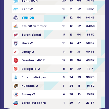
Zenit-UOR
20
10
64
74:43
Zenit-2
19
11
52
68:51
YUKIOR
18
12
54
64:46
SSHOR Samotlor
18
12
52
64:50
Torch Yamal
17
13
54
65:52
Nova-2
16
14
47
58:57
Gorky-2
14
16
38
50:63
Orenburg-UOR
12
18
34
49:67
Belogorie-2
11
19
30
44:71
Dinamo-Bašgau
6
24
23
36:75
Kuzbass-2
6
24
18
35:82
Enisey-2
4
26
15
25:82
Yaroslavl bears
1
29
7
23:87