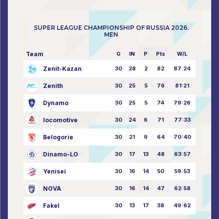
SUPER LEAGUE CHAMPIONSHIP OF RUSSIA 2026.
MEN
Team
G
IN
P
Pts
W/L
Zenit-Kazan
30
28
2
82
87:24
Zenith
30
25
5
76
81:21
Dynamo
30
25
5
74
79:26
locomotive
30
24
6
71
77:33
Belogorie
30
21
9
64
70:40
Dinamo-LO
30
17
13
48
63:57
Yenisei
30
16
14
50
59:53
NOVA
30
16
14
47
62:58
Fakel
30
13
17
38
49:62