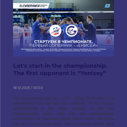
Let's start in the championship.
The first opponent is “Yenisey”
18.10.2025 / 00:03
The long-awaited day has come - today, 18 October, The
anniversary kicks off with four matches, 35-1st Russian
Championship in the Super League. 23 the last
championships were held with the indispensable
participation of Gazprom-Yugra, which never fell below
12th place in the final table, current playoff cutoff. Ugra