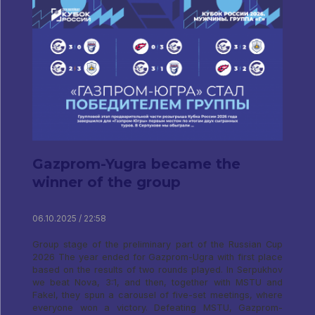
Gazprom-Yugra became the
winner of the group
06.10.2025 / 22:58
Group stage of the preliminary part of the Russian Cup
2026 The year ended for Gazprom-Ugra with first place
based on the results of two rounds played. In Serpukhov
we beat Nova, 3:1, and then, together with MSTU and
Fakel, they spun a carousel of five-set meetings, where
everyone won a victory. Defeating MSTU, Gazprom-