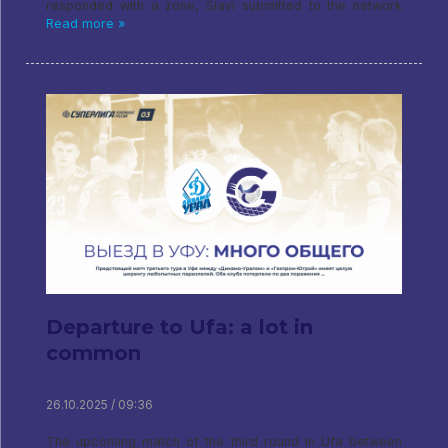
responded with a zone, Slavi submitted to the network
Read more »
Departure to Ufa: a lot in
common
26.10.2025 / 09:36
The upcoming match of the third round in Ufa between