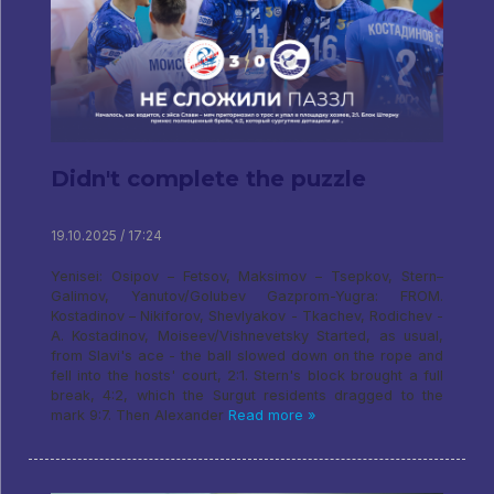
Didn't complete the puzzle
19.10.2025 / 17:24
Yenisei: Osipov – Fetsov, Maksimov – Tsepkov, Stern–
Galimov, Yanutov/Golubev Gazprom-Yugra: FROM.
Kostadinov – Nikiforov, Shevlyakov - Tkachev, Rodichev -
A. Kostadinov, Moiseev/Vishnevetsky Started, as usual,
from Slavi's ace - the ball slowed down on the rope and
fell into the hosts' court, 2:1. Stern's block brought a full
break, 4:2, which the Surgut residents dragged to the
mark 9:7. Then Alexander
Read more »