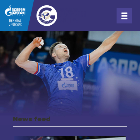
News feed