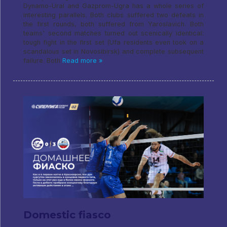
Dynamo-Ural and Gazprom-Ugra has a whole series of
interesting parallels. Both clubs suffered two defeats in
the first rounds, both suffered from Yaroslavich. Both
teams' second matches turned out scenically identical:
tough fight in the first set (Ufa residents even took on a
scandalous set in Novosibirsk) and complete subsequent
failure. Both
Read more »
Domestic fiasco