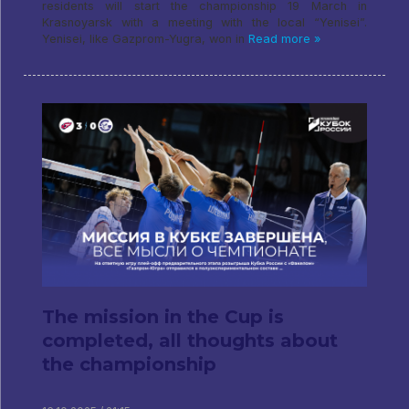
residents will start the championship 19 March in
Krasnoyarsk with a meeting with the local “Yenisei”.
Yenisei, like Gazprom-Yugra, won in
Read more »
The mission in the Cup is
completed, all thoughts about
the championship