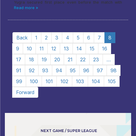
Yugra secured first place even before the match with
Read more »
Back
1
2
3
4
5
6
7
8
9
10
11
12
13
14
15
16
17
18
19
20
21
22
23
…
91
92
93
94
95
96
97
98
99
100
101
102
103
104
105
Forward
NEXT GAME / SUPER LEAGUE