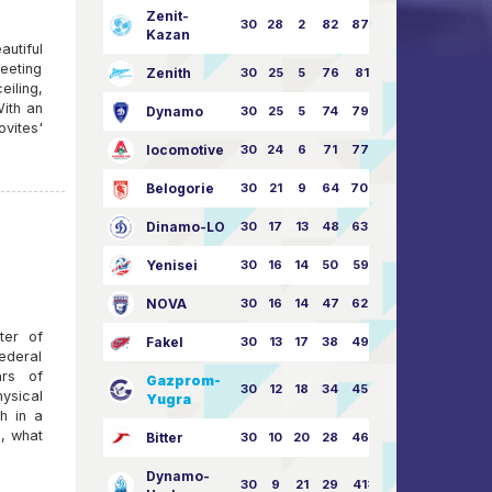
Zenit-
30
28
2
82
87:24
Kazan
utiful
meeting
Zenith
30
25
5
76
81:21
eiling,
With an
Dynamo
30
25
5
74
79:26
ovites'
locomotive
30
24
6
71
77:33
Belogorie
30
21
9
64
70:40
Dinamo-LO
30
17
13
48
63:57
Yenisei
30
16
14
50
59:53
NOVA
30
16
14
47
62:58
ter of
Fakel
30
13
17
38
49:62
ederal
ars of
Gazprom-
30
12
18
34
45:63
ysical
Yugra
h in a
, what
Bitter
30
10
20
28
46:73
Dynamo-
30
9
21
29
41:70