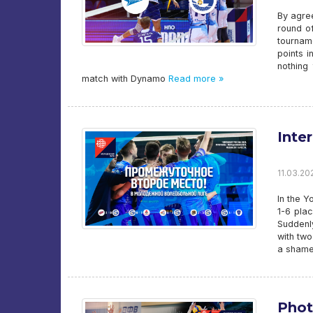
By agre
round of
tournam
points i
nothing
match with Dynamo
Read more »
Inte
11.03.202
In the Y
1-6 pla
Suddenly
with tw
a shame
Phot