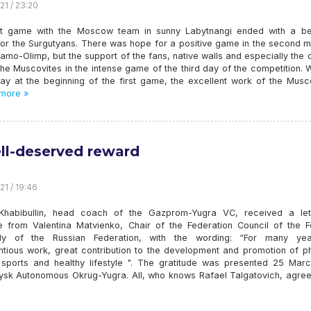
21 / 23:20
st game with the Moscow team in sunny Labytnangi ended with a bea
 for the Surgutyans. There was hope for a positive game in the second 
amo-Olimp, but the support of the fans, native walls and especially the c
he Muscovites in the intense game of the third day of the competition. 
lay at the beginning of the first game, the excellent work of the Musc
more »
ll-deserved reward
21 / 19:46
Khabibullin, head coach of the Gazprom-Yugra VC, received a let
de from Valentina Matvienko, Chair of the Federation Council of the F
ly of the Russian Federation, with the wording: “For many ye
ntious work, great contribution to the development and promotion of ph
, sports and healthy lifestyle ". The gratitude was presented 25 Marc
ysk Autonomous Okrug-Yugra. All, who knows Rafael Talgatovich, agree