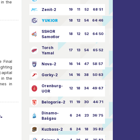
in the
Zenit-2
19
11
52
68:51
YUKIOR
18
12
54
64:46
SSHOR
18
12
52
64:50
Samotlor
Torch
17
13
54
65:52
Yamal
e Final
Nova-2
16
14
47
58:57
ighting
capital
Gorky-2
14
16
38
50:63
in the
mes in
Orenburg-
12
18
34
49:67
UOR
Belogorie-2
11
19
30
44:71
Dinamo-
.
6
24
23
36:75
Bašgau
Kuzbass-2
6
24
18
35:82