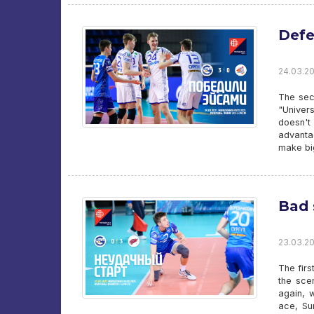
Defe
24.03.20
The sec
"Univer
doesn't
advanta
make bi
Bad 
23.03.20
The firs
the sce
again, 
ace, Su