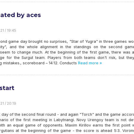
ated by aces
21 / 19:45
ond game day brought no surprises, "Star of Yugra" in three games wo
sity", and the whole alignment in the standings on the second gam
 seem to change much. At the beginning of the first game, there was a 
ge for the Surgut team. Players from both teams don't risk, but they
g mistakes., scoreboard – 14:12. Conducts
Read more »
start
21 / 20:19
t day of the second final round - and again "Torch" and the game accor
nario of the first meeting in Labytnangi. Novy Urengoy team is not de
with an equal game of opponents. Maxim Kirillov earns the first point 
rgutians at the beginning of the game - the score is ahead 5:3. Voronc