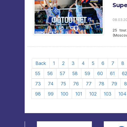
Supe
08.03.20
25 tour
(Mosco
Back
1
2
3
4
5
6
7
8
55
56
57
58
59
60
61
6
73
74
75
76
77
78
79
8
98
99
100
101
102
103
104