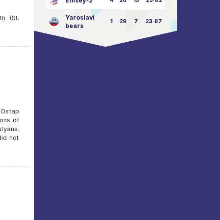
Enisey-2
4
26
15
25:82
Yaroslavl
h (St.
1
29
7
23:87
bears
e Ostap
ions of
utyans.
did not