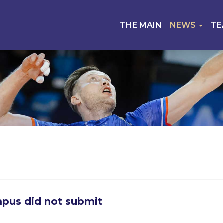
THE MAIN
NEWS
T
pus did not submit