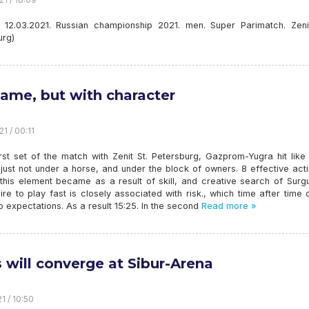
. 12.03.2021. Russian championship 2021. men. Super Parimatch. Zenit
urg)
ame, but with character
1 / 00:11
irst set of the match with Zenit St. Petersburg, Gazprom-Yugra hit lik
just not under a horse, and under the block of owners. 8 effective act
 this element became as a result of skill, and creative search of Surg
re to play fast is closely associated with risk., which time after time 
to expectations. As a result 15:25. In the second
Read more »
s will converge at Sibur-Arena
1 / 10:50