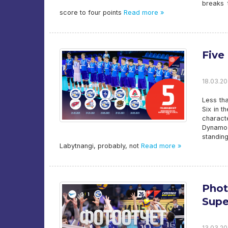
breaks 
score to four points
Read more »
Five
18.03.20
Less tha
Six in t
charact
Dynamo-
standin
Labytnangi, probably, not
Read more »
Phot
Supe
13.03.20