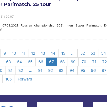
r Parimatch. 25 tour
21 / 20:07
. 07.03.2021. Russian championship 2021. men. Super Parimatch. 
w)
9
10
11
12
13
14
15
…
52
53
54
2
63
64
65
66
67
68
69
70
71
72
0
81
82
…
91
92
93
94
95
96
97
105
Forward