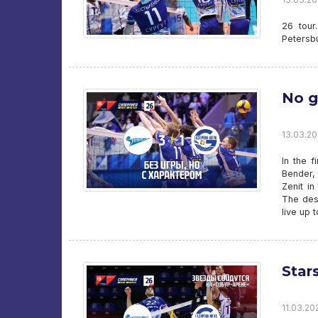
26 tour
Petersb
No g
13.03.202
In the f
Bender, 
Zenit in
The desi
live up 
Star
11.03.202