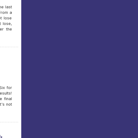
e last
 From a
t lose
t lose,
er the
Six for
esults!
e final
t's not
.