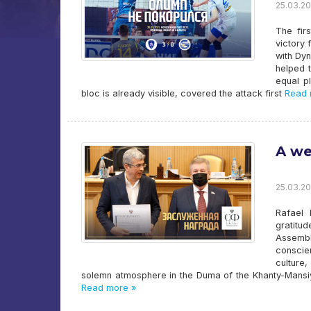
25.03.20
The fir
victory
with Dyn
helped t
equal p
bloc is already visible, covered the attack first
Read 
A we
25.03.20
Rafael 
gratitu
Assemb
conscie
culture
solemn atmosphere in the Duma of the Khanty-Mansi
Read more »