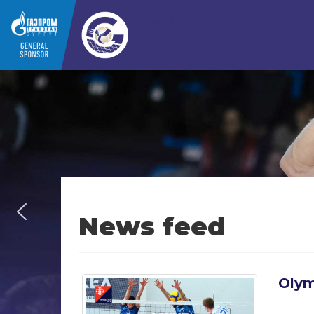
News feed
Olym