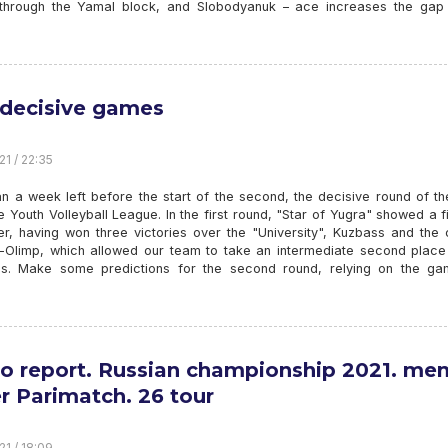
through the Yamal block, and Slobodyanuk – ace increases the gap 
 decisive games
21 / 22:35
n a week left before the start of the second, the decisive round of th
he Youth Volleyball League. In the first round, "Star of Yugra" showed a f
er, having won three victories over the "University", Kuzbass and the 
Olimp, which allowed our team to take an intermediate second place 
gs. Make some predictions for the second round, relying on the ga
o report. Russian championship 2021. men
r Parimatch. 26 tour
21 / 18:09