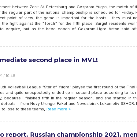
ement between Zenit St. Petersburg and Gazprom-Yugra, the match of th
 the regular part of the national championship is scheduled for Friday.
ent point of view, the game is important for the hosts - they must no
n the fight against the "Torch" for the fifth place. Surgut residents won'
 to acquire, but as the head coach of Gazprom-Ugra Anton said aft
rmediate second place in MVL!
1 / 10:48
outh Volleyball League "Star of Yugra" played the first round of the Final 
ces and quite unexpectedly ended up in second place according to its r
, because I finished fifth in the regular season, and she started in th
o defeats - from Novy Urengoi Fakel and Novosibirsk Lokomotiv-SSHOR. I
 to lose to these teams,
Read more »
o report. Russian championship 2021. men