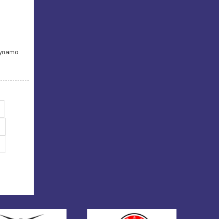
Dynamo