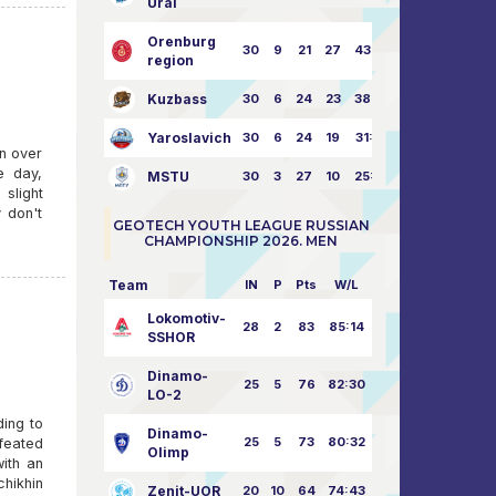
Ural
Orenburg
30
9
21
27
43:73
region
Kuzbass
30
6
24
23
38:76
Yaroslavich
30
6
24
19
31:80
n over
e day,
MSTU
30
3
27
10
25:87
slight
 don't
GEOTECH YOUTH LEAGUE RUSSIAN
CHAMPIONSHIP 2026. MEN
Team
IN
P
Pts
W/L
Lokomotiv-
28
2
83
85:14
SSHOR
Dinamo-
25
5
76
82:30
LO-2
ding to
Dinamo-
25
5
73
80:32
feated
Olimp
with an
hikhin
Zenit-UOR
20
10
64
74:43