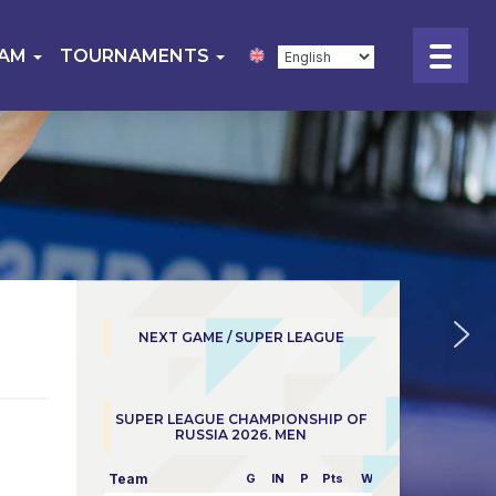
EAM
TOURNAMENTS
NEXT GAME / SUPER LEAGUE
SUPER LEAGUE CHAMPIONSHIP OF
RUSSIA 2026. MEN
Team
G
IN
P
Pts
W/L