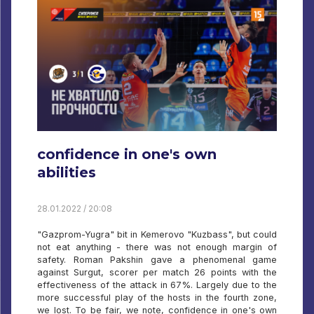
confidence in one's own
abilities
28.01.2022 / 20:08
"Gazprom-Yugra" bit in Kemerovo "Kuzbass", but could
not eat anything - there was not enough margin of
safety. Roman Pakshin gave a phenomenal game
against Surgut, scorer per match 26 points with the
effectiveness of the attack in 67%. Largely due to the
more successful play of the hosts in the fourth zone,
we lost. To be fair, we note, confidence in one's own