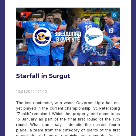
Starfall in Surgut
13.01.2022 / 21:40
The last contender, with whom Gazprom-Ugra has not
yet played in the current championship, St. Petersburg
"Zenith" remained. Which the, properly, and come to us
15 January as part of the final first round of the 13th
round. What can I say - despite the current fourth
place, a team from the category of giants of the first
magnitude and more, certainly, will compete for at