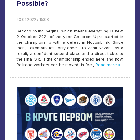
Possible?
20.01.2022 / 15:08
Second round begins, which means everything is new.
2 October 2021 of the year Gazprom-Ugra started in
the championship with a defeat in Novosibirsk. Since
then, Lokomotiv lost only once - to Zenit Kazan.. As a
result, a confident second place and a direct ticket to
the Final Six, if the championship ended here and now.
Railroad workers can be moved, in fact,
Read more »