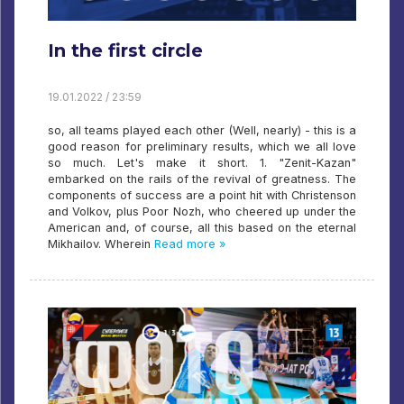
In the first circle
19.01.2022 / 23:59
so, all teams played each other (Well, nearly) - this is a
good reason for preliminary results, which we all love
so much. Let's make it short. 1. "Zenit-Kazan"
embarked on the rails of the revival of greatness. The
components of success are a point hit with Christenson
and Volkov, plus Poor Nozh, who cheered up under the
American and, of course, all this based on the eternal
Mikhailov. Wherein
Read more »