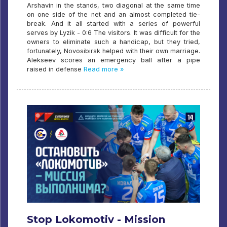
Arshavin in the stands, two diagonal at the same time
on one side of the net and an almost completed tie-
break. And it all started with a series of powerful
serves by Lyzik - 0:6 The visitors. It was difficult for the
owners to eliminate such a handicap, but they tried,
fortunately, Novosibirsk helped with their own marriage.
Alekseev scores an emergency ball after a pipe
raised in defense
Read more »
Stop Lokomotiv - Mission