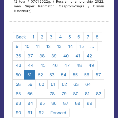
12 tour / 07.01.2022g. / Russian championship 2022.
men. Super Parimatch. Gazprom-Yugra / Oilman
(Orenburg)
Back
1
2
3
4
5
6
7
8
9
10
11
12
13
14
15
…
36
37
38
39
40
41
42
43
44
45
46
47
48
49
50
51
52
53
54
55
56
57
58
59
60
61
62
63
64
65
66
…
78
79
80
81
82
83
84
85
86
87
88
89
90
91
92
Forward