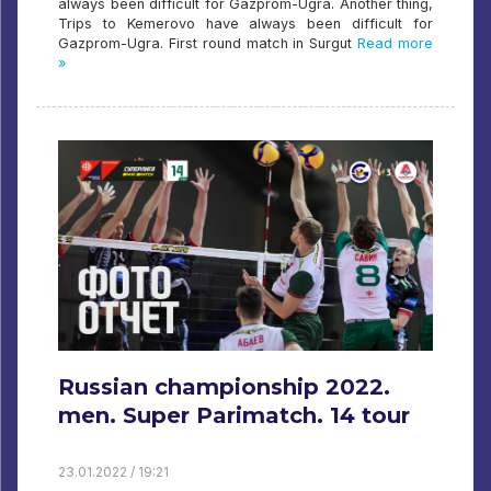
always been difficult for Gazprom-Ugra. Another thing,
Trips to Kemerovo have always been difficult for
Gazprom-Ugra. First round match in Surgut
Read more
»
Russian championship 2022.
men. Super Parimatch. 14 tour
23.01.2022 / 19:21