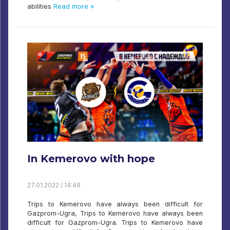
abilities
Read more »
In Kemerovo with hope
27.01.2022 / 14:49
Trips to Kemerovo have always been difficult for
Gazprom-Ugra, Trips to Kemerovo have always been
difficult for Gazprom-Ugra. Trips to Kemerovo have