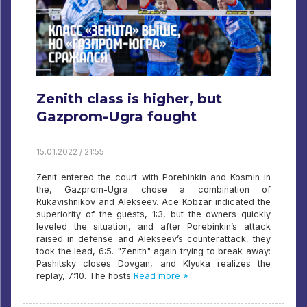
Zenith class is higher, but
Gazprom-Ugra fought
15.01.2022 / 21:55
Zenit entered the court with Porebinkin and Kosmin in
the, Gazprom-Ugra chose a combination of
Rukavishnikov and Alekseev. Ace Kobzar indicated the
superiority of the guests, 1:3, but the owners quickly
leveled the situation, and after Porebinkin’s attack
raised in defense and Alekseev’s counterattack, they
took the lead, 6:5. "Zenith" again trying to break away:
Pashitsky closes Dovgan, and Klyuka realizes the
replay, 7:10. The hosts
Read more »