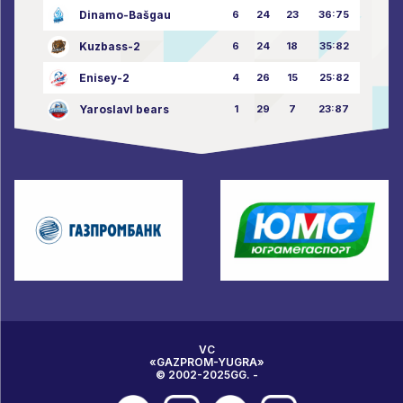
Dinamo-Bašgau
6
24
23
36:75
Kuzbass-2
6
24
18
35:82
Enisey-2
4
26
15
25:82
Yaroslavl bears
1
29
7
23:87
VC
«GAZPROM-YUGRA»
© 2002-2025GG. -