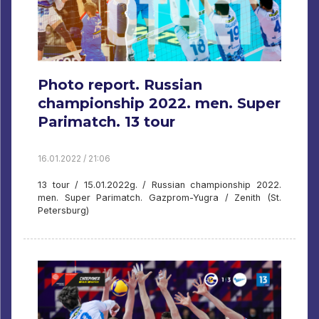
Photo report. Russian
championship 2022. men. Super
Parimatch. 13 tour
16.01.2022 / 21:06
13 tour / 15.01.2022g. / Russian championship 2022.
men. Super Parimatch. Gazprom-Yugra / Zenith (St.
Petersburg)