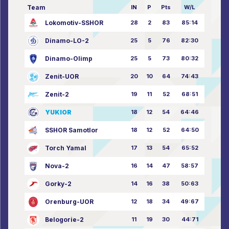
Team
IN
P
Pts
W/L
Lokomotiv-SSHOR
28
2
83
85:14
Dinamo-LO-2
25
5
76
82:30
Dinamo-Olimp
25
5
73
80:32
Zenit-UOR
20
10
64
74:43
Zenit-2
19
11
52
68:51
YUKIOR
18
12
54
64:46
SSHOR Samotlor
18
12
52
64:50
Torch Yamal
17
13
54
65:52
Nova-2
16
14
47
58:57
Gorky-2
14
16
38
50:63
Orenburg-UOR
12
18
34
49:67
Belogorie-2
11
19
30
44:71