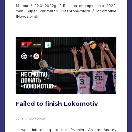
14 tour / 22.01.2022g. / Russian championship 2022.
men. Super Parimatch. Gazprom-Yugra / locomotive
(Novosibirsk)
Failed to finish Lokomotiv
22.01.2022 / 22:00
It was interesting at the Premier Arena: Andrey