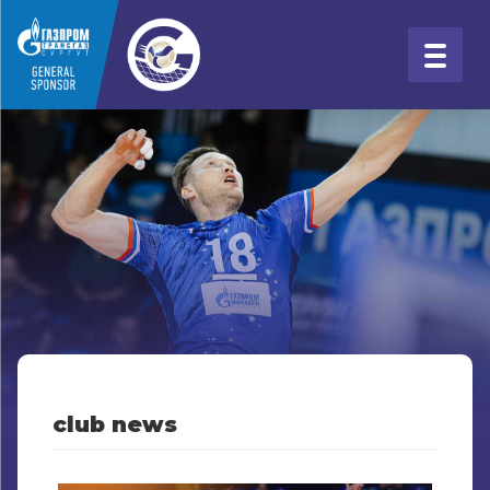
club news