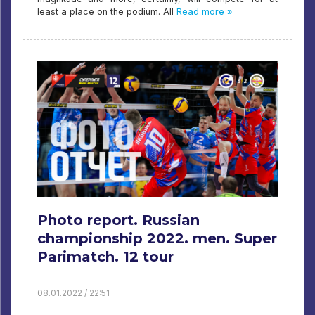
least a place on the podium. All
Read more »
Photo report. Russian
championship 2022. men. Super
Parimatch. 12 tour
08.01.2022 / 22:51