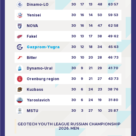
Dinamo-LO
30
17
13
48
63:57
Yenisei
30
16
14
50
59:53
NOVA
30
16
14
47
62:58
Fakel
30
13
17
38
49:62
Gazprom-Yugra
30
12
18
34
45:63
Bitter
30
10
20
28
46:73
Dynamo-Ural
30
9
21
29
41:70
Orenburg region
30
9
21
27
43:73
Kuzbass
30
6
24
23
38:76
Yaroslavich
30
6
24
19
31:80
MSTU
30
3
27
10
25:87
GEOTECH YOUTH LEAGUE RUSSIAN CHAMPIONSHIP
2026. MEN