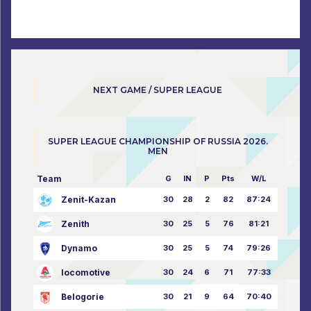
NEXT GAME / SUPER LEAGUE
SUPER LEAGUE CHAMPIONSHIP OF RUSSIA 2026.
MEN
Team
G
IN
P
Pts
W/L
Zenit-Kazan
30
28
2
82
87:24
Zenith
30
25
5
76
81:21
Dynamo
30
25
5
74
79:26
locomotive
30
24
6
71
77:33
Belogorie
30
21
9
64
70:40