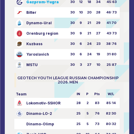
Gazprom-Yugra
30
12
18
34
45:63
Bitter
30
10
20
28
46:73
Dynamo-Ural
30
9
21
29
41:70
Orenburg region
30
9
21
27
43:73
Kuzbass
30
6
24
23
38:76
Yaroslavich
30
6
24
19
31:80
MSTU
30
3
27
10
25:87
GEOTECH YOUTH LEAGUE RUSSIAN CHAMPIONSHIP
2026. MEN
Team
IN
P
Pts
W/L
Lokomotiv-SSHOR
28
2
83
85:14
Dinamo-LO-2
25
5
76
82:30
Dinamo-Olimp
25
5
73
80:32