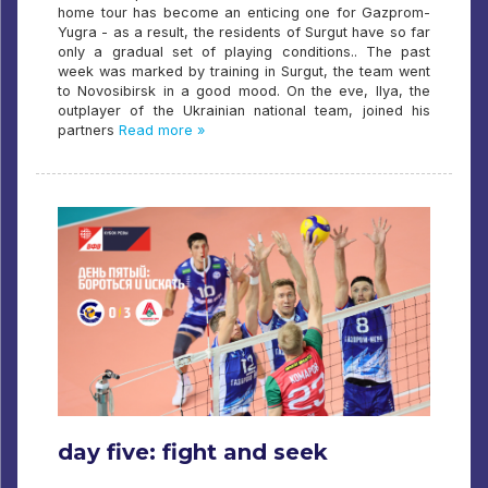
home tour has become an enticing one for Gazprom-
Yugra - as a result, the residents of Surgut have so far
only a gradual set of playing conditions.. The past
week was marked by training in Surgut, the team went
to Novosibirsk in a good mood. On the eve, Ilya, the
outplayer of the Ukrainian national team, joined his
partners
Read more »
day five: fight and seek