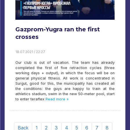
Gazprom-Yugra ran the first
crosses
18.07.2021 / 22:27
Our club is out of vacation. The team has already
completed the first of five retraction cycles (three
working days + output), in which the focus will be on
general physical fitness. All work is concentrated in
Surgut, good for this, the municipality has created all
the conditions: the guys are happy to train at the
athletics stadium, swim in the new 50-meter pool, start
to enter teraflex
Read more »
Back
1
2
3
4
5
6
7
8