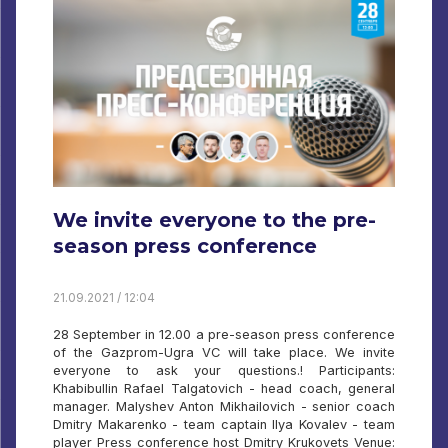
We invite everyone to the pre-
season press conference
21.09.2021 / 12:04
28 September in 12.00 a pre-season press conference
of the Gazprom-Ugra VC will take place. We invite
everyone to ask your questions.! Participants:
Khabibullin Rafael Talgatovich - head coach, general
manager. Malyshev Anton Mikhailovich - senior coach
Dmitry Makarenko - team captain Ilya Kovalev - team
player Press conference host Dmitry Krukovets Venue: