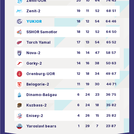
Zenit-UOR
20
10
64
74:43
Zenit-2
19
11
52
68:51
YUKIOR
18
12
54
64:46
SSHOR Samotlor
18
12
52
64:50
Torch Yamal
17
13
54
65:52
Nova-2
16
14
47
58:57
Gorky-2
14
16
38
50:63
Orenburg-UOR
12
18
34
49:67
Belogorie-2
11
19
30
44:71
Dinamo-Bašgau
6
24
23
36:75
Kuzbass-2
6
24
18
35:82
Enisey-2
4
26
15
25:82
Yaroslavl bears
1
29
7
23:87