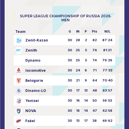
SUPER LEAGUE CHAMPIONSHIP OF RUSSIA 2026.
MEN
Team
G
IN
P
Pts
W/L
Zenit-Kazan
30
28
2
82
87:24
Zenith
30
25
5
76
81:21
Dynamo
30
25
5
74
79:26
locomotive
30
24
6
71
77:33
Belogorie
30
21
9
64
70:40
Dinamo-LO
30
17
13
48
63:57
Yenisei
30
16
14
50
59:53
NOVA
30
16
14
47
62:58
Fakel
30
13
17
38
49:62