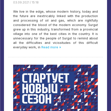
03.09.2021 / 15:18
We live in the edge, whose modern history, today and
the future are inextricably linked with the production
and processing of oil and gas, which are rightfully
considered the blood of the modern economy. Surgut
grew up in this industry, transformed from a provincial
village into one of the best cities in the country. It is
unnecessary for the people of Surgut to remind about
all the difficulties and vicissitudes of this difficult
everyday work, in
Read more »