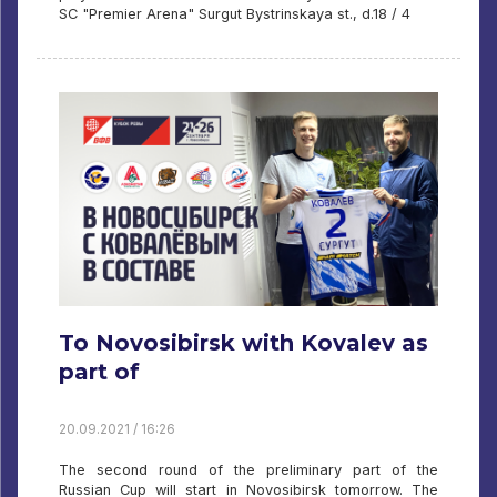
SC "Premier Arena" Surgut Bystrinskaya st., d.18 / 4
To Novosibirsk with Kovalev as
part of
20.09.2021 / 16:26
The second round of the preliminary part of the
Russian Cup will start in Novosibirsk tomorrow. The