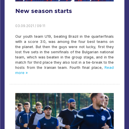
New season starts
03.09.2021 / 09:11
Our youth team U19, beating Brazil in the quarterfinals
with a score 3:0, was among the four best teams on
the planet. But then the guys were not lucky, first they
lost five sets in the semifinals of the Bulgarian national
team, which was beaten in the group stage, and in the
match for third place they also lost in a tie-break to the
hosts from the Iranian team. Fourth final place,
Read
more »