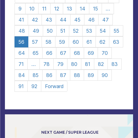
9
10
11
12
13
14
15
…
41
42
43
44
45
46
47
48
49
50
51
52
53
54
55
56
57
58
59
60
61
62
63
64
65
66
67
68
69
70
71
…
78
79
80
81
82
83
84
85
86
87
88
89
90
91
92
Forward
NEXT GAME / SUPER LEAGUE