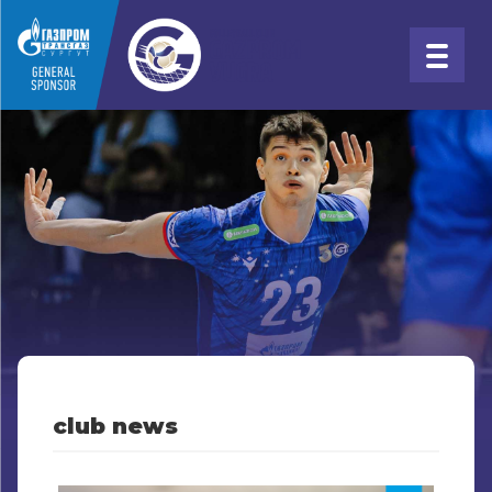
club news