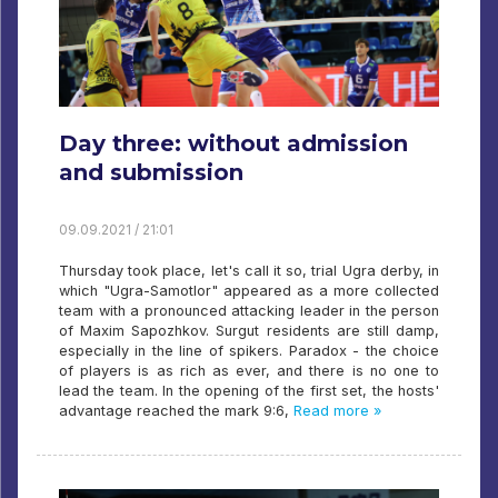
Day three: without admission
and submission
09.09.2021 / 21:01
Thursday took place, let's call it so, trial Ugra derby, in
which "Ugra-Samotlor" appeared as a more collected
team with a pronounced attacking leader in the person
of Maxim Sapozhkov. Surgut residents are still damp,
especially in the line of spikers. Paradox - the choice
of players is as rich as ever, and there is no one to
lead the team. In the opening of the first set, the hosts'
advantage reached the mark 9:6,
Read more »