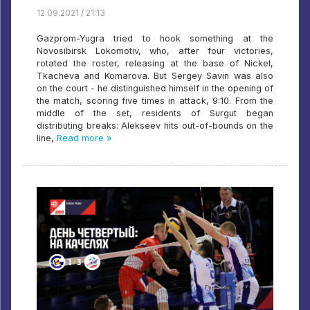
12.09.2021 / 21:13
Gazprom-Yugra tried to hook something at the
Novosibirsk Lokomotiv, who, after four victories,
rotated the roster, releasing at the base of Nickel,
Tkacheva and Komarova. But Sergey Savin was also
on the court - he distinguished himself in the opening of
the match, scoring five times in attack, 9:10. From the
middle of the set, residents of Surgut began
distributing breaks: Alekseev hits out-of-bounds on the
line,
Read more »