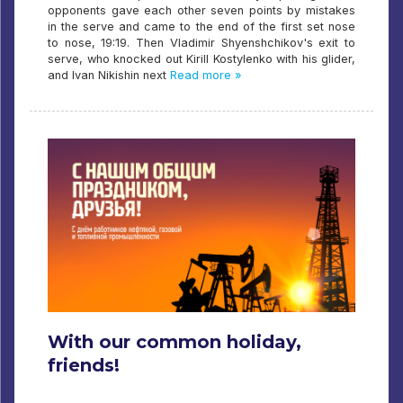
opponents gave each other seven points by mistakes
in the serve and came to the end of the first set nose
to nose, 19:19. Then Vladimir Shyenshchikov's exit to
serve, who knocked out Kirill Kostylenko with his glider,
and Ivan Nikishin next
Read more »
With our common holiday,
friends!