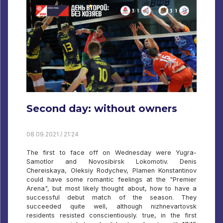
Second day: without owners
08.09.2021 / 21:24
The first to face off on Wednesday were Yugra-
Samotlor and Novosibirsk Lokomotiv. Denis
Chereiskaya, Oleksiy Rodychev, Plamen Konstantinov
could have some romantic feelings at the "Premier
Arena", but most likely thought about, how to have a
successful debut match of the season. They
succeeded quite well, although nizhnevartovsk
residents resisted conscientiously. true, in the first