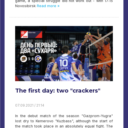
game, a special struggle did not work out - with 17:15
Novosibirsk
Read more »
The first day: two "crackers"
07.09.2021 / 21:14
In the debut match of the season "Gazprom-Yugra"
lost dry to Kemerovo "Kuzbass", although the start of
the match took place in an absolutely equal fight. The