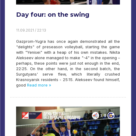
Day four: on the swing
11.09.2021 / 22:13
Gazprom-Yugra has once again demonstrated all the
"delights" of preseason volleyball, starting the game
with "Yenisei" with a heap of his own mistakes. Nikita
Alekseev alone managed to make "-4" in the opening –
perhaps, these points were just not enough in the end,
22:25. On the other hand, in the second batch, the
Surgutyans' serve flew, which literally crushed
Krasnoyarsk residents - 25:15. Alekseev found himself,
good
Read more »