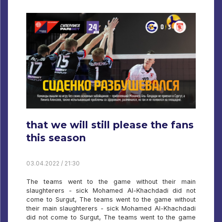
that we will still please the fans
this season
03.04.2022 / 21:30
The teams went to the game without their main
slaughterers - sick Mohamed Al-Khachdadi did not
come to Surgut, The teams went to the game without
their main slaughterers - sick Mohamed Al-Khachdadi
did not come to Surgut, The teams went to the game