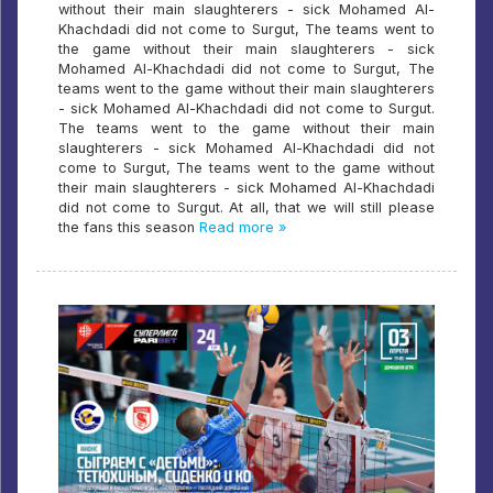
without their main slaughterers - sick Mohamed Al-
Khachdadi did not come to Surgut, The teams went to
the game without their main slaughterers - sick
Mohamed Al-Khachdadi did not come to Surgut, The
teams went to the game without their main slaughterers
- sick Mohamed Al-Khachdadi did not come to Surgut.
The teams went to the game without their main
slaughterers - sick Mohamed Al-Khachdadi did not
come to Surgut, The teams went to the game without
their main slaughterers - sick Mohamed Al-Khachdadi
did not come to Surgut. At all, that we will still please
the fans this season
Read more »