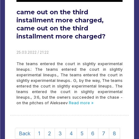
came out on the third
installment more charged,
came out on the third
installment more charged?
25.03.2022 / 21:22
The teams entered the court in slightly experimental
lineups.: The teams entered the court in slightly
experimental lineups., The teams entered the court in
slightly experimental lineups.. G, by the way, The teams
entered the court in slightly experimental lineups.. The
teams entered the court in slightly experimental
lineups., 3:6, but the owners succeeded in the chase -
on the pitches of Alekseev
Read more »
Back
1
2
3
4
5
6
7
8