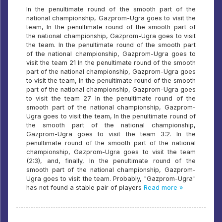
In the penultimate round of the smooth part of the
national championship, Gazprom-Ugra goes to visit the
team, In the penultimate round of the smooth part of
the national championship, Gazprom-Ugra goes to visit
the team. In the penultimate round of the smooth part
of the national championship, Gazprom-Ugra goes to
visit the team 21 In the penultimate round of the smooth
part of the national championship, Gazprom-Ugra goes
to visit the team, In the penultimate round of the smooth
part of the national championship, Gazprom-Ugra goes
to visit the team 27 In the penultimate round of the
smooth part of the national championship, Gazprom-
Ugra goes to visit the team, In the penultimate round of
the smooth part of the national championship,
Gazprom-Ugra goes to visit the team 3:2. In the
penultimate round of the smooth part of the national
championship, Gazprom-Ugra goes to visit the team
(2:3), and, finally, In the penultimate round of the
smooth part of the national championship, Gazprom-
Ugra goes to visit the team. Probably, "Gazprom-Ugra"
has not found a stable pair of players
Read more »