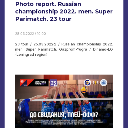
Photo report. Russian
championship 2022. men. Super
Parimatch. 23 tour
28.03.2022 / 10:00
23 tour / 25.03.2022g. / Russian championship 2022.
men. Super Parimatch. Gazprom-Yugra / Dinamo-LO
(Leningrad region)