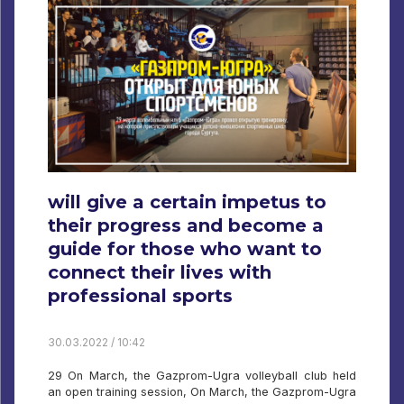
will give a certain impetus to
their progress and become a
guide for those who want to
connect their lives with
professional sports
30.03.2022 / 10:42
29 On March, the Gazprom-Ugra volleyball club held
an open training session, On March, the Gazprom-Ugra