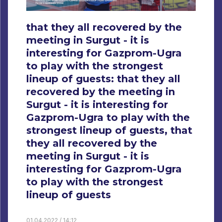
that they all recovered by the
meeting in Surgut - it is
interesting for Gazprom-Ugra
to play with the strongest
lineup of guests: that they all
recovered by the meeting in
Surgut - it is interesting for
Gazprom-Ugra to play with the
strongest lineup of guests, that
they all recovered by the
meeting in Surgut - it is
interesting for Gazprom-Ugra
to play with the strongest
lineup of guests
01.04.2022 / 14:12