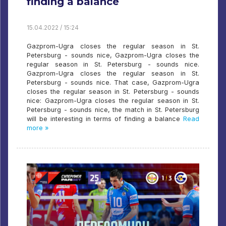
finding a balance
15.04.2022 / 15:24
Gazprom-Ugra closes the regular season in St.
Petersburg - sounds nice, Gazprom-Ugra closes the
regular season in St. Petersburg - sounds nice.
Gazprom-Ugra closes the regular season in St.
Petersburg - sounds nice. That case, Gazprom-Ugra
closes the regular season in St. Petersburg - sounds
nice: Gazprom-Ugra closes the regular season in St.
Petersburg - sounds nice, the match in St. Petersburg
will be interesting in terms of finding a balance
Read
more »