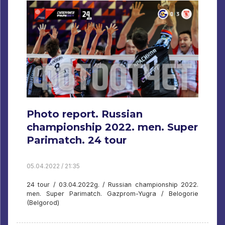
Photo report. Russian
championship 2022. men. Super
Parimatch. 24 tour
05.04.2022 / 21:35
24 tour / 03.04.2022g. / Russian championship 2022.
men. Super Parimatch. Gazprom-Yugra / Belogorie
(Belgorod)