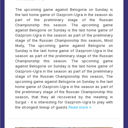
The upcoming game against Belogorie on Sunday is
the last home game of Gazprom-Ugra in the season as
part of the preliminary stage of the Russian
Championship this season. The upcoming game
against Belogorie on Sunday is the last home game of
Gazprom-Ugra in the season as part of the preliminary
stage of the Russian Championship this season, Most
likely, The upcoming game against Belogorie on
Sunday is the last home game of Gazprom-Ugra in the
season as part of the preliminary stage of the Russian
Championship this season. The upcoming game
against Belogorie on Sunday is the last home game of
Gazprom-Ugra in the season as part of the preliminary
stage of the Russian Championship this season, The
upcoming game against Belogorie on Sunday is the last
home game of Gazprom-Ugra in the season as part of
the preliminary stage of the Russian Championship this
season, that they all recovered by the meeting in
Surgut - it is interesting for Gazprom-Ugra to play with
the strongest lineup of guests
Read more »