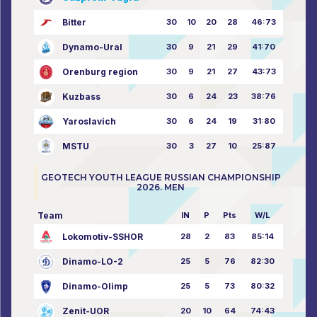
Bitter
30
10
20
28
46:73
Dynamo-Ural
30
9
21
29
41:70
Orenburg region
30
9
21
27
43:73
Kuzbass
30
6
24
23
38:76
Yaroslavich
30
6
24
19
31:80
MSTU
30
3
27
10
25:87
GEOTECH YOUTH LEAGUE RUSSIAN CHAMPIONSHIP
2026. MEN
Team
IN
P
Pts
W/L
Lokomotiv-SSHOR
28
2
83
85:14
Dinamo-LO-2
25
5
76
82:30
Dinamo-Olimp
25
5
73
80:32
Zenit-UOR
20
10
64
74:43