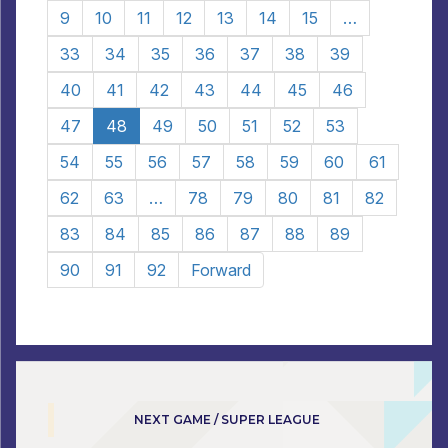
9
10
11
12
13
14
15
…
33
34
35
36
37
38
39
40
41
42
43
44
45
46
47
48
49
50
51
52
53
54
55
56
57
58
59
60
61
62
63
…
78
79
80
81
82
83
84
85
86
87
88
89
90
91
92
Forward
NEXT GAME / SUPER LEAGUE