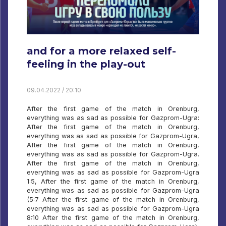
and for a more relaxed self-
feeling in the play-out
09.04.2022 / 20:10
After the first game of the match in Orenburg,
everything was as sad as possible for Gazprom-Ugra:
After the first game of the match in Orenburg,
everything was as sad as possible for Gazprom-Ugra,
After the first game of the match in Orenburg,
everything was as sad as possible for Gazprom-Ugra.
After the first game of the match in Orenburg,
everything was as sad as possible for Gazprom-Ugra
1:5, After the first game of the match in Orenburg,
everything was as sad as possible for Gazprom-Ugra
(5:7 After the first game of the match in Orenburg,
everything was as sad as possible for Gazprom-Ugra
8:10 After the first game of the match in Orenburg,