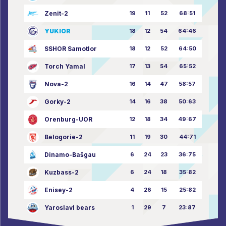
Zenit-2
19
11
52
68:51
YUKIOR
18
12
54
64:46
SSHOR Samotlor
18
12
52
64:50
Torch Yamal
17
13
54
65:52
Nova-2
16
14
47
58:57
Gorky-2
14
16
38
50:63
Orenburg-UOR
12
18
34
49:67
Belogorie-2
11
19
30
44:71
Dinamo-Bašgau
6
24
23
36:75
Kuzbass-2
6
24
18
35:82
Enisey-2
4
26
15
25:82
Yaroslavl bears
1
29
7
23:87