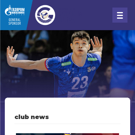
club news