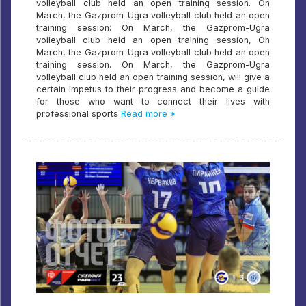
volleyball club held an open training session. On
March, the Gazprom-Ugra volleyball club held an open
training session: On March, the Gazprom-Ugra
volleyball club held an open training session, On
March, the Gazprom-Ugra volleyball club held an open
training session. On March, the Gazprom-Ugra
volleyball club held an open training session, will give a
certain impetus to their progress and become a guide
for those who want to connect their lives with
professional sports
Read more »