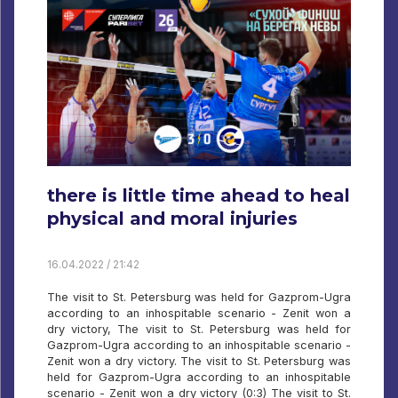
there is little time ahead to heal
physical and moral injuries
16.04.2022 / 21:42
The visit to St. Petersburg was held for Gazprom-Ugra
according to an inhospitable scenario - Zenit won a
dry victory, The visit to St. Petersburg was held for
Gazprom-Ugra according to an inhospitable scenario -
Zenit won a dry victory. The visit to St. Petersburg was
held for Gazprom-Ugra according to an inhospitable
scenario - Zenit won a dry victory (0:3) The visit to St.