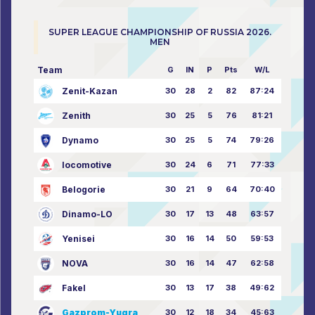
SUPER LEAGUE CHAMPIONSHIP OF RUSSIA 2026.
MEN
Team
G
IN
P
Pts
W/L
Zenit-Kazan
30
28
2
82
87:24
Zenith
30
25
5
76
81:21
Dynamo
30
25
5
74
79:26
locomotive
30
24
6
71
77:33
Belogorie
30
21
9
64
70:40
Dinamo-LO
30
17
13
48
63:57
Yenisei
30
16
14
50
59:53
NOVA
30
16
14
47
62:58
Fakel
30
13
17
38
49:62
Gazprom-Yugra
30
12
18
34
45:63