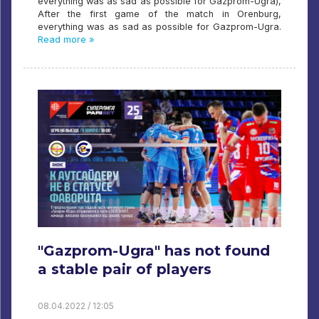
everything was as sad as possible for Gazprom-Ugra),
After the first game of the match in Orenburg,
everything was as sad as possible for Gazprom-Ugra.
Read more »
"Gazprom-Ugra" has not found
a stable pair of players
08.04.2022 / 12:05