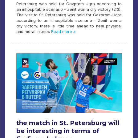
Petersburg was held for Gazprom-Ugra according to
an inhospitable scenario - Zenit won a dry victory (2:3),
The visit to St. Petersburg was held for Gazprom-Ugra
according to an inhospitable scenario - Zenit won a
dry victory. there is little time ahead to heal physical
and moral injuries
Read more »
the match in St. Petersburg will
be interesting in terms of