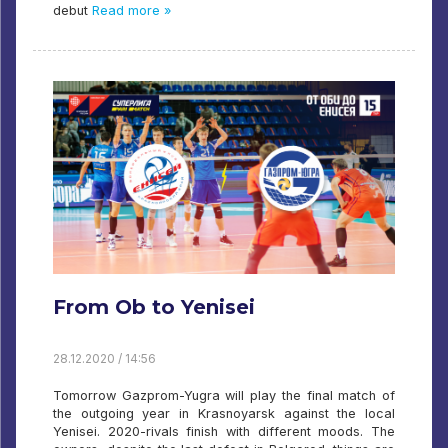
debut
Read more »
From Ob to Yenisei
28.12.2020 / 14:56
Tomorrow Gazprom-Yugra will play the final match of
the outgoing year in Krasnoyarsk against the local
Yenisei. 2020-rivals finish with different moods. The