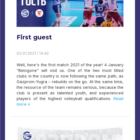
First guest
03.01.2021 / 14:42
Well, here's the first match 2021 of the year! 4 January
"Belogorie" will visit us. One of the two most titled
clubs in the country is now following the same path, as
Gazprom-Yugra – rebuilds on the go. At the same time,
the resource of the team remains serious, because the
club is present as talented youth, and experienced
players of the highest volleyball qualifications.
Read
more »