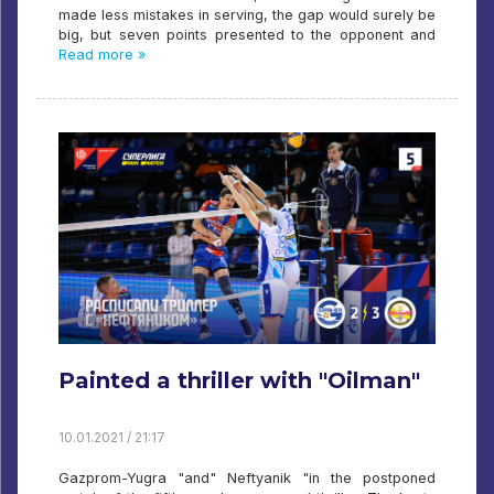
made less mistakes in serving, the gap would surely be
big, but seven points presented to the opponent and
Read more »
Painted a thriller with "Oilman"
10.01.2021 / 21:17
Gazprom-Yugra "and" Neftyanik "in the postponed