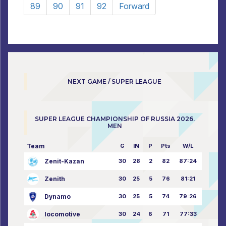
89
90
91
92
Forward
NEXT GAME / SUPER LEAGUE
SUPER LEAGUE CHAMPIONSHIP OF RUSSIA 2026.
MEN
Team
G
IN
P
Pts
W/L
Zenit-Kazan
30
28
2
82
87:24
Zenith
30
25
5
76
81:21
Dynamo
30
25
5
74
79:26
locomotive
30
24
6
71
77:33