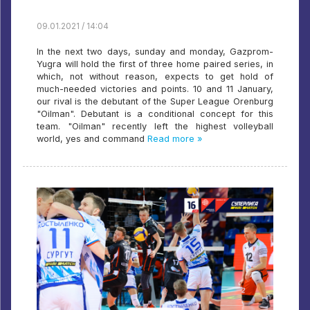
09.01.2021 / 14:04
In the next two days, sunday and monday, Gazprom-
Yugra will hold the first of three home paired series, in
which, not without reason, expects to get hold of
much-needed victories and points. 10 and 11 January,
our rival is the debutant of the Super League Orenburg
"Oilman". Debutant is a conditional concept for this
team. "Oilman" recently left the highest volleyball
world, yes and command
Read more »