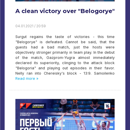
A clean victory over "Belogorye"
04.01.2021 / 20:59
Surgut regains the taste of victories - this time
"Belogorye" is defeated. Cannot be said, that the
guests had a bad match, just the hosts were
objectively stronger primarily in team play. In the debut
of the match, Gazprom-Yugra almost immediately
declared its superiority, clinging to the attack block
"Belogoria" and playing out episodes in their favor.
Nelly ran into Chereisky's block - 13:9. Samoilenko
Read more »