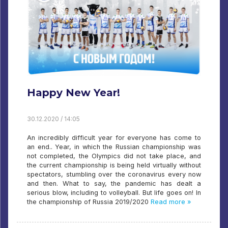
Happy New Year!
30.12.2020 / 14:05
An incredibly difficult year for everyone has come to
an end.. Year, in which the Russian championship was
not completed, the Olympics did not take place, and
the current championship is being held virtually without
spectators, stumbling over the coronavirus every now
and then. What to say, the pandemic has dealt a
serious blow, including to volleyball. But life goes on! In
the championship of Russia 2019/2020
Read more »