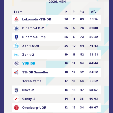
2026. MEN
Team
IN
P
Pts
W/L
Lokomotiv-SSHOR
28
2
83
85:14
Dinamo-LO-2
25
5
76
82:30
Dinamo-Olimp
25
5
73
80:32
Zenit-UOR
20
10
64
74:43
Zenit-2
19
11
52
68:51
YUKIOR
18
12
54
64:46
SSHOR Samotlor
18
12
52
64:50
Torch Yamal
17
13
54
65:52
Nova-2
16
14
47
58:57
Gorky-2
14
16
38
50:63
Orenburg-UOR
12
18
34
49:67