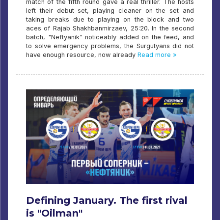
match of the fifth round gave a real thriller. The hosts
left their debut set, playing cleaner on the set and
taking breaks due to playing on the block and two
aces of Rajab Shakhbanmirzaev, 25:20. In the second
batch, "Neftyanik" noticeably added on the feed, and
to solve emergency problems, the Surgutyans did not
have enough resource, now already
Read more »
Defining January. The first rival
is "Oilman"