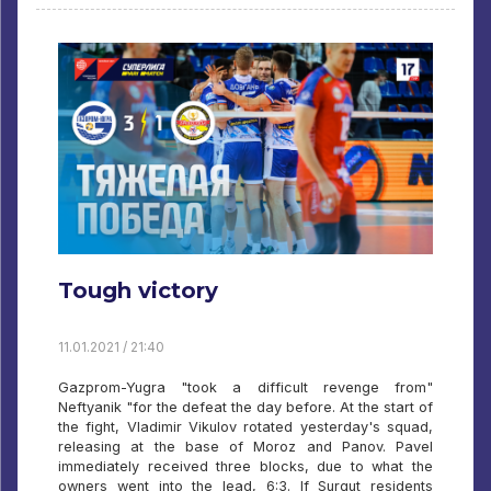
Tough victory
11.01.2021 / 21:40
Gazprom-Yugra "took a difficult revenge from"
Neftyanik "for the defeat the day before. At the start of
the fight, Vladimir Vikulov rotated yesterday's squad,
releasing at the base of Moroz and Panov. Pavel
immediately received three blocks, due to what the
owners went into the lead, 6:3. If Surgut residents