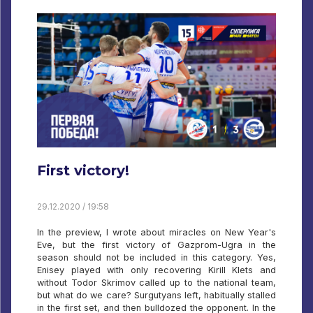
First victory!
29.12.2020 / 19:58
In the preview, I wrote about miracles on New Year's
Eve, but the first victory of Gazprom-Ugra in the
season should not be included in this category. Yes,
Enisey played with only recovering Kirill Klets and
without Todor Skrimov called up to the national team,
but what do we care? Surgutyans left, habitually stalled
in the first set, and then bulldozed the opponent. In the