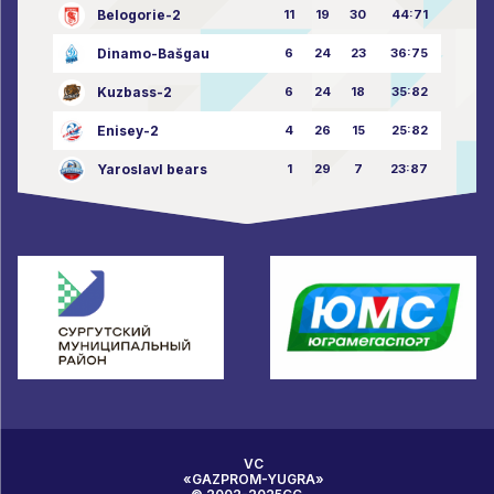
Belogorie-2
11
19
30
44:71
Dinamo-Bašgau
6
24
23
36:75
Kuzbass-2
6
24
18
35:82
Enisey-2
4
26
15
25:82
Yaroslavl bears
1
29
7
23:87
VC
«GAZPROM-YUGRA»