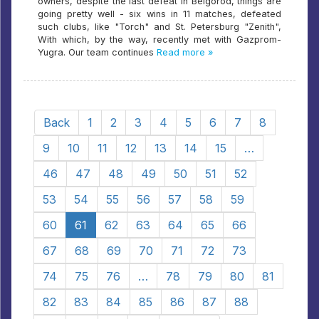
owners, despite the last defeat in Belgorod, things are
going pretty well - six wins in 11 matches, defeated
such clubs, like "Torch" and St. Petersburg "Zenith",
With which, by the way, recently met with Gazprom-
Yugra. Our team continues
Read more »
Back
1
2
3
4
5
6
7
8
9
10
11
12
13
14
15
…
46
47
48
49
50
51
52
53
54
55
56
57
58
59
60
61
62
63
64
65
66
67
68
69
70
71
72
73
74
75
76
…
78
79
80
81
82
83
84
85
86
87
88