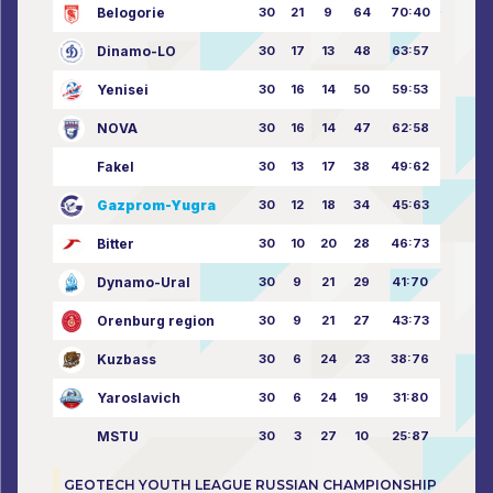
Belogorie
30
21
9
64
70:40
Dinamo-LO
30
17
13
48
63:57
Yenisei
30
16
14
50
59:53
NOVA
30
16
14
47
62:58
Fakel
30
13
17
38
49:62
Gazprom-Yugra
30
12
18
34
45:63
Bitter
30
10
20
28
46:73
Dynamo-Ural
30
9
21
29
41:70
Orenburg region
30
9
21
27
43:73
Kuzbass
30
6
24
23
38:76
Yaroslavich
30
6
24
19
31:80
MSTU
30
3
27
10
25:87
GEOTECH YOUTH LEAGUE RUSSIAN CHAMPIONSHIP