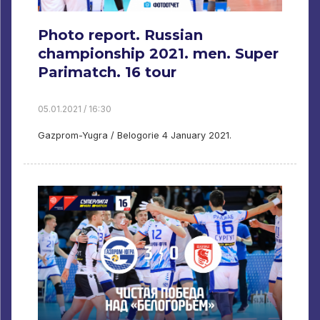
Photo report. Russian
championship 2021. men. Super
Parimatch. 16 tour
05.01.2021 / 16:30
Gazprom-Yugra / Belogorie 4 January 2021.