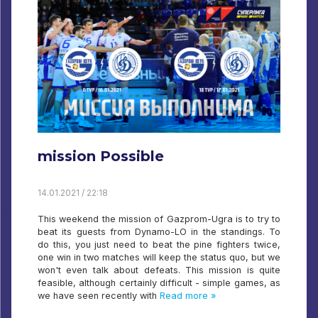
mission Possible
14.01.2021 / 22:18
This weekend the mission of Gazprom-Ugra is to try to
beat its guests from Dynamo-LO in the standings. To
do this, you just need to beat the pine fighters twice,
one win in two matches will keep the status quo, but we
won't even talk about defeats. This mission is quite
feasible, although certainly difficult - simple games, as
we have seen recently with
Read more »