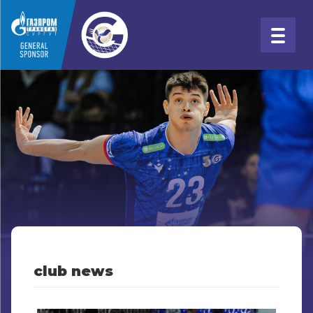
club news