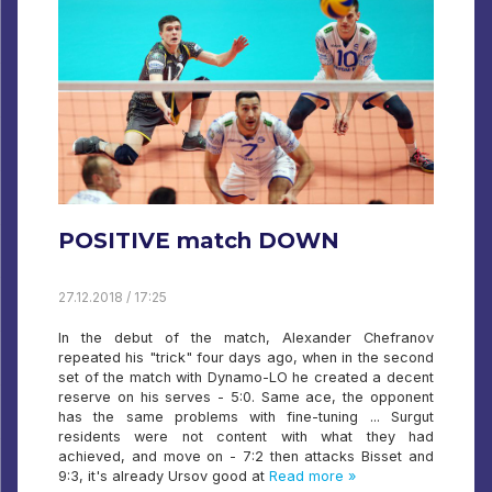
POSITIVE match DOWN
27.12.2018 / 17:25
In the debut of the match, Alexander Chefranov
repeated his "trick" four days ago, when in the second
set of the match with Dynamo-LO he created a decent
reserve on his serves - 5:0. Same ace, the opponent
has the same problems with fine-tuning ... Surgut
residents were not content with what they had
achieved, and move on - 7:2 then attacks Bisset and
9:3, it's already Ursov good at
Read more »