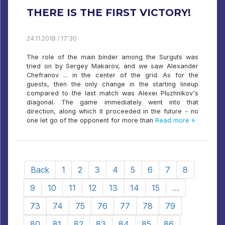
THERE IS THE FIRST VICTORY!
24.11.2018 / 17:30
The role of the main binder among the Surguts was
tried on by Sergey Makarov, and we saw Alexander
Chefranov ... in the center of the grid. As for the
guests, then the only change in the starting lineup
compared to the last match was Alexei Pluzhnikov's
diagonal. The game immediately went into that
direction, along which it proceeded in the future - no
one let go of the opponent for more than
Read more »
Back
1
2
3
4
5
6
7
8
9
10
11
12
13
14
15
…
73
74
75
76
77
78
79
80
81
82
83
84
85
86