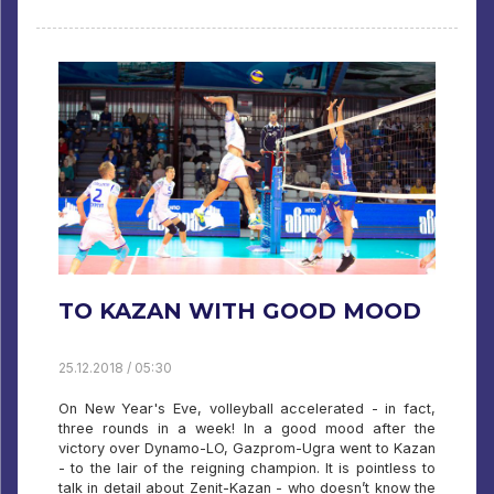
TO KAZAN WITH GOOD MOOD
25.12.2018 / 05:30
On New Year's Eve, volleyball accelerated - in fact,
three rounds in a week! In a good mood after the
victory over Dynamo-LO, Gazprom-Ugra went to Kazan
- to the lair of the reigning champion. It is pointless to
talk in detail about Zenit-Kazan - who doesn’t know the