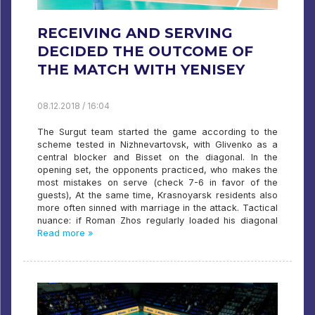
RECEIVING AND SERVING
DECIDED THE OUTCOME OF
THE MATCH WITH YENISEY
08.12.2018 / 16:04
The Surgut team started the game according to the
scheme tested in Nizhnevartovsk, with Glivenko as a
central blocker and Bisset on the diagonal. In the
opening set, the opponents practiced, who makes the
most mistakes on serve (check 7-6 in favor of the
guests), At the same time, Krasnoyarsk residents also
more often sinned with marriage in the attack. Tactical
nuance: if Roman Zhos regularly loaded his diagonal
Read more »