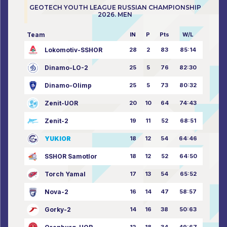
GEOTECH YOUTH LEAGUE RUSSIAN CHAMPIONSHIP
2026. MEN
Team
IN
P
Pts
W/L
Lokomotiv-SSHOR
28
2
83
85:14
Dinamo-LO-2
25
5
76
82:30
Dinamo-Olimp
25
5
73
80:32
Zenit-UOR
20
10
64
74:43
Zenit-2
19
11
52
68:51
YUKIOR
18
12
54
64:46
SSHOR Samotlor
18
12
52
64:50
Torch Yamal
17
13
54
65:52
Nova-2
16
14
47
58:57
Gorky-2
14
16
38
50:63
12
18
34
49:67