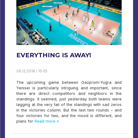
EVERYTHING IS AWAY!
06.12.2018 / 15:05
The upcoming game between Gazprom-Yugra and
Yenisei is particularly intriguing and important, since
there are direct competitors and neighbors in the
standings. It seemed, just yesterday both teams were
lagging at the very tail of the standings with sad zeros
in the victories column. But the last two rounds – and
four victories for two, and the mood is different, and
plans for
Read more »