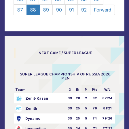
87
88
89
90
91
92
Forward
NEXT GAME / SUPER LEAGUE
SUPER LEAGUE CHAMPIONSHIP OF RUSSIA 2026.
MEN
Team
G
IN
P
Pts
W/L
Zenit-Kazan
30
28
2
82
87:24
Zenith
30
25
5
76
81:21
Dynamo
30
25
5
74
79:26
locomotive
30
24
6
71
77:33