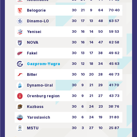
Belogorie
30
21
9
64
70:40
Dinamo-LO
30
17
13
48
63:57
Yenisei
30
16
14
50
59:53
NOVA
30
16
14
47
62:58
Fakel
30
13
17
38
49:62
Gazprom-Yugra
30
12
18
34
45:63
Bitter
30
10
20
28
46:73
Dynamo-Ural
30
9
21
29
41:70
Orenburg region
30
9
21
27
43:73
Kuzbass
30
6
24
23
38:76
Yaroslavich
30
6
24
19
31:80
MSTU
30
3
27
10
25:87