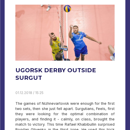
UGORSK DERBY OUTSIDE
SURGUT
01.12.2018 / 15:25
The games of Nizhnevartovsk were enough for the first
two sets, then she just fell apart. Surgutians, Feels, first
they were looking for the optimal combination of
players, and finding it - calmly, on class, brought the
match to victory. This time Rafael Khabibullin surprised
Bogdan Glivenko in the third zone. He used this trick