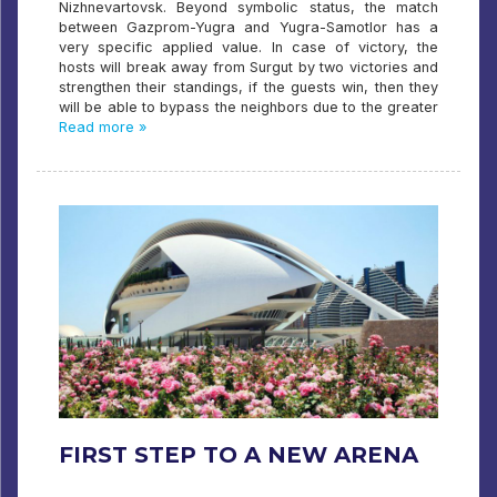
Nizhnevartovsk. Beyond symbolic status, the match
between Gazprom-Yugra and Yugra-Samotlor has a
very specific applied value. In case of victory, the
hosts will break away from Surgut by two victories and
strengthen their standings, if the guests win, then they
will be able to bypass the neighbors due to the greater
Read more »
FIRST STEP TO A NEW ARENA