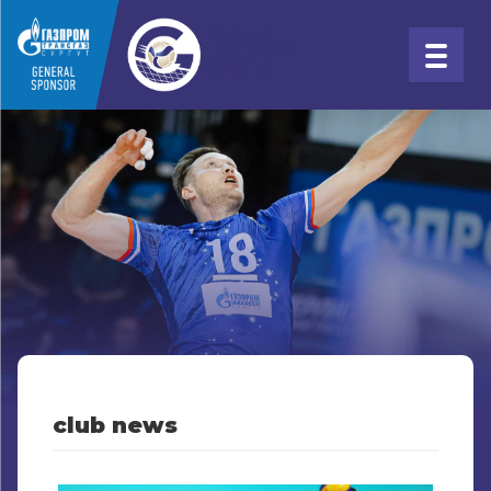
club news