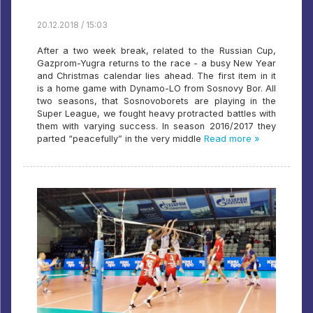
20.12.2018 / 15:03
After a two week break, related to the Russian Cup,
Gazprom-Yugra returns to the race - a busy New Year
and Christmas calendar lies ahead. The first item in it
is a home game with Dynamo-LO from Sosnovy Bor. All
two seasons, that Sosnovoborets are playing in the
Super League, we fought heavy protracted battles with
them with varying success. In season 2016/2017 they
parted “peacefully” in the very middle
Read more »