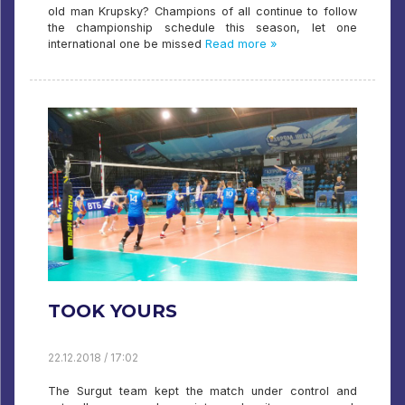
old man Krupsky? Champions of all continue to follow
the championship schedule this season, let one
international one be missed
Read more »
TOOK YOURS
22.12.2018 / 17:02
The Surgut team kept the match under control and