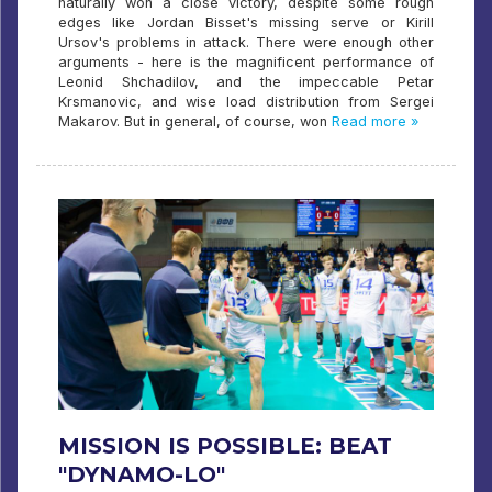
naturally won a close victory, despite some rough
edges like Jordan Bisset's missing serve or Kirill
Ursov's problems in attack. There were enough other
arguments - here is the magnificent performance of
Leonid Shchadilov, and the impeccable Petar
Krsmanovic, and wise load distribution from Sergei
Makarov. But in general, of course, won
Read more »
MISSION IS POSSIBLE: BEAT
"DYNAMO-LO"