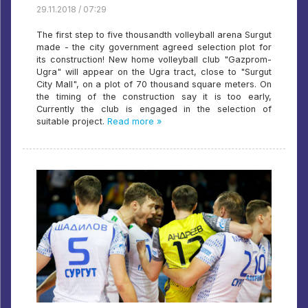
29.11.2018 / 07:29
The first step to five thousandth volleyball arena Surgut
made - the city government agreed selection plot for
its construction! New home volleyball club "Gazprom-
Ugra" will appear on the Ugra tract, close to "Surgut
City Mall", on a plot of 70 thousand square meters. On
the timing of the construction say it is too early,
Currently the club is engaged in the selection of
suitable project.
Read more »