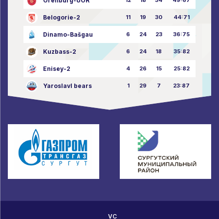
Orenburg-UOR
Belogorie-2
11
19
30
44:71
Dinamo-Bašgau
6
24
23
36:75
Kuzbass-2
6
24
18
35:82
Enisey-2
4
26
15
25:82
Yaroslavl bears
1
29
7
23:87
VC