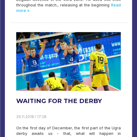
throughout the match., releasing at the beginning
Read
more »
WAITING FOR THE DERBY
29.11.2018 / 17:28
On the first day of December, the first part of the Ugra
derby awaits us - that, what will happen in