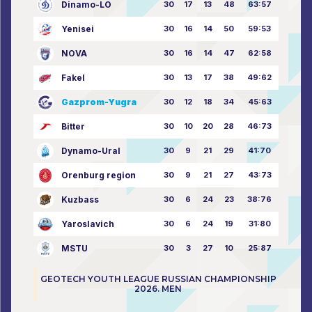
Dinamo-LO
30
17
13
48
63:57
Yenisei
30
16
14
50
59:53
NOVA
30
16
14
47
62:58
Fakel
30
13
17
38
49:62
Gazprom-Yugra
30
12
18
34
45:63
Bitter
30
10
20
28
46:73
Dynamo-Ural
30
9
21
29
41:70
Orenburg region
30
9
21
27
43:73
Kuzbass
30
6
24
23
38:76
Yaroslavich
30
6
24
19
31:80
MSTU
30
3
27
10
25:87
GEOTECH YOUTH LEAGUE RUSSIAN CHAMPIONSHIP
2026. MEN