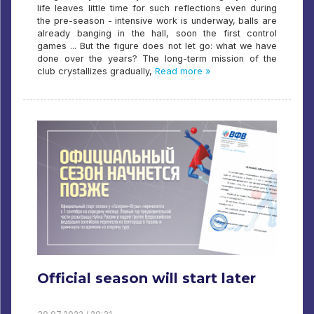
life leaves little time for such reflections even during
the pre-season - intensive work is underway, balls are
already banging in the hall, soon the first control
games ... But the figure does not let go: what we have
done over the years? The long-term mission of the
club crystallizes gradually,
Read more »
Official season will start later