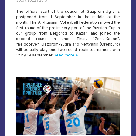
30.07.2022 / 20:31
The official start of the season at Gazprom-Ugra is
postponed from 1 September in the middle of the
month. The All-Russian Volleyball Federation moved the
first round of the preliminary part of the Russian Cup in
our group from Belgorod to Kazan and joined the
second round in time. Thus, "Zenit-Kazan",
"Belogorye", Gazprom-Yugra and Neftyanik (Orenburg)
will actually play one two round robin tournament with
12 by 19 september
Read more »