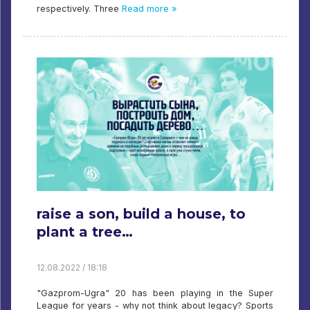
respectively. Three
Read more »
raise a son, build a house, to
plant a tree…
12.08.2022 / 18:18
"Gazprom-Ugra" 20 has been playing in the Super
League for years - why not think about legacy? Sports