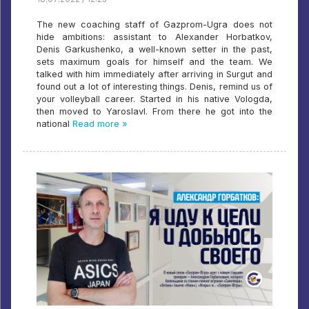
The new coaching staff of Gazprom-Ugra does not
hide ambitions: assistant to Alexander Horbatkov,
Denis Garkushenko, a well-known setter in the past,
sets maximum goals for himself and the team. We
talked with him immediately after arriving in Surgut and
found out a lot of interesting things. Denis, remind us of
your volleyball career. Started in his native Vologda,
then moved to Yaroslavl. From there he got into the
national
Read more »