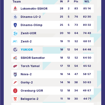
Team
IN
P
Pts
W/L
Lokomotiv-SSHOR
28
2
83
85:14
Dinamo-LO-2
25
5
76
82:30
Dinamo-Olimp
25
5
73
80:32
Zenit-UOR
20
10
64
74:43
Zenit-2
19
11
52
68:51
YUKIOR
18
12
54
64:46
SSHOR Samotlor
18
12
52
64:50
Torch Yamal
17
13
54
65:52
Nova-2
16
14
47
58:57
Gorky-2
14
16
38
50:63
Orenburg-UOR
12
18
34
49:67
Belogorie-2
11
19
30
44:71