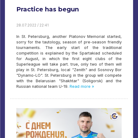
Practice has begun
28.07.2022 / 22:41
In St. Petersburg, another Platonov Memorial started,
sorry for the tautology, season of pre-season friendly
tournaments. The early start of the traditional
competition is explained by the Spartakiad scheduled
for August, in which the first eight clubs of the
Superleague will take part. true, only two of them will
play in St. Petersburg, local "Zenith" and Sosnovy Bor
"Dynamo-LO". St. Petersburg in the group will compete
with the Belarusian "Shakhtar" (Soligorsk) and the
Russian national team U-19.
Read more »