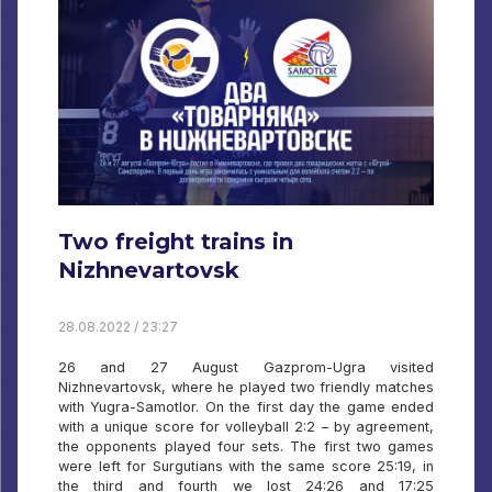
Two freight trains in
Nizhnevartovsk
28.08.2022 / 23:27
26 and 27 August Gazprom-Ugra visited
Nizhnevartovsk, where he played two friendly matches
with Yugra-Samotlor. On the first day the game ended
with a unique score for volleyball 2:2 – by agreement,
the opponents played four sets. The first two games
were left for Surgutians with the same score 25:19, in
the third and fourth we lost 24:26 and 17:25