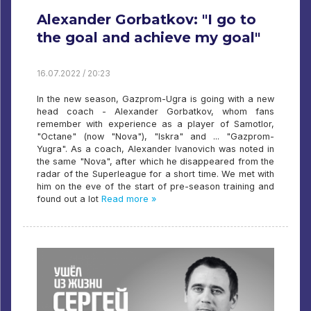
Alexander Gorbatkov: "I go to
the goal and achieve my goal"
16.07.2022 / 20:23
In the new season, Gazprom-Ugra is going with a new
head coach - Alexander Gorbatkov, whom fans
remember with experience as a player of Samotlor,
"Octane" (now "Nova"), "Iskra" and ... "Gazprom-
Yugra". As a coach, Alexander Ivanovich was noted in
the same "Nova", after which he disappeared from the
radar of the Superleague for a short time. We met with
him on the eve of the start of pre-season training and
found out a lot
Read more »