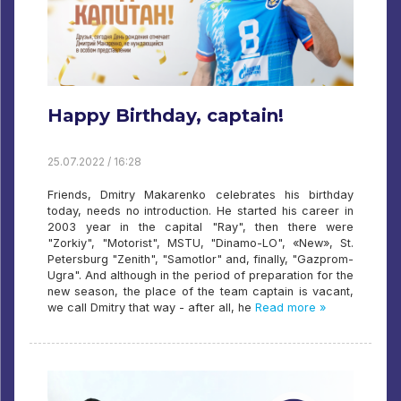
Happy Birthday, captain!
25.07.2022 / 16:28
Friends, Dmitry Makarenko celebrates his birthday
today, needs no introduction. He started his career in
2003 year in the capital "Ray", then there were
"Zorkiy", "Motorist", MSTU, "Dinamo-LO", «New», St.
Petersburg "Zenith", "Samotlor" and, finally, "Gazprom-
Ugra". And although in the period of preparation for the
new season, the place of the team captain is vacant,
we call Dmitry that way - after all, he
Read more »