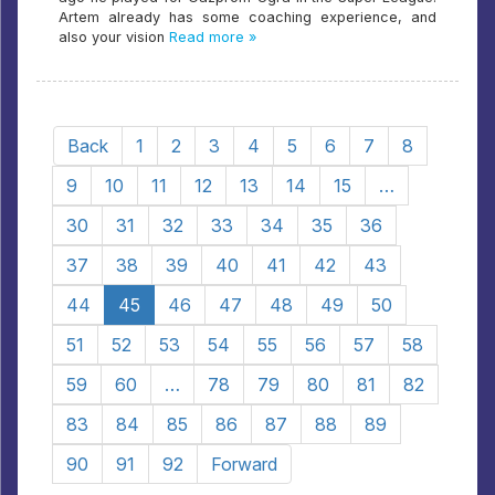
Artem already has some coaching experience, and
also your vision
Read more »
Back
1
2
3
4
5
6
7
8
9
10
11
12
13
14
15
…
30
31
32
33
34
35
36
37
38
39
40
41
42
43
44
45
46
47
48
49
50
51
52
53
54
55
56
57
58
59
60
…
78
79
80
81
82
83
84
85
86
87
88
89
90
91
92
Forward