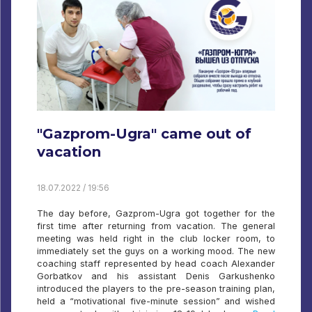
"Gazprom-Ugra" came out of
vacation
18.07.2022 / 19:56
The day before, Gazprom-Ugra got together for the
first time after returning from vacation. The general
meeting was held right in the club locker room, to
immediately set the guys on a working mood. The new
coaching staff represented by head coach Alexander
Gorbatkov and his assistant Denis Garkushenko
introduced the players to the pre-season training plan,
held a “motivational five-minute session” and wished