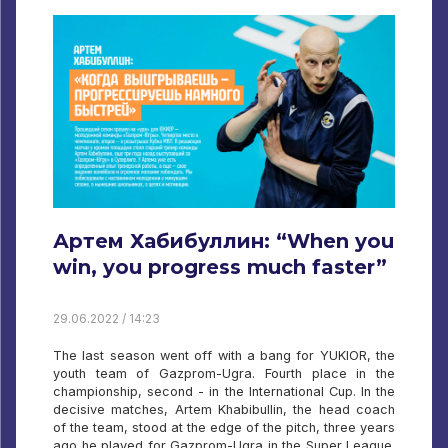
Артем Хабибуллин: “When you
win, you progress much faster”
29.06.2022 / 14:23
The last season went off with a bang for YUKIOR, the
youth team of Gazprom-Ugra. Fourth place in the
championship, second - in the International Cup. In the
decisive matches, Artem Khabibullin, the head coach
of the team, stood at the edge of the pitch, three years
ago he played for Gazprom-Ugra in the Super League.