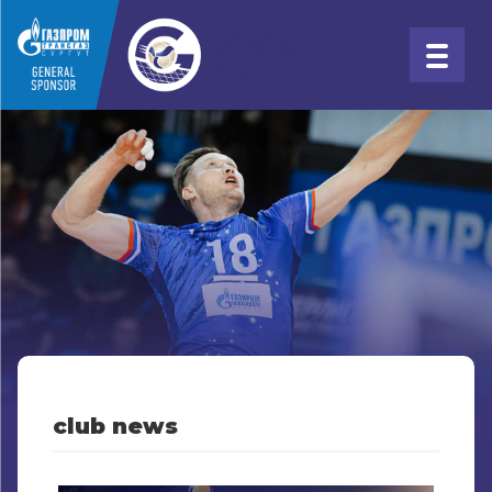
club news