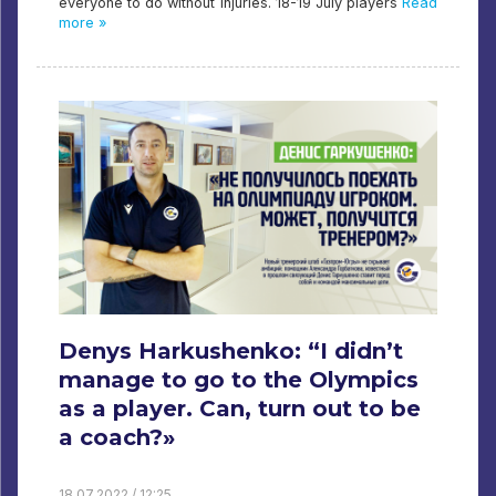
everyone to do without injuries. 18-19 July players
Read
more »
Denys Harkushenko: “I didn’t
manage to go to the Olympics
as a player. Can, turn out to be
a coach?»
18.07.2022 / 12:25