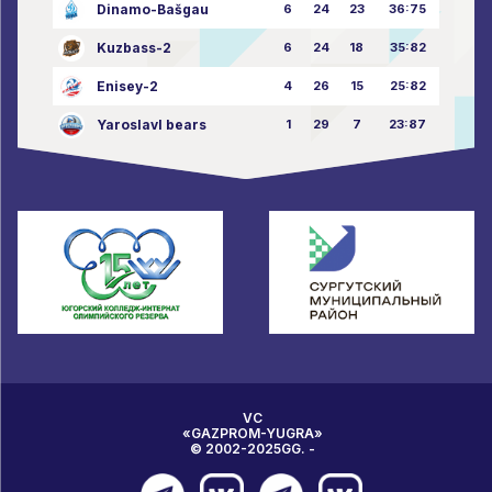
Dinamo-Bašgau
6
24
23
36:75
Kuzbass-2
6
24
18
35:82
Enisey-2
4
26
15
25:82
Yaroslavl bears
1
29
7
23:87
VC
«GAZPROM-YUGRA»
© 2002-2025GG. -