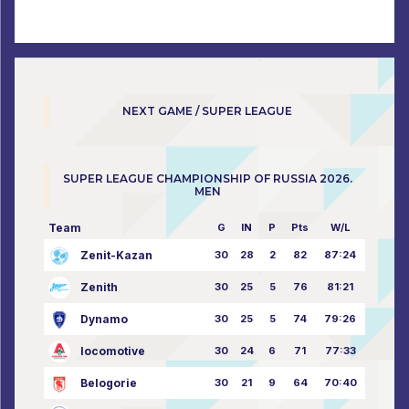
NEXT GAME / SUPER LEAGUE
SUPER LEAGUE CHAMPIONSHIP OF RUSSIA 2026.
MEN
Team
G
IN
P
Pts
W/L
Zenit-Kazan
30
28
2
82
87:24
Zenith
30
25
5
76
81:21
Dynamo
30
25
5
74
79:26
locomotive
30
24
6
71
77:33
Belogorie
30
21
9
64
70:40