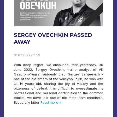
SERGEY OVECHKIN PASSED
AWAY
01.07.2022 / 11:59
With deep regret, we announce, that yesterday, 30
June 2022, Sergey Ovechkin, trainer-analyst of VK
Gazprom-Yugra, suddenly died. Sergey Sergeevich -
one of the old-timers of the volleyball club, he was with
us 14 years old, sharing the joy of victory and the
bitterness of defeat. It is difficult to overestimate his
professional and personal contribution to the common
cause., we have lost one of the main team members.
Especially bitter
Read more »