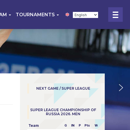
EAM
TOURNAMENTS
NEXT GAME / SUPER LEAGUE
SUPER LEAGUE CHAMPIONSHIP OF
RUSSIA 2026. MEN
Team
G
IN
P
Pts
W/L