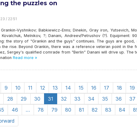
ing the puzzles on
23 / 22:51
 Grankin-Vyshnikov; Babkiewicz-Enns; Dinekin, Gray iron, Yutsevich, Mo
, Kovalchuk, Melnikov, ?; Danani, Andreev/Petrushov (?). Equipment: 9
ing: the story of "Grankin and the guys" continues. The guys are good,
 the rise. Beyond Grankin, there was a reference veteran point in the 
ez, Sergey's qualified comrade from "Berlin" Danani will drive up. The 
gnation
Read more »
9
10
11
12
13
14
15
16
17
18
19
28
29
30
31
32
33
34
35
36
37
45
46
…
78
79
80
81
82
83
84
8
orward