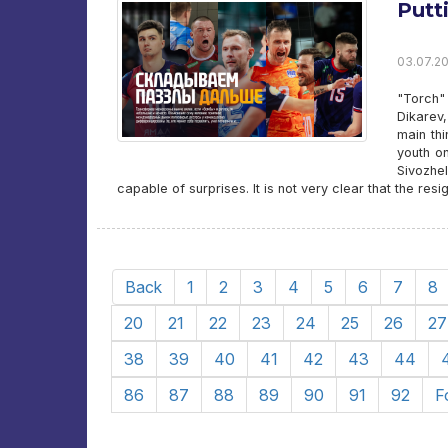
Putt
03.07.20
"Torch"
Dikarev
main th
youth on
Sivozhel
capable of surprises. It is not very clear that the resi
Back
1
2
3
4
5
6
7
8
20
21
22
23
24
25
26
27
38
39
40
41
42
43
44
86
87
88
89
90
91
92
F