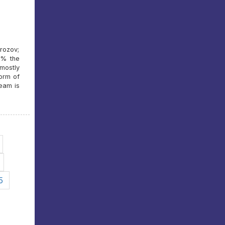
rozov;
0% the
 mostly
form of
team is
5