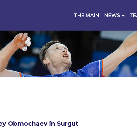
THE MAIN
NEWS
T
ey Obmochaev in Surgut