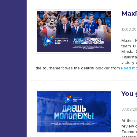
Maxi
15.08.20
Maxim K
team U-
Minsk. 
Tajikist
victory 
the tournament was the central blocker from
Read mo
You 
07.08.20
At the e
review 
Teams o