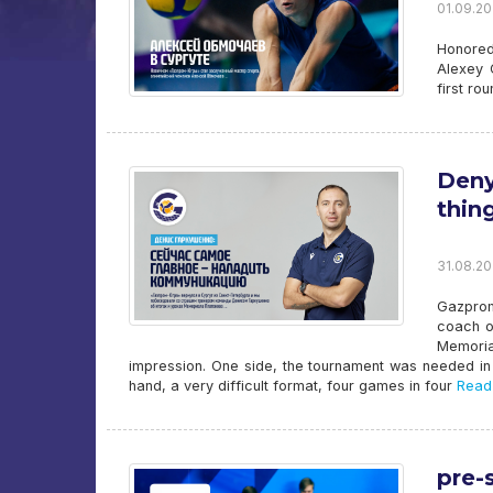
01.09.20
Honored
Alexey 
first ro
Deny
thin
31.08.20
Gazprom
coach o
Memoria
impression. One side, the tournament was needed in 
hand, a very difficult format, four games in four
Read
pre-