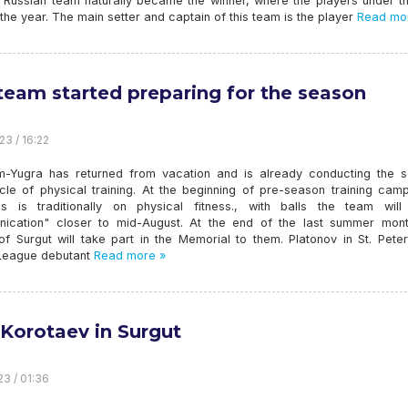
” Russian team naturally became the winner, where the players under t
 the year. The main setter and captain of this team is the player
Read mo
team started preparing for the season
23 / 16:22
-Yugra has returned from vacation and is already conducting the 
cle of physical training. At the beginning of pre-season training camp
s is traditionally on physical fitness., with balls the team will
ication" closer to mid-August. At the end of the last summer mont
of Surgut will take part in the Memorial to them. Platonov in St. Pete
r League debutant
Read more »
 Korotaev in Surgut
23 / 01:36