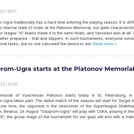
23 / 19:57
Ugra traditionally has a hard time entering the playing season. It is diffi
e internal state of rivals at the Platonov Memorial, but quite characteristi
r league "A" teams made it to the semi-finals, and Yaroslavl won at all.
 better prepared - that and slippers. In such tournaments, everyone solve
rnal tasks., but no one canceled the desire to win:
Read more »
rom-Ugra starts at the Platonov Memoria
23 / 10:36
emorial of Vyacheslav Platonov starts today in St. Petersburg, in
Ugra takes part. The debut match of the season will start for Surgut i
ow time, the opponent is the newcomer of the Superleague Shakhta
k, Belarus. 24 August "Gazprom-Ugra" will play with CSKA, playing in th
A", the group stage of the tournament for our guys will end with a mat