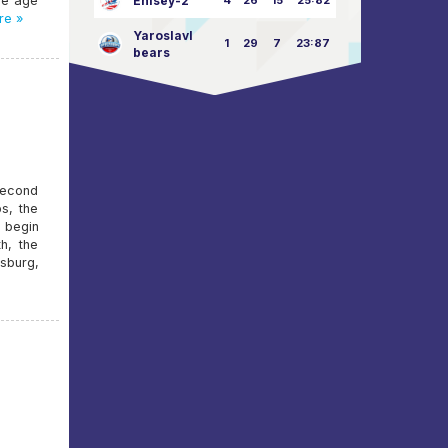
he age
Enisey-2
4
26
15
25:82
re »
Yaroslavl
1
29
7
23:87
bears
second
s, the
 begin
h, the
rsburg,