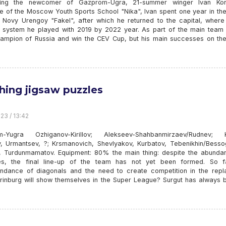
ucing the newcomer of Gazprom-Ugra, 21-summer winger Ivan Kor
e of the Moscow Youth Sports School "Nika", Ivan spent one year in the
 Novy Urengoy "Fakel", after which he returned to the capital, where 
system he played with 2019 by 2022 year. As part of the main team 
ampion of Russia and win the CEV Cup, but his main successes on the
shing jigsaw puzzles
23 / 13:42
m-Yugra Ozhiganov-Kirillov; Alekseev-Shahbanmirzaev/Rudnev; K
v, Urmantsev, ?; Krsmanovich, Shevlyakov, Kurbatov, Tebenikhin/Besso
 Turdunmamatov. Equipment: 80% the main thing: despite the abunda
s, the final line-up of the team has not yet been formed. So f
ndance of diagonals and the need to create competition in the repl
rinburg will show themselves in the Super League? Surgut has always 