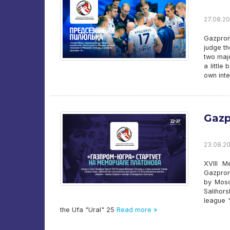
27.08.20
Gazprom-
judge th
two majo
a little
own inte
Gazp
23.08.20
XVIII M
Gazprom-
by Mosc
Salihors
league "
the Ufa "Ural" 25
Read more »