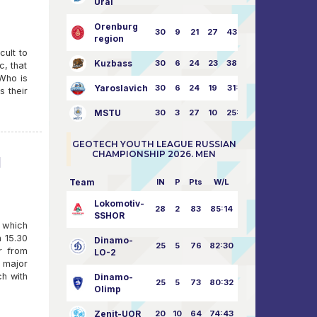
Ural
Orenburg
30
9
21
27
43:73
region
cult to
Kuzbass
30
6
24
23
38:76
c, that
 Who is
Yaroslavich
30
6
24
19
31:80
s their
MSTU
30
3
27
10
25:87
GEOTECH YOUTH LEAGUE RUSSIAN
CHAMPIONSHIP 2026. MEN
l
Team
IN
P
Pts
W/L
Lokomotiv-
28
2
83
85:14
SSHOR
 which
n 15.30
Dinamo-
25
5
76
82:30
r from
LO-2
e major
ch with
Dinamo-
25
5
73
80:32
Olimp
Zenit-UOR
20
10
64
74:43