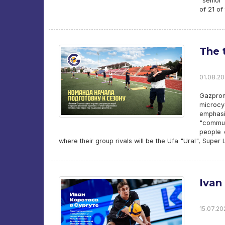
“senior
of 21 of
The 
01.08.20
Gazprom
microcy
emphasi
"commun
people 
where their group rivals will be the Ufa "Ural", Supe
Ivan
15.07.20