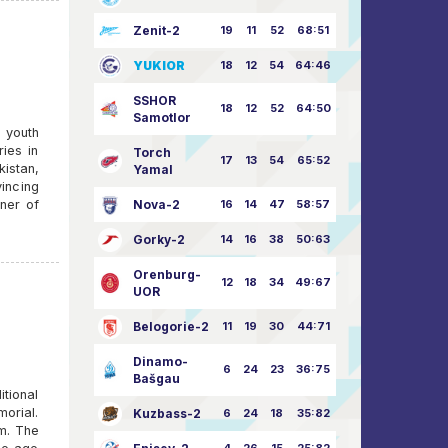
Zenit-2
19
11
52
68:51
YUKIOR
18
12
54
64:46
SSHOR
18
12
52
64:50
Samotlor
n youth
ies in
Torch
17
13
54
65:52
istan,
Yamal
vincing
nner of
Nova-2
16
14
47
58:57
Gorky-2
14
16
38
50:63
Orenburg-
12
18
34
49:67
UOR
Belogorie-2
11
19
30
44:71
Dinamo-
6
24
23
36:75
Bašgau
itional
morial.
Kuzbass-2
6
24
18
35:82
m. The