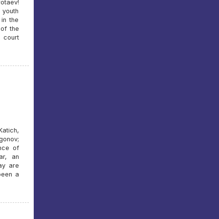
otaev!
 youth
in the
of the
 court
atich,
gonov;
nce of
ar, an
ay are
been a