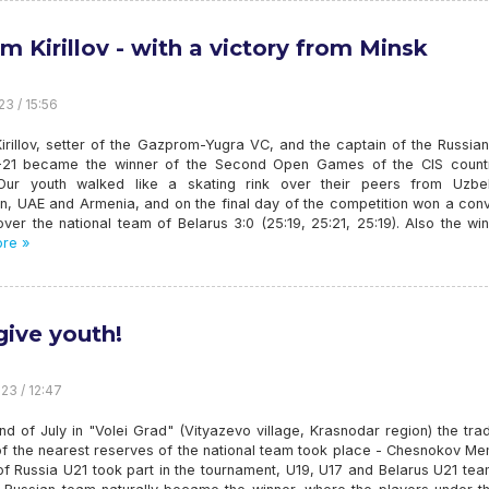
m Kirillov - with a victory from Minsk
23 / 15:56
irillov, setter of the Gazprom-Yugra VC, and the captain of the Russia
21 became the winner of the Second Open Games of the CIS countr
Our youth walked like a skating rink over their peers from Uzbek
an, UAE and Armenia, and on the final day of the competition won a con
over the national team of Belarus 3:0 (25:19, 25:21, 25:19). Also the wi
re »
give youth!
23 / 12:47
nd of July in "Volei Grad" (Vityazevo village, Krasnodar region) the trad
of the nearest reserves of the national team took place - Chesnokov Me
f Russia U21 took part in the tournament, U19, U17 and Belarus U21 tea