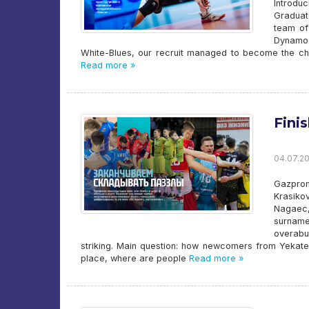
Introd
Graduat
team of
Dynamo 
White-Blues, our recruit managed to become the ch
Read more »
Fini
04.07.20
Gazpro
Krasiko
Nagaec,
surname
overabu
striking. Main question: how newcomers from Yekate
place, where are people
Read more »