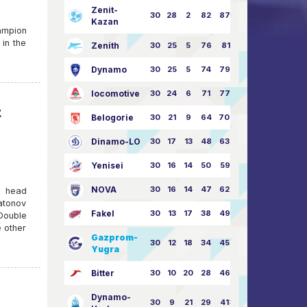
Zenit-
30
28
2
82
87:24
Kazan
ampion
 in the
Zenith
30
25
5
76
81:21
Dynamo
30
25
5
74
79:26
locomotive
30
24
6
71
77:33
t
Belogorie
30
21
9
64
70:40
Dinamo-LO
30
17
13
48
63:57
Yenisei
30
16
14
50
59:53
NOVA
30
16
14
47
62:58
e head
atonov
Fakel
30
13
17
38
49:62
Double
 other
Gazprom-
30
12
18
34
45:63
Yugra
Bitter
30
10
20
28
46:73
Dynamo-
30
9
21
29
41:70