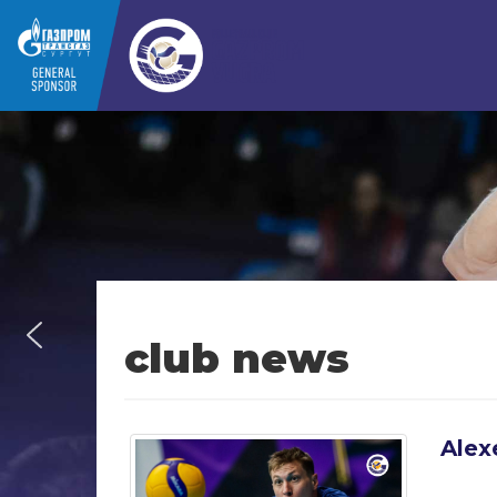
club news
Alex