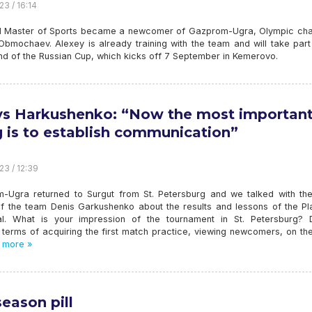
23 / 16:14
 Master of Sports became a newcomer of Gazprom-Ugra, Olympic ch
Obmochaev. Alexey is already training with the team and will take part
und of the Russian Cup, which kicks off 7 September in Kemerovo.
s Harkushenko: “Now the most importan
g is to establish communication”
23 / 12:39
-Ugra returned to Surgut from St. Petersburg and we talked with th
f the team Denis Garkushenko about the results and lessons of the Pl
l. What is your impression of the tournament in St. Petersburg? 
terms of acquiring the first match practice, viewing newcomers, on the
 more »
season pill