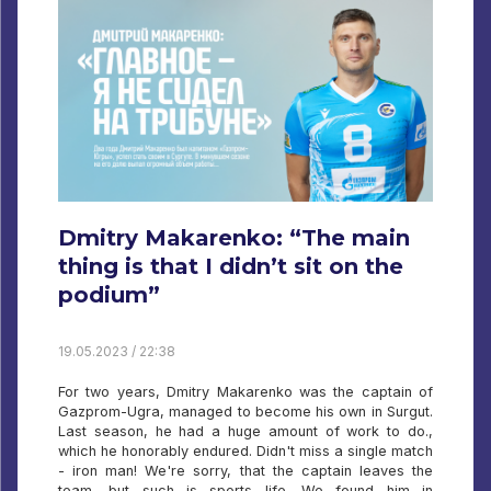
Dmitry Makarenko: “The main
thing is that I didn’t sit on the
podium”
19.05.2023 / 22:38
For two years, Dmitry Makarenko was the captain of
Gazprom-Ugra, managed to become his own in Surgut.
Last season, he had a huge amount of work to do.,
which he honorably endured. Didn't miss a single match
- iron man! We're sorry, that the captain leaves the
team, but such is sports life. We found him in