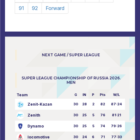
91
92
Forward
NEXT GAME / SUPER LEAGUE
SUPER LEAGUE CHAMPIONSHIP OF RUSSIA 2026.
MEN
Team
G
IN
P
Pts
W/L
Zenit-Kazan
30
28
2
82
87:24
Zenith
30
25
5
76
81:21
Dynamo
30
25
5
74
79:26
locomotive
30
24
6
71
77:33