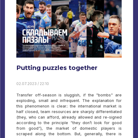
Putting puzzles together
02.07.2023 / 22:10
Transfer off-season is sluggish, if the "bombs" are
exploding, small and infrequent. The explanation for
this phenomenon is clear.: the international market is
half closed, team resources are sharply differentiated
(they, who can afford, already allowed and re-signed
according to the principle “they don’t look for good
from good”), the market of domestic players is
scraped along the bottom. But, generally, there is