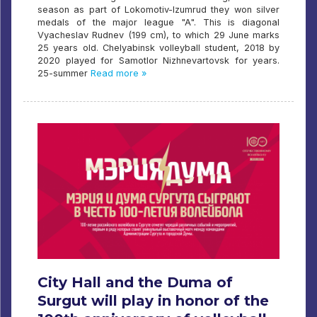
season as part of Lokomotiv-Izumrud they won silver
medals of the major league "A". This is diagonal
Vyacheslav Rudnev (199 cm), to which 29 June marks
25 years old. Chelyabinsk volleyball student, 2018 by
2020 played for Samotlor Nizhnevartovsk for years.
25-summer
Read more »
City Hall and the Duma of
Surgut will play in honor of the