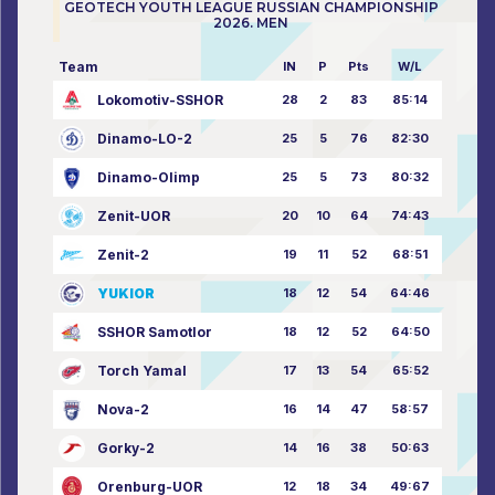
GEOTECH YOUTH LEAGUE RUSSIAN CHAMPIONSHIP
2026. MEN
Team
IN
P
Pts
W/L
Lokomotiv-SSHOR
28
2
83
85:14
Dinamo-LO-2
25
5
76
82:30
Dinamo-Olimp
25
5
73
80:32
Zenit-UOR
20
10
64
74:43
Zenit-2
19
11
52
68:51
YUKIOR
18
12
54
64:46
SSHOR Samotlor
18
12
52
64:50
Torch Yamal
17
13
54
65:52
Nova-2
16
14
47
58:57
Gorky-2
14
16
38
50:63
Orenburg-UOR
12
18
34
49:67