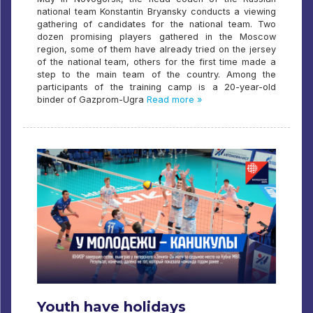
national team Konstantin Bryansky conducts a viewing
gathering of candidates for the national team. Two
dozen promising players gathered in the Moscow
region, some of them have already tried on the jersey
of the national team, others for the first time made a
step to the main team of the country. Among the
participants of the training camp is a 20-year-old
binder of Gazprom-Ugra
Read more »
Youth have holidays