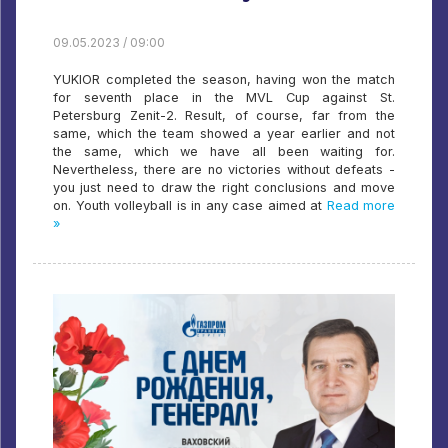
09.05.2023 / 09:00
YUKIOR completed the season, having won the match
for seventh place in the MVL Cup against St.
Petersburg Zenit-2. Result, of course, far from the
same, which the team showed a year earlier and not
the same, which we have all been waiting for.
Nevertheless, there are no victories without defeats -
you just need to draw the right conclusions and move
on. Youth volleyball is in any case aimed at
Read more
»