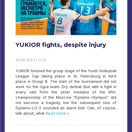
YUKIOR fights, despite injury
05.05.2023 / 11:32
YUKIOR finished the group stage of the Youth Volleyball
League Cup taking place in St. Petersburg in third
place in Group B. The start of the tournament did not
work for the Ugra team. Dry defeat (but with a fight in
every set) from the silver medalist of the MVL
championship of the Moscow "Dynamo-Olympus" did
not become a tragedy, but the subsequent loss of
Dynamo-LO-2 sounded an alarm bell. Can, of course,
talk about, what
Read more »