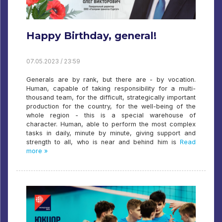
Happy Birthday, general!
07.05.2023 / 23:59
Generals are by rank, but there are - by vocation.
Human, capable of taking responsibility for a multi-
thousand team, for the difficult, strategically important
production for the country, for the well-being of the
whole region - this is a special warehouse of
character. Human, able to perform the most complex
tasks in daily, minute by minute, giving support and
strength to all, who is near and behind him is
Read
more »