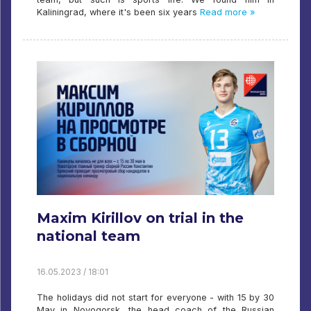
Kaliningrad, where it's been six years
Read more »
Maxim Kirillov on trial in the
national team
16.05.2023 / 18:01
The holidays did not start for everyone - with 15 by 30
May in Novogorsk, the head coach of the Russian