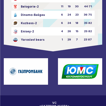
Belogorie-2
11
19
30
44:71
Dinamo-Bašgau
6
24
23
36:75
Kuzbass-2
6
24
18
35:82
Enisey-2
4
26
15
25:82
Yaroslavl bears
1
29
7
23:87
VC