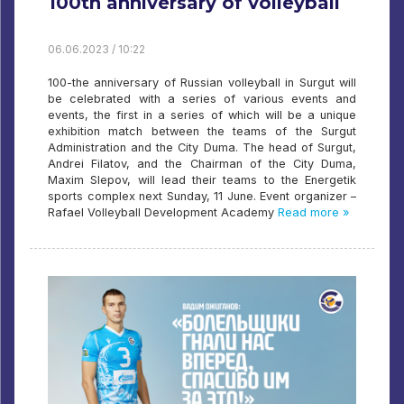
100th anniversary of volleyball
06.06.2023 / 10:22
100-the anniversary of Russian volleyball in Surgut will
be celebrated with a series of various events and
events, the first in a series of which will be a unique
exhibition match between the teams of the Surgut
Administration and the City Duma. The head of Surgut,
Andrei Filatov, and the Chairman of the City Duma,
Maxim Slepov, will lead their teams to the Energetik
sports complex next Sunday, 11 June. Event organizer –
Rafael Volleyball Development Academy
Read more »