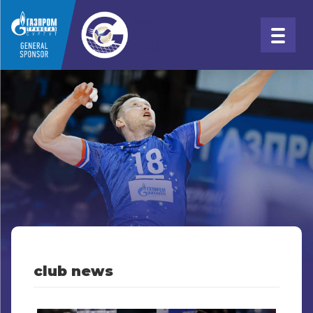
club news