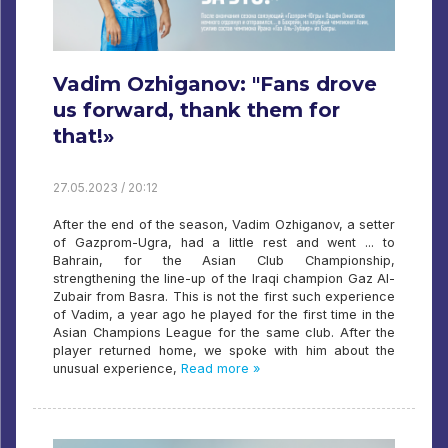
Vadim Ozhiganov: "Fans drove
us forward, thank them for
that!»
27.05.2023 / 20:12
After the end of the season, Vadim Ozhiganov, a setter
of Gazprom-Ugra, had a little rest and went ... to
Bahrain, for the Asian Club Championship,
strengthening the line-up of the Iraqi champion Gaz Al-
Zubair from Basra. This is not the first such experience
of Vadim, a year ago he played for the first time in the
Asian Champions League for the same club. After the
player returned home, we spoke with him about the
unusual experience,
Read more »