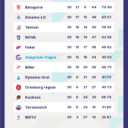
Belogorie
30
21
9
64
70:40
Dinamo-LO
30
17
13
48
63:57
Yenisei
30
16
14
50
59:53
NOVA
30
16
14
47
62:58
Fakel
30
13
17
38
49:62
Gazprom-Yugra
30
12
18
34
45:63
Bitter
30
10
20
28
46:73
Dynamo-Ural
30
9
21
29
41:70
Orenburg region
30
9
21
27
43:73
Kuzbass
30
6
24
23
38:76
Yaroslavich
30
6
24
19
31:80
MSTU
30
3
27
10
25:87