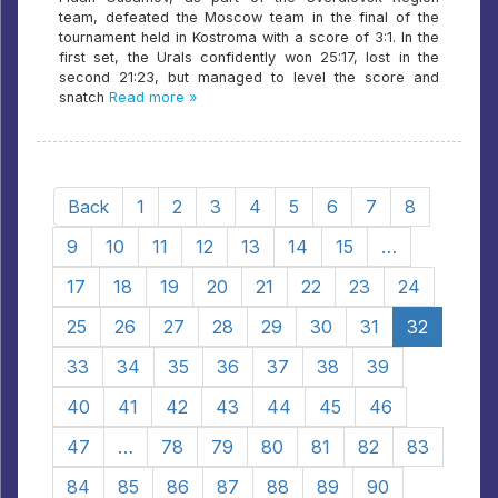
team, defeated the Moscow team in the final of the
tournament held in Kostroma with a score of 3:1. In the
first set, the Urals confidently won 25:17, lost in the
second 21:23, but managed to level the score and
snatch
Read more »
Back
1
2
3
4
5
6
7
8
9
10
11
12
13
14
15
…
17
18
19
20
21
22
23
24
25
26
27
28
29
30
31
32
33
34
35
36
37
38
39
40
41
42
43
44
45
46
47
…
78
79
80
81
82
83
84
85
86
87
88
89
90