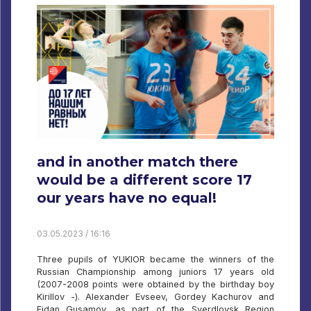
and in another match there
would be a different score 17
our years have no equal!
03.05.2023 / 16:16
Three pupils of YUKIOR became the winners of the
Russian Championship among juniors 17 years old
(2007-2008 points were obtained by the birthday boy
Kirillov -). Alexander Evseev, Gordey Kachurov and
Fidan Gusamov, as part of the Sverdlovsk Region