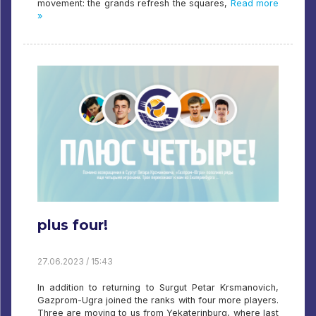
movement: the grands refresh the squares,
Read more
»
plus four!
27.06.2023 / 15:43
In addition to returning to Surgut Petar Krsmanovich,
Gazprom-Ugra joined the ranks with four more players.
Three are moving to us from Yekaterinburg, where last