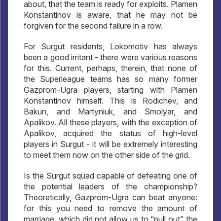
about, that the team is ready for exploits. Plamen
Konstantinov is aware, that he may not be
forgiven for the second failure in a row.
For Surgut residents, Lokomotiv has always
been a good irritant - there were various reasons
for this. Current, perhaps, therein, that none of
the Superleague teams has so many former
Gazprom-Ugra players, starting with Plamen
Konstantinov himself. This is Rodichev, and
Bakun, and Martyniuk, and Smolyar, and
Apalikov. All these players, with the exception of
Apalikov, acquired the status of high-level
players in Surgut - it will be extremely interesting
to meet them now on the other side of the grid.
Is the Surgut squad capable of defeating one of
the potential leaders of the championship?
Theoretically, Gazprom-Ugra can beat anyone:
for this you need to remove the amount of
marriage, which did not allow us to “pull out” the