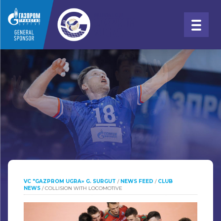
VC "GAZPROM UGRA» G. SURGUT
/
NEWS FEED
/
CLUB
NEWS
/
COLLISION WITH LOCOMOTIVE