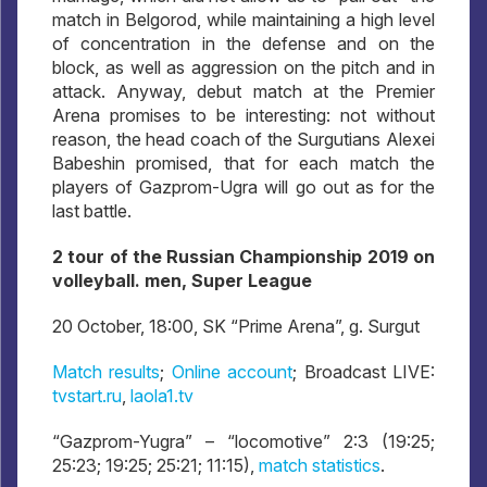
match in Belgorod, while maintaining a high level
of concentration in the defense and on the
block, as well as aggression on the pitch and in
attack. Anyway, debut match at the Premier
Arena promises to be interesting: not without
reason, the head coach of the Surgutians Alexei
Babeshin promised, that for each match the
players of Gazprom-Ugra will go out as for the
last battle.
2 tour of the Russian Championship 2019 on
volleyball. men, Super League
20 October, 18:00, SK “Prime Arena”, g. Surgut
Match results
;
Online account
; Broadcast LIVE:
tvstart.ru
,
laola1.tv
“Gazprom-Yugra” – “locomotive” 2:3 (19:25;
25:23; 19:25; 25:21; 11:15),
match statistics
.