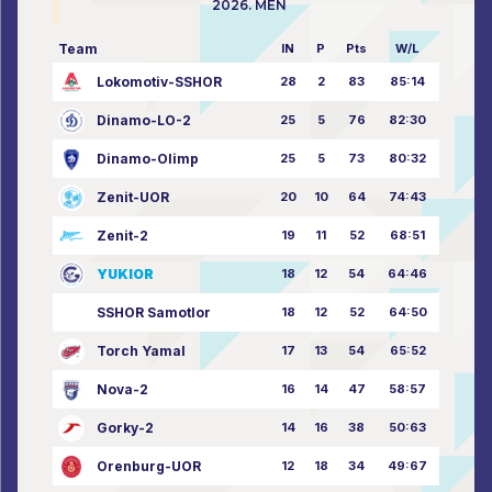
2026. MEN
Team
IN
P
Pts
W/L
Lokomotiv-SSHOR
28
2
83
85:14
Dinamo-LO-2
25
5
76
82:30
Dinamo-Olimp
25
5
73
80:32
Zenit-UOR
20
10
64
74:43
Zenit-2
19
11
52
68:51
YUKIOR
18
12
54
64:46
SSHOR Samotlor
18
12
52
64:50
Torch Yamal
17
13
54
65:52
Nova-2
16
14
47
58:57
Gorky-2
14
16
38
50:63
Orenburg-UOR
12
18
34
49:67