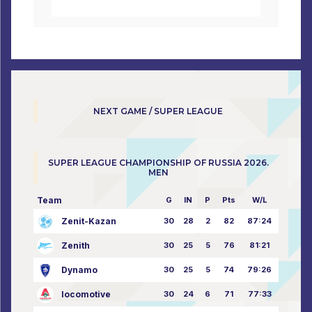
NEXT GAME / SUPER LEAGUE
SUPER LEAGUE CHAMPIONSHIP OF RUSSIA 2026.
MEN
Team
G
IN
P
Pts
W/L
Zenit-Kazan
30
28
2
82
87:24
Zenith
30
25
5
76
81:21
Dynamo
30
25
5
74
79:26
locomotive
30
24
6
71
77:33