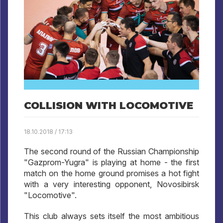
COLLISION WITH LOCOMOTIVE
18.10.2018 / 17:13
The second round of the Russian Championship
"Gazprom-Yugra" is playing at home - the first
match on the home ground promises a hot fight
with a very interesting opponent, Novosibirsk
"Locomotive".
This club always sets itself the most ambitious