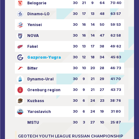
Belogorie
30
21
9
64
70:40
Dinamo-LO
30
17
13
48
63:57
Yenisei
30
16
14
50
59:53
NOVA
30
16
14
47
62:58
Fakel
30
13
17
38
49:62
Gazprom-Yugra
30
12
18
34
45:63
Bitter
30
10
20
28
46:73
Dynamo-Ural
30
9
21
29
41:70
Orenburg region
30
9
21
27
43:73
Kuzbass
30
6
24
23
38:76
Yaroslavich
30
6
24
19
31:80
MSTU
30
3
27
10
25:87
GEOTECH YOUTH LEAGUE RUSSIAN CHAMPIONSHIP