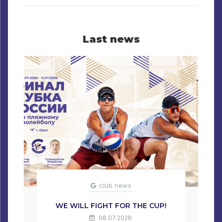
Last news
club news
WE WILL FIGHT FOR THE CUP!
08.07.2026