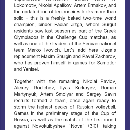
Lokomotiv, Nikolai Apalikov, Artem Ermakov, and
the updated line of legionnaires looks more than
solid - this is a freshly baked two-time world
champion, binder Fabian Jizga, whom Surgut
residents saw last season as part of the Greek
Olympiacos in the Challenge Cup matches, as
well as one of the leaders of the Serbian national
team Marko Ivovich. Let's add here Jizga's
replacement Maxim Shulgin and Pavel Zakharov,
who has proven himself in games for Samotlor
and Yenisei.
Together with the remaining Nikolai Pavlov,
Alexey Rodichev, Ilyas Kurkayev, Roman
Martynyuk, Artem Smolyar and Sergey Savin
recruits formed a team, once again ready to
storm the highest peaks of Russian volleyball.
Games in the preliminary stage of the Cup of
Russia, as well as the match of the first round
against Novokuibyshev "Nova" (3:0), talking