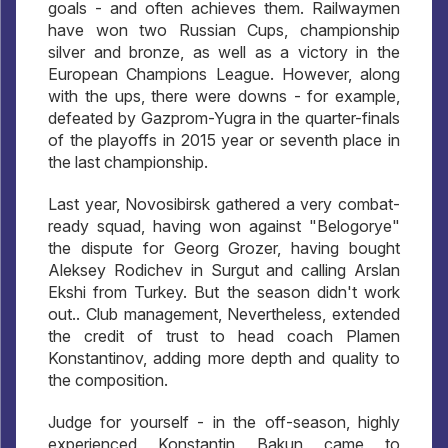
goals - and often achieves them. Railwaymen
have won two Russian Cups, championship
silver and bronze, as well as a victory in the
European Champions League. However, along
with the ups, there were downs - for example,
defeated by Gazprom-Yugra in the quarter-finals
of the playoffs in 2015 year or seventh place in
the last championship.
Last year, Novosibirsk gathered a very combat-
ready squad, having won against "Belogorye"
the dispute for Georg Grozer, having bought
Aleksey Rodichev in Surgut and calling Arslan
Ekshi from Turkey. But the season didn't work
out.. Club management, Nevertheless, extended
the credit of trust to head coach Plamen
Konstantinov, adding more depth and quality to
the composition.
Judge for yourself - in the off-season, highly
experienced Konstantin Bakun came to