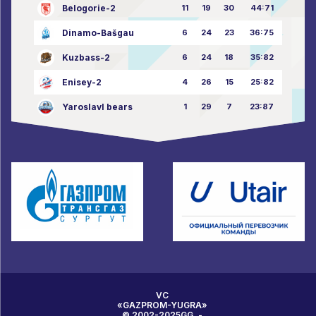
Belogorie-2
11
19
30
44:71
Dinamo-Bašgau
6
24
23
36:75
Kuzbass-2
6
24
18
35:82
Enisey-2
4
26
15
25:82
Yaroslavl bears
1
29
7
23:87
VC
«GAZPROM-YUGRA»
© 2002-2025GG. -