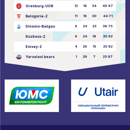
Orenburg-UOR
12
18
34
49:67
Belogorie-2
11
19
30
44:71
Dinamo-Bašgau
6
24
23
36:75
Kuzbass-2
6
24
18
35:82
Enisey-2
4
26
15
25:82
Yaroslavl bears
1
29
7
23:87