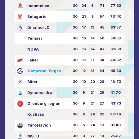
locomotive
30
24
6
71
77:33
Belogorie
30
21
9
64
70:40
Dinamo-LO
30
17
13
48
63:57
Yenisei
30
16
14
50
59:53
NOVA
30
16
14
47
62:58
Fakel
30
13
17
38
49:62
Gazprom-Yugra
30
12
18
34
45:63
Bitter
30
10
20
28
46:73
Dynamo-Ural
30
9
21
29
41:70
Orenburg region
30
9
21
27
43:73
Kuzbass
30
6
24
23
38:76
Yaroslavich
30
6
24
19
31:80
MSTU
30
3
27
10
25:87