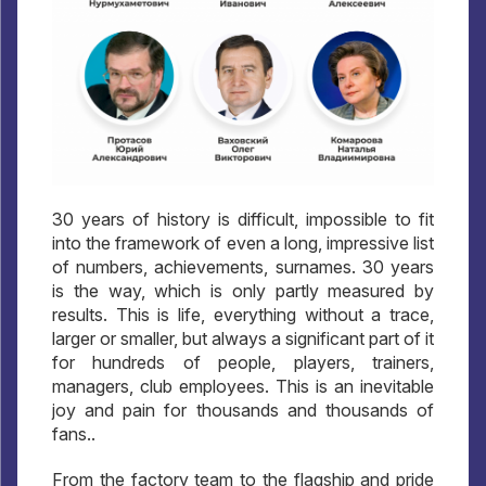
30 years of history is difficult, impossible to fit
into the framework of even a long, impressive list
of numbers, achievements, surnames. 30 years
is the way, which is only partly measured by
results. This is life, everything without a trace,
larger or smaller, but always a significant part of it
for hundreds of people, players, trainers,
managers, club employees. This is an inevitable
joy and pain for thousands and thousands of
fans..
From the factory team to the flagship and pride