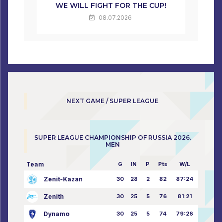
WE WILL FIGHT FOR THE CUP!
08.07.2026
NEXT GAME / SUPER LEAGUE
SUPER LEAGUE CHAMPIONSHIP OF RUSSIA 2026.
MEN
Team
G
IN
P
Pts
W/L
Zenit-Kazan
30
28
2
82
87:24
Zenith
30
25
5
76
81:21
Dynamo
30
25
5
74
79:26