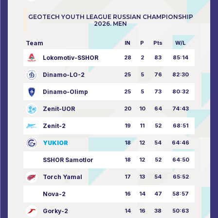
GEOTECH YOUTH LEAGUE RUSSIAN CHAMPIONSHIP
2026. MEN
Team
IN
P
Pts
W/L
Lokomotiv-SSHOR
28
2
83
85:14
Dinamo-LO-2
25
5
76
82:30
Dinamo-Olimp
25
5
73
80:32
Zenit-UOR
20
10
64
74:43
Zenit-2
19
11
52
68:51
YUKIOR
18
12
54
64:46
SSHOR Samotlor
18
12
52
64:50
Torch Yamal
17
13
54
65:52
Nova-2
16
14
47
58:57
Gorky-2
14
16
38
50:63