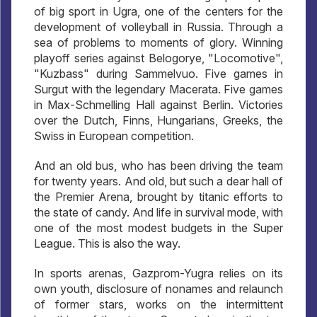
of big sport in Ugra, one of the centers for the
development of volleyball in Russia. Through a
sea of ​​problems to moments of glory. Winning
playoff series against Belogorye, "Locomotive",
"Kuzbass" during Sammelvuo. Five games in
Surgut with the legendary Macerata. Five games
in Max-Schmelling Hall against Berlin. Victories
over the Dutch, Finns, Hungarians, Greeks, the
Swiss in European competition.
And an old bus, who has been driving the team
for twenty years. And old, but such a dear hall of
the Premier Arena, brought by titanic efforts to
the state of candy. And life in survival mode, with
one of the most modest budgets in the Super
League. This is also the way.
In sports arenas, Gazprom-Yugra relies on its
own youth, disclosure of nonames and relaunch
of former stars, works on the intermittent