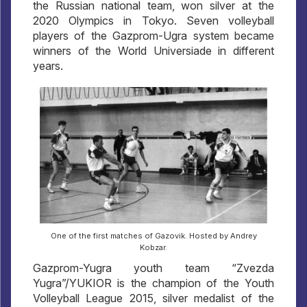
the Russian national team, won silver at the
2020 Olympics in Tokyo. Seven volleyball
players of the Gazprom-Ugra system became
winners of the World Universiade in different
years.
One of the first matches of Gazovik. Hosted by Andrey
Kobzar.
Gazprom-Yugra youth team “Zvezda
Yugra”/YUKIOR is the champion of the Youth
Volleyball League 2015, silver medalist of the