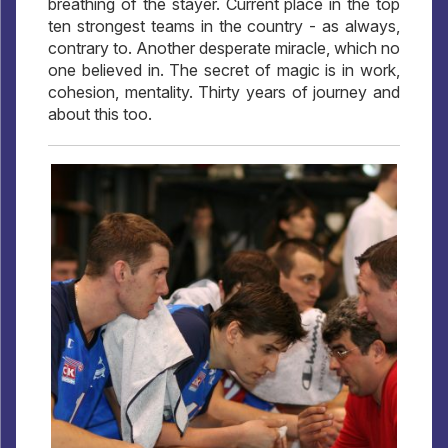
breathing of the stayer. Current place in the top
ten strongest teams in the country - as always,
contrary to. Another desperate miracle, which no
one believed in. The secret of magic is in work,
cohesion, mentality. Thirty years of journey and
about this too.