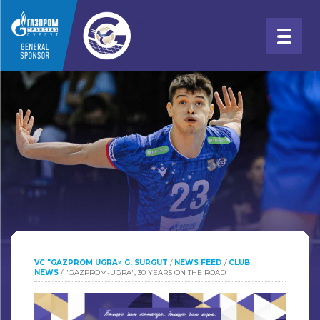
VC "GAZPROM UGRA» G. SURGUT
/
NEWS FEED
/
CLUB
NEWS
/
"GAZPROM-UGRA", 30 YEARS ON THE ROAD