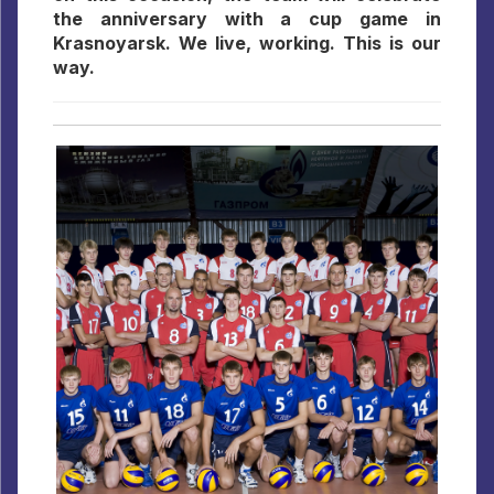
the anniversary with a cup game in
Krasnoyarsk. We live, working. This is our
way.