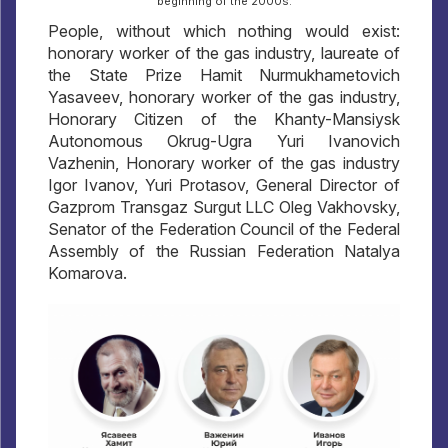
beginning of the 2000s.
People, without which nothing would exist:
honorary worker of the gas industry, laureate of
the State Prize Hamit Nurmukhametovich
Yasaveev, honorary worker of the gas industry,
Honorary Citizen of the Khanty-Mansiysk
Autonomous Okrug-Ugra Yuri Ivanovich
Vazhenin, Honorary worker of the gas industry
Igor Ivanov, Yuri Protasov, General Director of
Gazprom Transgaz Surgut LLC Oleg Vakhovsky,
Senator of the Federation Council of the Federal
Assembly of the Russian Federation Natalya
Komarova.