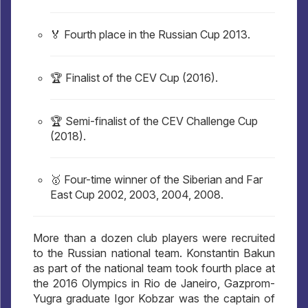
🏅 Fourth place in the Russian Cup 2013.
🏆 Finalist of the CEV Cup (2016).
🏆 Semi-finalist of the CEV Challenge Cup
(2018).
🥇 Four-time winner of the Siberian and Far
East Cup 2002, 2003, 2004, 2008.
More than a dozen club players were recruited
to the Russian national team. Konstantin Bakun
as part of the national team took fourth place at
the 2016 Olympics in Rio de Janeiro, Gazprom-
Yugra graduate Igor Kobzar was the captain of