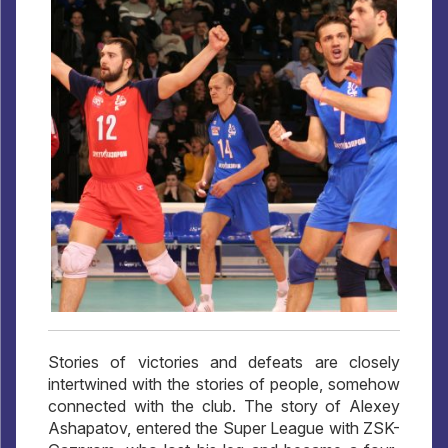
Stories of victories and defeats are closely
intertwined with the stories of people, somehow
connected with the club. The story of Alexey
Ashapatov, entered the Super League with ZSK-