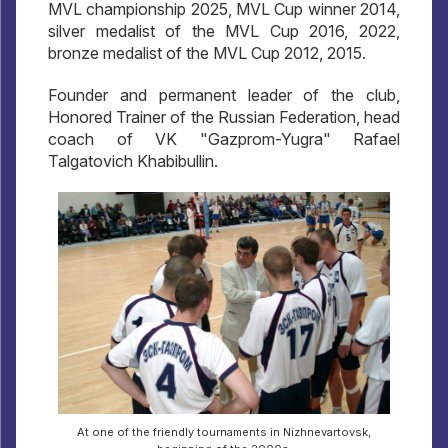
MVL championship 2025, MVL Cup winner 2014,
silver medalist of the MVL Cup 2016, 2022,
bronze medalist of the MVL Cup 2012, 2015.
Founder and permanent leader of the club,
Honored Trainer of the Russian Federation, head
coach of VK "Gazprom-Yugra" Rafael
Talgatovich Khabibullin.
At one of the friendly tournaments in Nizhnevartovsk,