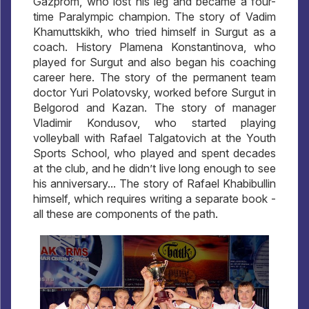
Gazprom, who lost his leg and became a four-
time Paralympic champion. The story of Vadim
Khamuttskikh, who tried himself in Surgut as a
coach. History Plamena Konstantinova, who
played for Surgut and also began his coaching
career here. The story of the permanent team
doctor Yuri Polatovsky, worked before Surgut in
Belgorod and Kazan. The story of manager
Vladimir Kondusov, who started playing
volleyball with Rafael Talgatovich at the Youth
Sports School, who played and spent decades
at the club, and he didn’t live long enough to see
his anniversary... The story of Rafael Khabibullin
himself, which requires writing a separate book -
all these are components of the path.