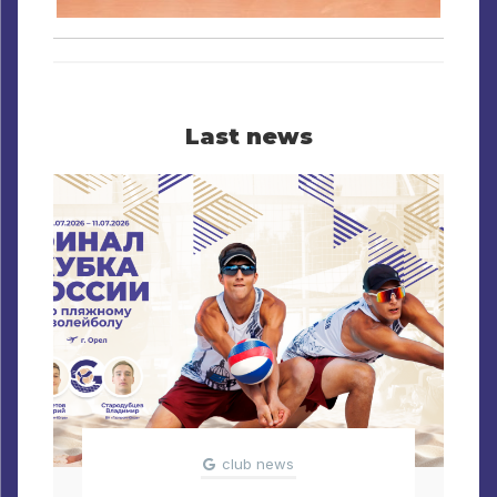
Last news
club news