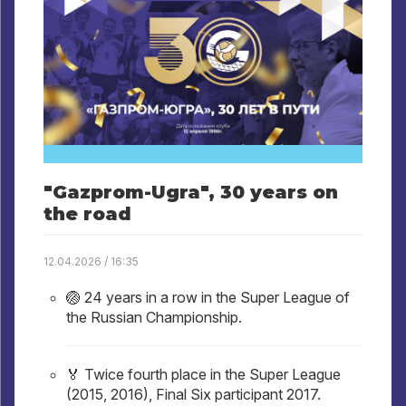
"Gazprom-Ugra", 30 years on
the road
12.04.2026 / 16:35
🏐 24 years in a row in the Super League of
the Russian Championship.
🏅 Twice fourth place in the Super League
(2015, 2016), Final Six participant 2017.