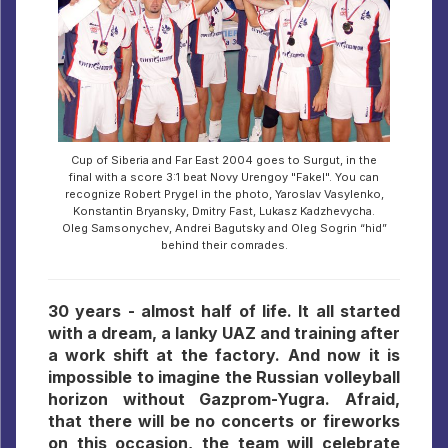
Cup of Siberia and Far East 2004 goes to Surgut, in the
final with a score 3:1 beat Novy Urengoy "Fakel". You can
recognize Robert Prygel in the photo, Yaroslav Vasylenko,
Konstantin Bryansky, Dmitry Fast, Lukasz Kadzhevycha.
Oleg Samsonychev, Andrei Bagutsky and Oleg Sogrin “hid”
behind their comrades.
30 years - almost half of life. It all started
with a dream, a lanky UAZ and training after
a work shift at the factory. And now it is
impossible to imagine the Russian volleyball
horizon without Gazprom-Yugra. Afraid,
that there will be no concerts or fireworks
on this occasion, the team will celebrate