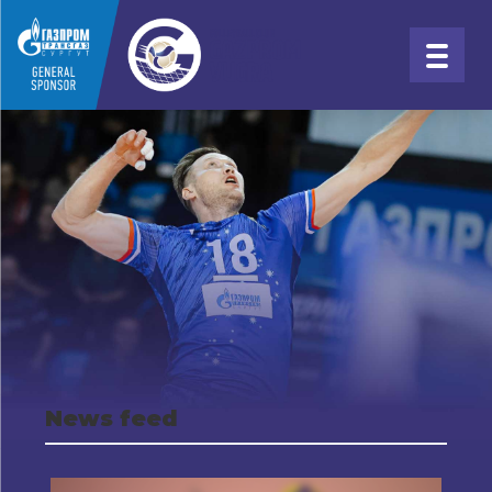
News feed