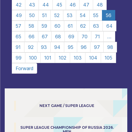
42
43
44
45
46
47
48
49
50
51
52
53
54
55
56
57
58
59
60
61
62
63
64
65
66
67
68
69
70
71
…
91
92
93
94
95
96
97
98
99
100
101
102
103
104
105
Forward
NEXT GAME / SUPER LEAGUE
SUPER LEAGUE CHAMPIONSHIP OF RUSSIA 2026.
MEN