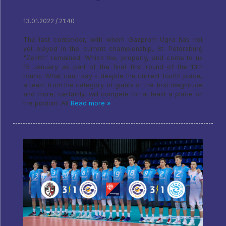
13.01.2022 / 21:40
The last contender, with whom Gazprom-Ugra has not
yet played in the current championship, St. Petersburg
"Zenith" remained. Which the, properly, and come to us
15 January as part of the final first round of the 13th
round. What can I say - despite the current fourth place,
a team from the category of giants of the first magnitude
and more, certainly, will compete for at least a place on
the podium. All
Read more »