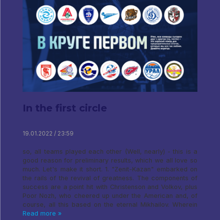
In the first circle
19.01.2022 / 23:59
so, all teams played each other (Well, nearly) - this is a
good reason for preliminary results, which we all love so
much. Let's make it short. 1. "Zenit-Kazan" embarked on
the rails of the revival of greatness. The components of
success are a point hit with Christenson and Volkov, plus
Poor Nozh, who cheered up under the American and, of
course, all this based on the eternal Mikhailov. Wherein
Read more »