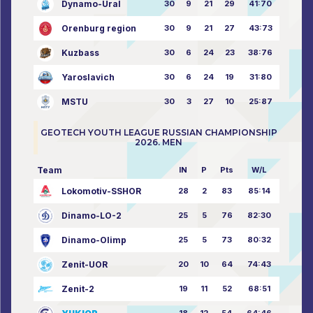
Dynamo-Ural
30
9
21
29
41:70
Orenburg region
30
9
21
27
43:73
Kuzbass
30
6
24
23
38:76
Yaroslavich
30
6
24
19
31:80
MSTU
30
3
27
10
25:87
GEOTECH YOUTH LEAGUE RUSSIAN CHAMPIONSHIP
2026. MEN
Team
IN
P
Pts
W/L
Lokomotiv-SSHOR
28
2
83
85:14
Dinamo-LO-2
25
5
76
82:30
Dinamo-Olimp
25
5
73
80:32
Zenit-UOR
20
10
64
74:43
Zenit-2
19
11
52
68:51