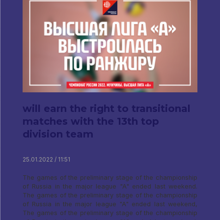
will earn the right to transitional
matches with the 13th top
division team
25.01.2022 / 11:51
The games of the preliminary stage of the championship
of Russia in the major league "A" ended last weekend.
The games of the preliminary stage of the championship
of Russia in the major league "A" ended last weekend,
The games of the preliminary stage of the championship