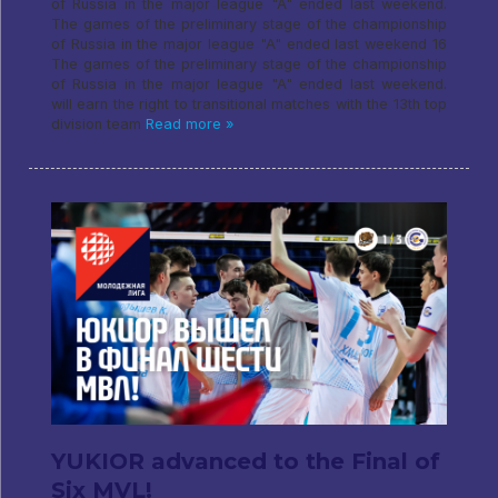
of Russia in the major league "A" ended last weekend.
The games of the preliminary stage of the championship
of Russia in the major league "A" ended last weekend 16
The games of the preliminary stage of the championship
of Russia in the major league "A" ended last weekend.
will earn the right to transitional matches with the 13th top
division team
Read more »
YUKIOR advanced to the Final of
Six MVL!