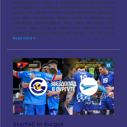
Gazprom-Ugra chose a combination of Rukavishnikov
and Alekseev. Ace Kobzar indicated the superiority of the
guests, 1:3, but the owners quickly leveled the situation,
and after Porebinkin’s attack raised in defense and
Alekseev’s counterattack, they took the lead, 6:5.
"Zenith" again trying to break away: Pashitsky closes
Dovgan, and Klyuka realizes the replay, 7:10. The hosts
Read more »
Starfall in Surgut