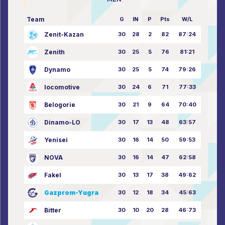
Team
G
IN
P
Pts
W/L
Zenit-Kazan
30
28
2
82
87:24
Zenith
30
25
5
76
81:21
Dynamo
30
25
5
74
79:26
locomotive
30
24
6
71
77:33
Belogorie
30
21
9
64
70:40
Dinamo-LO
30
17
13
48
63:57
Yenisei
30
16
14
50
59:53
NOVA
30
16
14
47
62:58
Fakel
30
13
17
38
49:62
Gazprom-Yugra
30
12
18
34
45:63
Bitter
30
10
20
28
46:73