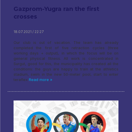
Gazprom-Yugra ran the first
crosses
18.07.2021 / 22:27
Our club is out of vacation. The team has already
completed the first of five retraction cycles (three
working days + output), in which the focus will be on
general physical fitness. All work is concentrated in
Surgut, good for this, the municipality has created all the
conditions: the guys are happy to train at the athletics
stadium, swim in the new 50-meter pool, start to enter
teraflex
Read more »