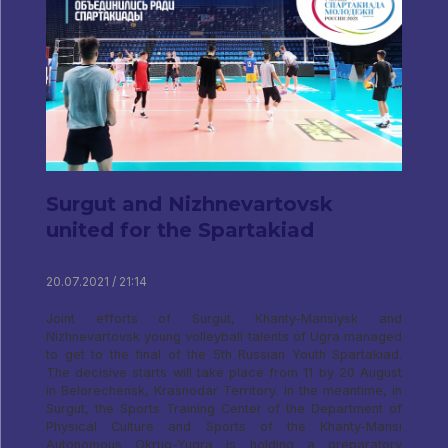
Surgut and Nizhnevartovsk
united for the Spartakiad
20.07.2021 / 21:14
Joint efforts of Surgut, Khanty-Mansiysk and
Nizhnevartovsk young volleyball talents of Ugra managed
to get to the final of the 5th Russian Youth Spartakiad.
The decisive starts will take place from 11 by 20 August
in Belorechensk, Krasnodar Territory. In the meantime, in
Surgut, the Sports Training Center of the Department of
Physical Culture and Sports of the Khanty-Mansi
Autonomous Okrug-Yugra is holding a preparatory