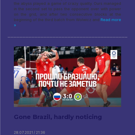
the abyss played a game of crazy quality. Ours managed
in the second set to pass the opponent over with power
on the grid, and after two consecutive blocks at the
beginning of the third batch from Wolwicz and
Read more
»
Gone Brazil, hardly noticing
28.07.2021 / 21:36