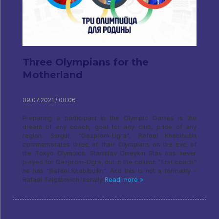
Three Olympians for the
Motherland
09.07.2021 / 00:06
Preparing a participant in the Olympic Games is the
dream of any coach, goal for any club, pride of any
region. Surgut, "Gazprom-Ugra", Rafael Khabibullin
commemorates three of their Olympians on the eve of
the Tokyo Olympics. Stanislav Dineykin Stas has never
played for Gazprom-Ugra, but in the column "first coach"
he has "Rafael Khabibullin". And this is not a formality -
Rafael Talgatovich literally
Read more »