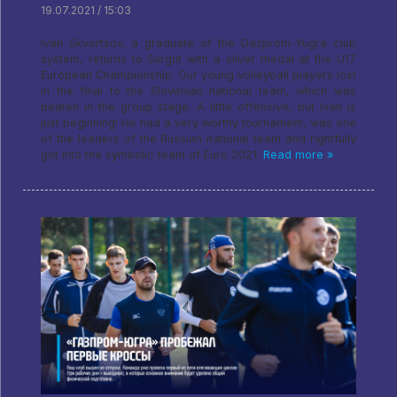
19.07.2021 / 15:03
Ivan Skvortsov, a graduate of the Gazprom-Yugra club
system, returns to Surgut with a silver medal at the U17
European Championship. Our young volleyball players lost
in the final to the Slovenian national team, which was
beaten in the group stage. A little offensive, but Ivan is
just beginning! He had a very worthy tournament, was one
of the leaders of the Russian national team and rightfully
got into the symbolic team of Euro 2021.
Read more »