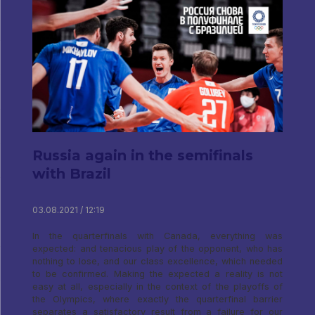
Russia again in the semifinals
with Brazil
03.08.2021 / 12:19
In the quarterfinals with Canada, everything was
expected: and tenacious play of the opponent, who has
nothing to lose, and our class excellence, which needed
to be confirmed. Making the expected a reality is not
easy at all, especially in the context of the playoffs of
the Olympics, where exactly the quarterfinal barrier
separates a satisfactory result from a failure for our