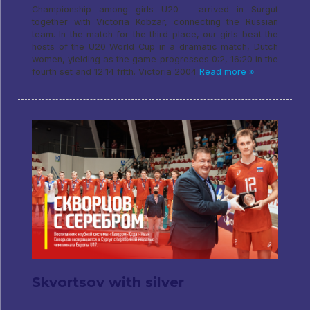
Championship among girls U20 - arrived in Surgut
together with Victoria Kobzar, connecting the Russian
team. In the match for the third place, our girls beat the
hosts of the U20 World Cup in a dramatic match, Dutch
women, yielding as the game progresses 0:2, 16:20 in the
fourth set and 12:14 fifth. Victoria 2004
Read more »
Skvortsov with silver