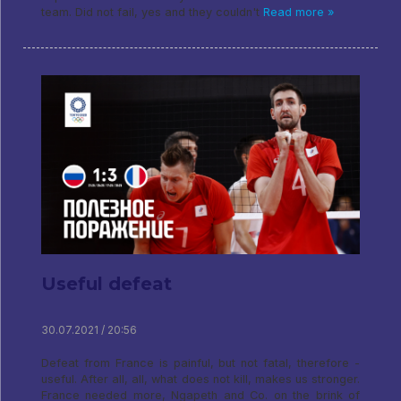
team. Did not fail, yes and they couldn't
Read more »
Useful defeat
30.07.2021 / 20:56
Defeat from France is painful, but not fatal, therefore -
useful. After all, all, what does not kill, makes us stronger.
France needed more, Ngapeth and Co. on the brink of