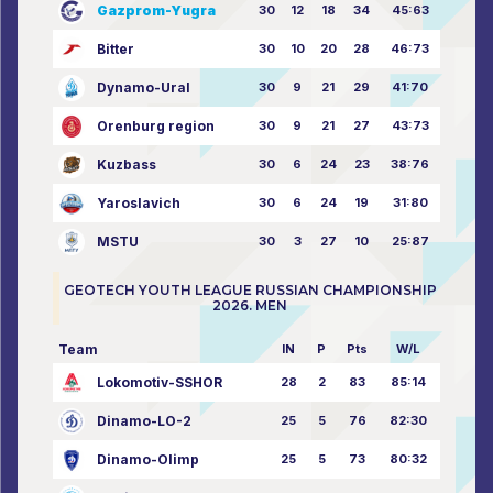
Gazprom-Yugra
30
12
18
34
45:63
Bitter
30
10
20
28
46:73
Dynamo-Ural
30
9
21
29
41:70
Orenburg region
30
9
21
27
43:73
Kuzbass
30
6
24
23
38:76
Yaroslavich
30
6
24
19
31:80
MSTU
30
3
27
10
25:87
GEOTECH YOUTH LEAGUE RUSSIAN CHAMPIONSHIP
2026. MEN
Team
IN
P
Pts
W/L
Lokomotiv-SSHOR
28
2
83
85:14
Dinamo-LO-2
25
5
76
82:30
Dinamo-Olimp
25
5
73
80:32