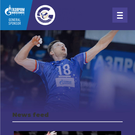
News feed