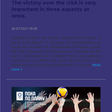
The victory over the USA is very
important in three aspects at
once.
26.07.2021 / 15:05
Standing position We almost guaranteed ourselves a
place in the playoffs. In two days we will understand, as
far as we can claim the championship in the group, giving
the right to play with the fourth team in a parallel six. But
such a tournament mix is ​​planned there., that guessing
and gaining is pointless: the same Italy can land on the
fourth line and very few people want it to be rivals
Read
more »