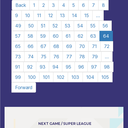
Back
1
2
3
4
5
6
7
8
9
10
11
12
13
14
15
…
49
50
51
52
53
54
55
56
57
58
59
60
61
62
63
64
65
66
67
68
69
70
71
72
73
74
75
76
77
78
79
…
91
92
93
94
95
96
97
98
99
100
101
102
103
104
105
Forward
NEXT GAME / SUPER LEAGUE