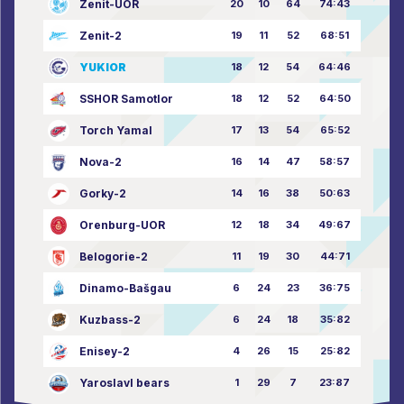
Zenit-UOR
20
10
64
74:43
Zenit-2
19
11
52
68:51
YUKIOR
18
12
54
64:46
SSHOR Samotlor
18
12
52
64:50
Torch Yamal
17
13
54
65:52
Nova-2
16
14
47
58:57
Gorky-2
14
16
38
50:63
Orenburg-UOR
12
18
34
49:67
Belogorie-2
11
19
30
44:71
Dinamo-Bašgau
6
24
23
36:75
Kuzbass-2
6
24
18
35:82
Enisey-2
4
26
15
25:82
Yaroslavl bears
1
29
7
23:87