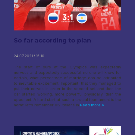
So far according to plan
24.07.2021 / 15:10
The start of ours at the Olympics was expectedly
nervous and expectedly successful: no one will know for
certain, what percentage of marriage can be attributed
to inevitable excitement. Important, that they managed to
put their nerves in order in the second set and then the
car started working, more powerful physically, than the
opponent. A hard start at such a crucial tournament is the
norm: let's remember 0:2 Italians in
Read more »