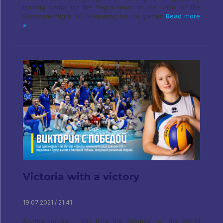
training camp for the Yugra team on the basis of the
Gazprom-Yugra VC. Preparing for the games
Read more
»
Victoria with a victory
19.07.2021 / 21:41
Another medal - this time the "bronze" of the World