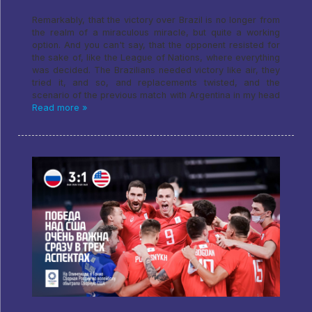
Remarkably, that the victory over Brazil is no longer from
the realm of a miraculous miracle, but quite a working
option. And you can't say, that the opponent resisted for
the sake of, like the League of Nations, where everything
was decided. The Brazilians needed victory like air, they
tried it, and so, and replacements twisted, and the
scenario of the previous match with Argentina in my head
Read more »