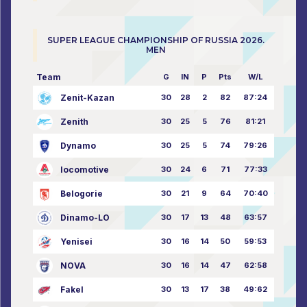
SUPER LEAGUE CHAMPIONSHIP OF RUSSIA 2026.
MEN
Team
G
IN
P
Pts
W/L
Zenit-Kazan
30
28
2
82
87:24
Zenith
30
25
5
76
81:21
Dynamo
30
25
5
74
79:26
locomotive
30
24
6
71
77:33
Belogorie
30
21
9
64
70:40
Dinamo-LO
30
17
13
48
63:57
Yenisei
30
16
14
50
59:53
NOVA
30
16
14
47
62:58
Fakel
30
13
17
38
49:62