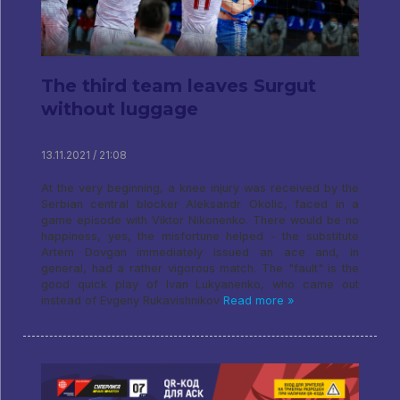
The third team leaves Surgut
without luggage
13.11.2021 / 21:08
At the very beginning, a knee injury was received by the
Serbian central blocker Aleksandr Okolic, faced in a
game episode with Viktor Nikonenko. There would be no
happiness, yes, the misfortune helped - the substitute
Artem Dovgan immediately issued an ace and, in
general, had a rather vigorous match. The "fault" is the
good quick play of Ivan Lukyanenko, who came out
instead of Evgeny Rukavishnikov
Read more »