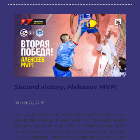
Second victory, Alekseev MVP!
05.11.2021 / 22:15
With empty stands, the players turned themselves on -
and in the opening it was better for the hosts. Nikita
Alekseev immediately got down to business, bringing the
team the first four points, 4:1. Ace Kovaleva in Pivovarova
- 6:2. Surgutyans' pitchers were diligently caught in the