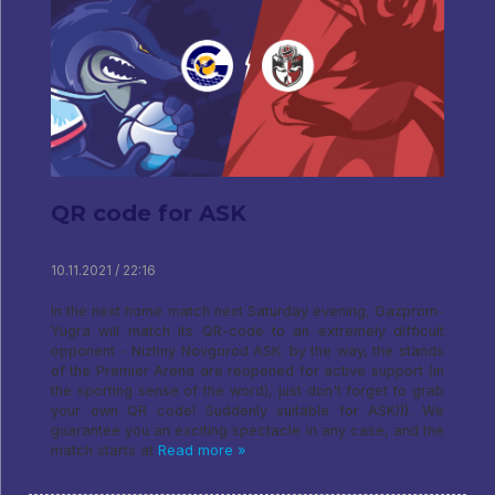
QR code for ASK
10.11.2021 / 22:16
In the next home match next Saturday evening, Gazprom-
Yugra will match its QR-code to an extremely difficult
opponent - Nizhny Novgorod ASK. by the way, the stands
of the Premier Arena are reopened for active support (in
the sporting sense of the word), just don't forget to grab
your own QR code! Suddenly suitable for ASK))). We
guarantee you an exciting spectacle in any case, and the
match starts at
Read more »