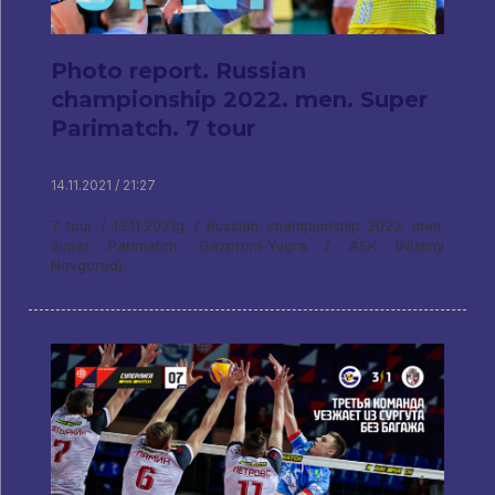
Photo report. Russian
championship 2022. men. Super
Parimatch. 7 tour
14.11.2021 / 21:27
7 tour / 13.11.2021g. / Russian championship 2022. men.
Super Parimatch. Gazprom-Yugra / ASK (Nizhny
Novgorod)