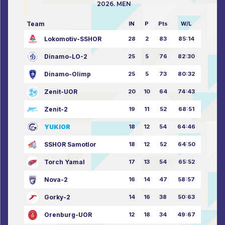
2026. MEN
Team
IN
P
Pts
W/L
Lokomotiv-SSHOR
28
2
83
85:14
Dinamo-LO-2
25
5
76
82:30
Dinamo-Olimp
25
5
73
80:32
Zenit-UOR
20
10
64
74:43
Zenit-2
19
11
52
68:51
YUKIOR
18
12
54
64:46
SSHOR Samotlor
18
12
52
64:50
Torch Yamal
17
13
54
65:52
Nova-2
16
14
47
58:57
Gorky-2
14
16
38
50:63
Orenburg-UOR
12
18
34
49:67