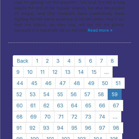
rival for getting into the playoffs - Ufa Ural. It's still a long
way to the end of the regular season, but also the people
of Surgut, and Ufa residents have traditionally been
fighting for the same positions in recent years. And if so,
then the match, as they say, will be for six points,
because it is important for us not only
Read more »
Back
1
2
3
4
5
6
7
8
9
10
11
12
13
14
15
…
44
45
46
47
48
49
50
51
52
53
54
55
56
57
58
59
60
61
62
63
64
65
66
67
68
69
70
71
72
73
74
…
91
92
93
94
95
96
97
98