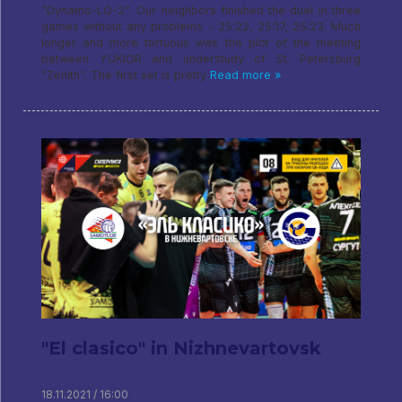
"Dynamo-LO-2". Our neighbors finished the duel in three
games without any problems - 25:22, 25:17, 25:23. Much
longer and more tortuous was the plot of the meeting
between YUKIOR and understudy of St. Petersburg
"Zenith". The first set is pretty
Read more »
"El clasico" in Nizhnevartovsk
18.11.2021 / 16:00