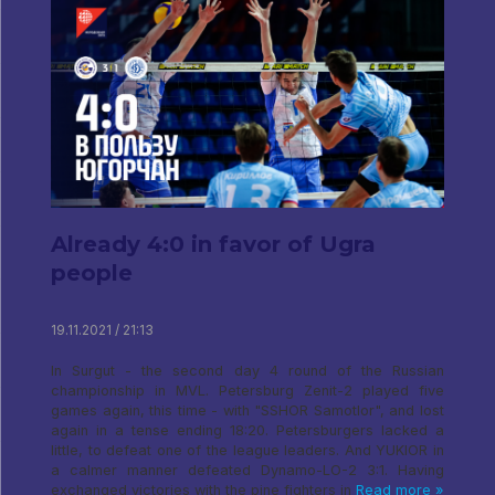
Already 4:0 in favor of Ugra
people
19.11.2021 / 21:13
In Surgut - the second day 4 round of the Russian
championship in MVL. Petersburg Zenit-2 played five
games again, this time - with "SSHOR Samotlor", and lost
again in a tense ending 18:20. Petersburgers lacked a
little, to defeat one of the league leaders. And YUKIOR in
a calmer manner defeated Dynamo-LO-2 3:1. Having
exchanged victories with the pine fighters in
Read more »