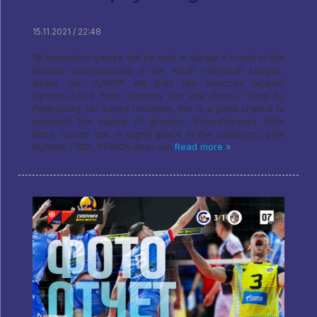
15.11.2021 / 22:48
18 November games will be held in Surgut 4 round of the
Russian championship in the Youth Volleyball League,
where our YUKIOR will play two matches against
Dynamo-LO-2 from Sosnovy Bor and Zenit-2 from St.
Petersburg. For Surgut residents, this is a good chance to
replenish the supply of glasses.: Petersburgers after
three rounds are in eighth place in the standings, pine
fighters - 12th. YUKIOR does not
Read more »