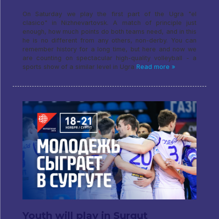
On Saturday we play the first part of the Ugra "el
clasico" in Nizhnevartovsk. A match of principle just
enough, how much points do both teams need, and in this
he is no different from any others, non-derby. You can
remember history for a long time, but here and now we
are counting on spectacular high-quality volleyball - a
sports show of a similar level in Ugra
Read more »
Youth will play in Surgut