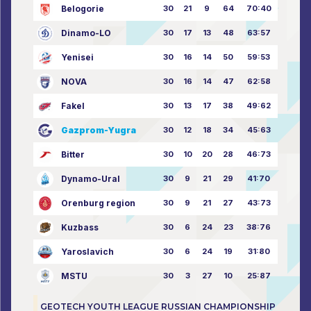
Belogorie
30
21
9
64
70:40
Dinamo-LO
30
17
13
48
63:57
Yenisei
30
16
14
50
59:53
NOVA
30
16
14
47
62:58
Fakel
30
13
17
38
49:62
Gazprom-Yugra
30
12
18
34
45:63
Bitter
30
10
20
28
46:73
Dynamo-Ural
30
9
21
29
41:70
Orenburg region
30
9
21
27
43:73
Kuzbass
30
6
24
23
38:76
Yaroslavich
30
6
24
19
31:80
MSTU
30
3
27
10
25:87
GEOTECH YOUTH LEAGUE RUSSIAN CHAMPIONSHIP