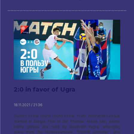
2:0 in favor of Ugra
18.11.2021 / 21:36
Games of the fourth round of the Youth Volleyball League
started in Surgut. First to the Premier Arena site, where
home games are held by Gazprom-Yugra, emerging
stars from the Nizhnevartovsk "SShOR Samotlor" and