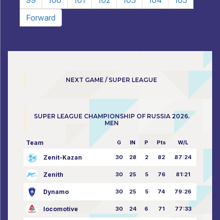
99
100
101
102
103
104
105
Forward
NEXT GAME / SUPER LEAGUE
SUPER LEAGUE CHAMPIONSHIP OF RUSSIA 2026.
MEN
Team
G
IN
P
Pts
W/L
Zenit-Kazan
30
28
2
82
87:24
Zenith
30
25
5
76
81:21
Dynamo
30
25
5
74
79:26
locomotive
30
24
6
71
77:33