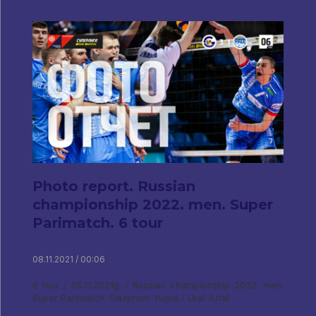
Photo report. Russian
championship 2022. men. Super
Parimatch. 6 tour
08.11.2021 / 00:06
6 tour / 05.11.2021g. / Russian championship 2022. men.
Super Parimatch. Gazprom-Yugra / Ural (Ufa)