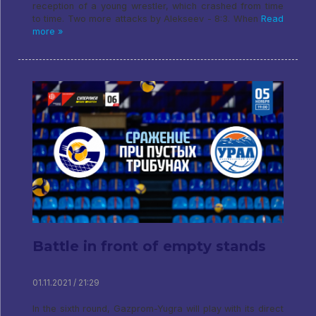
reception of a young wrestler, which crashed from time
to time. Two more attacks by Alekseev - 8:3. When
Read
more »
Battle in front of empty stands
01.11.2021 / 21:29
In the sixth round, Gazprom-Yugra will play with its direct