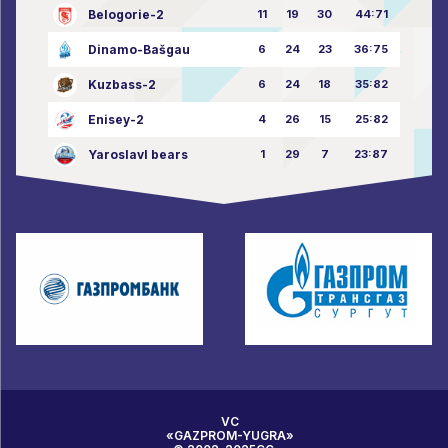
Belogorie-2
11
19
30
44:71
Dinamo-Bašgau
6
24
23
36:75
Kuzbass-2
6
24
18
35:82
Enisey-2
4
26
15
25:82
Yaroslavl bears
1
29
7
23:87
VC
«GAZPROM-YUGRA»