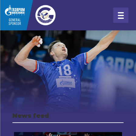
News feed