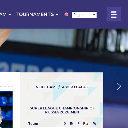
EAM
TOURNAMENTS
NEXT GAME / SUPER LEAGUE
SUPER LEAGUE CHAMPIONSHIP OF
RUSSIA 2026. MEN
Team
G
IN
P
Pts
W/L