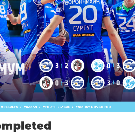
/
/
/
RESULTS
KAZAN
YOUTH LEAGUE
NIZHNY NOVGOROD
ompleted