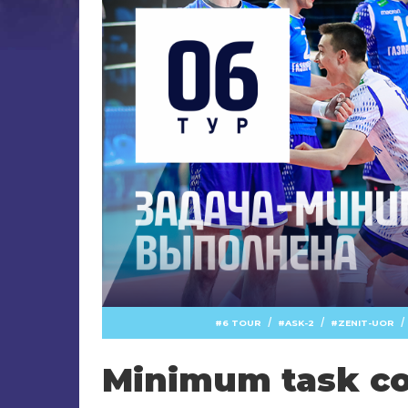
/
/
/
6 TOUR
ASK-2
ZENIT-UOR
Minimum task c