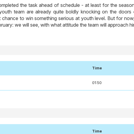
mpleted the task ahead of schedule - at least for the season
t youth team are already quite boldly knocking on the doors 
t chance to win something serious at youth level. But for now,
ebruary: we will see, with what attitude the team will approach h
Time
01:50
Time