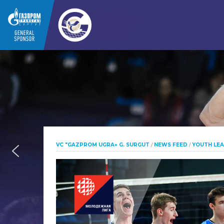
VC "GAZPROM UGRA» G. SURGUT
/
NEWS FEED
/
YOUTH LE