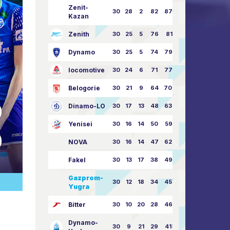
Zenit-
30
28
2
82
87:24
Kazan
Zenith
30
25
5
76
81:21
Dynamo
30
25
5
74
79:26
locomotive
30
24
6
71
77:33
Belogorie
30
21
9
64
70:40
Dinamo-LO
30
17
13
48
63:57
Yenisei
30
16
14
50
59:53
NOVA
30
16
14
47
62:58
Fakel
30
13
17
38
49:62
Gazprom-
30
12
18
34
45:63
Yugra
Bitter
30
10
20
28
46:73
Dynamo-
30
9
21
29
41:70