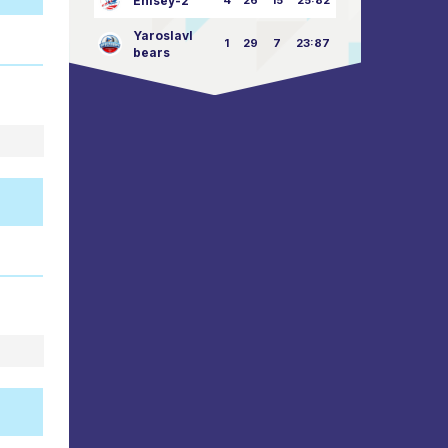
Enisey-2
4
26
15
25:82
Yaroslavl
1
29
7
23:87
bears