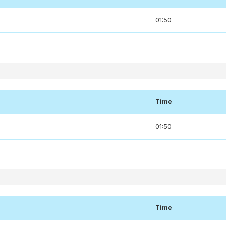
01:50
Time
01:50
Time