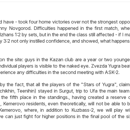
d have - took four home victories over not the strongest oppo
 Novgorod. Difficulties happened in the first match, whe
hans 1:2 by sets, but in the end the class still affected - if I 
ry 3:2 not only instilled confidence, and showed, what happen
on the site: guys in the Kazan club are a year or two younger,
ndividual players is visible to the naked eye. Zvezda Yugra be
erience any difficulties in the second meeting with ASK-2.
y the fact, that all the players of the "Stars of Yugra", clai
ikhin, Teenihin) stayed in Surgut, trip to Ufa the main team
he fifth place in the standings., having created a reserve o
s, Kemerovo residents, even theoretically, will not be able to
 Kemerovo, where, in addition to Kuzbass-2, we will play wi
 just fight for higher positions in the final pool of the si