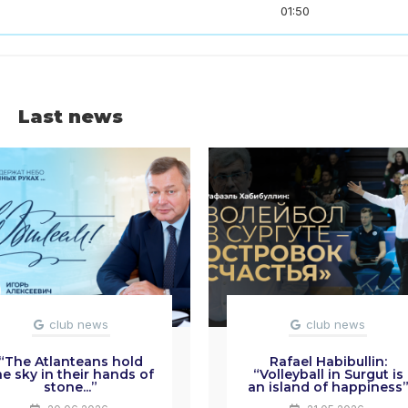
01:50
Last news
club news
club news
“The Atlanteans hold
Rafael Habibullin:
he sky in their hands of
“Volleyball in Surgut is
stone...”
an island of happiness