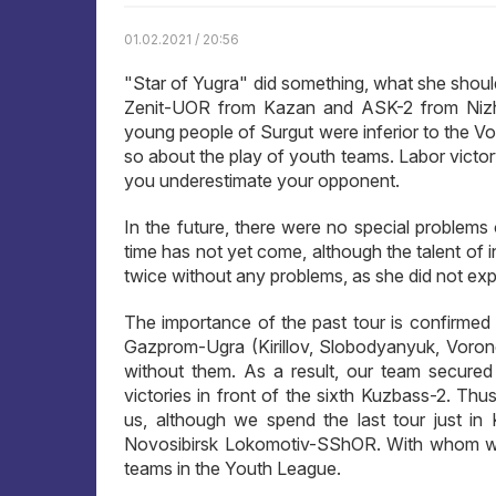
01.02.2021 / 20:56
"Star of Yugra" did something, what she shoul
Zenit-UOR from Kazan and ASK-2 from Nizhny
young people of Surgut were inferior to the Volz
so about the play of youth teams. Labor victo
you underestimate your opponent.
In the future, there were no special problems 
time has not yet come, although the talent of i
twice without any problems, as she did not exp
The importance of the past tour is confirmed b
Gazprom-Ugra (Kirillov, Slobodyanyuk, Voronch
without them. As a result, our team secured t
victories in front of the sixth Kuzbass-2. Thu
us, although we spend the last tour just in
Novosibirsk Lokomotiv-SShOR. With whom we can
teams in the Youth League.