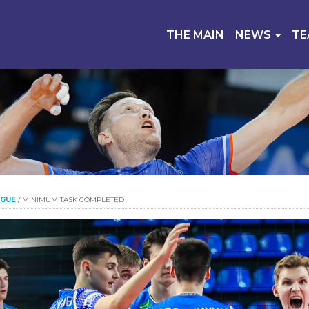
THE MAIN
NEWS
T
AGUE
/
MINIMUM TASK COMPLETED