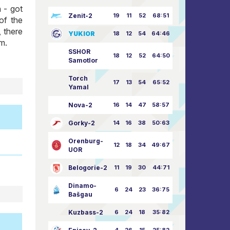
 - got
Zenit-2
19
11
52
68:51
of the
 there
YUKIOR
18
12
54
64:46
im.
SSHOR
18
12
52
64:50
Samotlor
Torch
17
13
54
65:52
Yamal
Nova-2
16
14
47
58:57
Gorky-2
14
16
38
50:63
Orenburg-
12
18
34
49:67
UOR
Belogorie-2
11
19
30
44:71
Dinamo-
6
24
23
36:75
Bašgau
Kuzbass-2
6
24
18
35:82