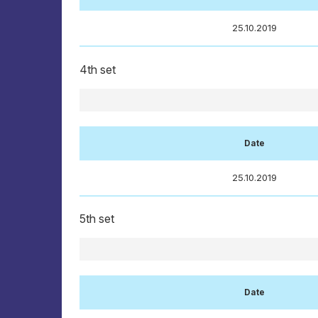
25.10.2019
4th set
Date
25.10.2019
5th set
Date