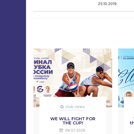
25.10.2019
club news
WE WILL FIGHT FOR
THE CUP!
t
08.07.2026