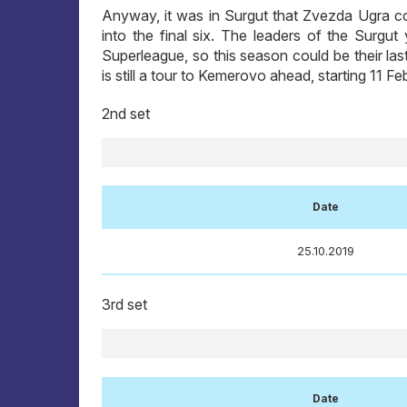
Anyway, it was in Surgut that Zvezda Ugra co
into the final six. The leaders of the Surgu
Superleague, so this season could be their las
is still a tour to Kemerovo ahead, starting 11 F
2nd set
Date
25.10.2019
3rd set
Date