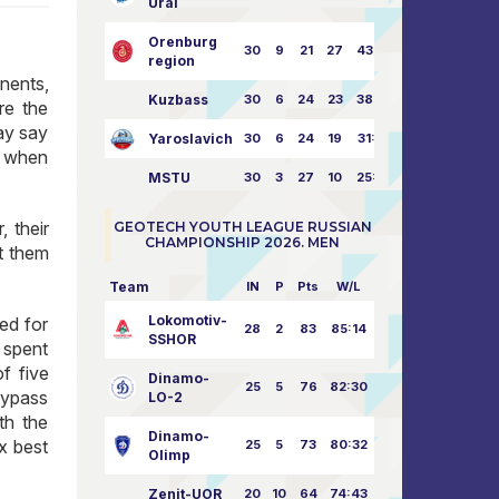
Ural
Orenburg
30
9
21
27
43:73
region
nents,
Kuzbass
30
6
24
23
38:76
re the
may say
Yaroslavich
30
6
24
19
31:80
s when
MSTU
30
3
27
10
25:87
 their
GEOTECH YOUTH LEAGUE RUSSIAN
CHAMPIONSHIP 2026. MEN
at them
Team
IN
P
Pts
W/L
Lokomotiv-
med for
28
2
83
85:14
SSHOR
 spent
f five
Dinamo-
25
5
76
82:30
 bypass
LO-2
th the
Dinamo-
x best
25
5
73
80:32
Olimp
Zenit-UOR
20
10
64
74:43