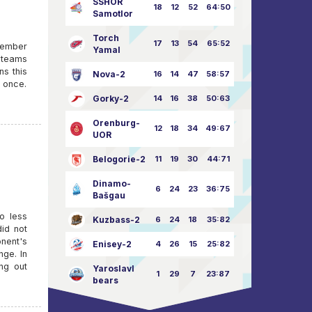
SSHOR
18
12
52
64:50
Samotlor
Torch
17
13
54
65:52
ovember
Yamal
e teams
ns this
Nova-2
16
14
47
58:57
t once.
Gorky-2
14
16
38
50:63
Orenburg-
12
18
34
49:67
UOR
Belogorie-2
11
19
30
44:71
Dinamo-
6
24
23
36:75
Bašgau
o less
Kuzbass-2
6
24
18
35:82
id not
nent's
Enisey-2
4
26
15
25:82
nge. In
ng out
Yaroslavl
1
29
7
23:87
bears