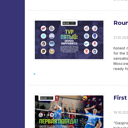
Round
21.10.20
honest n
for the 
sensatio
Moscow.
ready fo
»
First
19.10.202
"Gazpr