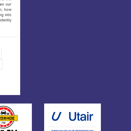
en our
er, how
ng into
idently