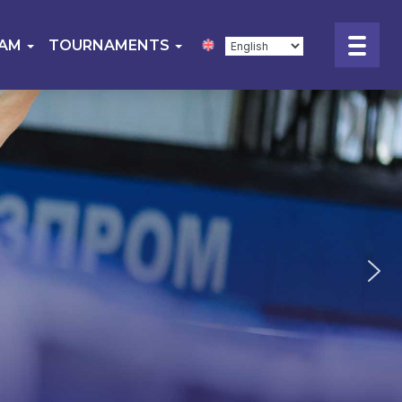
EAM
TOURNAMENTS