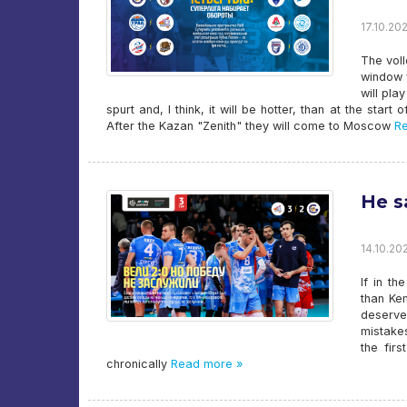
17.10.202
The voll
window f
will pla
spurt and, I think, it will be hotter, than at the star
After the Kazan "Zenith" they will come to Moscow
Re
He s
14.10.202
If in t
than Ke
deserve
mistakes
the fir
chronically
Read more »