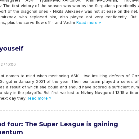
v/Nagaets ASK: Tyushkevich-Antonov, Ananiev-Dovhan, Titich-Ki
 The first victory of the season was won by the Surgutians practically 
port of the diagonal ones - Nikita Alekseev was not at ease on the net
mirzaev, who replaced him, also played not very confidently.. But
ns, plus the serve flew off - and Vadim
Read more »
youself
2 / 10:00
what comes to mind when mentioning ASK - two insulting defeats of Ga
 Surgut in January 2021 of the year. Then our team played a series o
as a result of which she could and should have scored a sufficient num
to stay in the playoffs. But first we lost to Nizhny Novgorod 13:15 a tieb
next day they
Read more »
d four: The Super League is gaining
entum