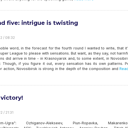
 five: intrigue is twisting
22 / 08:32
oble word, in the forecast for the fourth round I wanted to write, that it
Super League to please with sensations. But want, as they say, not harmf
ns did arrive in time - in Krasnoyarsk and, to some extent, in Novosibi
 Though, if you figure it out, every sensation has its own patterns. P
r action, Novosibirsk is strong in the depth of the composition and
Read
 victory!
2 / 21:31
om-Ugra": Ozhiganov-Alekseev, Piun-Ropavka, Makarenko-B