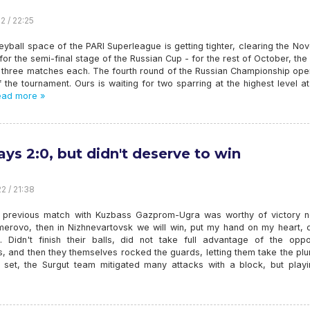
2 / 22:25
eyball space of the PARI Superleague is getting tighter, clearing the N
or the semi-final stage of the Russian Cup - for the rest of October, th
y three matches each. The fourth round of the Russian Championship ope
t of the tournament. Ours is waiting for two sparring at the highest level a
ad more »
ays 2:0, but didn't deserve to win
2 / 21:38
he previous match with Kuzbass Gazprom-Ugra was worthy of victory n
merovo, then in Nizhnevartovsk we will win, put my hand on my heart, d
. Didn't finish their balls, did not take full advantage of the oppo
, and then they themselves rocked the guards, letting them take the plu
st set, the Surgut team mitigated many attacks with a block, but playi