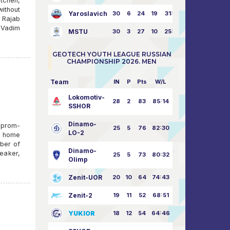
tchen,
without
Yaroslavich
30
6
24
19
31:80
, Rajab
 Vadim
MSTU
30
3
27
10
25:87
GEOTECH YOUTH LEAGUE RUSSIAN
CHAMPIONSHIP 2026. MEN
Team
IN
P
Pts
W/L
Lokomotiv-
28
2
83
85:14
SSHOR
Dinamo-
zprom-
25
5
76
82:30
LO-2
f home
ber of
Dinamo-
reaker,
25
5
73
80:32
Olimp
Zenit-UOR
20
10
64
74:43
Zenit-2
19
11
52
68:51
YUKIOR
18
12
54
64:46