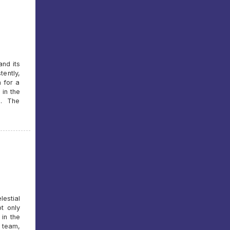
and its
tently,
n for a
 in the
s. The
lestial
t only
 in the
 team,