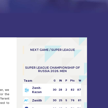
NEXT GAME / SUPER LEAGUE
SUPER LEAGUE CHAMPIONSHIP OF
RUSSIA 2026. MEN
Team
G
IN
P
Pts
W/L
Zenit-
her, we
30
28
2
82
87:24
Kazan
or the
fferent
Zenith
30
25
5
76
81:21
eed to