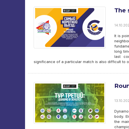
The 
14.10.202
It is po
neighbor
fundamen
long tim
last co
significance of a particular match is also difficult to
Roun
13.10.202
Dynamo, 
body. E
the main
champio