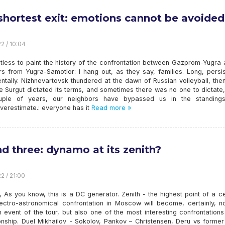
shortest exit: emotions cannot be avoided
2 / 10:04
intless to paint the history of the confrontation between Gazprom-Yugra 
s from Yugra-Samotlor: I hang out, as they say, families. Long, persis
tally. Nizhnevartovsk thundered at the dawn of Russian volleyball, the
e Surgut dictated its terms, and sometimes there was no one to dictate,
uple of years, our neighbors have bypassed us in the standing
 overestimate.: everyone has it
Read more »
d three: dynamo at its zenith?
2 / 21:00
As you know, this is a DC generator. Zenith - the highest point of a ce
lectro-astronomical confrontation in Moscow will become, certainly, no
 event of the tour, but also one of the most interesting confrontations
nship. Duel Mikhailov - Sokolov, Pankov – Christensen, Deru vs former