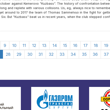
October against Kemerovo "Kuzbass". The history of confrontation betwe
 long and replete with various collisions. Us, eg, always nice to rememb
get around to 2017 the team of Thomas Sammelvuo in the fight for getti
l Six. But "Kuzbass" beat us in recent years, when the club stepped conf
9
10
11
12
13
14
15
16
17
18
19
28
29
30
31
32
33
34
35
36
37