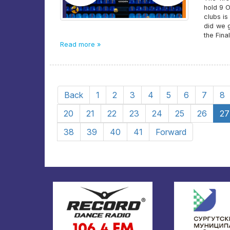
hold 9 
clubs is
did we 
the Fina
Read more »
Back
1
2
3
4
5
6
7
8
20
21
22
23
24
25
26
27
38
39
40
41
Forward