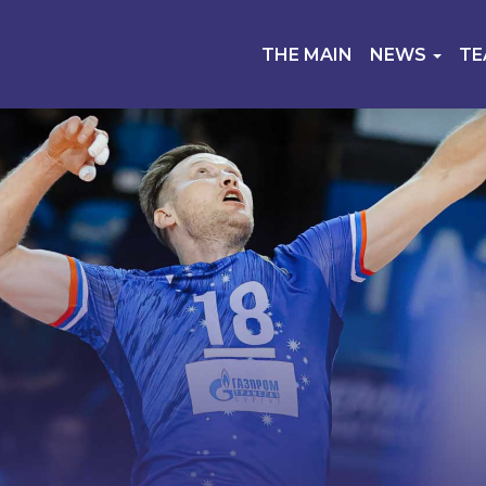
THE MAIN
NEWS
T