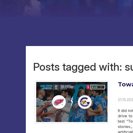
Posts tagged with: 
Towa
21.10.202
It did n
drive t
test "To
stories
artifici