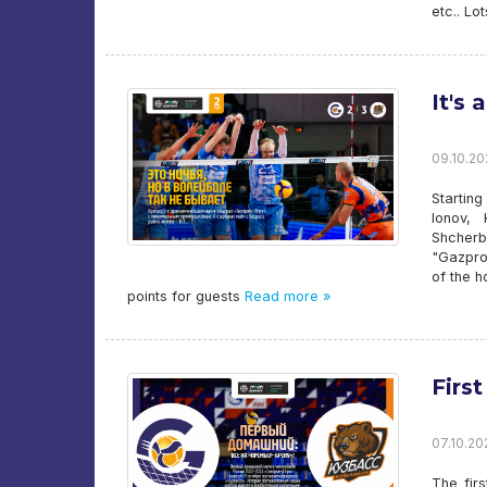
etc.. Lo
It's 
09.10.20
Startin
Ionov, 
Shcherb
"Gazpro
of the h
points for guests
Read more »
Firs
07.10.202
The fir