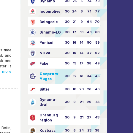
Dynamo
30
25
5
74
79:26
locomotive
30
24
6
71
77:33
Belogorie
30
21
9
64
70:40
Dinamo-LO
30
17
13
48
63:57
Yenisei
30
16
14
50
59:53
's time
NOVA
30
16
14
47
62:58
ul, and
rsk and
Fakel
30
13
17
38
49:62
eter is
 more
Gazprom-
30
12
18
34
45:63
Yugra
Bitter
30
10
20
28
46:73
Dynamo-
30
9
21
29
41:70
Ural
Orenburg
30
9
21
27
43:73
region
otin,
Kuzbass
30
6
24
23
38:76