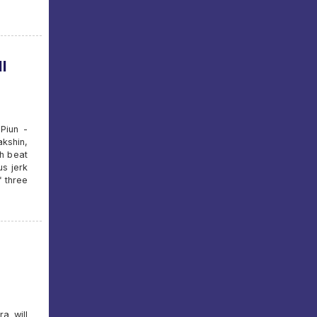
l
Piun -
kshin,
h beat
s jerk
f three
a will