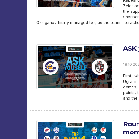
Kabesho
Zelenkov
the sup
Shahban
Ozhiganov finally managed to glue the team interactio
ASK 
18.10.202
First, 
Ugra in
games, 
points, 
and the 
Roun
mom