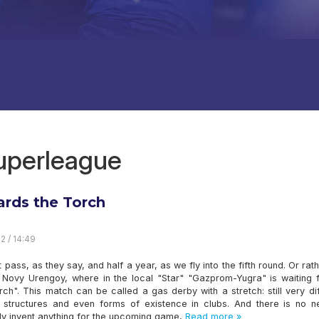
superleague
rds the Torch
2 / 14:49
ot pass, as they say, and half a year, as we fly into the fifth round. Or rat
o Novy Urengoy, where in the local "Star" "Gazprom-Yugra" is waiting f
rch". This match can be called a gas derby with a stretch: still very di
., structures and even forms of existence in clubs. And there is no n
ally invent anything for the upcoming game,
Read more »