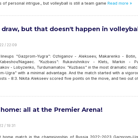
ts of personal intrigue., but volleyball is still a team game
Read more »
a draw, but that doesn't happen in volleybal
22 / 22:09
g lineups "Gazprom-Yugra": Ozhiganov - Alekseev, Makarenko - Botin, 
Kabeshov/Nagaec. "Kuzbass": Rukavishnikov - Klets, Markin - Pa
akov - Lobyzenko, Turdumamatov. "Kuzbass" in the most dramatic matc
m-Ugra" with a minimal advantage. And the match started with a vigorou
osts - 8:3. Nikita Alekseev scored five points on the move, and two out o
t home: all at the Premier Arena!
2 / 19:31
st home match in the championship of Russia 2022-2023 Gazprom-Ugr