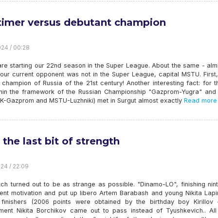
timer versus debutant champion
24 / 00:28
are starting our 22nd season in the Super League. About the same - alm
our current opponent was not in the Super League, capital MSTU. First,
champion of Russia of the 21st century! Another interesting fact: for t
thin the framework of the Russian Championship "Gazprom-Yugra" an
SK-Gazprom and MSTU-Luzhniki) met in Surgut almost exactly
Read more
 the last bit of strength
24 / 22:09
h turned out to be as strange as possible. "Dinamo-LO", finishing nint
ent motivation and put up libero Artem Barabash and young Nikita Lapi
 finishers (2006 points were obtained by the birthday boy Kirillov -
ment Nikita Borchikov came out to pass instead of Tyushkevich.. All