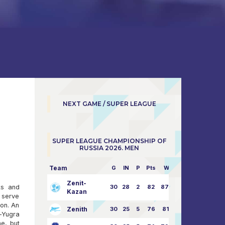
NEXT GAME / SUPER LEAGUE
SUPER LEAGUE CHAMPIONSHIP OF
RUSSIA 2026. MEN
Team
G
IN
P
Pts
W/L
Zenit-
ks and
30
28
2
82
87:24
Kazan
t serve
ion. An
Zenith
30
25
5
76
81:21
-Yugra
ne, but