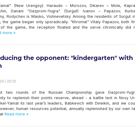
Yamal" (New Urengoy): Haraudo – Morozov, Dikarev – Mole, Kapr
khin, Danani "Gazprom-Yugra" (Surgut): Ivanov – Papazov, Kurb
ny, Rodychev is Masko, Vishnevetsky Among the residents of Surgut i
, the game began only sporadically. "Khromal" Vitaly Papazov, both fin
t of the game, the reception floated and the serve chronically did no
 more »
oducing the opponent: "kindergarten" with
h
24 / 20:12
rst two rounds of the Russian Championship gave Gazprom-Yug
ity to replenish their points reserve, ahead - a battle test in Novy U
kel-Yamal its last year’s leaders, Babkevich with Dineikin, and we cou
 However, human resources potential, annually replenished by our own t
at
Read more »