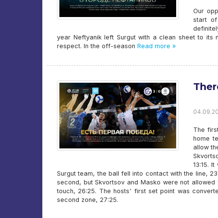
Our opp
start o
definit
year Neftyanik left Surgut with a clean sheet to its
respect. In the off-season
Read more »
There
04.09.20
The fir
home tea
allow t
Skvorts
13:15. I
Surgut team, the ball fell into contact with the line, 
second, but Skvortsov and Masko were not allowed furt
touch, 26:25. The hosts' first set point was convert
second zone, 27:25.