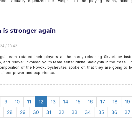
ances actually equalized the “weight” of the playing teams, althou
 is stronger again
24 / 23:42
gut team rotated their players at the start, releasing Skvortsov inst
, and “Nova” involved youth team setter Nikita Shaldybin in the case. T
omposition of the Novokuibyshevites spoke of, that they are going to fi
 - sheer power and experience.
9
10
11
12
13
14
15
16
17
18
19
28
29
30
31
32
33
34
35
36
37