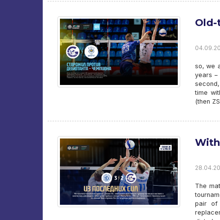
Old-
04.09.20
so, we 
years – 
second, 
time wi
(then Z
With
28.04.20
The matc
tournam
pair of
replace