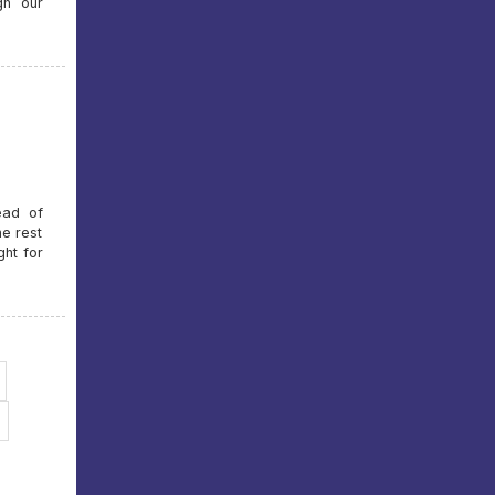
gh our
ead of
he rest
ght for