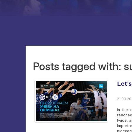
Posts tagged with: 
Let'
21.09.20
In the 
reached 
twice, a
importa
blocked