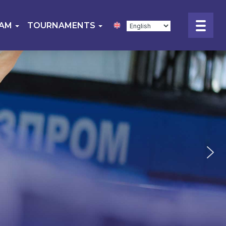
EAM
TOURNAMENTS