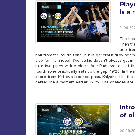
Play
is a 
11.09.20
The host
Then th
ace fro
ball from the fourth zone, but in general Kirillov se
also far from ideal: Sventitskis doesn't always get in
take two pipes with a block. Ace Rudneva, out of the
fourth zone practically eats up the gap, 19:20. In th
score from Kirillov’s blocked pass. Khlyakin hits th
center line a moment earlier, 19:22. The chances are 
Intr
of o
09.09.20