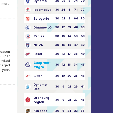
Dynamo
30
25
5
74
79:26
ce more
locomotive
30
24
6
71
77:33
Belogorie
30
21
9
64
70:40
Dinamo-LO
30
17
13
48
63:57
Yenisei
30
16
14
50
59:53
NOVA
30
16
14
47
62:58
season
Fakel
30
13
17
38
49:62
 Super
invited
Gazprom-
30
12
18
34
45:63
anaged
Yugra
s year,
Bitter
30
10
20
28
46:73
Dynamo-
30
9
21
29
41:70
Ural
Orenburg
30
9
21
27
43:73
region
Kuzbass
30
6
24
23
38:76