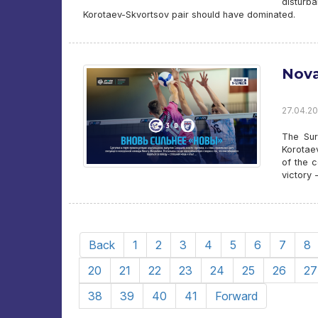
disturb
Korotaev-Skvortsov pair should have dominated.
Nova
27.04.20
The Sur
Korotaev
of the c
victory
Back
1
2
3
4
5
6
7
8
20
21
22
23
24
25
26
27
38
39
40
41
Forward