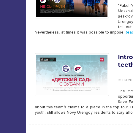
"Fakel-
Mozzhu
Beskrov
Urengoy
fell ou
Nevertheless, at times it was possible to impose
Read
Intr
teet
15.09.20
The fi
opportun
Save Fa
about this team’s claims to a place in the top four.
youth, still allows Novy Urengoy residents to stay aflo