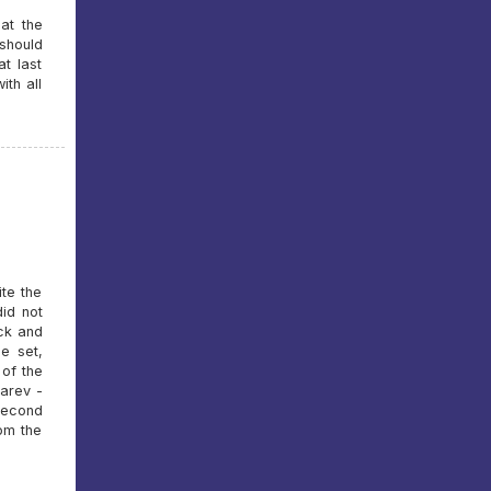
at the
should
at last
ith all
ite the
did not
ck and
e set,
 of the
karev -
 second
rom the