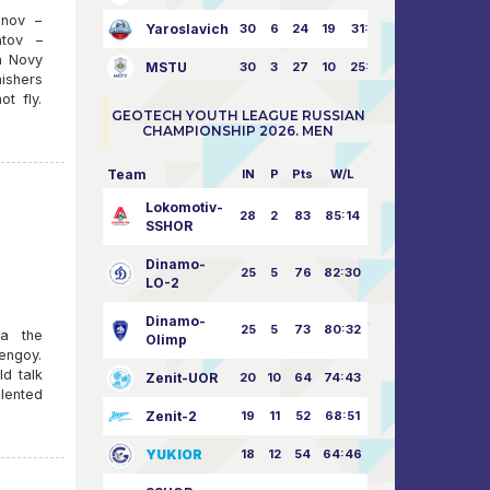
anov –
Yaroslavich
30
6
24
19
31:80
atov –
n Novy
MSTU
30
3
27
10
25:87
ishers
t fly.
GEOTECH YOUTH LEAGUE RUSSIAN
CHAMPIONSHIP 2026. MEN
Team
IN
P
Pts
W/L
Lokomotiv-
28
2
83
85:14
SSHOR
Dinamo-
25
5
76
82:30
LO-2
Dinamo-
25
5
73
80:32
ra the
Olimp
rengoy.
ld talk
Zenit-UOR
20
10
64
74:43
alented
Zenit-2
19
11
52
68:51
YUKIOR
18
12
54
64:46