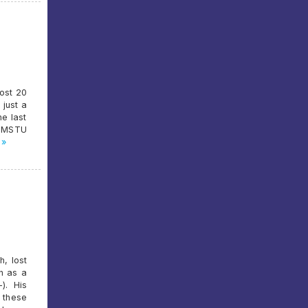
ost 20
 just a
he last
d MSTU
 »
h, lost
n as a
). His
 these