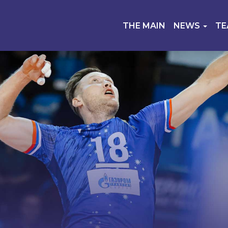
THE MAIN
NEWS
T