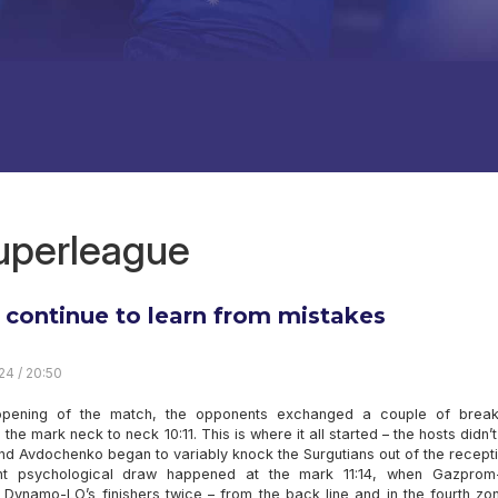
superleague
s continue to learn from mistakes
24 / 20:50
opening of the match, the opponents exchanged a couple of brea
the mark neck to neck 10:11. This is where it all started – the hosts didn’
nd Avdochenko began to variably knock the Surgutians out of the recept
nt psychological draw happened at the mark 11:14, when Gazprom
 Dynamo-LO’s finishers twice – from the back line and in the fourth zo