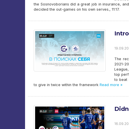
the Sosnovoborians did a great job in insurance, and
decided the out-games on his own serves., 11:17.
Intr
19.09.20
The rec
2021-20
League, 
top per
to beat 
to give in twice within the framework
Read more »
Didn
16.09.20