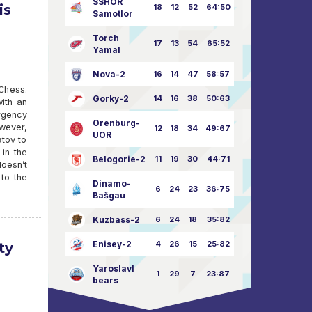
SSHOR
is
18
12
52
64:50
Samotlor
Torch
17
13
54
65:52
Yamal
Nova-2
16
14
47
58:57
 Chess.
Gorky-2
14
16
38
50:63
ith an
rgency
Orenburg-
owever,
12
18
34
49:67
UOR
atov to
 in the
Belogorie-2
11
19
30
44:71
doesn’t
 to the
Dinamo-
6
24
23
36:75
Bašgau
Kuzbass-2
6
24
18
35:82
Enisey-2
4
26
15
25:82
ty
Yaroslavl
1
29
7
23:87
bears