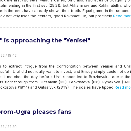
ook the first two sets, what is called, on class. Two aces of Dovgan (13
alm ending in the first set (25:21), but Akhaminov and Rakhmatullin, w
ards the end, have already shown their teeth. Equal game in the second
v actively uses the centers, good Rakhmatullin, but precisely
Read mor
l" is approaching the "Yenisei"
22 / 18:42
s to extract intrigue from the confrontation between Yenisei and Ura
sful - Ural did not really want to invest, and Enisey simply could not do i
ficult matches the day before. Ural responded to Brazhnyuk's ace in th
ts right through from Gutsalyuk (3:3), Feoktistova (6:6), Rybakova (14:1
oktistova (18:14) and Gutsalyuk (23:19). The scales have tipped
Read mo
rom-Ugra pleases fans
22 / 22:20