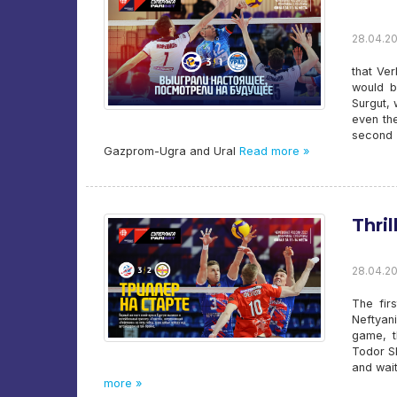
28.04.20
that Ver
would b
Surgut, 
even the
second 
Gazprom-Ugra and Ural
Read more »
Thril
28.04.20
The firs
Neftyani
game, t
Todor S
and wait
more »