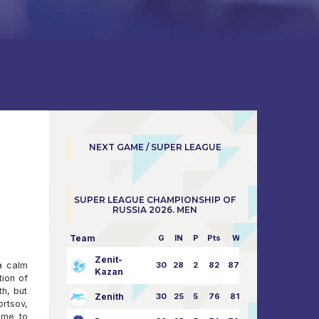
NEXT GAME / SUPER LEAGUE
SUPER LEAGUE CHAMPIONSHIP OF
RUSSIA 2026. MEN
Team
G
IN
P
Pts
W/L
Zenit-
 a calm
30
28
2
82
87:24
Kazan
tion of
th, but
Zenith
30
25
5
76
81:21
ortsov,
ome to