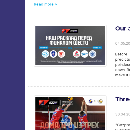
Read more »
Our 
04.05.20
Before 
predict
pointle
down. Bu
make it
Thre
30.04.20
"Gazpro