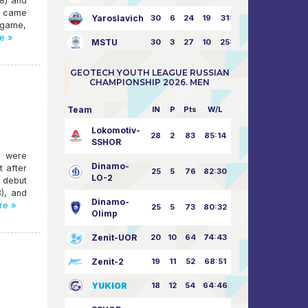
:8) and
ho came
Yaroslavich
30
6
24
19
31:80
 game,
e »
MSTU
30
3
27
10
25:87
GEOTECH YOUTH LEAGUE RUSSIAN
CHAMPIONSHIP 2026. MEN
Team
IN
P
Pts
W/L
Lokomotiv-
28
2
83
85:14
SSHOR
l were
Dinamo-
t after
25
5
76
82:30
LO-2
e debut
3), and
Dinamo-
re »
25
5
73
80:32
Olimp
Zenit-UOR
20
10
64
74:43
Zenit-2
19
11
52
68:51
YUKIOR
18
12
54
64:46