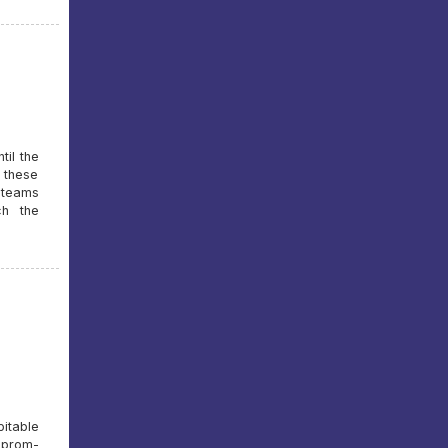
til the
t these
e teams
ch the
itable
azprom-