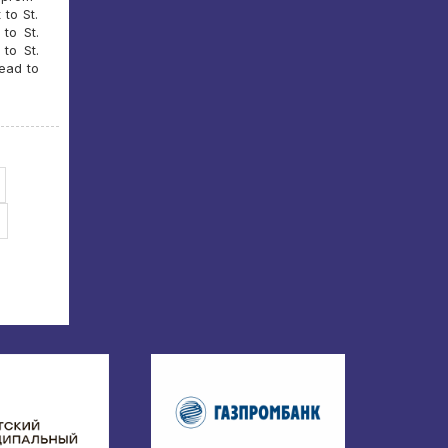
 to St.
to St.
to St.
head to