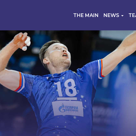
THE MAIN
NEWS
T