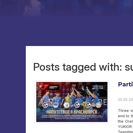
Posts tagged with: 
Part
05.05.20
Three v
end to t
the Ore
YUKIOR 
Teenihi