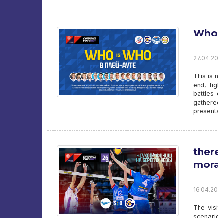
Who 
27.04.20
This is 
end, fig
battles 
gathere
presenta
ther
mora
16.04.20
The vis
scenario