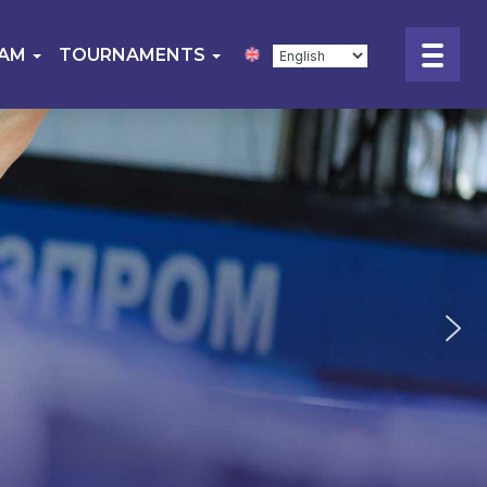
EAM
TOURNAMENTS