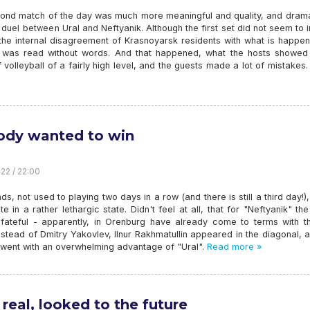
ond match of the day was much more meaningful and quality, and drama
 duel between Ural and Neftyanik. Although the first set did not seem to 
 the internal disagreement of Krasnoyarsk residents with what is happe
e was read without words. And that happened, what the hosts showed 
 volleyball of a fairly high level, and the guests made a lot of mistakes.
dy wanted to win
22 / 22:00
, not used to playing two days in a row (and there is still a third day!
ite in a rather lethargic state. Didn't feel at all, that for "Neftyanik" t
fateful - apparently, in Orenburg have already come to terms with th
nstead of Dmitry Yakovlev, Ilnur Rakhmatullin appeared in the diagonal, 
t went with an overwhelming advantage of "Ural".
Read more »
real, looked to the future