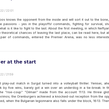
22 / 22:01
bov knows the opponent from the inside and will sort it out to the bone
e passions - yes in the playoffs! commands, fighting for survival, sh
what is it like to fight to the last. About the first meeting, in which Neftyan
 theoretical chances of leaving the last place, can be read here, but a
pair of commands, entered the Premier Arena, was no less interestin
ler at the start
22 / 21:59
t play-out match in Surgut turned into a volleyball thriller. Yenisei, a
k by five wins, barely got a win over an underdog in a tie-break. In th
he "rise-coup" "Oilman" made from the account 11:13. He threw glid
krimov, the Orenburgers achieved a knocked-out reception from the op
ed, when the Bulgarian legionnaire also falls under the block, 16:13. The