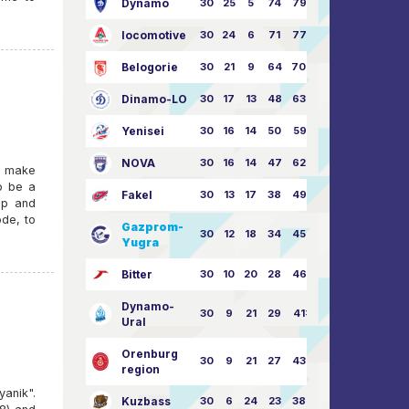
Dynamo
30
25
5
74
79:26
locomotive
30
24
6
71
77:33
Belogorie
30
21
9
64
70:40
Dinamo-LO
30
17
13
48
63:57
Yenisei
30
16
14
50
59:53
NOVA
30
16
14
47
62:58
d make
o be a
Fakel
30
13
17
38
49:62
up and
ode, to
Gazprom-
30
12
18
34
45:63
Yugra
Bitter
30
10
20
28
46:73
Dynamo-
30
9
21
29
41:70
Ural
Orenburg
30
9
21
27
43:73
region
anik".
Kuzbass
30
6
24
23
38:76