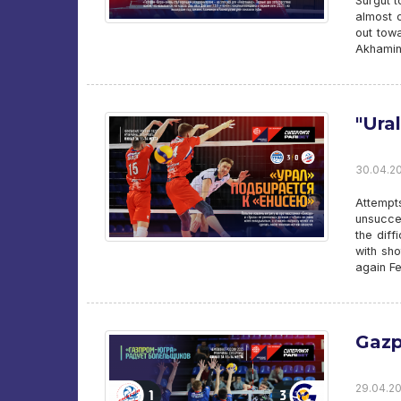
Surgut t
almost c
out tow
Akhamino
"Ura
30.04.20
Attempt
unsucces
the dif
with sho
again Fe
Gazp
29.04.20