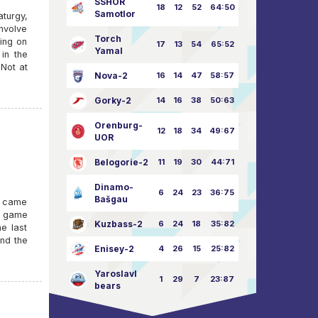
SSHOR
18
12
52
64:50
Samotlor
turgy,
involve
Torch
ning on
17
13
54
65:52
Yamal
in the
 Not at
Nova-2
16
14
47
58:57
Gorky-2
14
16
38
50:63
Orenburg-
12
18
34
49:67
UOR
Belogorie-2
11
19
30
44:71
Dinamo-
6
24
23
36:75
Bašgau
), came
he game
Kuzbass-2
6
24
18
35:82
e last
and the
Enisey-2
4
26
15
25:82
Yaroslavl
1
29
7
23:87
bears