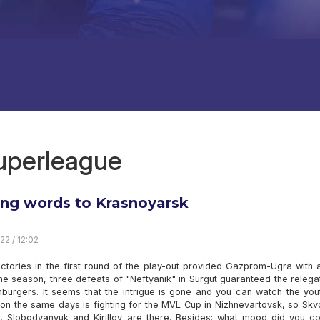
superleague
ing words to Krasnoyarsk
22 / 12:02
ictories in the first round of the play-out provided Gazprom-Ugra with
he season, three defeats of "Neftyanik" in Surgut guaranteed the relega
nburgers. It seems that the intrigue is gone and you can watch the you
on the same days is fighting for the MVL Cup in Nizhnevartovsk, so Skv
n, Slobodyanyuk and Kirillov are there. Besides: what mood did you c