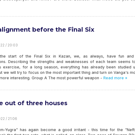
alignment before the Final Six
22 / 20:03
the start of the Final Six in Kazan, we, as always, have fun an
ions. Describing the strengths and weaknesses of each team seems t
ss exercise, for a long season, everything has already been studied 
t we will try to focus on the most important thing and turn on Vanga's m
 more interesting. Group A The most powerful weapon -
Read more »
e out of three houses
22 / 21:06
m-Yugra" has again become a good irritant - this time for the "Nefty