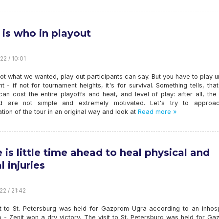
is who in playout
22 / 10:01
not what we wanted, play-out participants can say. But you have to play un
ht - if not for tournament heights, it's for survival. Something tells, tha
can cost the entire playoffs and heat, and level of play: after all, th
d are not simple and extremely motivated. Let's try to approa
tion of the tour in an original way and look at
Read more »
e is little time ahead to heal physical and
l injuries
22 / 21:42
it to St. Petersburg was held for Gazprom-Ugra according to an inhosp
 - Zenit won a dry victory, The visit to St. Petersburg was held for G