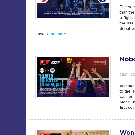
The sec
than the
a fight,
the sit
debut of
ease
Read more »
Nobo
29.04.20
commands
to the s
can be 
place. I
first se
Won 