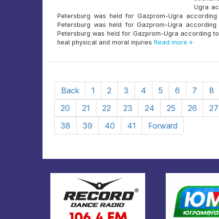
Ugra acc
Petersburg was held for Gazprom-Ugra according to
Petersburg was held for Gazprom-Ugra according to 
Petersburg was held for Gazprom-Ugra according to an 
heal physical and moral injuries
Read more »
Back
1
2
3
4
5
6
7
8
20
21
22
23
24
25
26
27
38
39
40
41
Forward