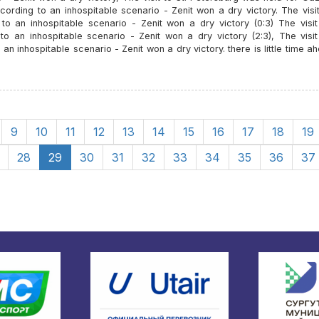
ording to an inhospitable scenario - Zenit won a dry victory. The visit
 an inhospitable scenario - Zenit won a dry victory (0:3) The visit 
an inhospitable scenario - Zenit won a dry victory (2:3), The visit 
inhospitable scenario - Zenit won a dry victory. there is little time a
9
10
11
12
13
14
15
16
17
18
19
28
29
30
31
32
33
34
35
36
37