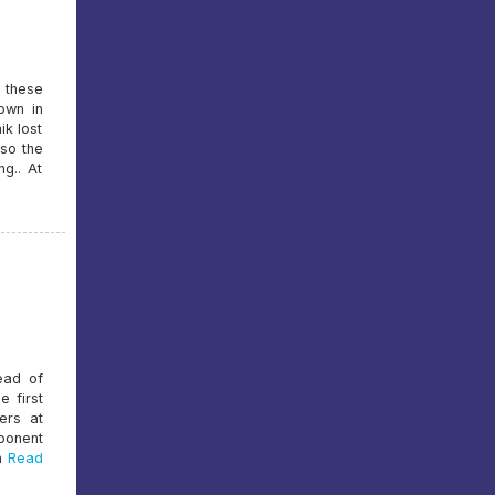
, these
own in
ik lost
lso the
g.. At
head of
e first
ers at
ponent
n
Read