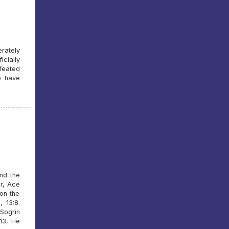
rately
icially
feated
e have
And the
er, Ace
 on the
 13:8.
Sogrin
13, He