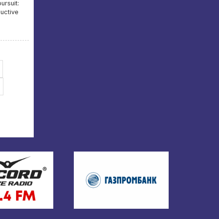
ursuit:
uctive