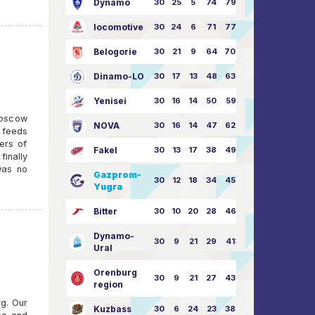
Dynamo
30
25
5
74
79:26
locomotive
30
24
6
71
77:33
Belogorie
30
21
9
64
70:40
Dinamo-LO
30
17
13
48
63:57
Yenisei
30
16
14
50
59:53
Moscow
NOVA
30
16
14
47
62:58
 feeds
kers of
Fakel
30
13
17
38
49:62
inally
was no
Gazprom-
30
12
18
34
45:63
Yugra
Bitter
30
10
20
28
46:73
Dynamo-
30
9
21
29
41:70
Ural
Orenburg
30
9
21
27
43:73
region
rg. Our
Kuzbass
30
6
24
23
38:76