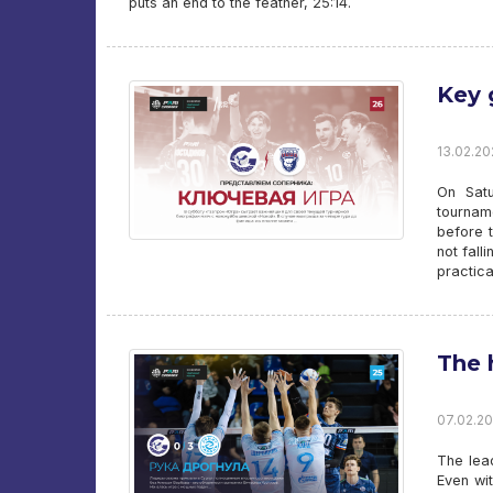
puts an end to the feather, 25:14.
Key
13.02.20
On Satu
tournam
before t
not fall
practica
The 
07.02.20
The lea
Even wi