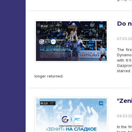
Do n
07.03.20
The fir
Dynamo.
with 6:
Gazprom
starred
longer returned.
"Zen
04.03.20
In the f