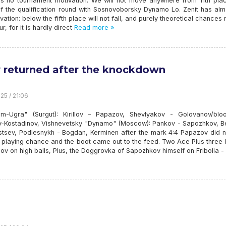
s no tournament motivation: We will not move anywhere from 11th pla
f the qualification round with Sosnovoborsky Dynamo Lo. Zenit has alm
ivation: below the fifth place will not fall, and purely theoretical chances
ur, for it is hardly direct
Read more »
 returned after the knockdown
25 / 21:06
m-Ugra" (Surgut): Kirillov – Papazov, Shevlyakov - Golovanov/bloo
-Kostadinov, Vishnevetsky "Dynamo" (Moscow): Pankov - Sapozhkov, Be
stsev, Podlesnykh - Bogdan, Kerminen after the mark 4:4 Papazov did n
 -playing chance and the boot came out to the feed. Two Ace Plus three
ov on high balls, Plus, the Doggrovka of Sapozhkov himself on Fribolla - 4