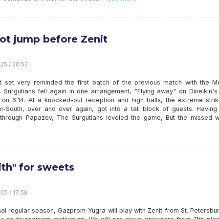
ot jump before Zenit
25 / 20:52
st set very reminded the first batch of the previous match with the 
 Surgutians fell again in one arrangement, "Flying away" on Dineikin's
5 on 6:14. At a knocked-out reception and high balls, the extreme stri
-South, over and over again, got into a tall block of guests. Having f
 through Papazov, The Surgutians leveled the game, But the missed 
ith" for sweets
25 / 17:58
inal regular season, Gazprom-Yugra will play with Zenit from St. Petersbu