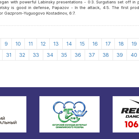
an with powerful Labinsky presentations - 0:3. Surgutians set off in p
etsky is good in defense, Papazov - In the attack, 4:5. The first prod
for Gazprom-Yuguogovo Kostadinov, 6:7.
9
10
11
12
13
14
15
16
17
18
19
31
32
33
34
35
36
37
38
39
40