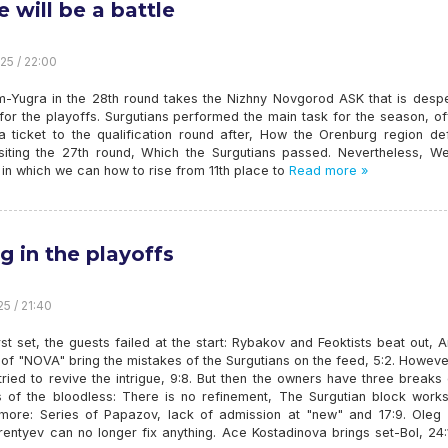
e will be a battle
25 / 22:00
-Yugra in the 28th round takes the Nizhny Novgorod ASK that is despe
 for the playoffs. Surgutians performed the main task for the season, off
 a ticket to the qualification round after, How the Orenburg region de
siting the 27th round, Which the Surgutians passed. Nevertheless, W
 in which we can how to rise from 11th place to
Read more »
g in the playoffs
25 / 21:40
irst set, the guests failed at the start: Rybakov and Feoktists beat out, 
of "NOVA" bring the mistakes of the Surgutians on the feed, 5:2. Howev
tried to revive the intrigue, 9:8. But then the owners have three breaks
s of the bloodless: There is no refinement, The Surgutian block works,
 more: Series of Papazov, lack of admission at "new" and 17:9. Oleg 
entyev can no longer fix anything. Ace Kostadinova brings set-Bol, 24: