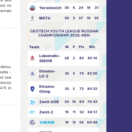
ce and
ost no
Yaroslavich
30
6
24
19
31:80
 remain
MSTU
30
3
27
10
25:87
GEOTECH YOUTH LEAGUE RUSSIAN
CHAMPIONSHIP 2026. MEN
Team
IN
P
Pts
W/L
Lokomotiv-
28
2
83
85:14
SSHOR
dless,
Dinamo-
etle -
25
5
76
82:30
LO-2
ot use
 blocks
Dinamo-
:11. In
25
5
73
80:32
Olimp
Zenit-UOR
20
10
64
74:43
Zenit-2
19
11
52
68:51
YUKIOR
18
12
54
64:46