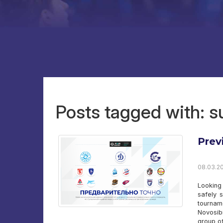
Posts tagged with: 
Prev
08.03.20
Looking
safely 
tournam
Novosib
group of