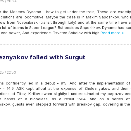
25 / 20:24
th the Moscow Dynamo - how to get under the train, These are exactly
ciations are locomotive. Maybe the case is in Maxim Sapozhkov, who
ow from Novosibirsk (transit through Italy) and at the same time have 
 lot of teams in Super League? But besides Sapozhkov, Dynamo has s
h and power, And experience. Tsvetan Sokolov with high
Read more »
eznyakov failed with Surgut
25 / 22:50
ans confidently led in a debut - 9:5, And after the implementation of 
 - 14:9. ASK kept afloat at the expense of Zheleznyakov, and then 
ations of Titov, Kirillov swam slightly: I underestimated my papazov a
e hands of a bloodless, as a result 15:14. And on a series of
yakov, guests even stepped forward with Breakov gap, covering in the 