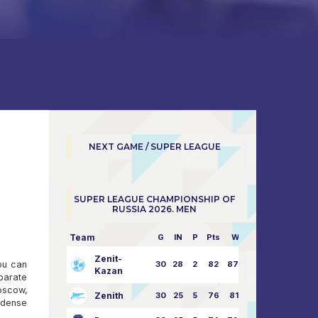
NEXT GAME / SUPER LEAGUE
SUPER LEAGUE CHAMPIONSHIP OF
RUSSIA 2026. MEN
Team
G
IN
P
Pts
W/L
Zenit-
You can
30
28
2
82
87:24
Kazan
parate
oscow,
Zenith
30
25
5
76
81:21
 dense