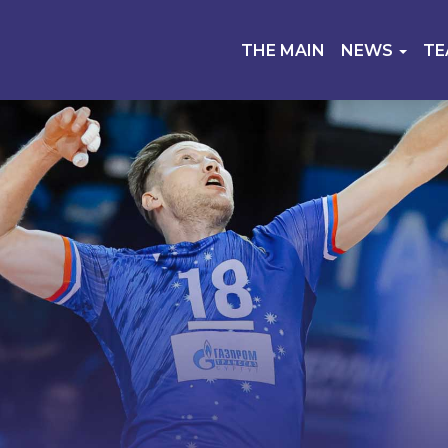
THE MAIN
NEWS
T