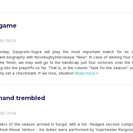
 game
25 / 19:23
rday, Gazprom-Yugra will play the most important match for its c
ent biography with Novokuybyshevskaya "New". In case of winning four 
he finish, we may well go to the handicap just four victories over the
ing into the playoffs so far. That is, in the column "task for the season" 
lly set a checkmark. If we lose, situation
Read more »
hand trembled
25 / 21:44
ders of the season arrived in Surgut with a full -fledged second compo
thout Alexei Verbov - his duties were performed by Vyacheslav Kurguzo