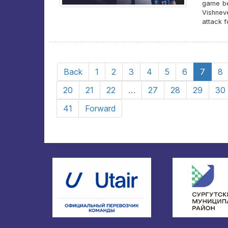
game beg
Vishnev
attack 
Back
1
2
3
4
5
6
7
8
20
21
22
…
27
28
29
30
41
Forward