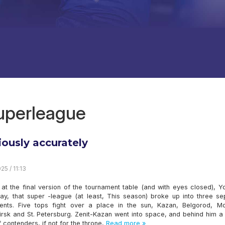
superleague
iously accurately
25 / 11:13
 at the final version of the tournament table (and with eyes closed), 
say, that super -league (at least, This season) broke up into three se
ents. Five tops fight over a place in the sun, Kazan, Belgorod, M
irsk and St. Petersburg. Zenit-Kazan went into space, and behind him a
 contenders, if not for the throne,
Read more »