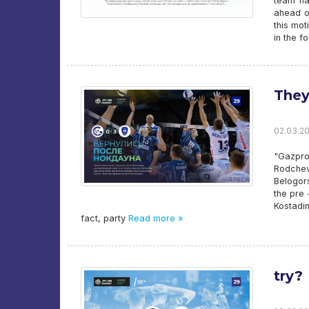
team ha
ahead o
this mot
in the fo
They
02.03.20
"Gazpro
Rodchev
Belogor
the pre
Kostadin
fact, party
Read more »
try?