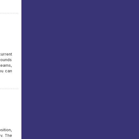
urrent
rounds
 teams,
you can
sition,
v. The