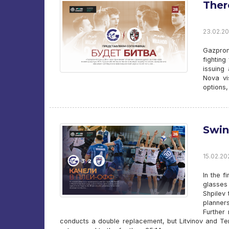
Ther
23.02.20
Gazprom
fighting
issuing
Nova vi
options,
Swin
15.02.20
In the f
glasses 
Shpilev 
planner
Further
conducts a double replacement, but Litvinov and Ter