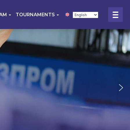
EAM
TOURNAMENTS