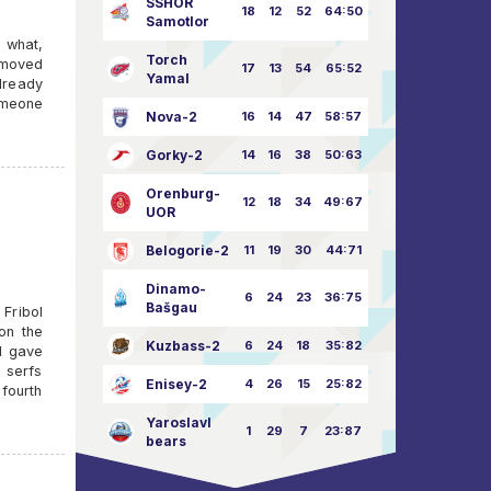
SSHOR
18
12
52
64:50
Samotlor
 what,
Torch
 moved
17
13
54
65:52
Yamal
already
omeone
Nova-2
16
14
47
58:57
Gorky-2
14
16
38
50:63
Orenburg-
12
18
34
49:67
UOR
Belogorie-2
11
19
30
44:71
Dinamo-
6
24
23
36:75
Bašgau
Fribol
on the
Kuzbass-2
6
24
18
35:82
nd gave
 serfs
Enisey-2
4
26
15
25:82
fourth
Yaroslavl
1
29
7
23:87
bears