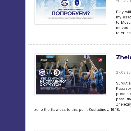
28.02.20
Play wi
my asso
to Mosc
moved a
to crus
Zhel
27.02.20
Surguti
Papazov
present
past th
Zhelezn
zone the flawless to this point Kostadinov, 16:18.