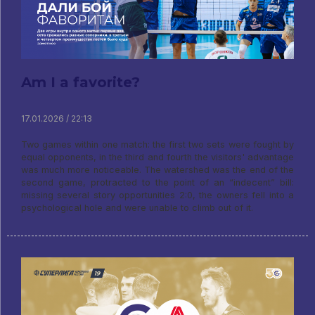
Am I a favorite?
17.01.2026 / 22:13
Two games within one match: the first two sets were fought by
equal opponents, in the third and fourth the visitors' advantage
was much more noticeable. The watershed was the end of the
second game, protracted to the point of an “indecent” bill:
missing several story opportunities 2:0, the owners fell into a
psychological hole and were unable to climb out of it.