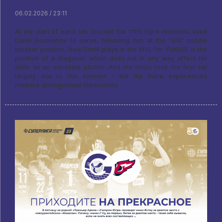
06.02.2026 / 23:11
At the start of each set (except the fifth) Ugra residents used
Daniil Golovanov to serve, releasing him at the "old" middle
blocker position. Now Daniil plays in the MVL for YUKIOR in the
position of a diagonal, which does not in any way affect his
skills as an excellent pitcher. And the hosts took the first set
largely due to this element - but the more experienced
masters distinguished themselves.