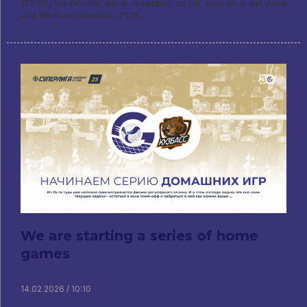
(23:16), his brother got a reception on his side on a set point
and Nikiforov finished, 25:16.
We are starting a series of home
games
14.02.2026 / 10:10