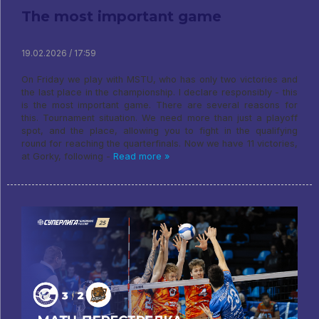
The most important game
19.02.2026 / 17:59
On Friday we play with MSTU, who has only two victories and
the last place in the championship. I declare responsibly - this
is the most important game. There are several reasons for
this. Tournament situation. We need more than just a playoff
spot, and the place, allowing you to fight in the qualifying
round for reaching the quarterfinals. Now we have 11 victories,
at Gorky, following -
Read more »