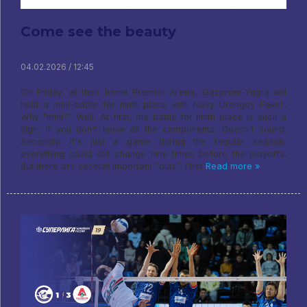
Come see the beauty
04.02.2026 / 12:45
On Friday, at their home Premier Arena, Gazprom-Yugra will
hold a mini-battle for ninth place with Novy Urengoy Fakel..
Why "mini"? Well, At first, the battle for ninth place is such a
sign, if you don't know all the components. Doesn't sound.
Secondly, it's just a game during the regular season,
everything could still change nine times before the playoffs.
But there are several important “buts”. First
Read more »