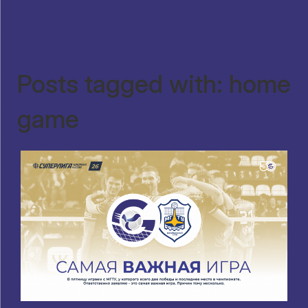
Posts tagged with: home
game