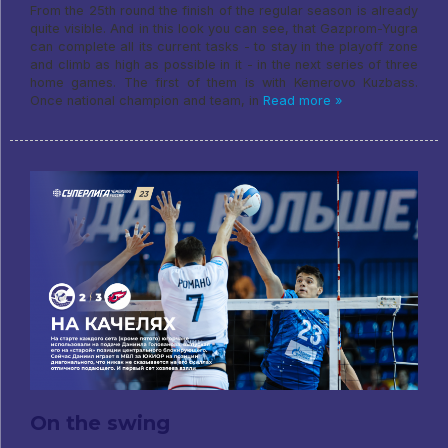
From the 25th round the finish of the regular season is already
quite visible. And in this look you can see, that Gazprom-Yugra
can complete all its current tasks - to stay in the playoff zone
and climb as high as possible in it - in the next series of three
home games. The first of them is with Kemerovo Kuzbass.
Once national champion and team, in
Read more »
On the swing