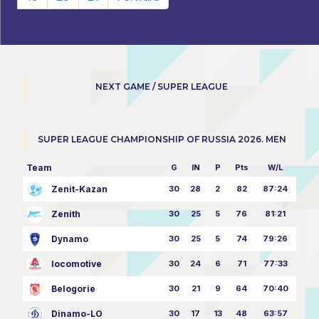
NEXT GAME / SUPER LEAGUE
SUPER LEAGUE CHAMPIONSHIP OF RUSSIA 2026. MEN
Team
G
IN
P
Pts
W/L
Zenit-Kazan
30
28
2
82
87:24
Zenith
30
25
5
76
81:21
Dynamo
30
25
5
74
79:26
locomotive
30
24
6
71
77:33
Belogorie
30
21
9
64
70:40
Dinamo-LO
30
17
13
48
63:57