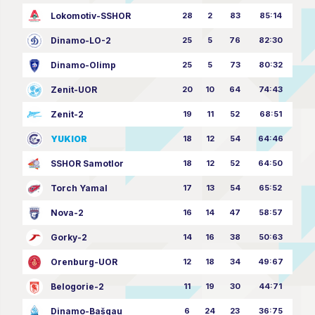
Lokomotiv-SSHOR
28
2
83
85:14
Dinamo-LO-2
25
5
76
82:30
Dinamo-Olimp
25
5
73
80:32
Zenit-UOR
20
10
64
74:43
Zenit-2
19
11
52
68:51
YUKIOR
18
12
54
64:46
SSHOR Samotlor
18
12
52
64:50
Torch Yamal
17
13
54
65:52
Nova-2
16
14
47
58:57
Gorky-2
14
16
38
50:63
Orenburg-UOR
12
18
34
49:67
Belogorie-2
11
19
30
44:71
Dinamo-Bašgau
6
24
23
36:75