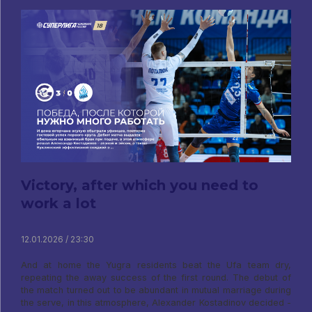
Victory, after which you need to
work a lot
12.01.2026 / 23:30
And at home the Yugra residents beat the Ufa team dry,
repeating the away success of the first round. The debut of
the match turned out to be abundant in mutual marriage during
the serve, in this atmosphere, Alexander Kostadinov decided -