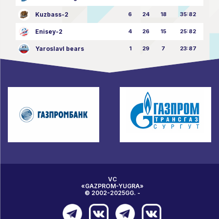
Kuzbass-2
6
24
18
35:82
Enisey-2
4
26
15
25:82
Yaroslavl bears
1
29
7
23:87
VC
«GAZPROM-YUGRA»
© 2002-2025GG. -