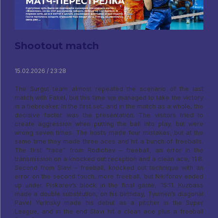
Shootout match
15.02.2026 / 23:28
The Surgut team almost repeated the scenario of the last
match with Fakel, but this time we managed to take the victory
in a tiebreaker. In the first set, and in the match as a whole, the
decisive factor was the presentation. The visitors tried to
create aggression when putting the ball into play, but were
wrong seven times. The hosts made four mistakes, but at the
same time they made three aces and hit a bunch of freeballs.
The first “race” from Rodichev – freeball, an error in the
transmission on a knocked out reception and a clean ace, 11:8.
Second from Slavi – freeball, knocked out technique with an
error on the second touch, more freeball, but Nikiforov ended
up under Piskarev’s block in the final game, 15:11. Kuzbass
made a double substitution, on his birthday, Tyumen’s diagonal
Pavel Yurinsky made his debut as a pitcher in the Super
League, and in the end Slavi hit a clean ace plus a freeball