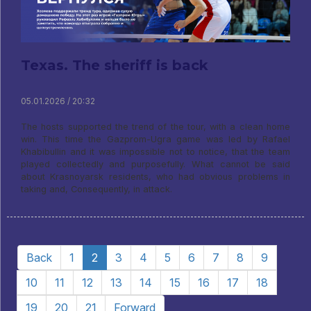
Texas. The sheriff is back
05.01.2026 / 20:32
The hosts supported the trend of the tour, with a clean home
win. This time the Gazprom-Ugra game was led by Rafael
Khabibullin and it was impossible not to notice, that the team
played collectedly and purposefully. What cannot be said
about Krasnoyarsk residents, who had obvious problems in
taking and, Consequently, in attack.
Back
1
2
3
4
5
6
7
8
9
10
11
12
13
14
15
16
17
18
19
20
21
Forward