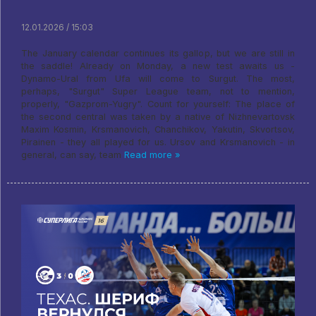
12.01.2026 / 15:03
The January calendar continues its gallop, but we are still in
the saddle! Already on Monday, a new test awaits us -
Dynamo-Ural from Ufa will come to Surgut. The most,
perhaps, "Surgut" Super League team, not to mention,
properly, "Gazprom-Yugry". Count for yourself: The place of
the second central was taken by a native of Nizhnevartovsk
Maxim Kosmin, Krsmanovich, Chanchikov, Yakutin, Skvortsov,
Pirainen - they all played for us. Ursov and Krsmanovich - in
general, can say, team
Read more »