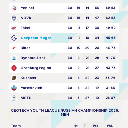
Yenisei
30
16
14
50
59:53
NOVA
30
16
14
47
62:58
Fakel
30
13
17
38
49:62
Gazprom-Yugra
30
12
18
34
45:63
Bitter
30
10
20
28
46:73
Dynamo-Ural
30
9
21
29
41:70
Orenburg region
30
9
21
27
43:73
Kuzbass
30
6
24
23
38:76
Yaroslavich
30
6
24
19
31:80
MSTU
30
3
27
10
25:87
GEOTECH YOUTH LEAGUE RUSSIAN CHAMPIONSHIP 2026.
MEN
Team
IN
P
Pts
W/L