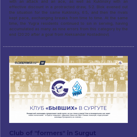
with an attack and an ace, as well as Kuklinsky with an
effective discount in a protracted draw, 5:2. Blok evened out
the situation for the same Kuklinsky, 6:5, and then the rivals
kept pace, exchanging breaks from time to time. At the same
time, the Yugra residents continued to sin in serving, having
accumulated as many as nine errors from this category by the
end (20:20 after a goal from Aleksandar Kostadinov).
Club of "formers" in Surgut