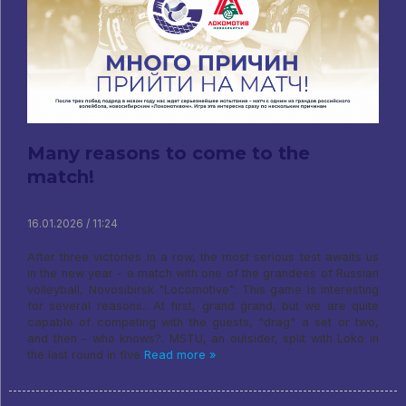
Many reasons to come to the
match!
16.01.2026 / 11:24
After three victories in a row, the most serious test awaits us
in the new year - a match with one of the grandees of Russian
volleyball, Novosibirsk "Locomotive". This game is interesting
for several reasons.. At first, grand grand, but we are quite
capable of competing with the guests, "drag" a set or two,
and then - who knows?. MSTU, an outsider, split with Loko in
the last round in five
Read more »