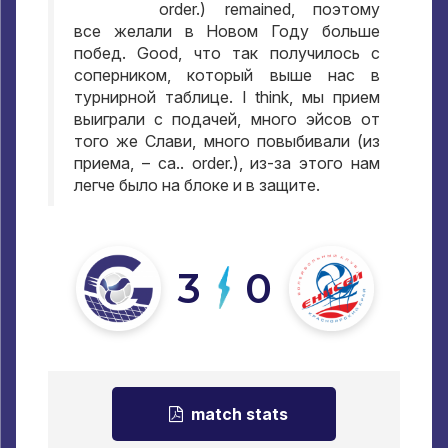
order.) remained,
поэтому
все желали в Новом Году больше
побед
. Good,
что так получилось с
соперником
,
который выше нас в
турнирной таблице
. I think,
мы прием
выиграли с подачей
,
много эйсов от
того же Слави
,
много повыбивали
(
из
приема
, – ca.. order.),
из-за этого нам
легче было на блоке и в защите
.
3
0
match stats