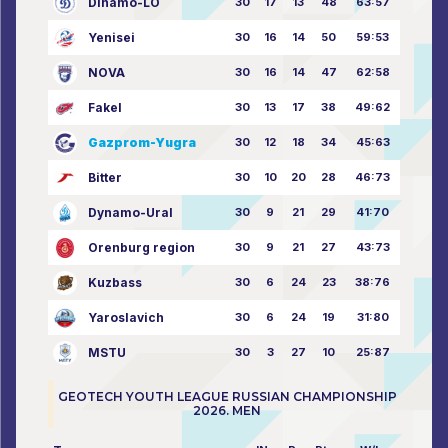
Dinamo-LO
30
17
13
48
63:57
Yenisei
30
16
14
50
59:53
NOVA
30
16
14
47
62:58
Fakel
30
13
17
38
49:62
Gazprom-Yugra
30
12
18
34
45:63
Bitter
30
10
20
28
46:73
Dynamo-Ural
30
9
21
29
41:70
Orenburg region
30
9
21
27
43:73
Kuzbass
30
6
24
23
38:76
Yaroslavich
30
6
24
19
31:80
MSTU
30
3
27
10
25:87
GEOTECH YOUTH LEAGUE RUSSIAN CHAMPIONSHIP
2026. MEN