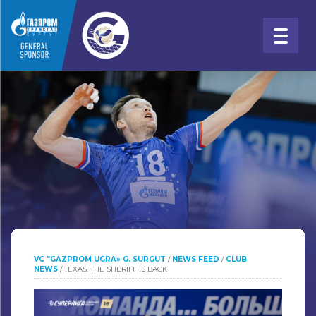
VC "GAZPROM UGRA» G. SURGUT
/
NEWS FEED
/
CLUB
NEWS
/
TEXAS. THE SHERIFF IS BACK