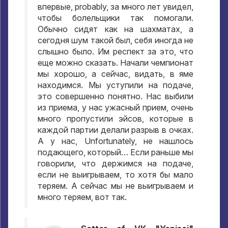
впервые
, probably,
за много лет увидел
,
чтобы болельщики так помогали
.
Обычно сидят как на шахматах
,
а
сегодня шум такой был
,
себя иногда не
слышно было
.
Им респект за это
,
что
еще можно сказать
.
Начали чемпионат
мы хорошо
,
а сейчас
,
видать
,
в яме
находимся
.
Мы уступили на подаче
,
это совершенно понятно
.
Нас выбили
из приема
,
у нас ужасный прием
,
очень
много пропустили эйсов
,
которые в
каждой партии делали разрыв в очках
.
А у нас
, Unfortunately,
не нашлось
подающего
,
который… Если раньше мы
говорили
,
что держимся на подаче
,
если не выигрываем
,
то хотя бы мало
теряем
.
А сейчас мы не выигрываем и
много теряем
,
вот так
.