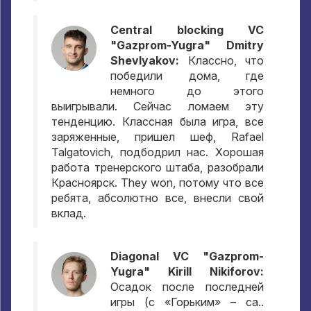
Central blocking VC
"Gazprom-Yugra" Dmitry
Shevlyakov:
Классно
,
что
победили дома
,
где
немного до этого
выигрывали
.
Сейчас ломаем эту
тенденцию
.
Классная была игра
,
все
заряженные
,
пришел шеф
, Rafael
Talgatovich,
подбодрил нас
.
Хорошая
работа тренерского штаба
,
разобрали
Красноярск
. They won,
потому что все
ребята
,
абсолютно все
,
внесли свой
вклад
.
Diagonal VC "Gazprom-
Yugra" Kirill Nikiforov:
Осадок после последней
игры
(
с «Горьким»
– ca..