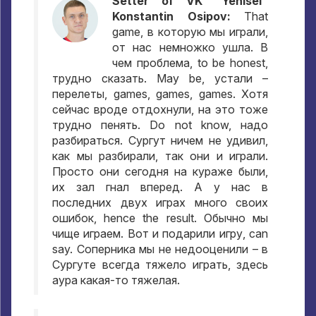
Setter of VK "Yenisei"
Konstantin Osipov:
That
game,
в которую мы играли
,
от нас немножко ушла
.
В
чем проблема
, to be honest,
трудно сказать
. May be,
устали –
перелеты
, games, games, games.
Хотя
сейчас вроде отдохнули
,
на это тоже
трудно пенять
. Do not know,
надо
разбираться
.
Сургут ничем не удивил
,
как мы разбирали
,
так они и играли
.
Просто они сегодня на кураже были
,
их зал гнал вперед
.
А у нас в
последних двух играх много своих
ошибок
, hence the result.
Обычно мы
чище играем
.
Вот и подарили игру
, can
say.
Соперника мы не недооценили – в
Сургуте всегда тяжело играть
,
здесь
аура какая-то тяжелая
.