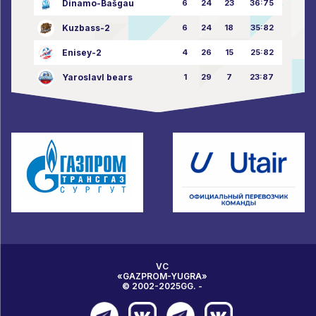
Dinamo-Bašgau
6
24
23
36:75
Kuzbass-2
6
24
18
35:82
Enisey-2
4
26
15
25:82
Yaroslavl bears
1
29
7
23:87
VC
«GAZPROM-YUGRA»
© 2002-2025GG. -