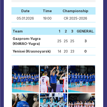
Date
Time
Championship
05.01.2026
19:00
CR 2025-2026
Team
1
2
3
GENERAL.
Gazprom-Yugra
25
25
25
3
(KhMAO-Yugra)
Yenisei (Krasnoyarsk)
14
20
23
0