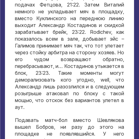
подачах Фетцова
, 21:22.
Затем Виталий
немного не укладывает мяч в площадку
,
вместо Куклинского на переднюю линию
выходит Александр Костадинов и скидкой
зарабатывает брейк
, 23:22. Rodichev,
как
показалось всем в зале
,
добывает эйс –
Галимов принимает мяч так
,
что тот улетает
через стойку арбитра на сторону хозяев
.
Но
его чудом возвращают обратно
,
перебрасывают
,
и… Костадинов утыкается в
блок
, 23:23.
Такие моменты могут
деморализовать кого угодно
, well,
что
Александр лишь разозлился и в следующем
розыгрыше атаковал по блоку с такой
мощью
,
что отскок без вариантов улетел в
аут
.
Подавать матч-бол вместо Шевлякова
вышел Бобров
,
ни разу до этого на
площадке не появлявшийся
.
У него