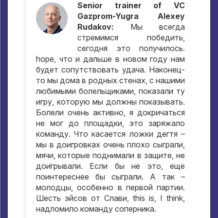
Senior trainer of VC
Gazprom-Yugra Alexey
Rudakov:
Мы всегда
стремимся победить
,
сегодня это получилось
.
hope,
что и дальше в новом году нам
будет сопутствовать удача
.
Наконец-
то мы дома в родных стенах
,
с нашими
любимыми болельщиками
,
показали ту
игру
,
которую мы должны показывать
.
Болели очень активно
,
я докричаться
не мог до площадки
,
это заряжало
команду
.
Что касается ложки дегтя –
мы в доигровках очень плохо сыграли
,
мячи
,
которые поднимали в защите
,
не
доигрывали
.
Если бы не это
,
еще
поинтереснее бы сыграли
.
А так –
молодцы
,
особенно в первой партии
.
Шесть эйсов от Слави
, this is, I think,
надломило команду соперника
.