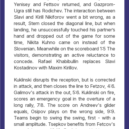
Yenisey and Fettsov returned, and Gazprom-
Ugra still has Rodichev. The interaction between
Slavi and Kirill Nikiforov went a bit wrong, as a
result, Stern closed the diagonal line, but when
landing, he unsuccessfully touched his partner’s
hand and dropped out of the game for some
time, Nikita Kuhno came on instead of the
Slovenian. Meanwhile on the scoreboard 1:5 The
visitors, demonstrating an active reluctance to
concede. Rafael Khabibullin replaces Slavi
Kostadinov with Maxim Kirillov.
Kuklinski disrupts the reception, but is corrected
in attack, and then closes the line to Fetzov, 4:6.
Galimov's attack in the out, 5:6. Kuklinski on fire,
scores an emergency goal in the overture of a
long rally, 7:8. The score on Andreev's glider
equals, Osipov plays on the wrong side, 9:9.
Teams begin to swing the swing, first - with a
small amplitude. Tsepkov benefits from Fetcov's