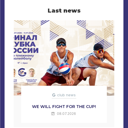
Last news
club news
WE WILL FIGHT FOR THE CUP!
08.07.2026