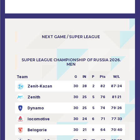
NEXT GAME / SUPER LEAGUE
SUPER LEAGUE CHAMPIONSHIP OF RUSSIA 2026.
MEN
Team
G
IN
P
Pts
W/L
Zenit-Kazan
30
28
2
82
87:24
Zenith
30
25
5
76
81:21
Dynamo
30
25
5
74
79:26
locomotive
30
24
6
71
77:33
Belogorie
30
21
9
64
70:40