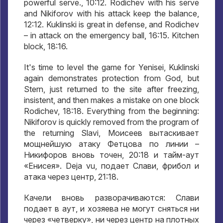
powerful serve., 10:12. Rodichev with his serve
and Nikiforov with his attack keep the balance,
12:12. Kuklinski is great in defense, and Rodichev
– in attack on the emergency ball, 16:15. Kitchen
block, 18:16.
It's time to level the game for Yenisei, Kuklinski
again demonstrates protection from God, but
Stern, just returned to the site after freezing,
insistent, and then makes a mistake on one block
Rodichev, 18:18. Everything from the beginning:
Nikiforov is quickly removed from the program of
the returning Slavi,
Моисеев вытаскивает
мощнейшую атаку Фетцова по линии –
Никифоров вновь точен
, 20:18
и тайм-аут
«Енисея»
. Deja vu,
подает Слави
,
фрибол и
атака через центр
, 21:18.
Качели вновь разворачиваются
:
Слави
подает в аут
,
и хозяева не могут сняться ни
через «четверку»
,
ни через центр на плотных