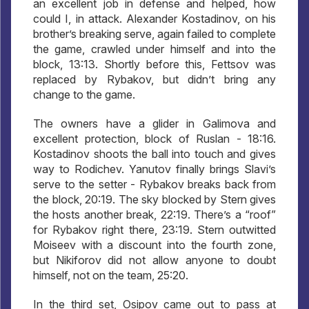
an excellent job in defense and helped, how
could I, in attack. Alexander Kostadinov, on his
brother’s breaking serve, again failed to complete
the game, crawled under himself and into the
block, 13:13. Shortly before this, Fettsov was
replaced by Rybakov, but didn’t bring any
change to the game.
The owners have a glider in Galimova and
excellent protection, block of Ruslan - 18:16.
Kostadinov shoots the ball into touch and gives
way to Rodichev. Yanutov finally brings Slavi’s
serve to the setter - Rybakov breaks back from
the block, 20:19. The sky blocked by Stern gives
the hosts another break, 22:19. There’s a “roof”
for Rybakov right there, 23:19. Stern outwitted
Moiseev with a discount into the fourth zone,
but Nikiforov did not allow anyone to doubt
himself, not on the team, 25:20.
In the third set, Osipov came out to pass at