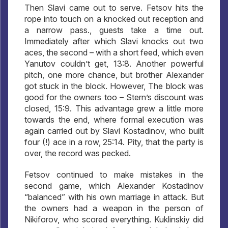
Then Slavi came out to serve. Fetsov hits the
rope into touch on a knocked out reception and
a narrow pass., guests take a time out.
Immediately after which Slavi knocks out two
aces, the second – with a short feed, which even
Yanutov couldn’t get, 13:8. Another powerful
pitch, one more chance, but brother Alexander
got stuck in the block. However, The block was
good for the owners too – Stern’s discount was
closed, 15:9. This advantage grew a little more
towards the end, where formal execution was
again carried out by Slavi Kostadinov, who built
four (!) ace in a row, 25:14. Pity, that the party is
over, the record was pecked.
Fetsov continued to make mistakes in the
second game, which Alexander Kostadinov
“balanced” with his own marriage in attack. But
the owners had a weapon in the person of
Nikiforov, who scored everything. Kuklinskiy did