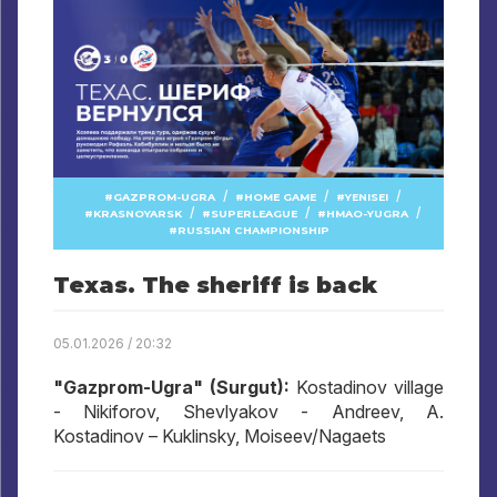
/
/
/
GAZPROM-UGRA
HOME GAME
YENISEI
/
/
/
KRASNOYARSK
SUPERLEAGUE
HMAO-YUGRA
RUSSIAN CHAMPIONSHIP
Texas. The sheriff is back
05.01.2026 / 20:32
"Gazprom-Ugra" (Surgut):
Kostadinov village
- Nikiforov, Shevlyakov - Andreev, A.
Kostadinov – Kuklinsky, Moiseev/Nagaets