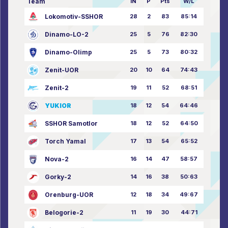
Team
IN
P
Pts
W/L
Lokomotiv-SSHOR
28
2
83
85:14
Dinamo-LO-2
25
5
76
82:30
Dinamo-Olimp
25
5
73
80:32
Zenit-UOR
20
10
64
74:43
Zenit-2
19
11
52
68:51
YUKIOR
18
12
54
64:46
SSHOR Samotlor
18
12
52
64:50
Torch Yamal
17
13
54
65:52
Nova-2
16
14
47
58:57
Gorky-2
14
16
38
50:63
Orenburg-UOR
12
18
34
49:67
Belogorie-2
11
19
30
44:71