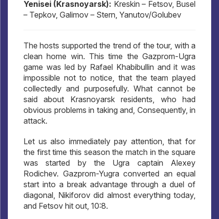
Yenisei (Krasnoyarsk):
Kreskin – Fetsov, Busel
– Tepkov, Galimov – Stern, Yanutov/Golubev
The hosts supported the trend of the tour, with a
clean home win. This time the Gazprom-Ugra
game was led by Rafael Khabibullin and it was
impossible not to notice, that the team played
collectedly and purposefully. What cannot be
said about Krasnoyarsk residents, who had
obvious problems in taking and, Consequently, in
attack.
Let us also immediately pay attention, that for
the first time this season the match in the square
was started by the Ugra captain Alexey
Rodichev. Gazprom-Yugra converted an equal
start into a break advantage through a duel of
diagonal, Nikiforov did almost everything today,
and Fetsov hit out, 10:8.