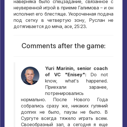
наверняка было спецзадание
,
связанное с
неуверенной игрой в приеме Галимова – и он
исполнил его блестяще
.
Укороченная подача
под сетку в четвертую зону
,
Руслан не
дотягивается до мяча
, ace, 25:23.
Comments after the game:
Yuri Marinin, senior coach
of VC "Enisey":
Do not
know, what's happened.
Приехали заранее
,
потренировались
нормально
.
После Нового Года
собрались сразу же
,
никаких гуляний
долгих не было
,
паузы не было
.
В
Сургуте всегда тяжело играть всем
.
Своеобразный зал
,
а сегодня я еще