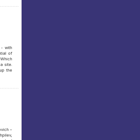
- with
tial of
 Which
a site.
up the
vich –
pilev,