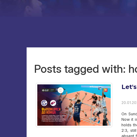
Posts tagged with:
Let's
20.01.20
On Sund
Now it 
holds th
2:3, st
absent 