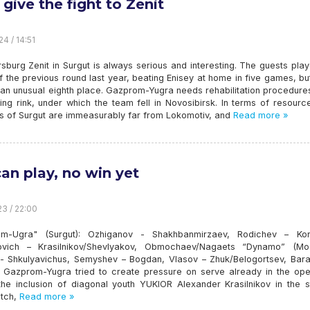
 give the fight to Zenit
4 / 14:51
rsburg Zenit in Surgut is always serious and interesting. The guests pla
 the previous round last year, beating Enisey at home in five games, b
 an unusual eighth place. Gazprom-Yugra needs rehabilitation procedure
ing rink, under which the team fell in Novosibirsk. In terms of resourc
ts of Surgut are immeasurably far from Lokomotiv, and
Read more »
an play, no win yet
23 / 22:00
m-Ugra" (Surgut): Ozhiganov - Shakhbanmirzaev, Rodichev – Kor
vich – Krasilnikov/Shevlyakov, Obmochaev/Nagaets “Dynamo” (Mo
- Shkulyavichus, Semyshev – Bogdan, Vlasov – Zhuk/Belogortsev, Bara
s, Gazprom-Yugra tried to create pressure on serve already in the ope
the inclusion of diagonal youth YUKIOR Alexander Krasilnikov in the st
itch,
Read more »