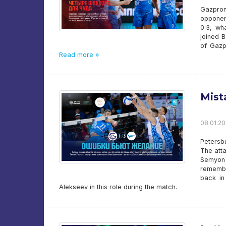
Gazprom
opponent
0:3, wh
joined 
of Gazp
Read more »
Mist
08.01.20
Petersbu
The att
Semyon
remembe
back in
Alekseev in this role during the match.