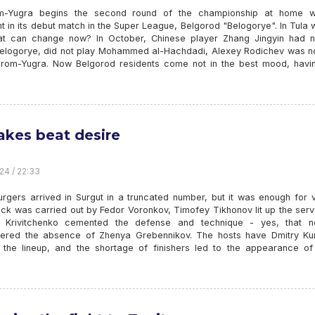
-Yugra begins the second round of the championship at home wi
 in its debut match in the Super League, Belgorod "Belogorye". In Tula 
at can change now? In October, Chinese player Zhang Jingyin had n
Belogorye, did not play Mohammed al-Hachdadi, Alexey Rodichev was no
rom-Yugra. Now Belgorod residents come not in the best mood, havin
akes beat desire
24 / 22:33
rgers arrived in Surgut in a truncated number, but it was enough for v
ack was carried out by Fedor Voronkov, Timofey Tikhonov lit up the ser
 Krivitchenko cemented the defense and technique - yes, that 
red the absence of Zhenya Grebennikov. The hosts have Dmitry Ku
 the lineup, and the shortage of finishers led to the appearance of 