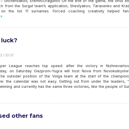
 – Shcherbakov, Eremin/Dragunov On the eve of the game, the virus k
ich from the Surgut team’s application, Shevlyakov, Tarasenko and Kras
 on the list 11 surnames. Forced coaching creativity helped fa
 »
luck?
3 / 10:31
per League reaches top speed: after the victory in Nizhnevarto
ay, on Saturday Gazprom-Yugra will host Nova from Novokuibyshe
he outsider position of the Volga team at the start of the champions
ve: the calendar was not easy. Getting out from under the leaders, 
winning and currently has the same three victories, like the people of Sur
sed other fans