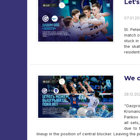
Let's
07.01.202
St. Pete
match of
stuck in
the skat
residen
We c
28.12.20
"Gazpro
Krsmano
Pankov 
all set
due to 
lineup in the position of central blocker. Leaving the p