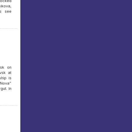
nocked
ikova,
ns see
vsk on
vsk at
hip is
“Nova”
gut. In