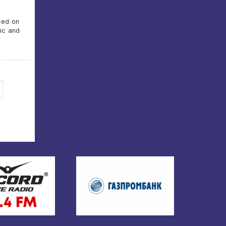
ced on
tic and