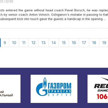
23 / 22:00
sts entered the game without head coach Pavel Borsch, he was repla
ch by senior coach Anton Volvich. Ozhiganov's mistake in passing to Ka
subsequent kick into touch gave the guests a handicap in the opening …
9
10
11
12
13
14
15
16
17
18
19