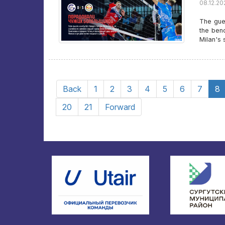
08.12.20
The gue
the ben
Milan's 
Back
1
2
3
4
5
6
7
8
20
21
Forward