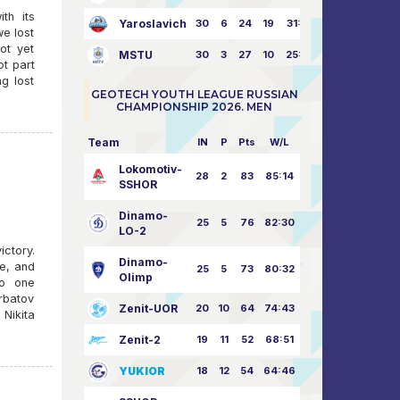
th its
Yaroslavich
30
6
24
19
31:80
we lost
ot yet
MSTU
30
3
27
10
25:87
t part
g lost
GEOTECH YOUTH LEAGUE RUSSIAN
CHAMPIONSHIP 2026. MEN
Team
IN
P
Pts
W/L
Lokomotiv-
28
2
83
85:14
SSHOR
Dinamo-
25
5
76
82:30
LO-2
ictory.
Dinamo-
ve, and
25
5
73
80:32
Olimp
no one
rbatov
Zenit-UOR
20
10
64
74:43
Nikita
Zenit-2
19
11
52
68:51
YUKIOR
18
12
54
64:46