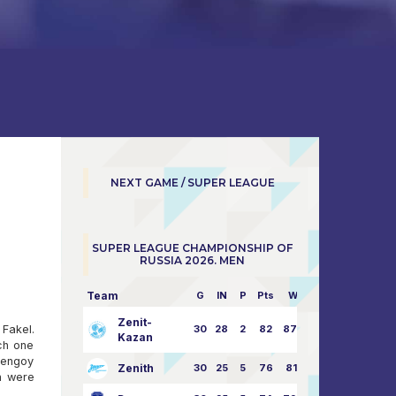
NEXT GAME / SUPER LEAGUE
SUPER LEAGUE CHAMPIONSHIP OF
RUSSIA 2026. MEN
Team
G
IN
P
Pts
W/L
Zenit-
Fakel.
30
28
2
82
87:24
Kazan
ach one
Urengoy
Zenith
30
25
5
76
81:21
h were