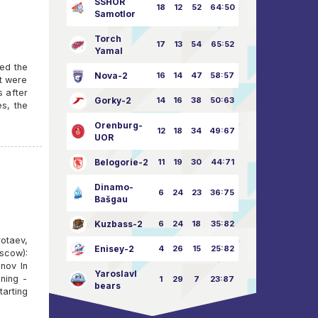
SSHOR
18
12
52
64:50
Samotlor
Torch
17
13
54
65:52
Yamal
yed the
Nova-2
16
14
47
58:57
ut were
s after
Gorky-2
14
16
38
50:63
es, the
Orenburg-
12
18
34
49:67
UOR
Belogorie-2
11
19
30
44:71
Dinamo-
6
24
23
36:75
Bašgau
Kuzbass-2
6
24
18
35:82
otaev,
Enisey-2
4
26
15
25:82
scow):
nov In
Yaroslavl
ning -
1
29
7
23:87
bears
arting