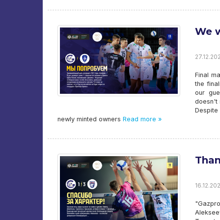
We w
27.12.20
Final m
the fin
our gue
doesn't 
Despite
newly minted owners
Read more »
Than
16.12.202
"Gazpro
Aleksee