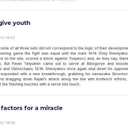
give youth
4 / 14:42
ome of all three sets did not correspond to the logic of their developme
opening game the fight was equal until the mark 14:14 (Only Shevlyako
d on the site, scored a block against Tsepkov.) and, as they say, ther
s. But Pavel Tetyukhin came out to serve at Belogorye and knock
v and Obmochaev, 14:18. Shevlyakov once again shut down his opponent
s responded with a new breakthrough, grabbing his namesake Skvortso
d dragging down Rajab’s attack along the line with Krotkov’s efforts, 
the finishing touches with a serve into touch..
 factors for a miracle
24 / 16:40