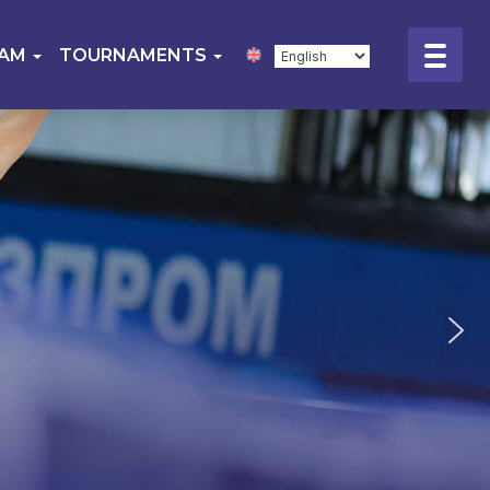
EAM
TOURNAMENTS