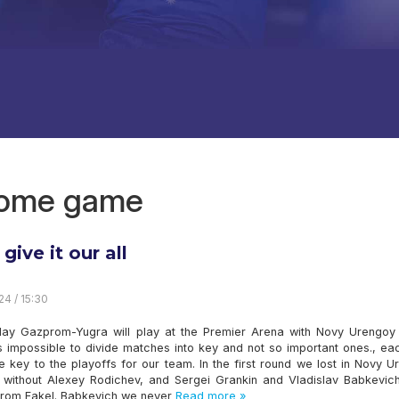
 home game
 give it our all
24 / 15:30
ay Gazprom-Yugra will play at the Premier Arena with Novy Urengoy 
is impossible to divide matches into key and not so important ones., e
e key to the playoffs for our team. In the first round we lost in Novy 
ill without Alexey Rodichev, and Sergei Grankin and Vladislav Babkevic
from Fakel. Babkevich we never
Read more »