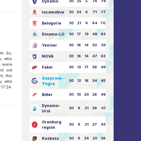
Dynamo
30
25
5
74
79:26
locomotive
30
24
6
71
77:33
Belogorie
30
21
9
64
70:40
Dinamo-LO
30
17
13
48
63:57
Yenisei
30
16
14
50
59:53
nt. So,
NOVA
30
16
14
47
62:58
v, who
e were
Fakel
30
13
17
38
49:62
ed out
, this
Gazprom-
30
12
18
34
45:63
v, who
Yugra
17:24.
Bitter
30
10
20
28
46:73
Dynamo-
30
9
21
29
41:70
Ural
Orenburg
30
9
21
27
43:73
region
Kuzbass
30
6
24
23
38:76