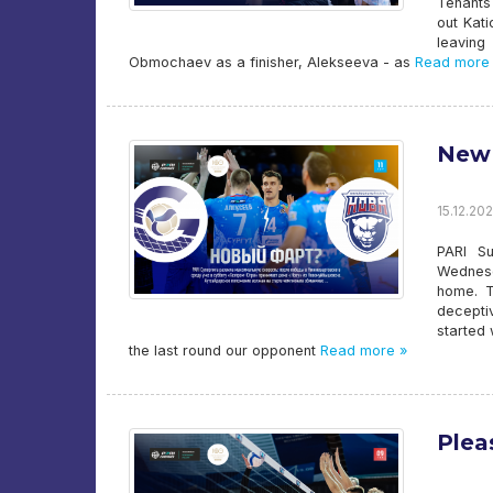
Tenants
out Kat
leaving
Obmochaev as a finisher, Alekseeva - as
Read more
New 
15.12.202
PARI Su
Wednesd
home. T
decepti
started 
the last round our opponent
Read more »
Plea