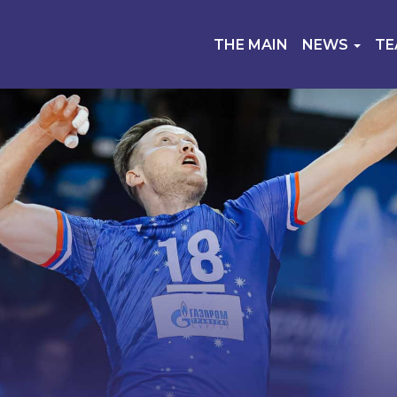
THE MAIN
NEWS
T