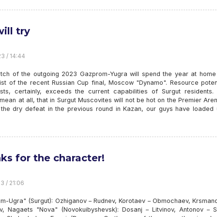
ill try
23 / 14:44
atch of the outgoing 2023 Gazprom-Yugra will spend the year at home 
alist of the recent Russian Cup final, Moscow "Dynamo". Resource poten
sts, certainly, exceeds the current capabilities of Surgut residents.
mean at all, that in Surgut Muscovites will not be hot on the Premier Aren
 the dry defeat in the previous round in Kazan, our guys have loaded 
ks for the character!
3 / 21:06
m-Ugra" (Surgut): Ozhiganov – Rudnev, Korotaev – Obmochaev, Krsmano
v, Nagaets "Nova" (Novokuibyshevsk): Dosanj – Litvinov, Antonov – Sh