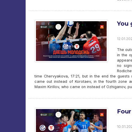
You 
12.01.202
The outc
in the 
appeare
no sign
Rodiche
time Chervyakova, 17:21, but in the end the guest
came out instead of Korotaev, in the fourth zone an
Maxim Kirillov, who came on instead of Ozhiganov, put 
Four
10.01.20