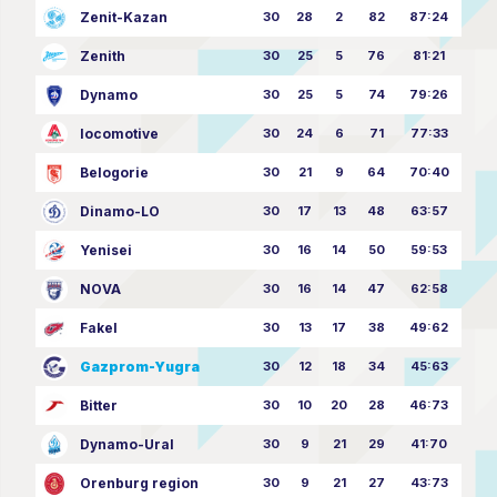
Zenit-Kazan
30
28
2
82
87:24
Zenith
30
25
5
76
81:21
Dynamo
30
25
5
74
79:26
locomotive
30
24
6
71
77:33
Belogorie
30
21
9
64
70:40
Dinamo-LO
30
17
13
48
63:57
Yenisei
30
16
14
50
59:53
NOVA
30
16
14
47
62:58
Fakel
30
13
17
38
49:62
Gazprom-Yugra
30
12
18
34
45:63
Bitter
30
10
20
28
46:73
Dynamo-Ural
30
9
21
29
41:70
Orenburg region
30
9
21
27
43:73