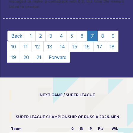
managed to make a comeback with 0:2, this time the owners
failed to escape.
Back
1
2
3
4
5
6
7
8
9
10
11
12
13
14
15
16
17
18
19
20
21
Forward
NEXT GAME / SUPER LEAGUE
SUPER LEAGUE CHAMPIONSHIP OF RUSSIA 2026. MEN
Team
G
IN
P
Pts
W/L