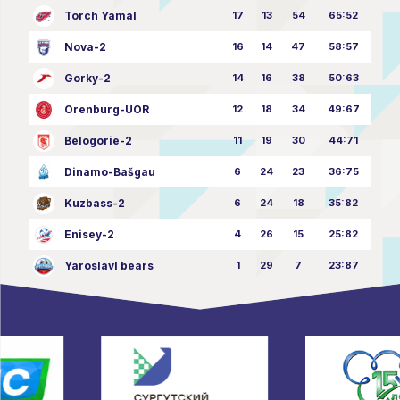
Torch Yamal
17
13
54
65:52
Nova-2
16
14
47
58:57
Gorky-2
14
16
38
50:63
Orenburg-UOR
12
18
34
49:67
Belogorie-2
11
19
30
44:71
Dinamo-Bašgau
6
24
23
36:75
Kuzbass-2
6
24
18
35:82
Enisey-2
4
26
15
25:82
Yaroslavl bears
1
29
7
23:87