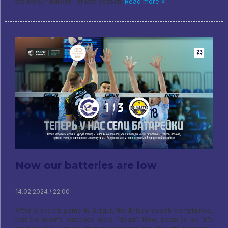
the Minsk “Builder” of last season.
Read more »
Now our batteries are low
14.02.2024 / 22:00
After a recent game in Surgut, the Enisey coach complained,
that the team’s batteries were “dead”. Now, seem to be, It's