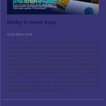
Derby is never easy
23.02.2024 / 22:10
at level 6:8 in the first set, visiting captain Nikita Aksyutin,
blocking, twisted his ankle and left the court. His place was
taken by Anatoly Volodin, and the detachment did not notice
the loss of a fighter - the guests played with passion and a lot
worked out for them, starting from filing. The hosts also
responded with good shots from behind the baseline, but in
other elements everything was not so rosy. Kurbatov leaves
Surgut residents in business with an ace, 9:11, then comes a
series of knockout serves from Rodichev, 14:15. But
Radchenko and Militsky don’t seem to notice the block, and
fortune favors Bagrey - after his serve, the ball catches the
rope and falls into the uninsurable zone, 14:18.