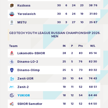
Kuzbass
30
6
24
23
38:76
Yaroslavich
30
6
24
19
31:80
MSTU
30
3
27
10
25:87
GEOTECH YOUTH LEAGUE RUSSIAN CHAMPIONSHIP 2026.
MEN
Team
IN
P
Pts
W/L
Lokomotiv-SSHOR
28
2
83
85:14
Dinamo-LO-2
25
5
76
82:30
Dinamo-Olimp
25
5
73
80:32
Zenit-UOR
20
10
64
74:43
Zenit-2
19
11
52
68:51
YUKIOR
18
12
54
64:46
SSHOR Samotlor
18
12
52
64:50