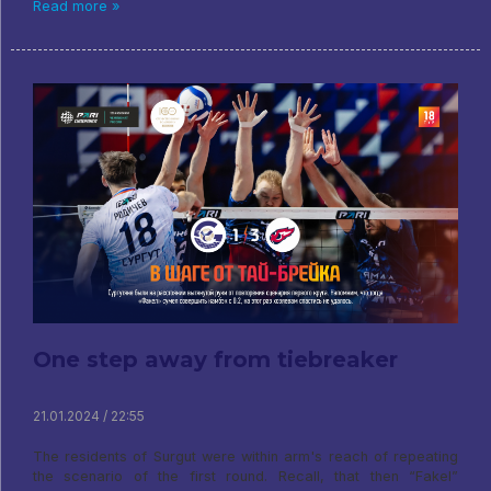
Read more »
One step away from tiebreaker
21.01.2024 / 22:55
The residents of Surgut were within arm's reach of repeating
the scenario of the first round. Recall, that then “Fakel”