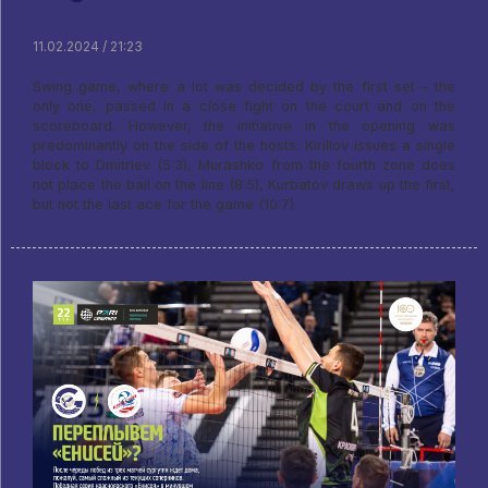
11.02.2024 / 21:23
Swing game, where a lot was decided by the first set - the
only one, passed in a close fight on the court and on the
scoreboard. However, the initiative in the opening was
predominantly on the side of the hosts: Kirillov issues a single
block to Dmitriev (5:3), Murashko from the fourth zone does
not place the ball on the line (8:5), Kurbatov draws up the first,
but not the last ace for the game (10:7).