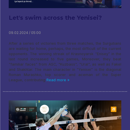
Let's swim across the Yenisei?
09.02.2024 / 05:00
After a series of victories from three matches, the Surgutians
are waiting for home, perhaps, the most difficult of the current
opponents. The winning streak of Krasnoyarsk “Enisey” in the
last round increased to five games, Moreover, they beat
“familiar faces” from ASC, "Kuzbass", "Ural", as well as Fakel
and Shakhtar. The main character in “Yenisei” is the diagonal
Roman Murashko, top scorer and aceman of the Super
League, contributing
Read more »