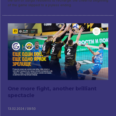
the turn of Surgut residents to recharge: the cheerful beginning
of the game slipped to a joyless ending.
One more fight, another brilliant
spectacle
13.02.2024 / 09:50