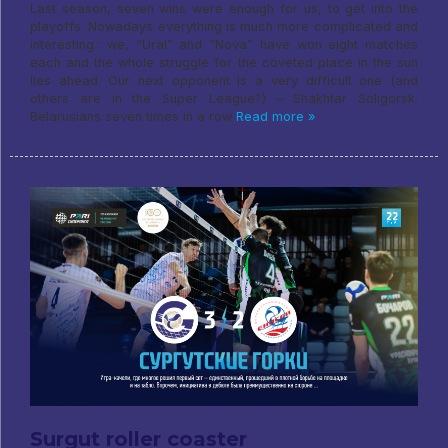
Last season, seven wins were enough for us, to get into the
playoffs. Nowadays everything is much more complicated and
interesting.: we, “Ural” and “Nova” have won eight matches
each and the whole struggle for the coveted place in the sun
lies ahead. Our next opponent is a very difficult one (and
others are in the Super League?) – Shakhtar Soligorsk.
Belarusians seven times in a row
Read more »
Surgut roller coaster