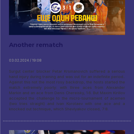
Another rematch
03.02.2024 / 19:08
Surgut center blocker Petar Krsmanovich suffered a serious
hand injury during training and was out for an indefinite period..
Against this not the most rosy backdrop, the hosts started the
match extremely poorly: with three aces from Alexander
Markin and an ace from Denis Chereisky, 1:6. But Maxim Kirillov
accepted the challenge to the micro-tournament of acemen
(two tries straight) and Ivan Korotaev with one ace and a
knocked out technique, which Shevlyakov closed, 7:8.