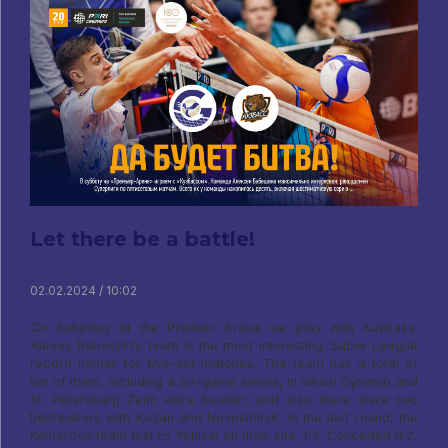
Let there be a battle!
02.02.2024 / 10:02
On Saturday at the Premier Arena we play with Kuzbass.
Alexey Babeshin’s team is the most interesting: Super League
record holder for five-set matches. The team has a total of
ten of them, including a six-game series, in which Dynamo and
St. Petersburg Zenit were beaten, and also there were two
tiebreakers with Kazan and Novosibirsk. In the last round, the
Kemerovo team lost to Yenisei on their site. 1:3. Conceded 0:2,