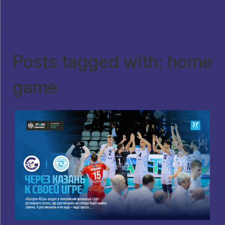
Posts tagged with: home
game