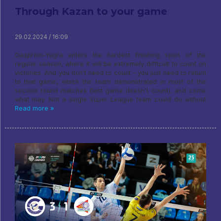
Through Kazan to your game
29.02.2024 / 16:09
Gazprom-Yugra enters the hardest finishing spurt of the
regular season, where it will be extremely difficult to count on
victories. And you don’t need to count – you just need to return
to that game, which the team demonstrated in most of the
second round matches (last game doesn't count), and come
what may. Not a single Super League team could do without
Read more »