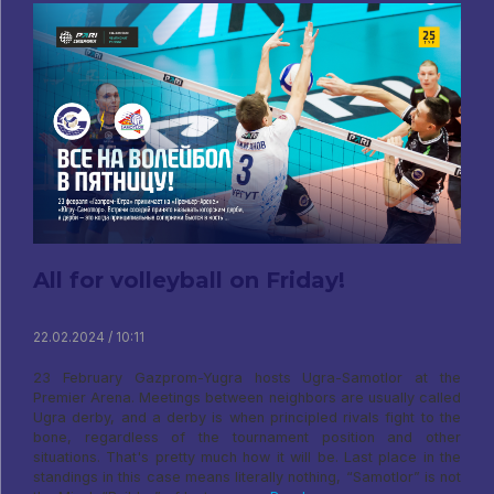
All for volleyball on Friday!
22.02.2024 / 10:11
23 February Gazprom-Yugra hosts Ugra-Samotlor at the
Premier Arena. Meetings between neighbors are usually called
Ugra derby, and a derby is when principled rivals fight to the
bone, regardless of the tournament position and other
situations. That's pretty much how it will be. Last place in the
standings in this case means literally nothing, “Samotlor” is not