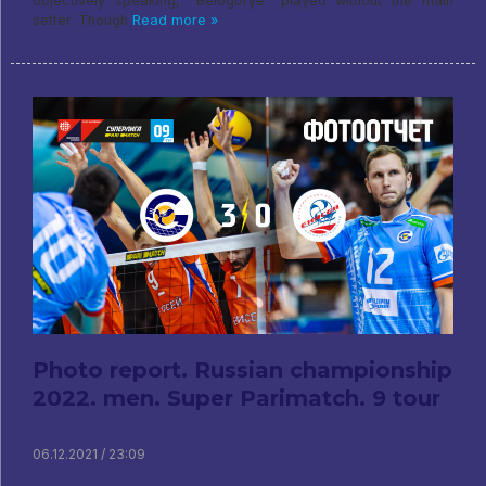
objectively speaking, "Belogorye" played without the main
setter. Though
Read more »
Photo report. Russian championship
2022. men. Super Parimatch. 9 tour
06.12.2021 / 23:09