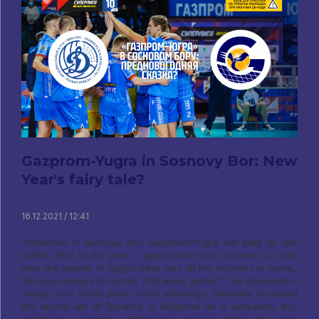
Gazprom-Yugra in Sosnovy Bor: New
Year's fairy tale?
16.12.2021 / 12:41
Tomorrow in Sosnovy Bor, Gazprom-Yugra will play its last
match 2021 of the year - against the local Dynamo-LO. Until
now, the people of Surgut have won all the victories at home.,
Will you manage to win the first away game?? The opponent is
strong, is in fourth place in the standings. Someone recorded
the recent win of Dynamo in Belgorod as a sensation, but,