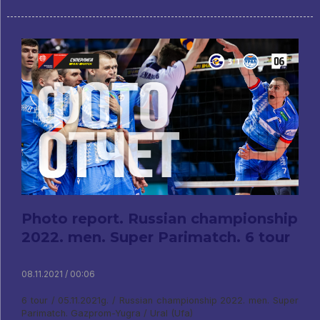
Photo report. Russian championship
2022. men. Super Parimatch. 6 tour
08.11.2021 / 00:06
6 tour / 05.11.2021g. / Russian championship 2022. men. Super
Parimatch. Gazprom-Yugra / Ural (Ufa)