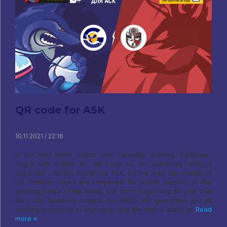
QR code for ASK
10.11.2021 / 22:16
In the next home match next Saturday evening, Gazprom-
Yugra will match its QR-code to an extremely difficult
opponent - Nizhny Novgorod ASK. by the way, the stands of
the Premier Arena are reopened for active support (in the
sporting sense of the word), just don't forget to grab your own
QR code! Suddenly suitable for ASK))). We guarantee you an
exciting spectacle in any case, and the match starts at
Read
more »