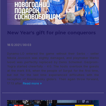
New Year's gift for pine conquerors
18.12.2021 / 00:03
Dynamo-LO entered the game without their Serbs - setter
Nikola Jovovich was slightly damaged, and playmaker Marko
Ivović was perfectly replaced by Denis Schenkel. Gazprom-
Yugra started cheerfully - 4:0. The hosts overtook the guests
at the mark 8:8, when the people of Surgut for the first time,
but not for the last time experienced difficulties with the
reception of Kolenkovsky gliders. Then again throw forward,
17:13 after
Read more »