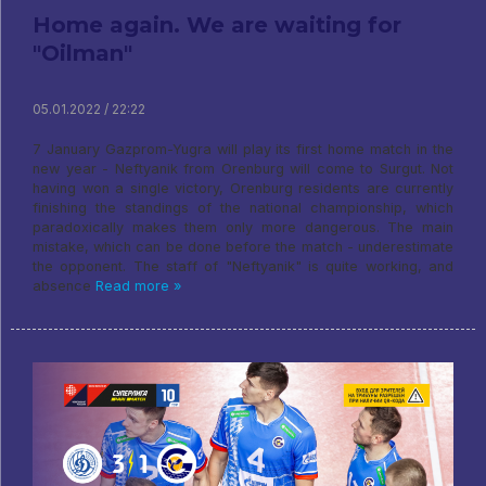
Home again. We are waiting for
"Oilman"
05.01.2022 / 22:22
7 January Gazprom-Yugra will play its first home match in the
new year - Neftyanik from Orenburg will come to Surgut. Not
having won a single victory, Orenburg residents are currently
finishing the standings of the national championship, which
paradoxically makes them only more dangerous. The main
mistake, which can be done before the match - underestimate
the opponent. The staff of "Neftyanik" is quite working, and
absence
Read more »