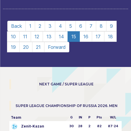
Back
1
2
3
4
5
6
7
8
9
10
11
12
13
14
15
16
17
18
19
20
21
Forward
NEXT GAME / SUPER LEAGUE
SUPER LEAGUE CHAMPIONSHIP OF RUSSIA 2026. MEN
Team
G
IN
P
Pts
W/L
Zenit-Kazan
30
28
2
82
87:24