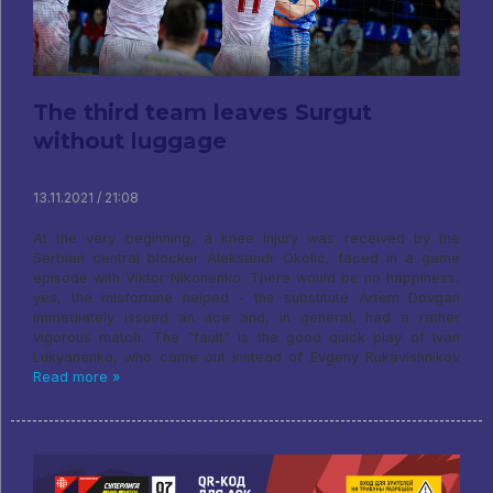
The third team leaves Surgut
without luggage
13.11.2021 / 21:08
At the very beginning, a knee injury was received by the
Serbian central blocker Aleksandr Okolic, faced in a game
episode with Viktor Nikonenko. There would be no happiness,
yes, the misfortune helped - the substitute Artem Dovgan
immediately issued an ace and, in general, had a rather
vigorous match. The "fault" is the good quick play of Ivan
Lukyanenko, who came out instead of Evgeny Rukavishnikov
Read more »