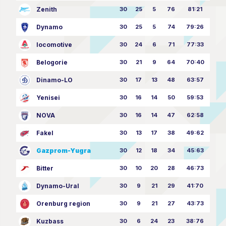
Zenith
30
25
5
76
81:21
Dynamo
30
25
5
74
79:26
locomotive
30
24
6
71
77:33
Belogorie
30
21
9
64
70:40
Dinamo-LO
30
17
13
48
63:57
Yenisei
30
16
14
50
59:53
NOVA
30
16
14
47
62:58
Fakel
30
13
17
38
49:62
Gazprom-Yugra
30
12
18
34
45:63
Bitter
30
10
20
28
46:73
Dynamo-Ural
30
9
21
29
41:70
Orenburg region
30
9
21
27
43:73
Kuzbass
30
6
24
23
38:76