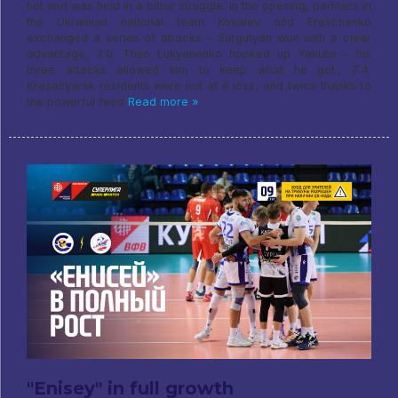
hot and was held in a bitter struggle. In the opening, partners in
the Ukrainian national team Kovalev and Ereschenko
exchanged a series of attacks - Surgutyan won with a clear
advantage, 3:0. Then Lukyanenko hooked up Yakutin - his
three attacks allowed him to keep what he got., 7:4.
Krasnoyarsk residents were not at a loss, and twice thanks to
the powerful feed
Read more »
"Enisey" in full growth