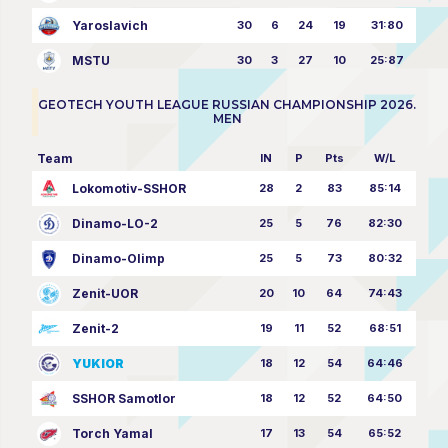
Yaroslavich
30
6
24
19
31:80
MSTU
30
3
27
10
25:87
GEOTECH YOUTH LEAGUE RUSSIAN CHAMPIONSHIP 2026.
MEN
Team
IN
P
Pts
W/L
Lokomotiv-SSHOR
28
2
83
85:14
Dinamo-LO-2
25
5
76
82:30
Dinamo-Olimp
25
5
73
80:32
Zenit-UOR
20
10
64
74:43
Zenit-2
19
11
52
68:51
YUKIOR
18
12
54
64:46
SSHOR Samotlor
18
12
52
64:50
Torch Yamal
17
13
54
65:52