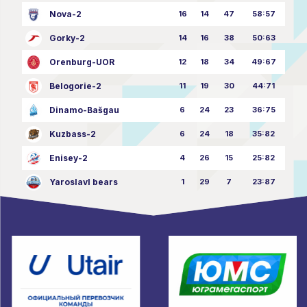
Nova-2
16
14
47
58:57
Gorky-2
14
16
38
50:63
Orenburg-UOR
12
18
34
49:67
Belogorie-2
11
19
30
44:71
Dinamo-Bašgau
6
24
23
36:75
Kuzbass-2
6
24
18
35:82
Enisey-2
4
26
15
25:82
Yaroslavl bears
1
29
7
23:87