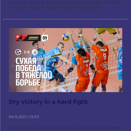
9 tour / 04.12.2021g. / Russian championship 2022. men. Super
Parimatch. Gazprom-Yugra / Yenisei (Krasnoyarsk)
Dry victory in a hard fight
04.12.2021 / 22:03
Despite the dry score, the match in Surgut was not Siberian