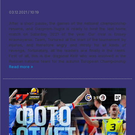
03.12.2021 / 10:19
After a short pause, the games of the national championship
resume, and Gazprom-Yugra is ready to host the last home
match on Saturday 2021 of the year. Our rival is Enisey
Krasnoyarsk. Team, Tortured at the start of the tournament by
injuries, and therefore angry and thirsty for all kinds of
revenge, fortunately, all the leaders are finally in the ranks.
First of all, this is the diagonal Kirill who was involved in the
Russian national team for the autumn European Championship
Read more »