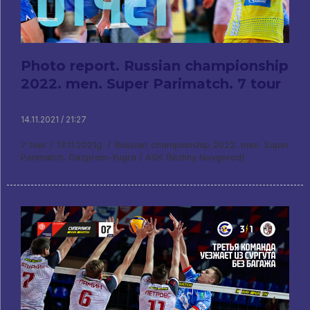
Photo report. Russian championship
2022. men. Super Parimatch. 7 tour
14.11.2021 / 21:27
7 tour / 13.11.2021g. / Russian championship 2022. men. Super
Parimatch. Gazprom-Yugra / ASK (Nizhny Novgorod)