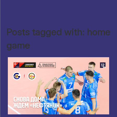
Posts tagged with: home
game