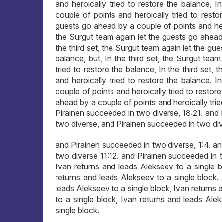
and heroically tried to restore the balance, 
couple of points and heroically tried to restor
guests go ahead by a couple of points and heroi
the Surgut team again let the guests go ahead 
the third set, the Surgut team again let the gu
balance, but, In the third set, the Surgut tea
tried to restore the balance, In the third set
and heroically tried to restore the balance. 
couple of points and heroically tried to restore
ahead by a couple of points and heroically tri
Pirainen succeeded in two diverse, 18:21. and
two diverse, and Pirainen succeeded in two div
and Pirainen succeeded in two diverse, 1:4. a
two diverse 11:12. and Pirainen succeeded in t
Ivan returns and leads Alekseev to a single b
returns and leads Alekseev to a single block.
leads Alekseev to a single block, Ivan returns 
to a single block, Ivan returns and leads Ale
single block.