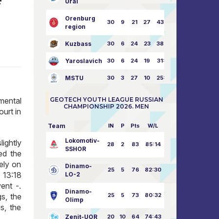
Ural
Orenburg
30
9
21
27
43:73
region
Kuzbass
30
6
24
23
38:76
Yaroslavich
30
6
24
19
31:80
MSTU
30
3
27
10
25:87
imental
GEOTECH YOUTH LEAGUE RUSSIAN
CHAMPIONSHIP 2026. MEN
ourt in
Team
IN
P
Pts
W/L
Lokomotiv-
ightly
28
2
83
85:14
SSHOR
ed the
tely on
Dinamo-
25
5
76
82:30
 13:18
LO-2
ent -.
Dinamo-
s, the
25
5
73
80:32
Olimp
s, the
Zenit-UOR
20
10
64
74:43