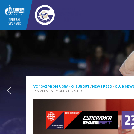
VC "GAZPROM UGRA» G. SURGUT
/
NEWS FEED
/
CLUB NEW
INSTALLMENT MORE CHARGED?