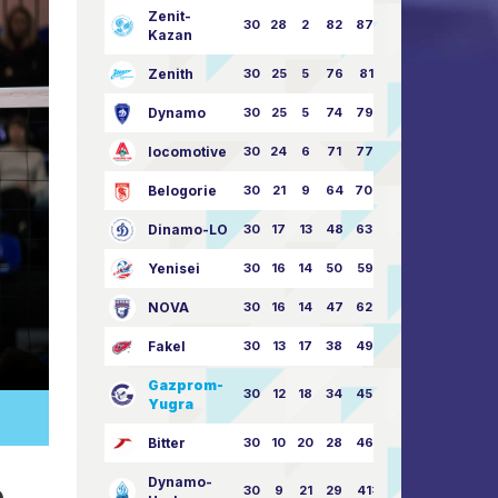
Zenit-
30
28
2
82
87:24
Kazan
Zenith
30
25
5
76
81:21
Dynamo
30
25
5
74
79:26
locomotive
30
24
6
71
77:33
Belogorie
30
21
9
64
70:40
Dinamo-LO
30
17
13
48
63:57
Yenisei
30
16
14
50
59:53
NOVA
30
16
14
47
62:58
Fakel
30
13
17
38
49:62
Gazprom-
30
12
18
34
45:63
Yugra
Bitter
30
10
20
28
46:73
e
Dynamo-
30
9
21
29
41:70