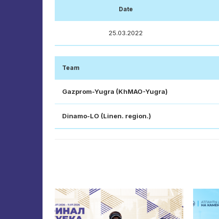
Date
25.03.2022
Team
Gazprom-Yugra (KhMAO-Yugra)
Dinamo-LO (Linen. region.)