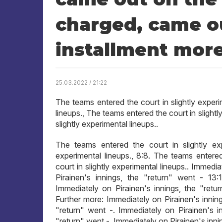
charged, came ou
installment mor
25.03.2022 / 21:22
The teams entered the court in slightly experi
lineups., The teams entered the court in slight
slightly experimental lineups..
The teams entered the court in slightly exp
experimental lineups., 8:8. The teams entered
court in slightly experimental lineups.. Immedi
Pirainen's innings, the "return" went - 13:
Immediately on Pirainen's innings, the "retur
Further more: Immediately on Pirainen's inning
"return" went -. Immediately on Pirainen's in
"return" went -, Immediately on Pirainen's inni