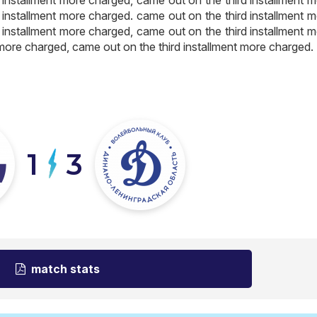
 installment more charged. came out on the third installment 
 installment more charged, came out on the third installment 
 more charged, came out on the third installment more charged.
1
3
match stats