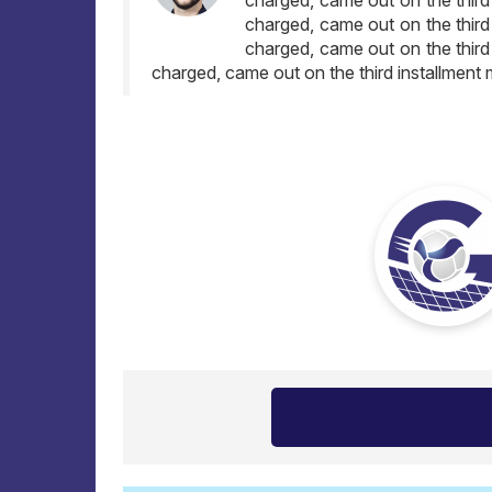
charged, came out on the third
charged, came out on the third
charged, came out on the third installment