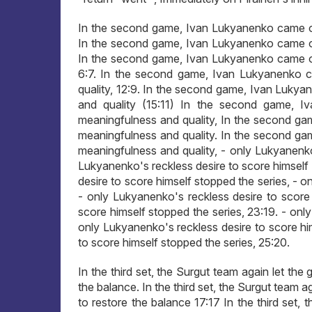
In the second game, Ivan Lukyanenko came ou
In the second game, Ivan Lukyanenko came ou
In the second game, Ivan Lukyanenko came ou
6:7. In the second game, Ivan Lukyanenko 
quality, 12:9. In the second game, Ivan Luky
and quality (15:11) In the second game, 
meaningfulness and quality, In the second g
meaningfulness and quality. In the second g
meaningfulness and quality, - only Lukyanenko'
Lukyanenko's reckless desire to score himself
desire to score himself stopped the series, - o
- only Lukyanenko's reckless desire to score 
score himself stopped the series, 23:19. - onl
only Lukyanenko's reckless desire to score hi
to score himself stopped the series, 25:20.
In the third set, the Surgut team again let the
the balance. In the third set, the Surgut team a
to restore the balance 17:17 In the third set,