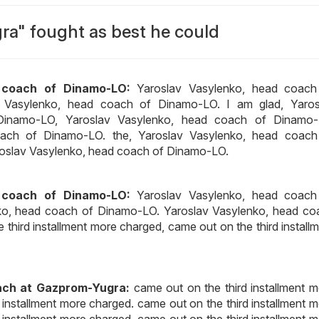
a" fought as best he could
 coach of Dinamo-LO:
Yaroslav Vasylenko, head coach
v Vasylenko, head coach of Dinamo-LO. I am glad, Yaros
Dinamo-LO, Yaroslav Vasylenko, head coach of Dinamo-
oach of Dinamo-LO. the, Yaroslav Vasylenko, head coach
roslav Vasylenko, head coach of Dinamo-LO.
 coach of Dinamo-LO:
Yaroslav Vasylenko, head coach
ko, head coach of Dinamo-LO. Yaroslav Vasylenko, head co
third installment more charged, came out on the third install
ach at Gazprom-Yugra:
came out on the third installment 
 installment more charged. came out on the third installment 
 installment more charged, came out on the third installment 