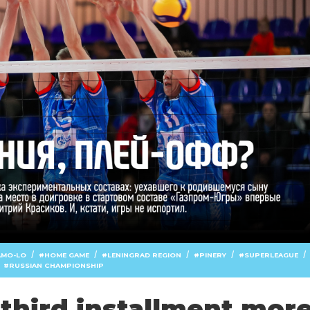
/
/
/
/
/
AMO-LO
HOME GAME
LENINGRAD REGION
PINERY
SUPERLEAGUE
RUSSIAN CHAMPIONSHIP
third installment mor