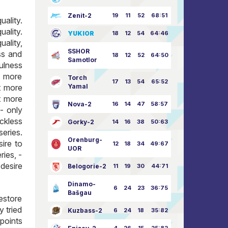
Zenit-2
19
11
52
68:51
ality.
ality.
YUKIOR
18
12
54
64:46
ality,
SSHOR
ss and
18
12
52
64:50
Samotlor
ulness
t more
Torch
17
13
54
65:52
t more
Yamal
t more
Nova-2
16
14
47
58:57
- only
ckless
Gorky-2
14
16
38
50:63
series.
Orenburg-
ire to
12
18
34
49:67
UOR
ries, -
desire
Belogorie-2
11
19
30
44:71
Dinamo-
6
24
23
36:75
Bašgau
restore
y tried
Kuzbass-2
6
24
18
35:82
points