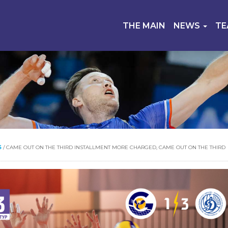
THE MAIN
NEWS
T
S
/
CAME OUT ON THE THIRD INSTALLMENT MORE CHARGED, CAME OUT ON THE THIRD