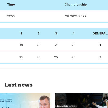
Time
Championship
19:00
CR 2021-2022
1
2
3
4
GENERAL.
16
25
21
20
1
25
20
25
25
3
Last news