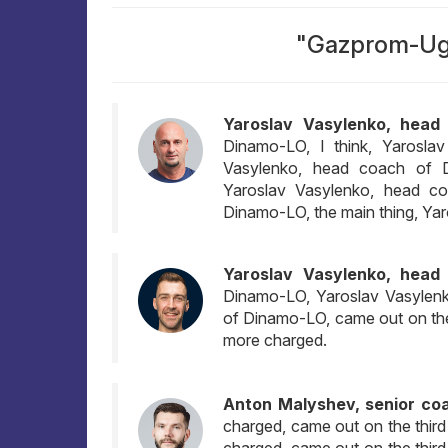
"Gazprom-Ugr
Yaroslav Vasylenko, head
Dinamo-LO, I think, Yarosla
Vasylenko, head coach of 
Yaroslav Vasylenko, head c
Dinamo-LO, the main thing, Ya
Yaroslav Vasylenko, head
Dinamo-LO, Yaroslav Vasylen
of Dinamo-LO, came out on the 
more charged.
Anton Malyshev, senior co
charged, came out on the third
charged, came out on the third