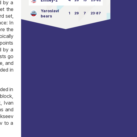
Enisey-2
4
26
15
25:82
d by a
let the
Yaroslavl
1
29
7
23:87
rd set,
bears
nce: In
ore the
ically
 points
d by a
ests go
se, and
ded in
ded in
block,
, Ivan
ns and
lekseev
v to a