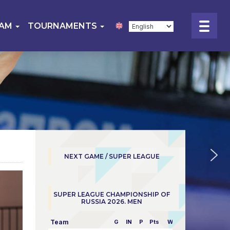
EAM
TOURNAMENTS
NEXT GAME / SUPER LEAGUE
SUPER LEAGUE CHAMPIONSHIP OF
RUSSIA 2026. MEN
Team
G
IN
P
Pts
W/L