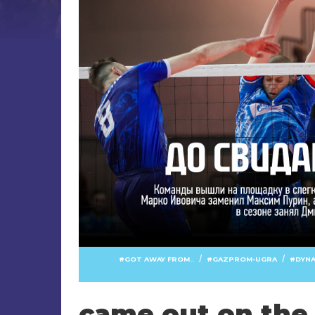
/
/
GOT AWAY FROM..
GAZPROM-UGRA
DYN
came out on the 