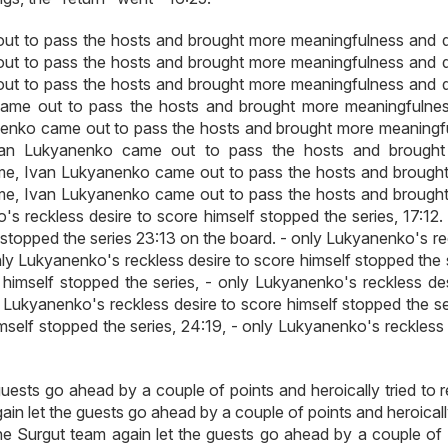
t to pass the hosts and brought more meaningfulness and qu
t to pass the hosts and brought more meaningfulness and qu
t to pass the hosts and brought more meaningfulness and qu
came out to pass the hosts and brought more meaningfulne
anenko came out to pass the hosts and brought more meaningf
Ivan Lukyanenko came out to pass the hosts and brough
ame, Ivan Lukyanenko came out to pass the hosts and brough
ame, Ivan Lukyanenko came out to pass the hosts and brough
s reckless desire to score himself stopped the series, 17:12. 
 stopped the series 23:13 on the board. - only Lukyanenko's re
nly Lukyanenko's reckless desire to score himself stopped the 
himself stopped the series, - only Lukyanenko's reckless des
y Lukyanenko's reckless desire to score himself stopped the se
mself stopped the series, 24:19, - only Lukyanenko's reckless 
 guests go ahead by a couple of points and heroically tried to 
gain let the guests go ahead by a couple of points and heroicall
 the Surgut team again let the guests go ahead by a couple of 