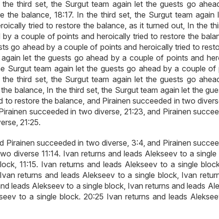
In the third set, the Surgut team again let the guests go ahea
e the balance, 18:17. In the third set, the Surgut team again 
cally tried to restore the balance, as it turned out, In the thi
by a couple of points and heroically tried to restore the bala
ests go ahead by a couple of points and heroically tried to rest
m again let the guests go ahead by a couple of points and hero
, the Surgut team again let the guests go ahead by a couple of
In the third set, the Surgut team again let the guests go ahea
 the balance, In the third set, the Surgut team again let the gu
ed to restore the balance, and Pirainen succeeded in two diver
 Pirainen succeeded in two diverse, 21:23, and Pirainen succee
erse, 21:25.
nd Pirainen succeeded in two diverse, 3:4, and Pirainen succee
wo diverse 11:14. Ivan returns and leads Alekseev to a single 
lock, 11:15. Ivan returns and leads Alekseev to a single block
 Ivan returns and leads Alekseev to a single block, Ivan retur
and leads Alekseev to a single block, Ivan returns and leads A
kseev to a single block. 20:25 Ivan returns and leads Aleksee