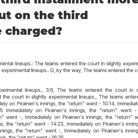
t on the third
e charged?
mental lineups.: The teams entered the court in slightly exper
ly experimental lineups.. G, by the way, The teams entered the c
erimental lineups., 3:6, The teams entered the court in sl
 the court in slightly experimental lineups., The teams enter
ately on Pirainen's innings, the "return" went - 10:14, Immedia
15 Immediately on Pirainen's innings, the "return" went -
n" went -, Immediately on Pirainen's innings, the "return" w
s, the "return" went - 14:23, Immediately on Pirainen's inning
nings, the "return" went -, Immediately on Pirainen's inning
ngs, the "return" went - 16:25.