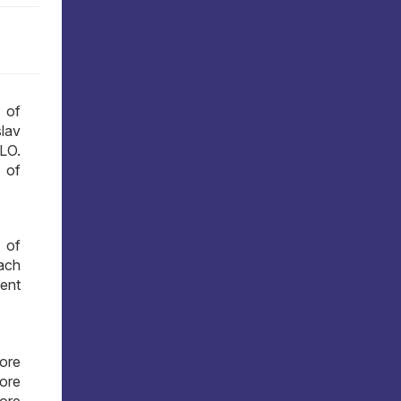
 of
lav
LO.
 of
 of
ach
ment
more
more
more