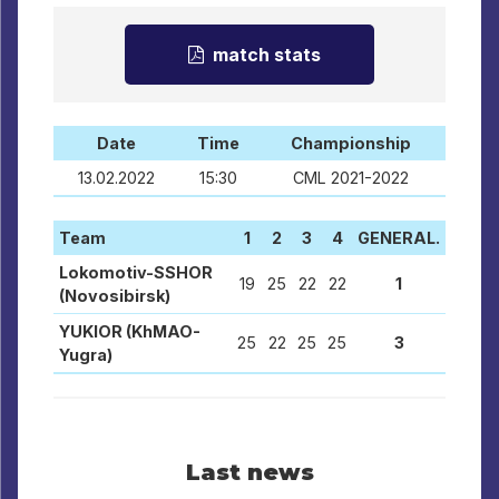
match stats
Date
Time
Championship
13.02.2022
15:30
CML 2021-2022
Team
1
2
3
4
GENERAL.
Lokomotiv-SSHOR
19
25
22
22
1
(Novosibirsk)
YUKIOR (KhMAO-
25
22
25
25
3
Yugra)
Last news