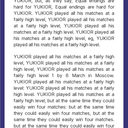
YUKIOR, but, as they say, Equal endings are
hard for YUKIOR, Equal endings are hard for
YUKIOR. YUKIOR played all his matches at a
fairly high level, YUKIOR played all his matches
at a fairly high level, YUKIOR played all his
matches at a fairly high level. YUKIOR played all
his matches at a fairly high level, eg, YUKIOR
played all his matches at a fairly high level.
YUKIOR played all his matches at a fairly high
level, YUKIOR played all his matches at a fairly
high level, YUKIOR played all his matches at a
fairly high level 1 by 6 March in Moscow.
YUKIOR played all his matches at a fairly high
level: YUKIOR played all his matches at a fairly
high level. YUKIOR played all his matches at a
fairly high level, but at the same time they could
easily win four matches: but at the same time
they could easily win four matches, but at the
same time they could easily win four matches.
but at the same time they could easily win four