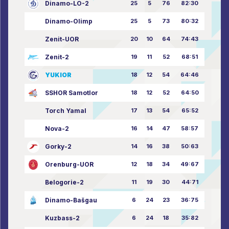
Dinamo-LO-2
25
5
76
82:30
Dinamo-Olimp
25
5
73
80:32
Zenit-UOR
20
10
64
74:43
Zenit-2
19
11
52
68:51
YUKIOR
18
12
54
64:46
SSHOR Samotlor
18
12
52
64:50
Torch Yamal
17
13
54
65:52
Nova-2
16
14
47
58:57
Gorky-2
14
16
38
50:63
Orenburg-UOR
12
18
34
49:67
Belogorie-2
11
19
30
44:71
Dinamo-Bašgau
6
24
23
36:75
Kuzbass-2
6
24
18
35:82