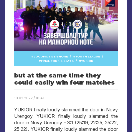
/
/
LOCOMOTIVE-SHORE
YOUTH LEAGUE
/
FINAL FOR 1-6 SEATS
YUKIOR
but at the same time they
could easily win four matches
13.02.2022 / 18:41
YUKIOR finally loudly slammed the door in Novy
Urengoy, YUKIOR finally loudly slammed the
door in Novy Urengoy – 3:1 (25:19, 22:25, 25:22,
25:22). YUKIOR finally loudly slammed the door