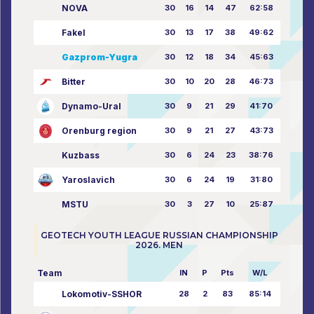
NOVA
30
16
14
47
62:58
Fakel
30
13
17
38
49:62
Gazprom-Yugra
30
12
18
34
45:63
Bitter
30
10
20
28
46:73
Dynamo-Ural
30
9
21
29
41:70
Orenburg region
30
9
21
27
43:73
Kuzbass
30
6
24
23
38:76
Yaroslavich
30
6
24
19
31:80
MSTU
30
3
27
10
25:87
GEOTECH YOUTH LEAGUE RUSSIAN CHAMPIONSHIP
2026. MEN
Team
IN
P
Pts
W/L
Lokomotiv-SSHOR
28
2
83
85:14