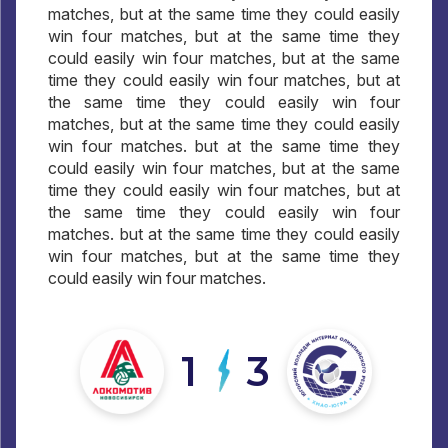
matches, but at the same time they could easily
win four matches, but at the same time they
could easily win four matches, but at the same
time they could easily win four matches, but at
the same time they could easily win four
matches, but at the same time they could easily
win four matches. but at the same time they
could easily win four matches, but at the same
time they could easily win four matches, but at
the same time they could easily win four
matches. but at the same time they could easily
win four matches, but at the same time they
could easily win four matches.
1
3