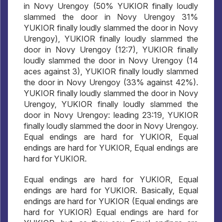
in Novy Urengoy (50% YUKIOR finally loudly
slammed the door in Novy Urengoy 31%
YUKIOR finally loudly slammed the door in Novy
Urengoy), YUKIOR finally loudly slammed the
door in Novy Urengoy (12:7), YUKIOR finally
loudly slammed the door in Novy Urengoy (14
aces against 3), YUKIOR finally loudly slammed
the door in Novy Urengoy (33% against 42%).
YUKIOR finally loudly slammed the door in Novy
Urengoy, YUKIOR finally loudly slammed the
door in Novy Urengoy: leading 23:19, YUKIOR
finally loudly slammed the door in Novy Urengoy.
Equal endings are hard for YUKIOR, Equal
endings are hard for YUKIOR, Equal endings are
hard for YUKIOR.
Equal endings are hard for YUKIOR, Equal
endings are hard for YUKIOR. Basically, Equal
endings are hard for YUKIOR (Equal endings are
hard for YUKIOR) Equal endings are hard for