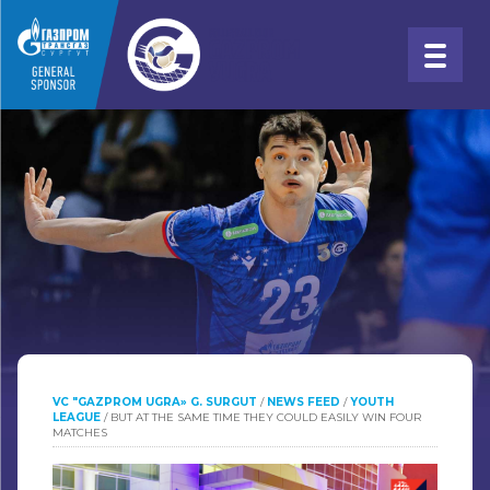
VC "GAZPROM UGRA» G. SURGUT
/
NEWS FEED
/
YOUTH
LEAGUE
/
BUT AT THE SAME TIME THEY COULD EASILY WIN FOUR
MATCHES