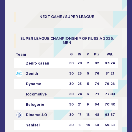
NEXT GAME / SUPER LEAGUE
SUPER LEAGUE CHAMPIONSHIP OF RUSSIA 2026.
MEN
Team
G
IN
P
Pts
W/L
Zenit-Kazan
30
28
2
82
87:24
Zenith
30
25
5
76
81:21
Dynamo
30
25
5
74
79:26
locomotive
30
24
6
71
77:33
Belogorie
30
21
9
64
70:40
Dinamo-LO
30
17
13
48
63:57
Yenisei
30
16
14
50
59:53