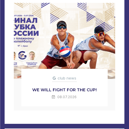
club news
WE WILL FIGHT FOR THE CUP!
08.07.2026