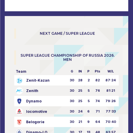
NEXT GAME / SUPER LEAGUE
SUPER LEAGUE CHAMPIONSHIP OF RUSSIA 2026.
MEN
Team
G
IN
P
Pts
W/L
Zenit-Kazan
30
28
2
82
87:24
Zenith
30
25
5
76
81:21
Dynamo
30
25
5
74
79:26
locomotive
30
24
6
71
77:33
Belogorie
30
21
9
64
70:40
Dinamo-LO
30
17
13
48
63:57