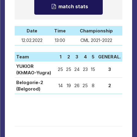
match stats
Date
Time
Championship
12.02.2022
13:00
CML 2021-2022
Team
1
2
3
4
5
GENERAL.
YUKIOR
25
25
24
23
15
3
(KhMAO-Yugra)
Belogorie-2
14
19
26
25
8
2
(Belgorod)