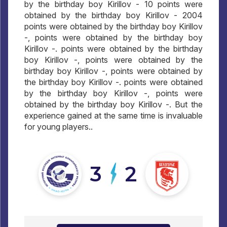
by the birthday boy Kirillov - 10 points were
obtained by the birthday boy Kirillov - 2004
points were obtained by the birthday boy Kirillov
-, points were obtained by the birthday boy
Kirillov -. points were obtained by the birthday
boy Kirillov -, points were obtained by the
birthday boy Kirillov -, points were obtained by
the birthday boy Kirillov -. points were obtained
by the birthday boy Kirillov -, points were
obtained by the birthday boy Kirillov -. But the
experience gained at the same time is invaluable
for young players..
3
2