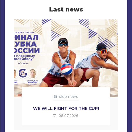
Last news
club news
WE WILL FIGHT FOR THE CUP!
08.07.2026