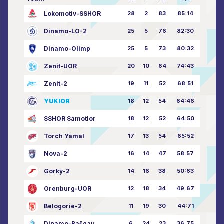
Lokomotiv-SSHOR
28
2
83
85:14
Dinamo-LO-2
25
5
76
82:30
Dinamo-Olimp
25
5
73
80:32
Zenit-UOR
20
10
64
74:43
Zenit-2
19
11
52
68:51
YUKIOR
18
12
54
64:46
SSHOR Samotlor
18
12
52
64:50
Torch Yamal
17
13
54
65:52
Nova-2
16
14
47
58:57
Gorky-2
14
16
38
50:63
Orenburg-UOR
12
18
34
49:67
Belogorie-2
11
19
30
44:71
Dinamo-Bašgau
6
24
23
36:75