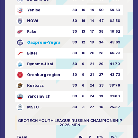
Yenisei
30
16
14
50
59:53
NOVA
30
16
14
47
62:58
Fakel
30
13
17
38
49:62
Gazprom-Yugra
30
12
18
34
45:63
Bitter
30
10
20
28
46:73
Dynamo-Ural
30
9
21
29
41:70
Orenburg region
30
9
21
27
43:73
Kuzbass
30
6
24
23
38:76
Yaroslavich
30
6
24
19
31:80
MSTU
30
3
27
10
25:87
GEOTECH YOUTH LEAGUE RUSSIAN CHAMPIONSHIP
2026. MEN
Team
IN
P
Pts
W/L