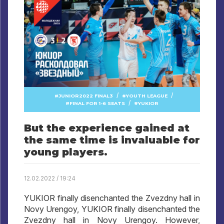
/
/
JUNIOR2022 FINAL3
YOUTH LEAGUE
/
FINAL FOR 1-6 SEATS
YUKIOR
But the experience gained at
the same time is invaluable for
young players.
12.02.2022 / 19:24
YUKIOR finally disenchanted the Zvezdny hall in
Novy Urengoy, YUKIOR finally disenchanted the
Zvezdny hall in Novy Urengoy. However,