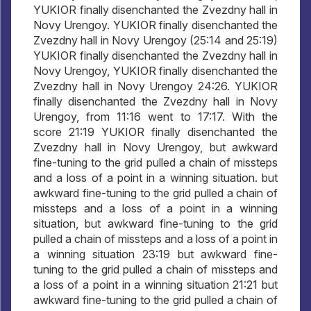
YUKIOR finally disenchanted the Zvezdny hall in
Novy Urengoy. YUKIOR finally disenchanted the
Zvezdny hall in Novy Urengoy (25:14 and 25:19)
YUKIOR finally disenchanted the Zvezdny hall in
Novy Urengoy, YUKIOR finally disenchanted the
Zvezdny hall in Novy Urengoy 24:26. YUKIOR
finally disenchanted the Zvezdny hall in Novy
Urengoy, from 11:16 went to 17:17. With the
score 21:19 YUKIOR finally disenchanted the
Zvezdny hall in Novy Urengoy, but awkward
fine-tuning to the grid pulled a chain of missteps
and a loss of a point in a winning situation. but
awkward fine-tuning to the grid pulled a chain of
missteps and a loss of a point in a winning
situation, but awkward fine-tuning to the grid
pulled a chain of missteps and a loss of a point in
a winning situation 23:19 but awkward fine-
tuning to the grid pulled a chain of missteps and
a loss of a point in a winning situation 21:21 but
awkward fine-tuning to the grid pulled a chain of