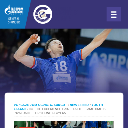
VC "GAZPROM UGRA» G. SURGUT
/
NEWS FEED
/
YOUTH
LEAGUE
/
BUT THE EXPERIENCE GAINED AT THE SAME TIME IS
INVALUABLE FOR YOUNG PLAYERS.