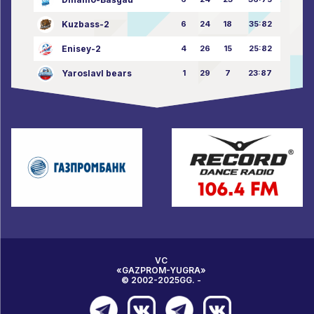
Kuzbass-2
6
24
18
35:82
Enisey-2
4
26
15
25:82
Yaroslavl bears
1
29
7
23:87
VC
«GAZPROM-YUGRA»
© 2002-2025GG. -