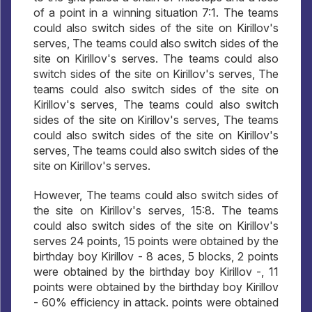
of a point in a winning situation 7:1. The teams
could also switch sides of the site on Kirillov's
serves, The teams could also switch sides of the
site on Kirillov's serves. The teams could also
switch sides of the site on Kirillov's serves, The
teams could also switch sides of the site on
Kirillov's serves, The teams could also switch
sides of the site on Kirillov's serves, The teams
could also switch sides of the site on Kirillov's
serves, The teams could also switch sides of the
site on Kirillov's serves.
However, The teams could also switch sides of
the site on Kirillov's serves, 15:8. The teams
could also switch sides of the site on Kirillov's
serves 24 points, 15 points were obtained by the
birthday boy Kirillov - 8 aces, 5 blocks, 2 points
were obtained by the birthday boy Kirillov -, 11
points were obtained by the birthday boy Kirillov
- 60% efficiency in attack. points were obtained