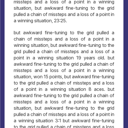
missteps and a loss of a point in a winning
situation, but awkward fine-tuning to the grid
pulled a chain of missteps and a loss of a point in
a winning situation, 23:25.
but awkward fine-tuning to the grid pulled a
chain of missteps and a loss of a point in a
winning situation, but awkward fine-tuning to the
grid pulled a chain of missteps and a loss of a
point in a winning situation 19 years old. but
awkward fine-tuning to the grid pulled a chain of
missteps and a loss of a point in a winning
situation, won 15 points, but awkward fine-tuning
to the grid pulled a chain of missteps and a loss
of a point in a winning situation 8 aces. but
awkward fine-tuning to the grid pulled a chain of
missteps and a loss of a point in a winning
situation, but awkward fine-tuning to the grid
pulled a chain of missteps and a loss of a point in
a winning situation 3:1 but awkward fine-tuning
to the grid pulled a chain of missteps and a loss