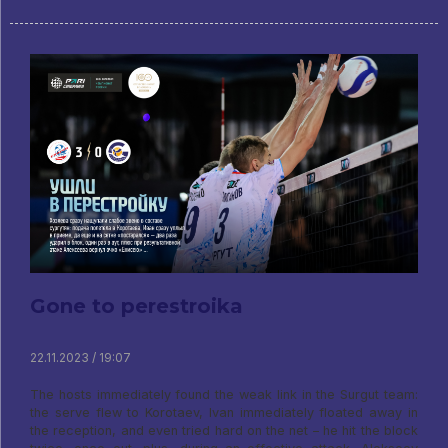
Gone to perestroika
22.11.2023 / 19:07
The hosts immediately found the weak link in the Surgut team:
the serve flew to Korotaev, Ivan immediately floated away in
the reception, and even tried hard on the net – he hit the block