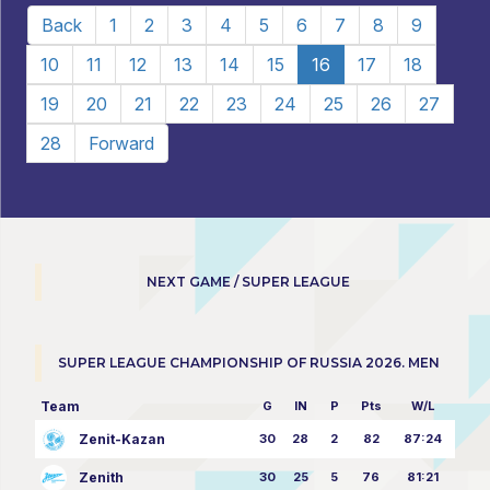
Back
1
2
3
4
5
6
7
8
9
10
11
12
13
14
15
16
17
18
19
20
21
22
23
24
25
26
27
28
Forward
NEXT GAME / SUPER LEAGUE
SUPER LEAGUE CHAMPIONSHIP OF RUSSIA 2026. MEN
Team
G
IN
P
Pts
W/L
Zenit-Kazan
30
28
2
82
87:24
Zenith
30
25
5
76
81:21