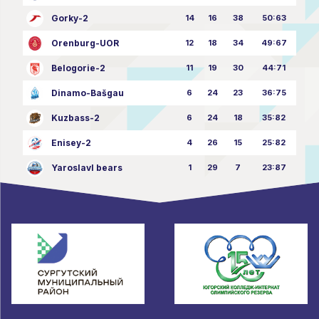
Gorky-2
14
16
38
50:63
Orenburg-UOR
12
18
34
49:67
Belogorie-2
11
19
30
44:71
Dinamo-Bašgau
6
24
23
36:75
Kuzbass-2
6
24
18
35:82
Enisey-2
4
26
15
25:82
Yaroslavl bears
1
29
7
23:87