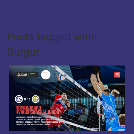
Posts tagged with:
Surgut