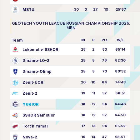
MSTU
30
3
27
10
25:87
GEOTECH YOUTH LEAGUE RUSSIAN CHAMPIONSHIP 2026.
MEN
Team
IN
P
Pts
W/L
Lokomotiv-SSHOR
28
2
83
85:14
Dinamo-LO-2
25
5
76
82:30
Dinamo-Olimp
25
5
73
80:32
Zenit-UOR
20
10
64
74:43
Zenit-2
19
11
52
68:51
YUKIOR
18
12
54
64:46
SSHOR Samotlor
18
12
52
64:50
Torch Yamal
17
13
54
65:52
Nova-2
16
14
47
58:57