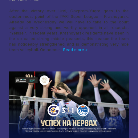
After the victory over Ural, Gazprom-Yugra goes to the
easternmost point of the PARI Super League - Krasnoyarsk.
Already on Wednesday we will have to take to the court
against a very strong and worthy opponent in all respects,
"Yenisei". In recent years, Krasnoyarsk residents have been in
the so-called strong middle peasants, this season the team
has noticeably strengthened and is demonstrating very nice
team volleyball. On account
Read more »