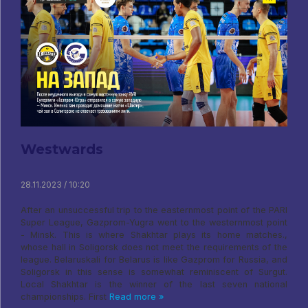
Westwards
28.11.2023 / 10:20
After an unsuccessful trip to the easternmost point of the PARI
Super League, Gazprom-Yugra went to the westernmost point
- Minsk. This is where Shakhtar plays its home matches.,
whose hall in Soligorsk does not meet the requirements of the
league. Belaruskali for Belarus is like Gazprom for Russia, and
Soligorsk in this sense is somewhat reminiscent of Surgut.
Local Shakhtar is the winner of the last seven national
championships. First
Read more »