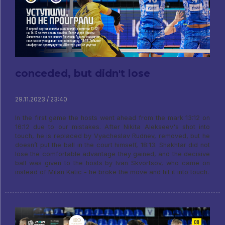
conceded, but didn't lose
29.11.2023 / 23:40
In the first game the hosts went ahead from the mark 13:12 on
16:12 due to our mistakes. After Nikita Alekseev's shot into
touch, he is replaced by Vyacheslav Rudnev, removed, but he
doesn’t put the ball in the court himself, 18:13. Shakhtar did not
lose the comfortable advantage they gained, and the decisive
ball was given to the hosts by Ivan Skvortsov, who came on
instead of Milan Katic - he broke the move and hit it into touch.