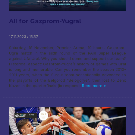
All for Gazprom-Yugra!
17.11.2023 / 15:57
Saturday, 18 November, Premier Arena, 19 hours, Gazprom-
Ugra match in the sixth round of the PARI Super League
against Ufa Ural. Why you should come and support our team?
Historical aspect: Gazprom-Yugra’s history of games with Ural
is long and memorable. Can you remember the season 2010-
2011 years, when the Surgut team sensationally advanced to
the playoffs of the Belgorod "Belogorye", then lost to Zenit
Kazan in the quarterfinals (in response
Read more »