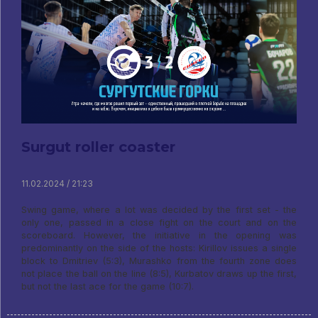
Surgut roller coaster
11.02.2024 / 21:23
Swing game, where a lot was decided by the first set - the
only one, passed in a close fight on the court and on the
scoreboard. However, the initiative in the opening was
predominantly on the side of the hosts: Kirillov issues a single
block to Dmitriev (5:3), Murashko from the fourth zone does
not place the ball on the line (8:5), Kurbatov draws up the first,
but not the last ace for the game (10:7).