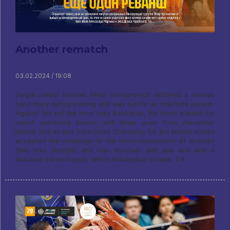
Another rematch
03.02.2024 / 19:08
Surgut center blocker Petar Krsmanovich suffered a serious
hand injury during training and was out for an indefinite period..
Against this not the most rosy backdrop, the hosts started the
match extremely poorly: with three aces from Alexander
Markin and an ace from Denis Chereisky, 1:6. But Maxim Kirillov
accepted the challenge to the micro-tournament of acemen
(two tries straight) and Ivan Korotaev with one ace and a
knocked out technique, which Shevlyakov closed, 7:8.