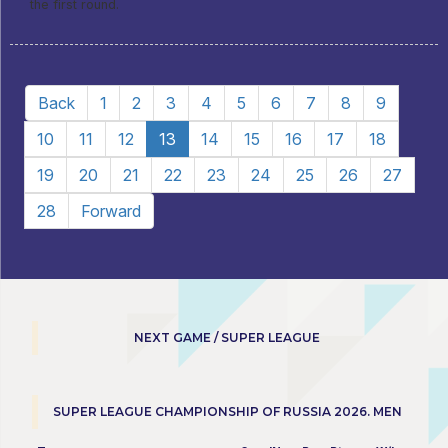
the first round.
Back
1
2
3
4
5
6
7
8
9
10
11
12
13
14
15
16
17
18
19
20
21
22
23
24
25
26
27
28
Forward
NEXT GAME / SUPER LEAGUE
SUPER LEAGUE CHAMPIONSHIP OF RUSSIA 2026. MEN