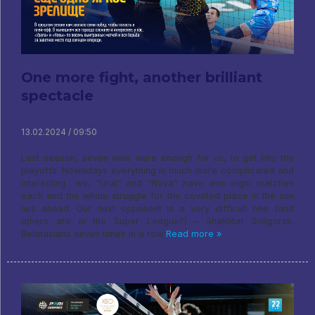
One more fight, another brilliant
spectacle
13.02.2024 / 09:50
Last season, seven wins were enough for us, to get into the
playoffs. Nowadays everything is much more complicated and
interesting.: we, “Ural” and “Nova” have won eight matches
each and the whole struggle for the coveted place in the sun
lies ahead. Our next opponent is a very difficult one (and
others are in the Super League?) – Shakhtar Soligorsk.
Belarusians seven times in a row
Read more »