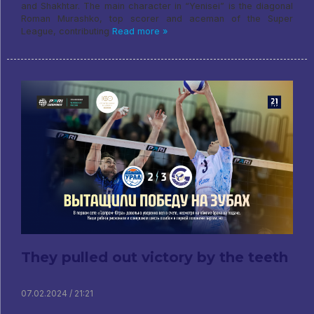
and Shakhtar. The main character in “Yenisei” is the diagonal
Roman Murashko, top scorer and aceman of the Super
League, contributing
Read more »
They pulled out victory by the teeth
07.02.2024 / 21:21