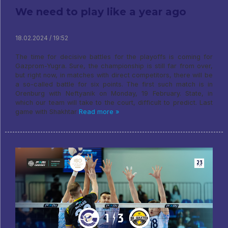
We need to play like a year ago
18.02.2024 / 19:52
The time for decisive battles for the playoffs is coming for
Gazprom-Yugra. Sure, the championship is still far from over,
but right now, in matches with direct competitors, there will be
a so-called battle for six points. The first such match is in
Orenburg with Neftyanik on Monday, 19 February. State, in
which our team will take to the court, difficult to predict. Last
game with Shakhtar
Read more »