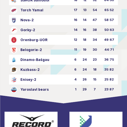
SSHOR Samotlor
Torch Yamal
17
13
54
65:52
Nova-2
16
14
47
58:57
Gorky-2
14
16
38
50:63
Orenburg-UOR
12
18
34
49:67
Belogorie-2
11
19
30
44:71
Dinamo-Bašgau
6
24
23
36:75
Kuzbass-2
6
24
18
35:82
Enisey-2
4
26
15
25:82
Yaroslavl bears
1
29
7
23:87