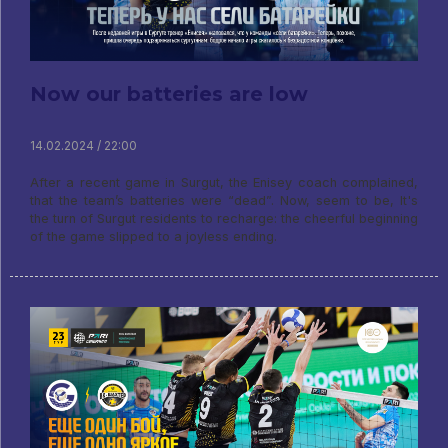
Now our batteries are low
14.02.2024 / 22:00
After a recent game in Surgut, the Enisey coach complained,
that the team’s batteries were “dead”. Now, seem to be, It's
the turn of Surgut residents to recharge: the cheerful beginning
of the game slipped to a joyless ending.