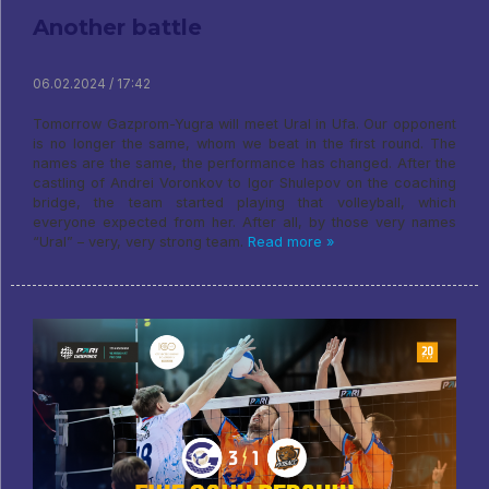
Another battle
06.02.2024 / 17:42
Tomorrow Gazprom-Yugra will meet Ural in Ufa. Our opponent
is no longer the same, whom we beat in the first round. The
names are the same, the performance has changed. After the
castling of Andrei Voronkov to Igor Shulepov on the coaching
bridge, the team started playing that volleyball, which
everyone expected from her. After all, by those very names
“Ural” – very, very strong team.
Read more »