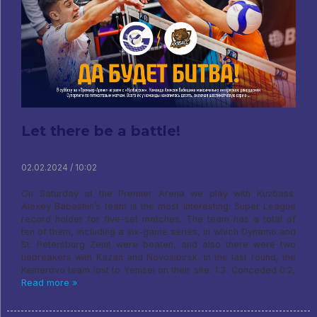
Let there be a battle!
02.02.2024 / 10:02
On Saturday at the Premier Arena we play with Kuzbass.
Alexey Babeshin’s team is the most interesting: Super League
record holder for five-set matches. The team has a total of
ten of them, including a six-game series, in which Dynamo and
St. Petersburg Zenit were beaten, and also there were two
tiebreakers with Kazan and Novosibirsk. In the last round, the
Kemerovo team lost to Yenisei on their site. 1:3. Conceded 0:2,
Read more »