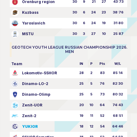
Orenburg region
30
9
21
27
43:73
Kuzbass
30
6
24
23
38:76
Yaroslavich
30
6
24
19
31:80
MSTU
30
3
27
10
25:87
GEOTECH YOUTH LEAGUE RUSSIAN CHAMPIONSHIP 2026.
MEN
Team
IN
P
Pts
W/L
Lokomotiv-SSHOR
28
2
83
85:14
Dinamo-LO-2
25
5
76
82:30
Dinamo-Olimp
25
5
73
80:32
Zenit-UOR
20
10
64
74:43
Zenit-2
19
11
52
68:51
YUKIOR
18
12
54
64:46
18
12
52
64:50