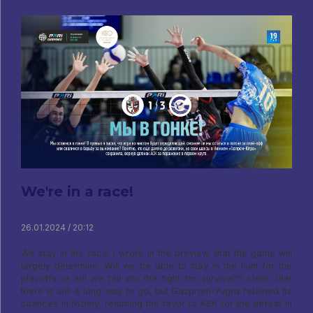
We're in a race!
26.01.2024 / 20:12
We stay in the race! I wrote in the preview, that the game will
largely determine: Will we be able to stay in the hunt for the
playoffs or will we fall into the fight for survival?? clear, that
there is still a long way to go, but Gazprom-Yugra retained its
chances in Nizhny, returning the favor to ASK for the defeat in