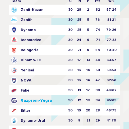
Team
G
IN
P
Pts
W/L
Zenit-Kazan
30
28
2
82
87:24
Zenith
30
25
5
76
81:21
Dynamo
30
25
5
74
79:26
locomotive
30
24
6
71
77:33
Belogorie
30
21
9
64
70:40
Dinamo-LO
30
17
13
48
63:57
Yenisei
30
16
14
50
59:53
NOVA
30
16
14
47
62:58
Fakel
30
13
17
38
49:62
Gazprom-Yugra
30
12
18
34
45:63
Bitter
30
10
20
28
46:73
Dynamo-Ural
30
9
21
29
41:70