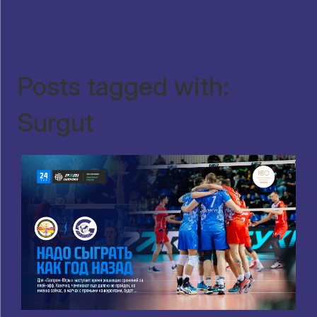
Posts tagged with:
Surgut