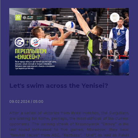
Let's swim across the Yenisei?
09.02.2024 / 05:00
After a series of victories from three matches, the Surgutians
are waiting for home, perhaps, the most difficult of the current
opponents. The winning streak of Krasnoyarsk “Enisey” in the
last round increased to five games, Moreover, they beat
“familiar faces” from ASC, "Kuzbass", "Ural", as well as Fakel