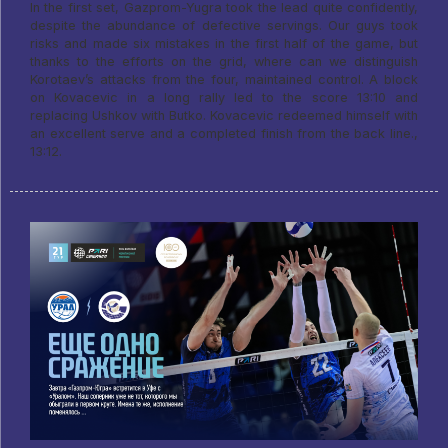
In the first set, Gazprom-Yugra took the lead quite confidently,
despite the abundance of defective servings. Our guys took
risks and made six mistakes in the first half of the game, but
thanks to the efforts on the grid, where can we distinguish
Korotaev’s attacks from the four, maintained control. A block
on Kovacevic in a long rally led to the score 13:10 and
replacing Ushkov with Butko. Kovacevic redeemed himself with
an excellent serve and a completed finish from the back line.,
13:12.