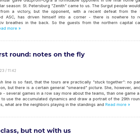
endar gave Gazprom-Ugra a formidable opponent in the final home g
lar season: St. Petersburg "Zenith" came to us. The Surgut people would
 from a victory, but the opponent, with a recent defeat from the 
d ASC, has driven himself into a corner - there is nowhere to re
iv breathes in the back. So the guests from the northern capital c
ad more »
rst round: notes on the fly
23 / 11:42
sh line is so fast, that the tours are practically "stuck together": no par
ion, but there is a certain general "smeared" picture. She, however, a
ve - several games in a row say more about the teams, than one game a
ry to use the accumulated dynamics and draw a portrait of the 29th rou
 is, what are the neighbors playing in the standings and
Read more »
 class, but not with us