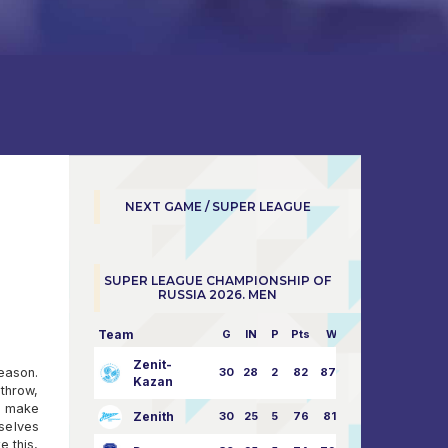
NEXT GAME / SUPER LEAGUE
SUPER LEAGUE CHAMPIONSHIP OF
RUSSIA 2026. MEN
Team
G
IN
P
Pts
W/L
Zenit-
season.
30
28
2
82
87:24
Kazan
throw,
ll make
Zenith
30
25
5
76
81:21
mselves
e this,