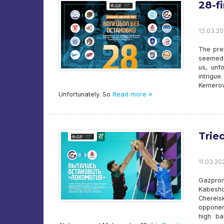
28-f
13.03.20
The prel
seemed, 
us, unf
intrigue
Kemerov
Unfortunately. So
Read more »
Trie
11.03.20
Gazprom
Kabesho
Chereis
opponen
high ba