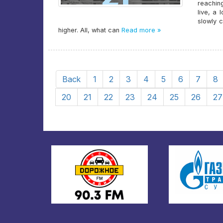
reaching
live, a 
slowly 
higher. All, what can
Read more »
Back
1
2
3
4
5
6
7
8
20
21
22
23
24
25
26
27