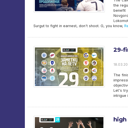
The cal
the regu
benefit
Novgoro
Lokomot
Surgut to fight in earnest, don't shoot. G, you know,
Re
29-fi
18.03.20
The fini
impress
objecti
Let's t
intrigue
high