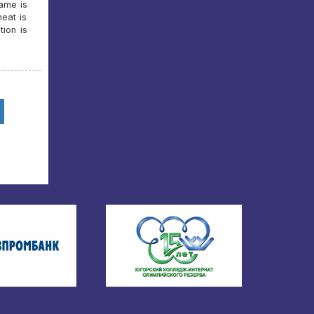
game is
heat is
ion is