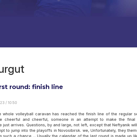
urgut
rst round: finish line
23 / 10:50
e whole volleyball caravan has reached the finish line of the regular 
 cheerful and cheerful, someone in an attempt to make the final 
just arrives. Questions, by and large, not left, except that Neftyanik wi
pt to jump into the playoffs in Novosibirsk. we, Unfortunately, they the
 such a chance ... Usually the calendar of the last round is made up lik