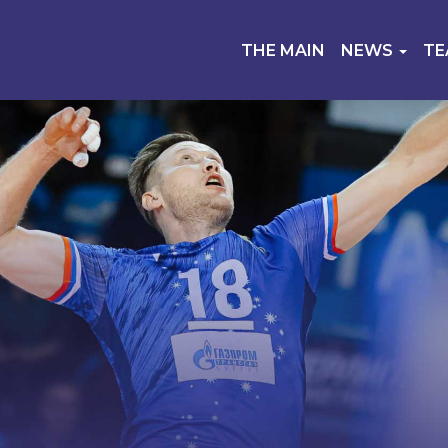
THE MAIN
NEWS
T