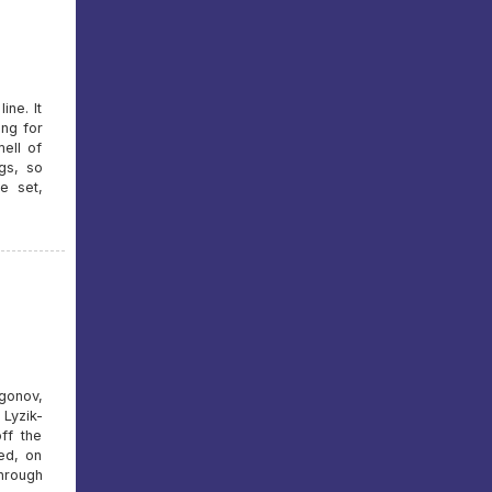
ine. It
ing for
ell of
ngs, so
e set,
gonov,
Lyzik-
ff the
ked, on
hrough