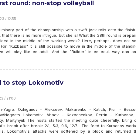
irst round: non-stop volleyball
23 / 12:55
iminary part of the championship with a swift jack rolls onto the finish l
that there is no more intrigue, but she is! What the 28th round is prepar
olded in the middle of the working week? Here, perhaps, does not sm
. For "Kuzbass" it is still possible to move in the middle of the standi
o will play like an adult. And the "Builder" in an adult way can on
d to stop Lokomotiv
23 / 21:00
-Yugra: Ozhiganov - Alekseev, Makarenko - Katich, Piun - Besso
v/Nagaets Lokomotiv: Abaev - Kazachenkov, Perrin - Kurbanov, 
ky, Martynyuk The hosts started the meeting quite cheerfully, biting o
t's break after break: 2:1, 5:3, 9:6, 12:7... The feed to Kurbanov wor
lls, Lokomotiv's attacks were softened by a block and returned t