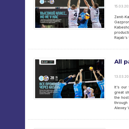
15.03.20
Zenit-K
Gazprom
Kabesho
product
Rajab's 
All 
13.03.20
It's ou
great sh
the host
through
Alexey Ve