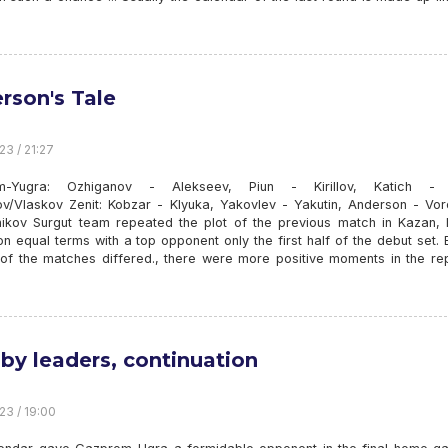
rson's Tale
23 / 21:27
m-Yugra: Ozhiganov - Alekseev, Piun - Kirillov, Katich - B
v/Vlaskov Zenit: Kobzar - Klyuka, Yakovlev - Yakutin, Anderson - Vor
ikov Surgut team repeated the plot of the previous match in Kazan, 
n equal terms with a top opponent only the first half of the debut set. 
 of the matches differed., there were more positive moments in the rep
 by leaders, continuation
23 / 19:00