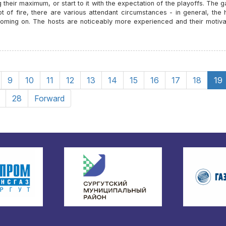
 their maximum, or start to it with the expectation of the playoffs. The 
lot of fire, there are various attendant circumstances - in general, the 
coming on. The hosts are noticeably more experienced and their motivat
9
10
11
12
13
14
15
16
17
18
19
28
Forward