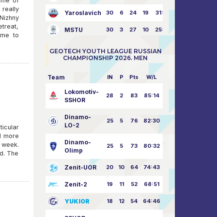
ame of
 really
Yaroslavich
30
6
24
19
31:80
Nizhny
treat,
MSTU
30
3
27
10
25:87
ame to
GEOTECH YOUTH LEAGUE RUSSIAN
CHAMPIONSHIP 2026. MEN
Team
IN
P
Pts
W/L
Lokomotiv-
28
2
83
85:14
SSHOR
Dinamo-
25
5
76
82:30
LO-2
ticular
nd more
Dinamo-
 week.
25
5
73
80:32
Olimp
nd. The
Zenit-UOR
20
10
64
74:43
Zenit-2
19
11
52
68:51
YUKIOR
18
12
54
64:46