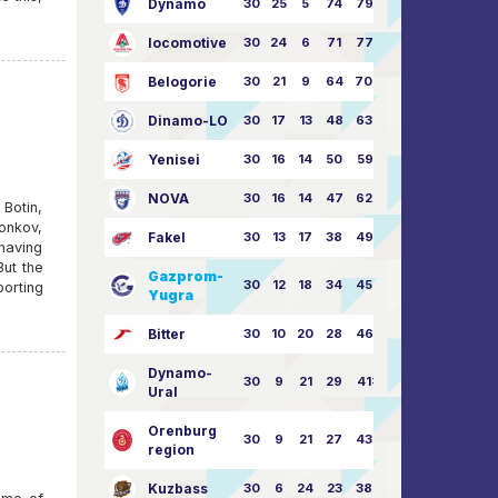
Dynamo
30
25
5
74
79:26
locomotive
30
24
6
71
77:33
Belogorie
30
21
9
64
70:40
Dinamo-LO
30
17
13
48
63:57
Yenisei
30
16
14
50
59:53
NOVA
30
16
14
47
62:58
otin,
onkov,
Fakel
30
13
17
38
49:62
having
But the
Gazprom-
30
12
18
34
45:63
orting
Yugra
Bitter
30
10
20
28
46:73
Dynamo-
30
9
21
29
41:70
Ural
Orenburg
30
9
21
27
43:73
region
Kuzbass
30
6
24
23
38:76