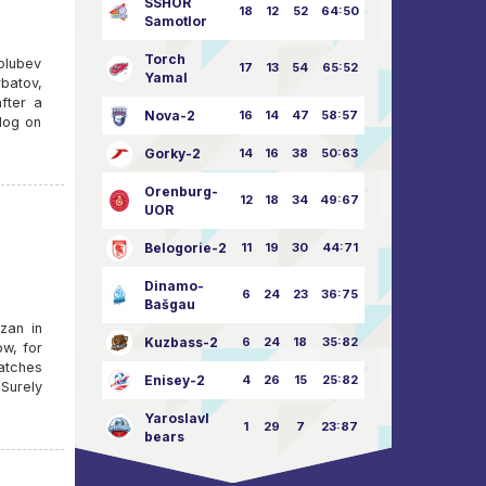
SSHOR
18
12
52
64:50
Samotlor
Torch
Golubev
17
13
54
65:52
Yamal
batov,
fter a
Nova-2
16
14
47
58:57
klog on
Gorky-2
14
16
38
50:63
Orenburg-
12
18
34
49:67
UOR
Belogorie-2
11
19
30
44:71
Dinamo-
6
24
23
36:75
Bašgau
azan in
Kuzbass-2
6
24
18
35:82
ow, for
matches
Enisey-2
4
26
15
25:82
Surely
Yaroslavl
1
29
7
23:87
bears