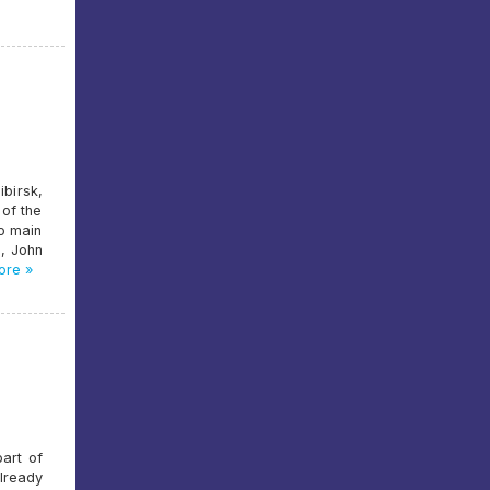
birsk,
 of the
wo main
e, John
re »
part of
lready