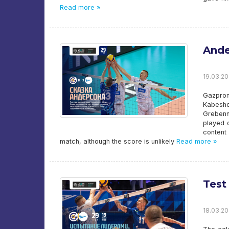
Read more »
Ande
19.03.20
Gazpro
Kabesho
Grebenn
played o
content
match, although the score is unlikely
Read more »
Test
18.03.20