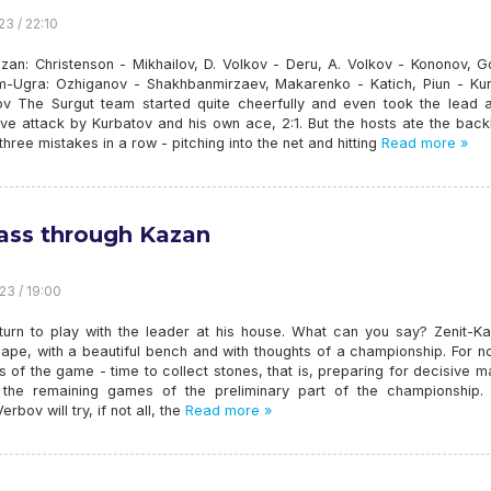
23 / 22:10
azan: Christenson - Mikhailov, D. Volkov - Deru, A. Volkov - Kononov, 
-Ugra: Ozhiganov - Shakhbanmirzaev, Makarenko - Katich, Piun - Kur
v The Surgut team started quite cheerfully and even took the lead a
ive attack by Kurbatov and his own ace, 2:1. But the hosts ate the bac
three mistakes in a row - pitching into the net and hitting
Read more »
pass through Kazan
23 / 19:00
r turn to play with the leader at his house. What can you say? Zenit-K
ape, with a beautiful bench and with thoughts of a championship. For n
s of the game - time to collect stones, that is, preparing for decisive 
 the remaining games of the preliminary part of the championship. 
rbov will try, if not all, the
Read more »