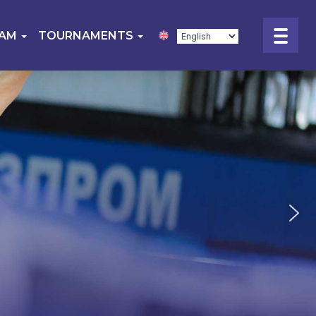
EAM
TOURNAMENTS