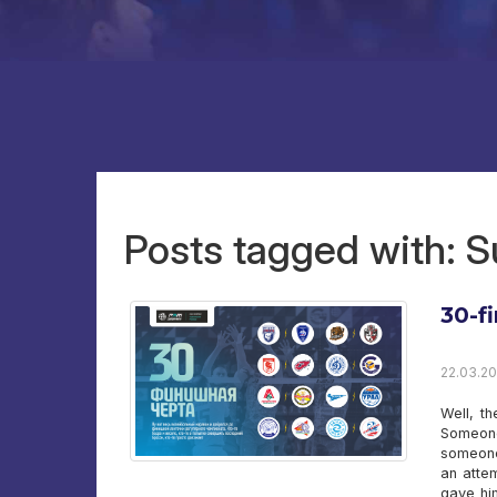
Posts tagged with: S
30-fi
22.03.20
Well, th
Someone
someone 
an attem
gave him