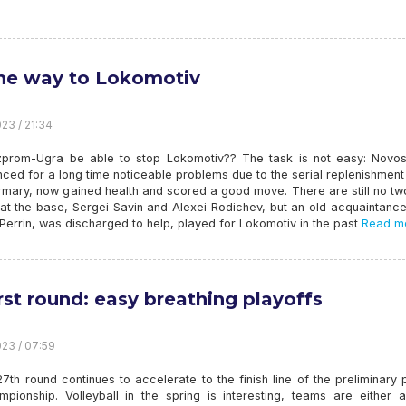
he way to Lokomotiv
23 / 21:34
zprom-Ugra be able to stop Lokomotiv?? The task is not easy: Novosi
ced for a long time noticeable problems due to the serial replenishment
irmary, now gained health and scored a good move. There are still no t
 at the base, Sergei Savin and Alexei Rodichev, but an old acquaintanc
errin, was discharged to help, played for Lokomotiv in the past
Read mo
irst round: easy breathing playoffs
23 / 07:59
7th round continues to accelerate to the finish line of the preliminary 
mpionship. Volleyball in the spring is interesting, teams are either a