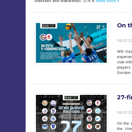
Alekseev and Makarenko. 12-it is
Read more »
On t
09.03.20
Will Ga
experien
club inf
players
Gordon P
27-f
09.03.20
On the 2
the cha