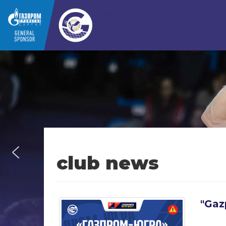
club news
"Gaz