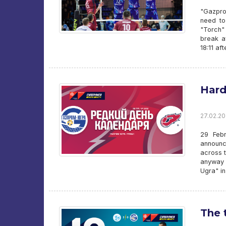
"Gazpro
need to
"Torch"
break a
18:11 af
Hard
27.02.20
29 Febr
announc
across t
anyway 
Ugra" i
The 