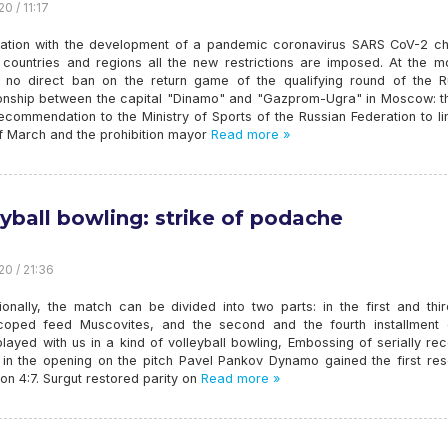
0 / 11:17
uation with the development of a pandemic coronavirus SARS CoV-2 c
In countries and regions all the new restrictions are imposed. At the 
s no direct ban on the return game of the qualifying round of the R
nship between the capital "Dinamo" and "Gazprom-Ugra" in Moscow: th
ecommendation to the Ministry of Sports of the Russian Federation to li
of March and the prohibition mayor
Read more »
eyball bowling: strike of podache
20 / 21:36
ionally, the match can be divided into two parts: in the first and thi
coped feed Muscovites, and the second and the fourth installment 
layed with us in a kind of volleyball bowling, Embossing of serially rec
 in the opening on the pitch Pavel Pankov Dynamo gained the first res
 on 4:7. Surgut restored parity on
Read more »