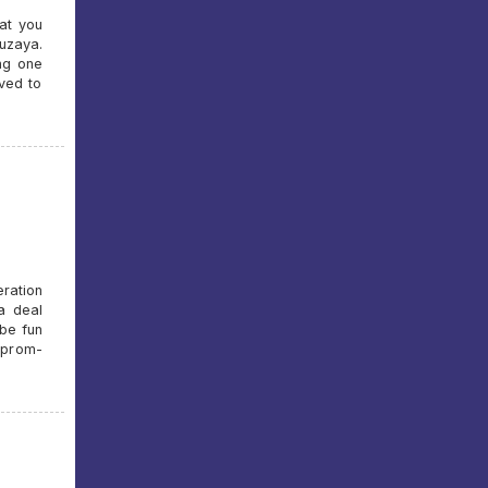
at you
uzaya.
ng one
oved to
ration
a deal
 be fun
zprom-