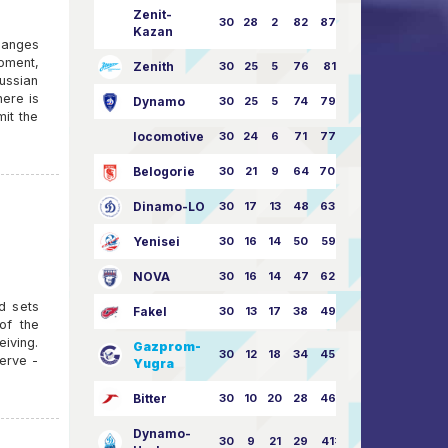
Zenit-
30
28
2
82
87:24
Kazan
hanges
moment,
Zenith
30
25
5
76
81:21
ussian
ere is
Dynamo
30
25
5
74
79:26
mit the
locomotive
30
24
6
71
77:33
Belogorie
30
21
9
64
70:40
Dinamo-LO
30
17
13
48
63:57
Yenisei
30
16
14
50
59:53
NOVA
30
16
14
47
62:58
rd sets
Fakel
30
13
17
38
49:62
of the
eiving.
Gazprom-
30
12
18
34
45:63
erve -
Yugra
Bitter
30
10
20
28
46:73
Dynamo-
30
9
21
29
41:70