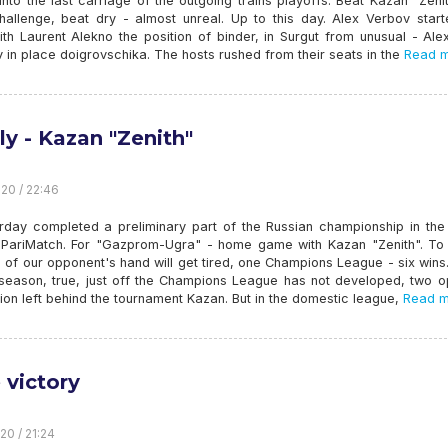
nto the last carriage of the outgoing trains playoffs. Beat Kazan "Zeni
hallenge, beat dry - almost unreal. Up to this day. Alex Verbov start
th Laurent Alekno the position of binder, in Surgut from unusual - Ale
 in place doigrovschika. The hosts rushed from their seats in the
Read m
ly - Kazan "Zenith"
20 / 22:46
rday completed a preliminary part of the Russian championship in the
PariMatch. For "Gazprom-Ugra" - home game with Kazan "Zenith". To li
es of our opponent's hand will get tired, one Champions League - six wins.
 season, true, just off the Champions League has not developed, two op
ion left behind the tournament Kazan. But in the domestic league,
Read m
 victory
20 / 21:24