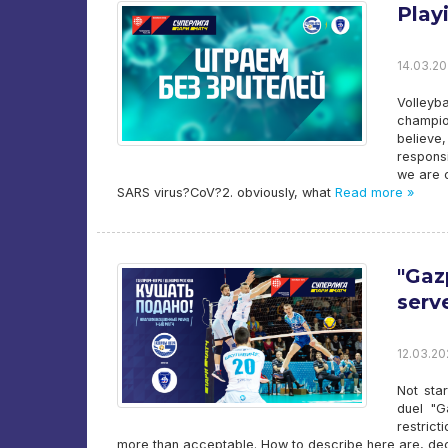
Play
14.03.20
Volleyb
champio
believe,
responsi
we are o
SARS virus?CoV?2. obviously, what
Read more »
"Gaz
serv
12.03.20
Not sta
duel "G
restric
more than acceptable. How to describe here are, deci