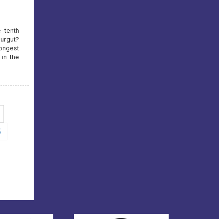
e tenth
urgut?
rongest
in the
5