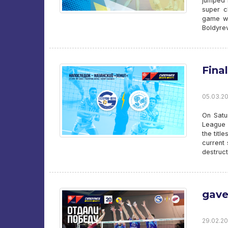
jumped i
super c
game wi
Boldyrev
Final
05.03.20
On Satu
League 
the titl
current
destruct
gave
29.02.20