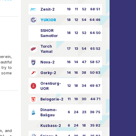
Zenit-2
19
11
52
68:51
YUKIOR
18
12
54
64:46
SSHOR
18
12
52
64:50
Samotlor
Torch
17
13
54
65:52
Yamal
erein,
autiful
Nova-2
16
14
47
58:57
 try to
Gorky-2
14
16
38
50:63
on some
Orenburg-
12
18
34
49:67
UOR
Belogorie-2
11
19
30
44:71
Dinamo-
6
24
23
36:75
Bašgau
Kuzbass-2
6
24
18
35:82
n, and