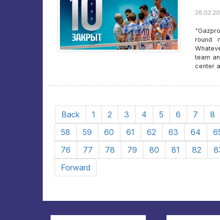
26.02.20
"Gazpro
round m
Whatever
team an
center 
Back
1
2
3
4
5
6
7
8
58
59
60
61
62
63
64
6
76
77
78
79
80
81
82
8
Forward