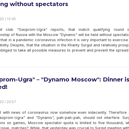
ing without spectators
20 / 13:45
all club "Gazprom-Ugra" reports, that match qualifying round 
nship of Russia with the Moscow "Dynamo" will be held without spectato
 that in a pandemic coronavirus infection it is very important to exercise
bility. Despite, that the situation in the Khanty Surgut and relatively pros
bliged to take all possible measures to prevent and prevent the spread
prom-Ugra" – "Dynamo Moscow": Dinner i
ed!
20 / 20:57
rt with news of coronavirus now somehow even indecently. Therefore -
azprom-Ugra" and "Dynamo", pah-pah-pah, should not interfere. Sur
tions on games, Moscow spectator quota is limited to five thousand, wh
sive, matches? While, that yesterday was crucial to Surgut meeting wit