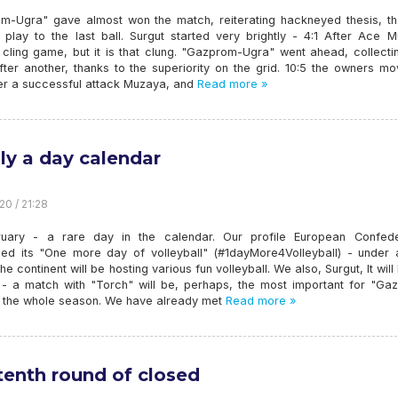
m-Ugra" gave almost won the match, reiterating hackneyed thesis, th
 play to the last ball. Surgut started very brightly - 4:1 After Ace M
 cling game, but it is that clung. "Gazprom-Ugra" went ahead, collecti
fter another, thanks to the superiority on the grid. 10:5 the owners m
ter a successful attack Muzaya, and
Read more »
ly a day calendar
20 / 21:28
uary - a rare day in the calendar. Our profile European Confede
ed its "One more day of volleyball" (#1dayMore4Volleyball) - under 
he continent will be hosting various fun volleyball. We also, Surgut, It will
- a match with "Torch" will be, perhaps, the most important for "Ga
n the whole season. We have already met
Read more »
tenth round of closed