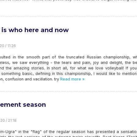
is who here and now
20 / 11:26
sulted in the smooth part of the truncated Russian championship, wh
eless, we saw everything - the tears and pain, joy and delight, the be
 the amazing stories. In short all, for what we love volleyball! If you
 something basic, defining in this championship, I would like to menti
n, confusion and vacillation. try
Read more »
ement season
20 / 21:18
m-Ugra" in the "flag" of the regular season has presented a sensatio