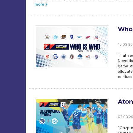
more »
Who 
10.03.20
That re
Neverth
game and
allocate
confusio
Aton
07.03.20
"Gazpro