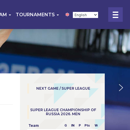
EAM
TOURNAMENTS
NEXT GAME / SUPER LEAGUE
SUPER LEAGUE CHAMPIONSHIP OF
RUSSIA 2026. MEN
Team
G
IN
P
Pts
W/L