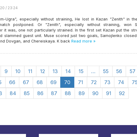
20 / 23:24
m-Ugra", especially without straining, He lost in Kazan "Zenith" in th
atch postponed. Or "Zenith", especially without straining, won S
 it was, one not particularly strained. In the first set Kazan put the st
d slammed guest unit. Muse scored just two goals, Samojlenko closed 
and Dovgan, and Chereiskaya. K back
Read more »
9
10
11
12
13
14
15
…
55
56
57
5
66
67
68
69
70
71
72
73
74
7
3
84
85
86
87
88
89
90
91
92