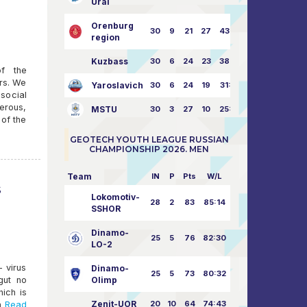
Ural
Orenburg
30
9
21
27
43:73
region
Kuzbass
30
6
24
23
38:76
of the
rs. We
Yaroslavich
30
6
24
19
31:80
 social
perous,
MSTU
30
3
27
10
25:87
 of the
GEOTECH YOUTH LEAGUE RUSSIAN
CHAMPIONSHIP 2026. MEN
Team
IN
P
Pts
W/L
s
Lokomotiv-
28
2
83
85:14
SSHOR
Dinamo-
25
5
76
82:30
LO-2
 virus
Dinamo-
25
5
73
80:32
gut no
Olimp
ich is
Zenit-UOR
20
10
64
74:43
h
Read