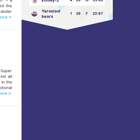
th" – a
Enisey-2
4
26
15
25:82
ed the
Yaroslavl
xander
1
29
7
23:87
bears
ore »
 Super
st all
 In the
tional
ore »