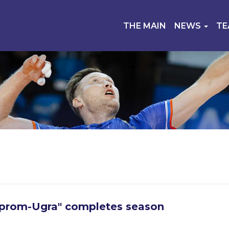
THE MAIN
NEWS
T
prom-Ugra" completes season