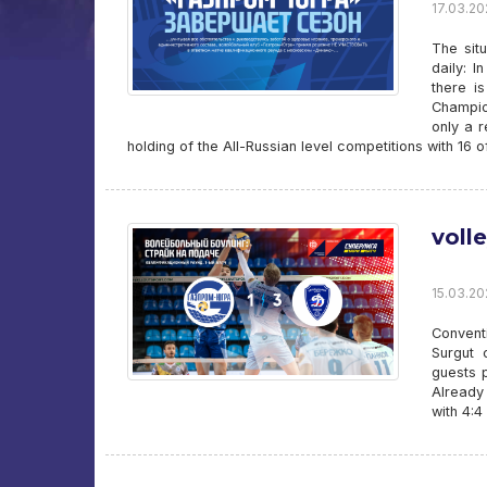
17.03.202
The sit
daily: 
there i
Champio
only a r
holding of the All-Russian level competitions with 16 
voll
15.03.20
Convent
Surgut 
guests p
Already
with 4:4