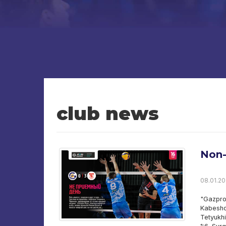
club news
Non-
08.01.20
"Gazpro
Kabesho
Tetyukh