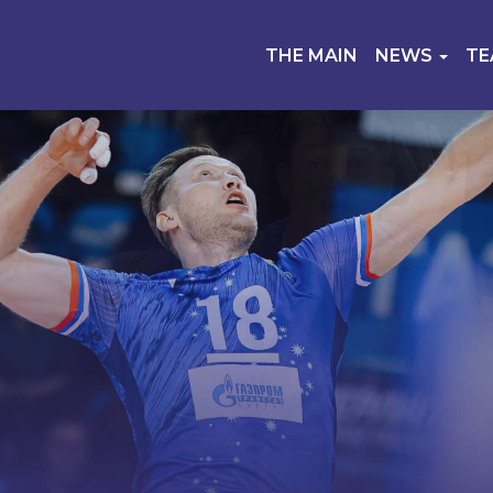
THE MAIN
NEWS
T