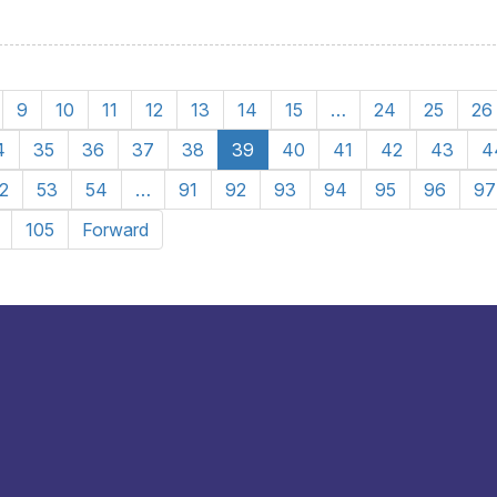
9
10
11
12
13
14
15
…
24
25
26
4
35
36
37
38
39
40
41
42
43
4
2
53
54
…
91
92
93
94
95
96
97
105
Forward