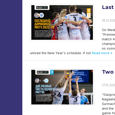
Last
19.12.202
On Wedn
"Premie
match 4 
champion
no sosno
unload the New Year's schedule. If not
Read more »
Two 
17.12.202
"Gazpro
Nagaets/
Surmache
and the 
game fo