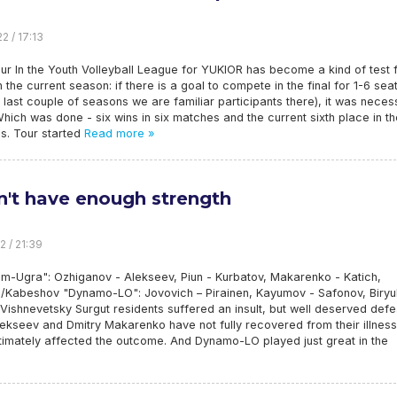
2 / 17:13
r In the Youth Volleyball League for YUKIOR has become a kind of test 
n the current season: if there is a goal to compete in the final for 1-6 sea
 last couple of seasons we are familiar participants there), it was neces
Which was done - six wins in six matches and the current sixth place in th
s. Tour started
Read more »
dn't have enough strength
2 / 21:39
m-Ugra": Ozhiganov - Alekseev, Piun - Kurbatov, Makarenko - Katich,
/Kabeshov "Dynamo-LO": Jovovich – Pirainen, Kayumov - Safonov, Biryu
 Vishnevetsky Surgut residents suffered an insult, but well deserved defe
lekseev and Dmitry Makarenko have not fully recovered from their illness
timately affected the outcome. And Dynamo-LO played just great in the