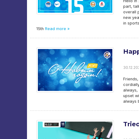
Hello i
part, ta
overall 
new year
in sport
15th
Read more »
Happ
30.12.20
Friends,
cordial
always, 
upset wi
always b
Trie