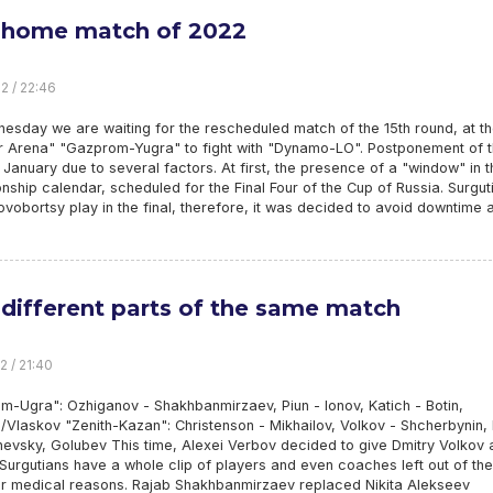
 home match of 2022
2 / 22:46
esday we are waiting for the rescheduled match of the 15th round, at t
r Arena" "Gazprom-Yugra" to fight with "Dynamo-LO". Postponement of 
January due to several factors. At first, the presence of a "window" in t
ship calendar, scheduled for the Final Four of the Cup of Russia. Surgut
vobortsy play in the final, therefore, it was decided to avoid downtime 
different parts of the same match
2 / 21:40
m-Ugra": Ozhiganov - Shakhbanmirzaev, Piun - Ionov, Katich - Botin,
Vlaskov "Zenith-Kazan": Christenson - Mikhailov, Volkov - Shcherbynin,
vsky, Golubev This time, Alexei Verbov decided to give Dmitry Volkov a
Surgutians have a whole clip of players and even coaches left out of the
r medical reasons. Rajab Shakhbanmirzaev replaced Nikita Alekseev