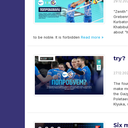
29.12.202
"Zenith"
Grebenni
Kurbatov
Khabibul
about "h
to be noble. It is forbidden
Read more »
try?
27.12.202
The four
make mu
the Gaz
Poletaev
Klyuka, 
Six 