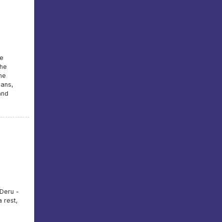
he
the
he
ians,
and
 Deru -
 rest,