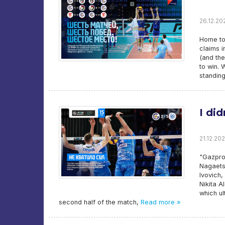
26.12.202
Home tou
claims i
(and the
to win. 
standing
I di
21.12.202
"Gazpro
Nagaets
Ivovich,
Nikita A
which ul
second half of the match,
Read more »