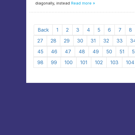
diagonally, instead
Read more »
Back
1
2
3
4
5
6
7
8
27
28
29
30
31
32
33
3
45
46
47
48
49
50
51
5
98
99
100
101
102
103
104