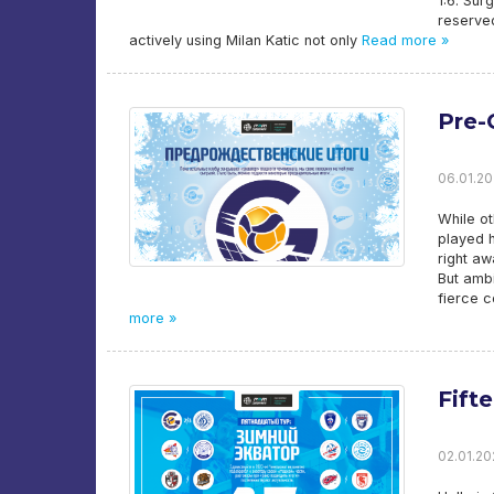
1:6. Sur
reserved
actively using Milan Katic not only
Read more »
Pre-
06.01.20
While o
played h
right aw
But ambi
fierce c
more »
Fift
02.01.20