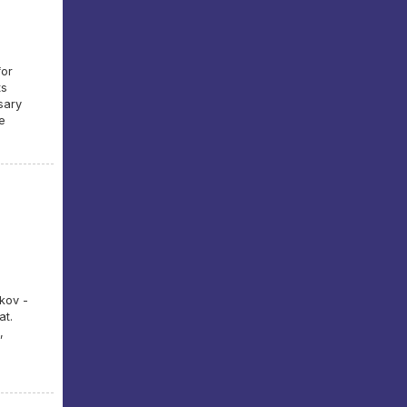
for
ts
sary
e
kov -
at.
,