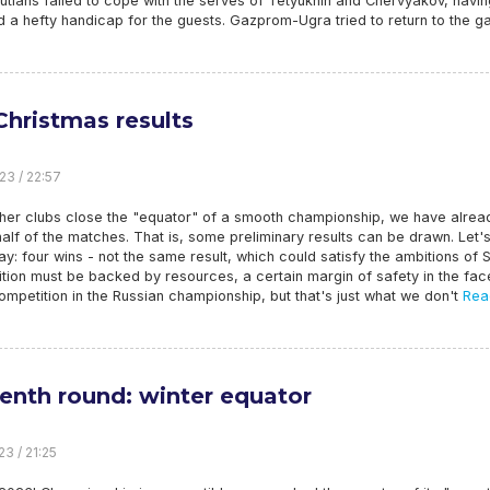
gutians failed to cope with the serves of Tetyukhin and Chervyakov, havin
 a hefty handicap for the guests. Gazprom-Ugra tried to return to the g
Christmas results
23 / 22:57
ther clubs close the "equator" of a smooth championship, we have alrea
alf of the matches. That is, some preliminary results can be drawn. Let'
ay: four wins - not the same result, which could satisfy the ambitions of S
tion must be backed by resources, a certain margin of safety in the fac
ompetition in the Russian championship, but that's just what we don't
Rea
eenth round: winter equator
23 / 21:25