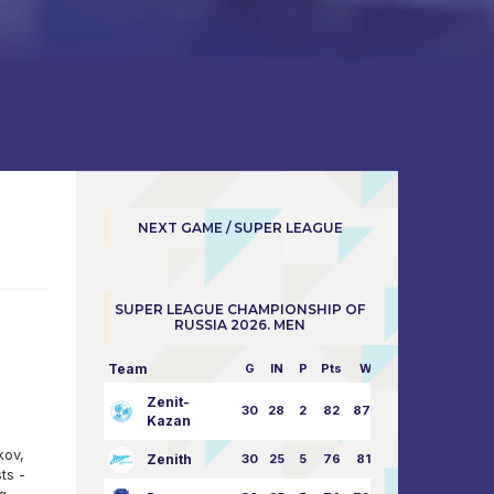
NEXT GAME / SUPER LEAGUE
SUPER LEAGUE CHAMPIONSHIP OF
RUSSIA 2026. MEN
Team
G
IN
P
Pts
W/L
Zenit-
30
28
2
82
87:24
Kazan
kov,
Zenith
30
25
5
76
81:21
ts -