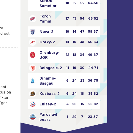
SSHOR
18
12
52
64:50
Samotlor
Torch
17
13
54
65:52
Yamal
ry
Nova-2
16
14
47
58:57
ed out
Gorky-2
14
16
38
50:63
Orenburg-
12
18
34
49:67
UOR
Belogorie-2
11
19
30
44:71
Dinamo-
6
24
23
36:75
Bašgau
 not
cus on
Kuzbass-2
6
24
18
35:82
iktor
Egor
Enisey-2
4
26
15
25:82
Yaroslavl
1
29
7
23:87
bears