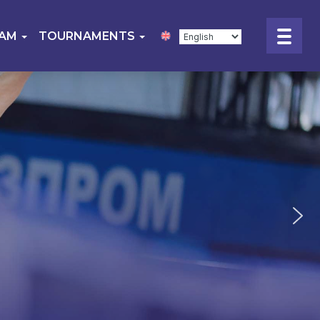
EAM
TOURNAMENTS