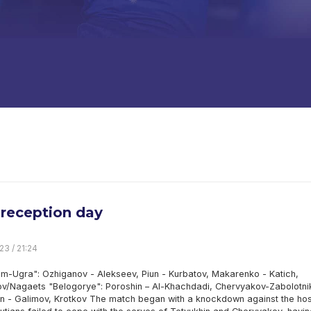
reception day
23 / 21:24
m-Ugra": Ozhiganov - Alekseev, Piun - Kurbatov, Makarenko - Katich,
v/Nagaets "Belogorye": Poroshin – Al-Khachdadi, Chervyakov-Zabolotni
in - Galimov, Krotkov The match began with a knockdown against the hos