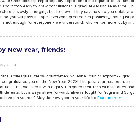
n 2023! Championship imperceptibly approached the equator of its "smoo
lk about “too early to draw conclusions” is gradually losing relevance. Th
picture is slowly emerging, but for now... They say, how do you celebrate
, so you will pass it. hope, everyone greeted him positively, that's just p
s is not enough for everyone - we understand, who will be more lucky in 
y New Year, friends!
22 / 20:54
 fans, Colleagues, fellow countrymen, volleyball club "Gazprom-Yugra"
ly congratulates you on the New Year 2023! The past year has been, as
difficult, but we lived it with dignity. Delighted their fans with victories an
th defeats, but always strive forward, always fought for Yugra and Surgu
elieved in yourself. May the new year in your life be
Read more »
d