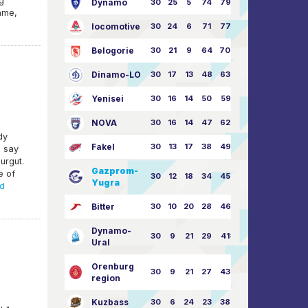
g
Dynamo
30
25
5
74
79:26
ame,
locomotive
30
24
6
71
77:33
Belogorie
30
21
9
64
70:40
Dinamo-LO
30
17
13
48
63:57
Yenisei
30
16
14
50
59:53
NOVA
30
16
14
47
62:58
dy
Fakel
30
13
17
38
49:62
s say
urgut.
Gazprom-
e of
30
12
18
34
45:63
Yugra
d
Bitter
30
10
20
28
46:73
Dynamo-
30
9
21
29
41:70
Ural
Orenburg
30
9
21
27
43:73
region
Kuzbass
30
6
24
23
38:76