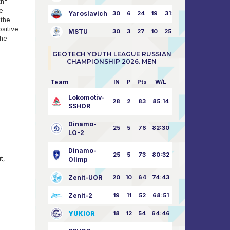
th"
e
Yaroslavich
30
6
24
19
31:80
 the
ositive
MSTU
30
3
27
10
25:87
the
GEOTECH YOUTH LEAGUE RUSSIAN
CHAMPIONSHIP 2026. MEN
Team
IN
P
Pts
W/L
Lokomotiv-
28
2
83
85:14
SSHOR
Dinamo-
25
5
76
82:30
LO-2
d
Dinamo-
25
5
73
80:32
t,
Olimp
Zenit-UOR
20
10
64
74:43
Zenit-2
19
11
52
68:51
YUKIOR
18
12
54
64:46