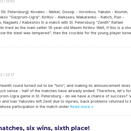
2 / 12:50
 (St. Petersburg): Kovalev - Nikkel, Gossip - Voronkov, Yakutin - Kosmin,
kov "Gazprom-Ugra": Kirillov - Alekseev, Makarenko - Katich, Piun -
, Nagaets / Kabeshov In a match with St. Petersburg "Zenith" Rafael
lin tried as the main setter 19-year-old Maxim Kirillov. Well, if this is a sto
ow the steel was tempered", then the crucible for the young player turn
2 / 22:17
teenth round turned out to be "torn", and making its announcement does
ch sense - half of the matches have already ended. Therefore, let's fo
prom-Ugra game in St. Petersburg - do we have a chance of success? V
 and Ivan Yakovlev left Zenit due to injuries, back problems returned to 
whose participation in the match under
Read more »
matches, six wins, sixth place!