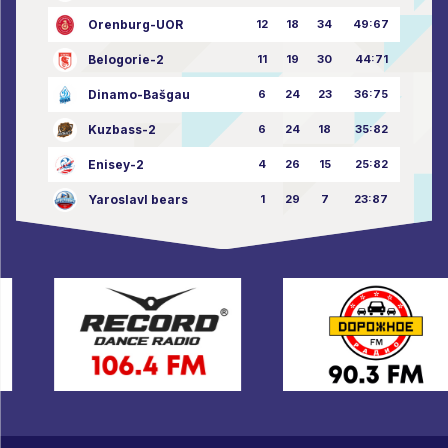
Orenburg-UOR
12
18
34
49:67
Belogorie-2
11
19
30
44:71
Dinamo-Bašgau
6
24
23
36:75
Kuzbass-2
6
24
18
35:82
Enisey-2
4
26
15
25:82
Yaroslavl bears
1
29
7
23:87