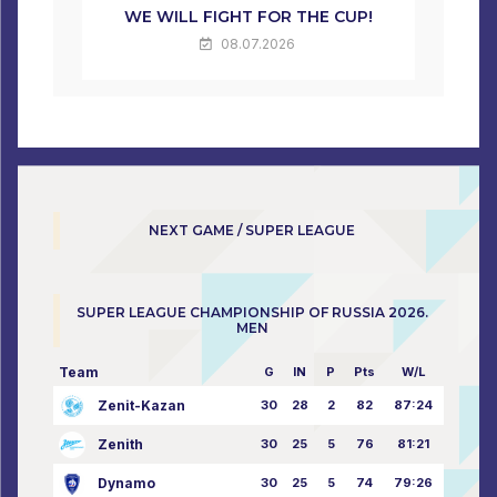
WE WILL FIGHT FOR THE CUP!
08.07.2026
NEXT GAME / SUPER LEAGUE
SUPER LEAGUE CHAMPIONSHIP OF RUSSIA 2026.
MEN
Team
G
IN
P
Pts
W/L
Zenit-Kazan
30
28
2
82
87:24
Zenith
30
25
5
76
81:21
Dynamo
30
25
5
74
79:26