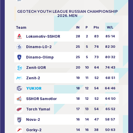
GEOTECH YOUTH LEAGUE RUSSIAN CHAMPIONSHIP
2026. MEN
Team
IN
P
Pts
W/L
Lokomotiv-SSHOR
28
2
83
85:14
Dinamo-LO-2
25
5
76
82:30
Dinamo-Olimp
25
5
73
80:32
Zenit-UOR
20
10
64
74:43
Zenit-2
19
11
52
68:51
YUKIOR
18
12
54
64:46
SSHOR Samotlor
18
12
52
64:50
Torch Yamal
17
13
54
65:52
Nova-2
16
14
47
58:57
Gorky-2
14
16
38
50:63