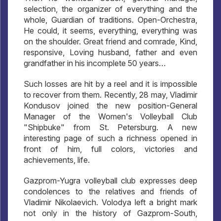
selection, the organizer of everything and the
whole, Guardian of traditions. Open-Orchestra,
He could, it seems, everything, everything was
on the shoulder. Great friend and comrade, Kind,
responsive, Loving husband, father and even
grandfather in his incomplete 50 years…
Such losses are hit by a reel and it is impossible
to recover from them. Recently, 28 may, Vladimir
Kondusov joined the new position-General
Manager of the Women's Volleyball Club
"Shipbuke" from St. Petersburg. A new
interesting page of such a richness opened in
front of him, full colors, victories and
achievements, life.
Gazprom-Yugra volleyball club expresses deep
condolences to the relatives and friends of
Vladimir Nikolaevich. Volodya left a bright mark
not only in the history of Gazprom-South,