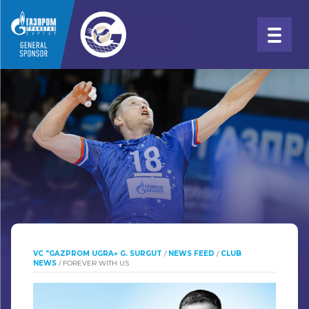
VC "GAZPROM UGRA» G. SURGUT
/
NEWS FEED
/
CLUB
NEWS
/
FOREVER WITH US