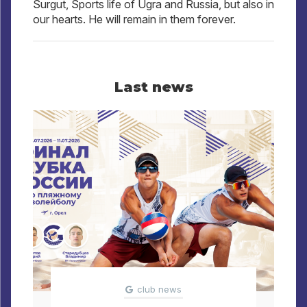
Surgut, Sports life of Ugra and Russia, but also in
our hearts. He will remain in them forever.
Last news
club news