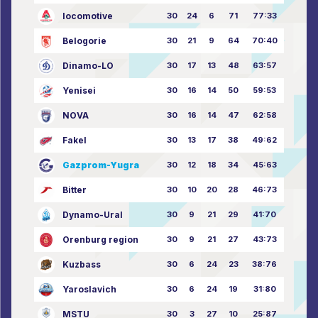
locomotive
30
24
6
71
77:33
Belogorie
30
21
9
64
70:40
Dinamo-LO
30
17
13
48
63:57
Yenisei
30
16
14
50
59:53
NOVA
30
16
14
47
62:58
Fakel
30
13
17
38
49:62
Gazprom-Yugra
30
12
18
34
45:63
Bitter
30
10
20
28
46:73
Dynamo-Ural
30
9
21
29
41:70
Orenburg region
30
9
21
27
43:73
Kuzbass
30
6
24
23
38:76
Yaroslavich
30
6
24
19
31:80
MSTU
30
3
27
10
25:87