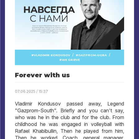
/
/
VLADIMIR KONDUSOV
GAZPROM-UGRA
WE GRIEVE
Forever with us
07.06.2025 / 15:37
Vladimir Kondusov passed away, Legend
"Gazprom-South". Briefly and you can't say,
who was he in the club and for the club. From
childhood he was engaged in volleyball with
Rafael Khabibullin, Then he played from him,
Then he worked. Coach, general manager,