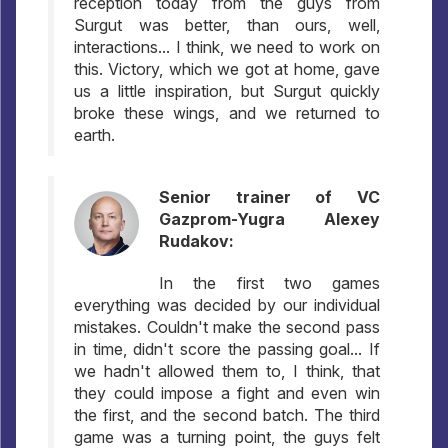
reception today from the guys from
Surgut was better, than ours, well,
interactions... I think, we need to work on
this. Victory, which we got at home, gave
us a little inspiration, but Surgut quickly
broke these wings, and we returned to
earth.
Senior trainer of VC
Gazprom-Yugra Alexey
Rudakov:
In the first two games
everything was decided by our individual
mistakes. Couldn't make the second pass
in time, didn't score the passing goal... If
we hadn't allowed them to, I think, that
they could impose a fight and even win
the first, and the second batch. The third
game was a turning point, the guys felt