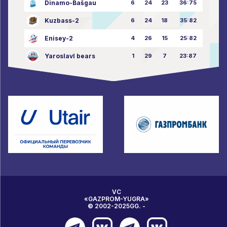
Dinamo-Bašgau
6
24
23
36:75
Kuzbass-2
6
24
18
35:82
Enisey-2
4
26
15
25:82
Yaroslavl bears
1
29
7
23:87
VC
«GAZPROM-YUGRA»
© 2002-2025GG. -