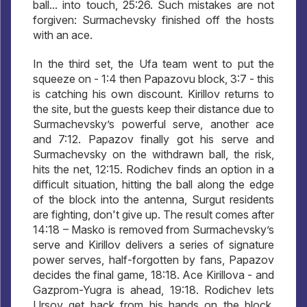
ball... into touch, 25:26. Such mistakes are not
forgiven: Surmachevsky finished off the hosts
with an ace.
In the third set, the Ufa team went to put the
squeeze on - 1:4 then Papazovu block, 3:7 - this
is catching his own discount. Kirillov returns to
the site, but the guests keep their distance due to
Surmachevsky’s powerful serve, another ace
and 7:12. Papazov finally got his serve and
Surmachevsky on the withdrawn ball, the risk,
hits the net, 12:15. Rodichev finds an option in a
difficult situation, hitting the ball along the edge
of the block into the antenna, Surgut residents
are fighting, don't give up. The result comes after
14:18 – Masko is removed from Surmachevsky’s
serve and Kirillov delivers a series of signature
power serves, half-forgotten by fans, Papazov
decides the final game, 18:18. Ace Kirillova - and
Gazprom-Yugra is ahead, 19:18. Rodichev lets
Ursov get back from his hands on the block,