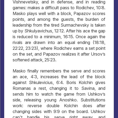
Vishnevetsky, and in defense, and in reading
games: makes a difficult pass to Rodichev, 10:8.
Masko plays well with a block, Papazov scores
points, and among the guests, the burden of
leadership from the tired Surmachevsky is taken
up by Shkulyavichus, 12:12. After his ace the gap
is reduced to a minimum, 16:15. Once again the
rivals are drawn into an equal ending (18:18,
22:22, 23:23), where Rodichev earns a set point
on the set, and Papazov realizes it after Ursov’s
softened attack, 25:23.
Masko finally remembers the serve and scores
an ace, 4:3, increases the lead of the block
against Shkulevicius, 6:4. Boris Kolchin gives
Romanas a rest, changing it to Savina, and
sends him to watch the game from Ushkov’s
side, releasing young Anoshko. Substitutions
work: reverse double Kolchin does after
changing sides with 9:9 on the board. Ushkov
can't handle his serve right away, and