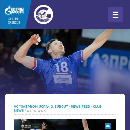
VC "GAZPROM UGRA» G. SURGUT
/
NEWS FEED
/
CLUB
NEWS
/
WE'RE BACK!