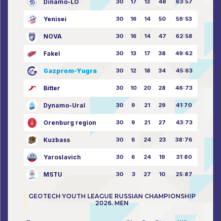
Dinamo-LO
30
17
13
48
63:57
Yenisei
30
16
14
50
59:53
NOVA
30
16
14
47
62:58
Fakel
30
13
17
38
49:62
Gazprom-Yugra
30
12
18
34
45:63
Bitter
30
10
20
28
46:73
Dynamo-Ural
30
9
21
29
41:70
Orenburg region
30
9
21
27
43:73
Kuzbass
30
6
24
23
38:76
Yaroslavich
30
6
24
19
31:80
MSTU
30
3
27
10
25:87
GEOTECH YOUTH LEAGUE RUSSIAN CHAMPIONSHIP
2026. MEN