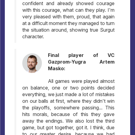
confident and already showed courage
with this courage, what can they play. I'm
very pleased with them, proud, that again
at a difficult moment they managed to turn
the situation around, showing true Surgut
character.
Final player of VC
Gazprom-Yugra Artem
Masko:
All games were played almost
on balance, one or two points decided
everything, we just made a lot of mistakes
on our balls at first, where they didn't win
the playoffs, somewhere passing... This
hits morals, because of this they gave
away the endings. We also lost the third
game, but got together, got it. I think, due
to our greater desire, because we had