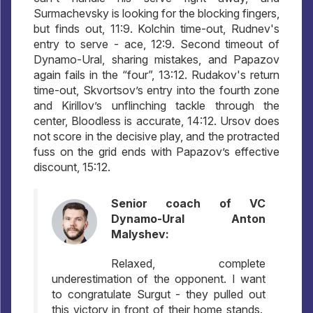
Surmachevsky is looking for the blocking fingers,
but finds out, 11:9. Kolchin time-out, Rudnev's
entry to serve - ace, 12:9. Second timeout of
Dynamo-Ural, sharing mistakes, and Papazov
again fails in the “four”, 13:12. Rudakov's return
time-out, Skvortsov’s entry into the fourth zone
and Kirillov’s unflinching tackle through the
center, Bloodless is accurate, 14:12. Ursov does
not score in the decisive play, and the protracted
fuss on the grid ends with Papazov’s effective
discount, 15:12.
Senior coach of VC
Dynamo-Ural Anton
Malyshev:
Relaxed, complete
underestimation of the opponent. I want
to congratulate Surgut - they pulled out
this victory in front of their home stands.,