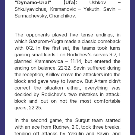
"Dynamo-Ural" (Ufa):
Ushkov –
Shkulyavichus, Krsmanovic – Yakutin, Savin –
Surmachevsky, Chanchikov.
The opponents played five tense endings, in
which Gazprom-Yugra made a classic comeback
with 0:2. In the first set, the teams took turns
gaining small leads.: on Rodichev's serves 9:7, I
planned Krsmanovica – 11:14, but entered the
ending on balance, 22:22. Savin suffered during
the reception, Kirillov drove the attackers into the
block and gave way to Ivanov. But Artem didn’t
correct the situation either., everything was
decided by Rodichev's two mistakes in attack:
block and out on not the most comfortable
gears, 22:25.
In the second game, the Surgut team started
with an ace from Rudnev, 2:0, took three breaks,
fending off attacks by Yakutin and Savin, and