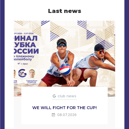
Last news
club news
WE WILL FIGHT FOR THE CUP!
08.07.2026