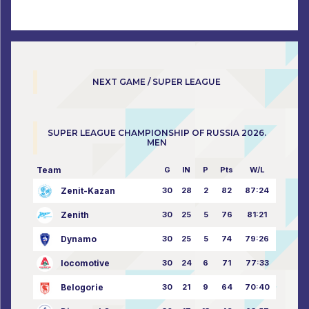
NEXT GAME / SUPER LEAGUE
SUPER LEAGUE CHAMPIONSHIP OF RUSSIA 2026.
MEN
Team
G
IN
P
Pts
W/L
Zenit-Kazan
30
28
2
82
87:24
Zenith
30
25
5
76
81:21
Dynamo
30
25
5
74
79:26
locomotive
30
24
6
71
77:33
Belogorie
30
21
9
64
70:40