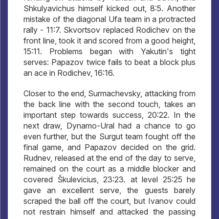
Shkulyavichus himself kicked out, 8:5. Another
mistake of the diagonal Ufa team in a protracted
rally - 11:7. Skvortsov replaced Rodichev on the
front line, took it and scored from a good height,
15:11. Problems began with Yakutin's tight
serves: Papazov twice fails to beat a block plus
an ace in Rodichev, 16:16.
Closer to the end, Surmachevsky, attacking from
the back line with the second touch, takes an
important step towards success, 20:22. In the
next draw, Dynamo-Ural had a chance to go
even further, but the Surgut team fought off the
final game, and Papazov decided on the grid.
Rudnev, released at the end of the day to serve,
remained on the court as a middle blocker and
covered Škulevicius, 23:23. at level 25:25 he
gave an excellent serve, the guests barely
scraped the ball off the court, but Ivanov could
not restrain himself and attacked the passing