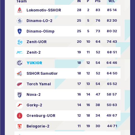
Team
IN
P
Pts
W/L
Lokomotiv-SSHOR
28
2
83
85:14
Dinamo-LO-2
25
5
76
82:30
Dinamo-Olimp
25
5
73
80:32
Zenit-UOR
20
10
64
74:43
Zenit-2
19
11
52
68:51
YUKIOR
18
12
54
64:46
SSHOR Samotlor
18
12
52
64:50
Torch Yamal
17
13
54
65:52
Nova-2
16
14
47
58:57
Gorky-2
14
16
38
50:63
Orenburg-UOR
12
18
34
49:67
Belogorie-2
11
19
30
44:71