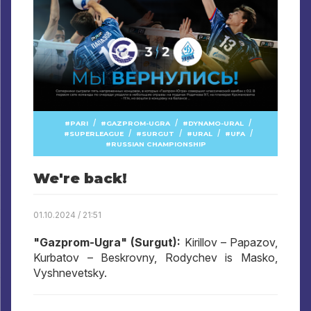
/
/
/
PARI
GAZPROM-UGRA
DYNAMO-URAL
/
/
/
/
SUPERLEAGUE
SURGUT
URAL
UFA
RUSSIAN CHAMPIONSHIP
We're back!
01.10.2024 / 21:51
"Gazprom-Ugra" (Surgut):
Kirillov – Papazov,
Kurbatov – Beskrovny, Rodychev is Masko,
Vyshnevetsky.