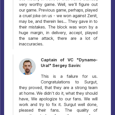
very worthy game. Well, we'll figure out
our game. Previous game, perhaps, played
a cruel joke on us - we won against Zenit,
may be, and therein lies... They gave in to
their mistakes. The block was won by a
huge margin, in delivery, accept, played
the same attack, there are a lot of
inaccuracies.
Captain of VC "Dynamo-
Ural" Sergey Savin:
This is a failure for us.
Congratulations to Surgut,
they proved, that they are a strong team
at home. We didn't do it, what they should
have, We apologize to our fans. We will
work and try to fix it. Surgut well done,
pleased their fans. The quality of