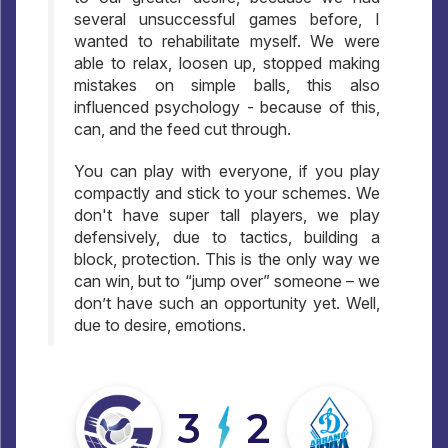
several unsuccessful games before, I
wanted to rehabilitate myself. We were
able to relax, loosen up, stopped making
mistakes on simple balls, this also
influenced psychology - because of this,
can, and the feed cut through.
You can play with everyone, if you play
compactly and stick to your schemes. We
don't have super tall players, we play
defensively, due to tactics, building a
block, protection. This is the only way we
can win, but to “jump over” someone – we
don’t have such an opportunity yet. Well,
due to desire, emotions.
3
2