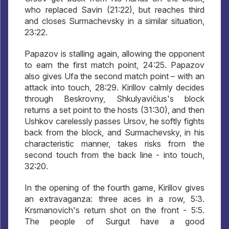
who replaced Savin (21:22), but reaches third
and closes Surmachevsky in a similar situation,
23:22.
Papazov is stalling again, allowing the opponent
to earn the first match point, 24:25. Papazov
also gives Ufa the second match point – with an
attack into touch, 28:29. Kirillov calmly decides
through Beskrovny, Shkulyavičius's block
returns a set point to the hosts (31:30), and then
Ushkov carelessly passes Ursov, he softly fights
back from the block, and Surmachevsky, in his
characteristic manner, takes risks from the
second touch from the back line - into touch,
32:20.
In the opening of the fourth game, Kirillov gives
an extravaganza: three aces in a row, 5:3.
Krsmanovich's return shot on the front - 5:5.
The people of Surgut have a good