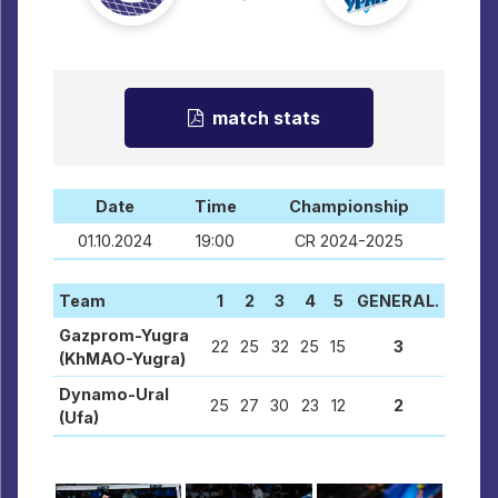
match stats
Date
Time
Championship
01.10.2024
19:00
CR 2024-2025
Team
1
2
3
4
5
GENERAL.
Gazprom-Yugra
22
25
32
25
15
3
(KhMAO-Yugra)
Dynamo-Ural
25
27
30
23
12
2
(Ufa)