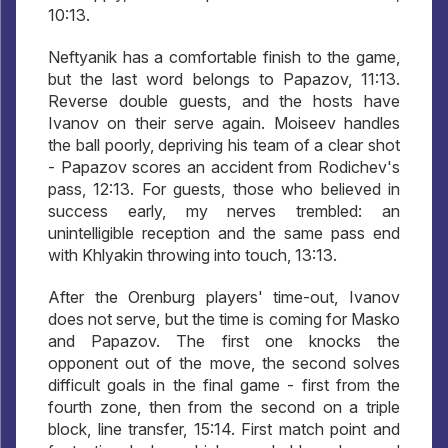
10:13.
Neftyanik has a comfortable finish to the game,
but the last word belongs to Papazov, 11:13.
Reverse double guests, and the hosts have
Ivanov on their serve again. Moiseev handles
the ball poorly, depriving his team of a clear shot
- Papazov scores an accident from Rodichev's
pass, 12:13. For guests, those who believed in
success early, my nerves trembled: an
unintelligible reception and the same pass end
with Khlyakin throwing into touch, 13:13.
After the Orenburg players' time-out, Ivanov
does not serve, but the time is coming for Masko
and Papazov. The first one knocks the
opponent out of the move, the second solves
difficult goals in the final game - first from the
fourth zone, then from the second on a triple
block, line transfer, 15:14. First match point and