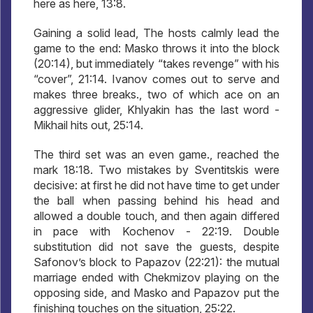
here as here, 13:8.
Gaining a solid lead, The hosts calmly lead the
game to the end: Masko throws it into the block
(20:14), but immediately “takes revenge” with his
“cover”, 21:14. Ivanov comes out to serve and
makes three breaks., two of which ace on an
aggressive glider, Khlyakin has the last word -
Mikhail hits out, 25:14.
The third set was an even game., reached the
mark 18:18. Two mistakes by Sventitskis were
decisive: at first he did not have time to get under
the ball when passing behind his head and
allowed a double touch, and then again differed
in pace with Kochenov - 22:19. Double
substitution did not save the guests, despite
Safonov’s block to Papazov (22:21): the mutual
marriage ended with Chekmizov playing on the
opposing side, and Masko and Papazov put the
finishing touches on the situation, 25:22.