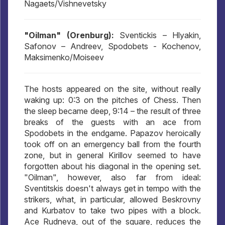
Nagaets/Vishnevetsky
"Oilman" (Orenburg):
Sventickis – Hlyakin,
Safonov – Andreev, Spodobets - Kochenov,
Maksimenko/Moiseev
The hosts appeared on the site, without really
waking up: 0:3 on the pitches of Chess. Then
the sleep became deep, 9:14 – the result of three
breaks of the guests with an ace from
Spodobets in the endgame. Papazov heroically
took off on an emergency ball from the fourth
zone, but in general Kirillov seemed to have
forgotten about his diagonal in the opening set.
"Oilman", however, also far from ideal:
Sventitskis doesn't always get in tempo with the
strikers, what, in particular, allowed Beskrovny
and Kurbatov to take two pipes with a block.
Ace Rudneva, out of the square, reduces the