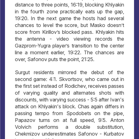
distance to three points, 16:19, blocking Khlyakin
in the fourth zone practically eats up the gap,
19:20. In the next game the hosts had several
chances to level the score, but Masko doesn’t
score from Kirillov’s blocked pass. Khlyakin hits
the antenna - video viewing records the
Gazprom-Yugra player’s transition to the center
line a moment earlier, 19:22. The chances are
over, Safonov puts the point, 21:25.
Surgut residents mirrored the debut of the
second game: 4:1. Skvortsov, who came out in
the first set instead of Rodichev, receives passes
of varying quality and alternates shots with
discounts, with varying success - 5:5 after Ivan's
attack on Khlyakin's block. Chas again differs in
passing tempo from Spodobets on the pipe,
Papazov turns on at full speed, 9:5. Anton
Volvich performs a double substitution,
Chekmizov underestimates Safonov - Kurbatov