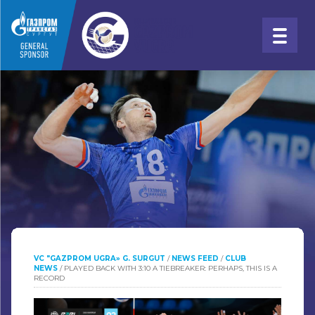
VC "GAZPROM UGRA» G. SURGUT
/
NEWS FEED
/
CLUB
NEWS
/
PLAYED BACK WITH 3:10 A TIEBREAKER: PERHAPS, THIS IS A
RECORD