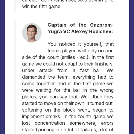
win the fifth game.
Captain of the Gazprom-
Yugra VC Alexey Rodichev:
You noticed it yourself, that
teams played well only on one
side of the court (smiles - ed.). In the first
game we could not adapt to their finishers,
under attack from a fast ball. We
dismantled the team, everything had to
come together, and in the first game we
were waiting for the ball in the wrong
places, you can say that. Well, then they
started to move on their own, it turned out,
softening on the block went, began to
implement breaks. In the fourth game we
lost concentration somewhere, errors
started pouring in - a lot of failures, a lot of