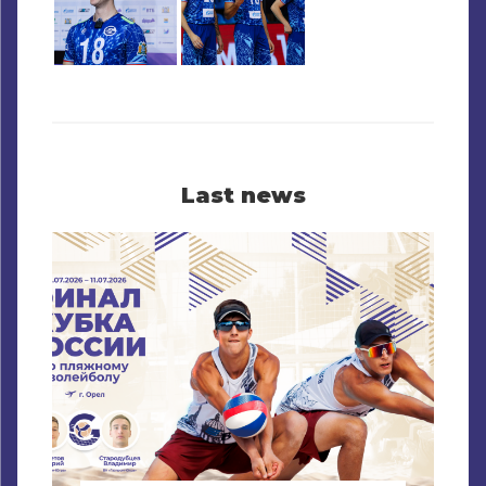
Last news