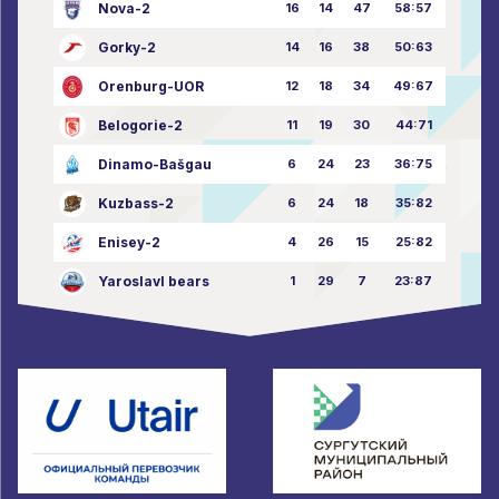
Nova-2
16
14
47
58:57
Gorky-2
14
16
38
50:63
Orenburg-UOR
12
18
34
49:67
Belogorie-2
11
19
30
44:71
Dinamo-Bašgau
6
24
23
36:75
Kuzbass-2
6
24
18
35:82
Enisey-2
4
26
15
25:82
Yaroslavl bears
1
29
7
23:87