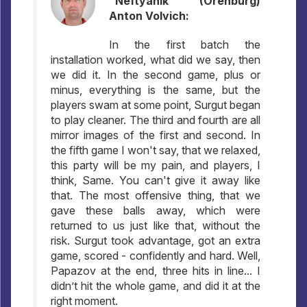
"Neftyanik" (Orenburg)
Anton Volvich:
In the first batch the
installation worked, what did we say, then
we did it. In the second game, plus or
minus, everything is the same, but the
players swam at some point, Surgut began
to play cleaner. The third and fourth are all
mirror images of the first and second. In
the fifth game I won't say, that we relaxed,
this party will be my pain, and players, I
think, Same. You can't give it away like
that. The most offensive thing, that we
gave these balls away, which were
returned to us just like that, without the
risk. Surgut took advantage, got an extra
game, scored - confidently and hard. Well,
Papazov at the end, three hits in line... I
didn’t hit the whole game, and did it at the
right moment.