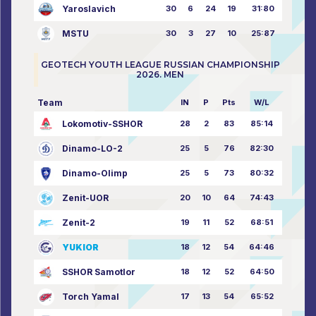
Yaroslavich
30
6
24
19
31:80
MSTU
30
3
27
10
25:87
GEOTECH YOUTH LEAGUE RUSSIAN CHAMPIONSHIP
2026. MEN
Team
IN
P
Pts
W/L
Lokomotiv-SSHOR
28
2
83
85:14
Dinamo-LO-2
25
5
76
82:30
Dinamo-Olimp
25
5
73
80:32
Zenit-UOR
20
10
64
74:43
Zenit-2
19
11
52
68:51
YUKIOR
18
12
54
64:46
SSHOR Samotlor
18
12
52
64:50
Torch Yamal
17
13
54
65:52