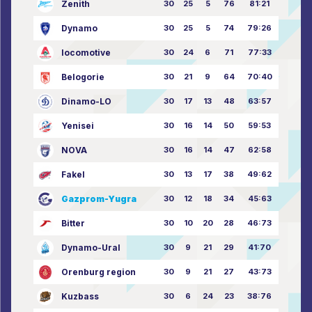
Zenith
30
25
5
76
81:21
Dynamo
30
25
5
74
79:26
locomotive
30
24
6
71
77:33
Belogorie
30
21
9
64
70:40
Dinamo-LO
30
17
13
48
63:57
Yenisei
30
16
14
50
59:53
NOVA
30
16
14
47
62:58
Fakel
30
13
17
38
49:62
Gazprom-Yugra
30
12
18
34
45:63
Bitter
30
10
20
28
46:73
Dynamo-Ural
30
9
21
29
41:70
Orenburg region
30
9
21
27
43:73
Kuzbass
30
6
24
23
38:76