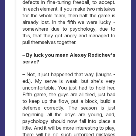
defects in fine-tuning freeball, to accept.
In each element, if you make two mistakes
for the whole team, then half the game is
already lost. In the fifth we were lucky -
somewhere due to psychology, due to
this, that they got angry and managed to
pull themselves together.
– By luck you mean Alexey Rodichev's
serve?
– Not, it just happened that way (laughs -
ed.). My serve is weak, but she's very
uncomfortable. You just had to hold her.
Fifth game, the guys are all tired, just had
to keep up the flow, put a block, build a
defense correctly. The season is just
beginning, all the boys are young, add,
psychology should now fall into place a
little. And it will be more interesting to play,
there will be no such unforced mistakes