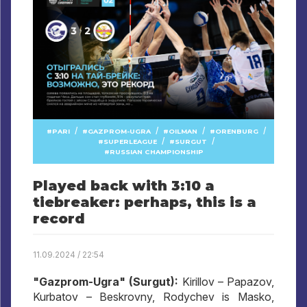
/
/
/
/
PARI
GAZPROM-UGRA
OILMAN
ORENBURG
/
/
SUPERLEAGUE
SURGUT
RUSSIAN CHAMPIONSHIP
Played back with 3:10 a
tiebreaker: perhaps, this is a
record
11.09.2024 / 22:54
"Gazprom-Ugra" (Surgut):
Kirillov – Papazov,
Kurbatov – Beskrovny, Rodychev is Masko,