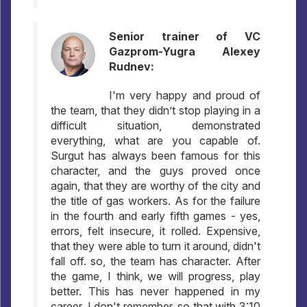
Senior trainer of VC
Gazprom-Yugra Alexey
Rudnev:
I'm very happy and proud of
the team, that they didn’t stop playing in a
difficult situation, demonstrated
everything, what are you capable of.
Surgut has always been famous for this
character, and the guys proved once
again, that they are worthy of the city and
the title of gas workers. As for the failure
in the fourth and early fifth games - yes,
errors, felt insecure, it rolled. Expensive,
that they were able to turn it around, didn't
fall off. so, the team has character. After
the game, I think, we will progress, play
better. This has never happened in my
career, I don't remember, so that with 3:10