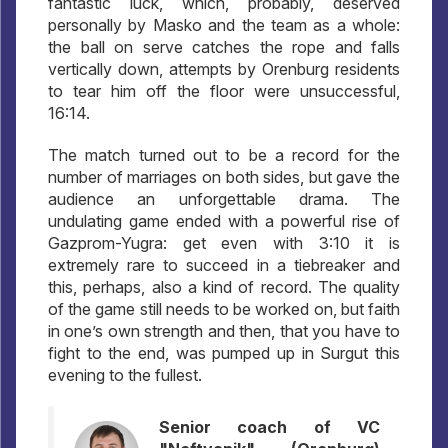
fantastic luck, which, probably, deserved
personally by Masko and the team as a whole:
the ball on serve catches the rope and falls
vertically down, attempts by Orenburg residents
to tear him off the floor were unsuccessful,
16:14.
The match turned out to be a record for the
number of marriages on both sides, but gave the
audience an unforgettable drama. The
undulating game ended with a powerful rise of
Gazprom-Yugra: get even with 3:10 it is
extremely rare to succeed in a tiebreaker and
this, perhaps, also a kind of record. The quality
of the game still needs to be worked on, but faith
in one’s own strength and then, that you have to
fight to the end, was pumped up in Surgut this
evening to the fullest.
Senior coach of VC