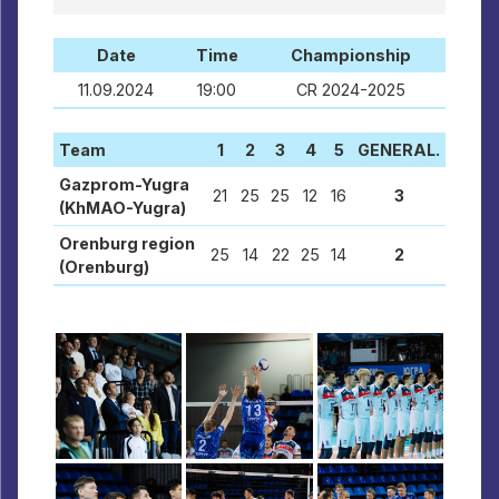
Date
Time
Championship
11.09.2024
19:00
CR 2024-2025
Team
1
2
3
4
5
GENERAL.
Gazprom-Yugra
21
25
25
12
16
3
(KhMAO-Yugra)
Orenburg region
25
14
22
25
14
2
(Orenburg)