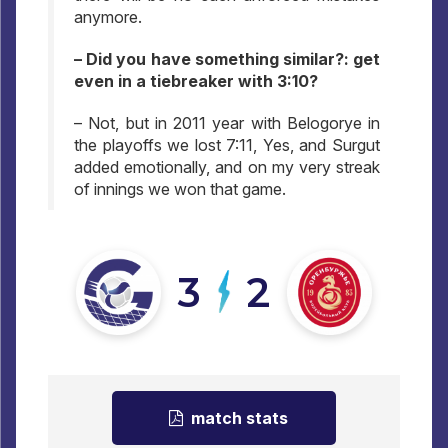
anymore.
– Did you have something similar?: get
even in a tiebreaker with 3:10?
– Not, but in 2011 year with Belogorye in
the playoffs we lost 7:11, Yes, and Surgut
added emotionally, and on my very streak
of innings we won that game.
3
2
match stats