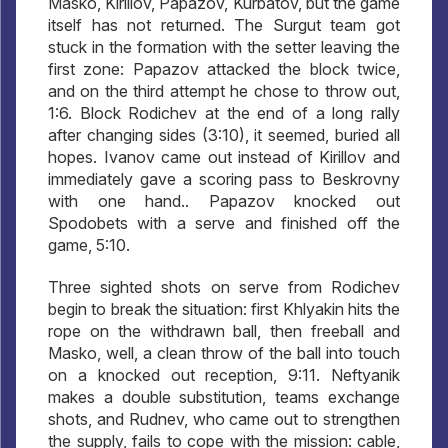
Masko, Kirillov, Papazov, Kurbatov, but the game
itself has not returned. The Surgut team got
stuck in the formation with the setter leaving the
first zone: Papazov attacked the block twice,
and on the third attempt he chose to throw out,
1:6. Block Rodichev at the end of a long rally
after changing sides (3:10), it seemed, buried all
hopes. Ivanov came out instead of Kirillov and
immediately gave a scoring pass to Beskrovny
with one hand.. Papazov knocked out
Spodobets with a serve and finished off the
game, 5:10.
Three sighted shots on serve from Rodichev
begin to break the situation: first Khlyakin hits the
rope on the withdrawn ball, then freeball and
Masko, well, a clean throw of the ball into touch
on a knocked out reception, 9:11. Neftyanik
makes a double substitution, teams exchange
shots, and Rudnev, who came out to strengthen
the supply, fails to cope with the mission: cable,