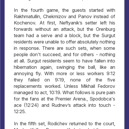
In the fourth game, the guests started with
Rakhmatullin, Chekmizov and Panov instead of
Kochenov. At first, Neftyanik’s setter left his
forwards without an attack, but the Orenburg
team had a serve and a block, but the Surgut
residents were unable to offer absolutely nothing
in response. There are such sets, when some
people don't succeed, and for others - nothing
at all. Surgut residents seem to have fallen into
hibernation again, swinging the ball, like an
annoying fly. With more or less workers 9:12
they failed on 9:19, none of the five
replacements worked. Unless Mikhail Fedorov
managed to act, 10:19. What follows is pure pain
for the fans at the Premier Arena., Spodobca's
ace (12:24) and Rudnev’s attack into touch -
12:25.
In the fifth set, Rodichev returned to the court,