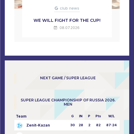
club news
WE WILL FIGHT FOR THE CUP!
08.07.2026
NEXT GAME / SUPER LEAGUE
SUPER LEAGUE CHAMPIONSHIP OF RUSSIA 2026.
MEN
Team
G
IN
P
Pts
W/L
Zenit-Kazan
30
28
2
82
87:24