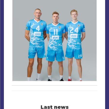
Last news