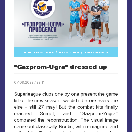
/
/
GAZPROM-UGRA
NEW FORM
NEW SEASON
"Gazprom-Ugra" dressed up
07.09.2022 / 22:11
Superleague clubs one by one present the game
kit of the new season, we did it before everyone
else - still 27 may! But the combat kits finally
reached Surgut, and "Gazprom-Yugra"
compared the reconstruction. The visual image
came out classically Nordic, with reimagined and