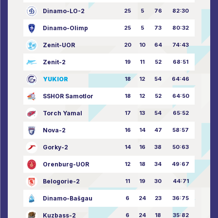
Dinamo-LO-2
25
5
76
82:30
Dinamo-Olimp
25
5
73
80:32
Zenit-UOR
20
10
64
74:43
Zenit-2
19
11
52
68:51
YUKIOR
18
12
54
64:46
SSHOR Samotlor
18
12
52
64:50
Torch Yamal
17
13
54
65:52
Nova-2
16
14
47
58:57
Gorky-2
14
16
38
50:63
Orenburg-UOR
12
18
34
49:67
Belogorie-2
11
19
30
44:71
Dinamo-Bašgau
6
24
23
36:75
Kuzbass-2
6
24
18
35:82