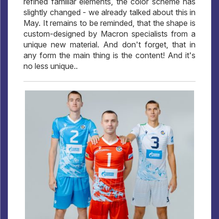
refined familiar elements, the color scheme has
slightly changed - we already talked about this in
May. It remains to be reminded, that the shape is
custom-designed by Macron specialists from a
unique new material. And don't forget, that in
any form the main thing is the content! And it's
no less unique..