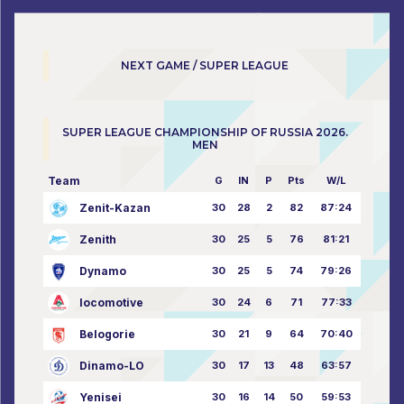
NEXT GAME / SUPER LEAGUE
SUPER LEAGUE CHAMPIONSHIP OF RUSSIA 2026.
MEN
Team
G
IN
P
Pts
W/L
Zenit-Kazan
30
28
2
82
87:24
Zenith
30
25
5
76
81:21
Dynamo
30
25
5
74
79:26
locomotive
30
24
6
71
77:33
Belogorie
30
21
9
64
70:40
Dinamo-LO
30
17
13
48
63:57
Yenisei
30
16
14
50
59:53