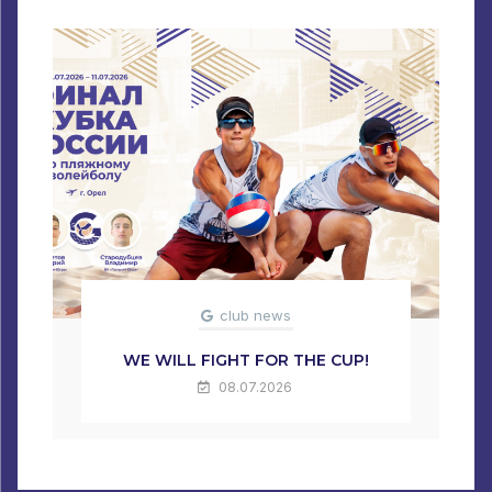
club news
WE WILL FIGHT FOR THE CUP!
08.07.2026