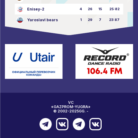
Enisey-2
4
26
15
25:82
Yaroslavl bears
1
29
7
23:87
VC
«GAZPROM-YUGRA»
© 2002-2025GG. -