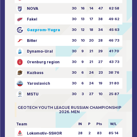
NOVA
30
16
14
47
62:58
Fakel
30
13
17
38
49:62
Gazprom-Yugra
30
12
18
34
45:63
Bitter
30
10
20
28
46:73
Dynamo-Ural
30
9
21
29
41:70
Orenburg region
30
9
21
27
43:73
Kuzbass
30
6
24
23
38:76
Yaroslavich
30
6
24
19
31:80
MSTU
30
3
27
10
25:87
GEOTECH YOUTH LEAGUE RUSSIAN CHAMPIONSHIP
2026. MEN
Team
IN
P
Pts
W/L
Lokomotiv-SSHOR
28
2
83
85:14