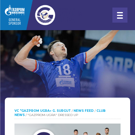
VC "GAZPROM UGRA» G. SURGUT
/
NEWS FEED
/
CLUB
NEWS
/
"GAZPROM-UGRA" DRESSED UP