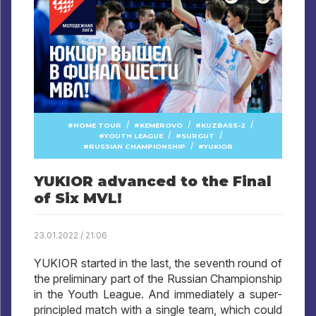
/
/
/
HOME TOUR
KEMEROVO
KUZBASS-2
/
/
YOUTH LEAGUE
SURGUT
/
RUSSIAN CHAMPIONSHIP
YUKIOR
YUKIOR advanced to the Final
of Six MVL!
23.01.2022 / 21:06
YUKIOR started in the last, the seventh round of
the preliminary part of the Russian Championship
in the Youth League. And immediately a super-
principled match with a single team, which could