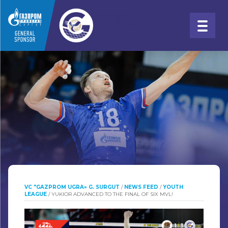
VC "GAZPROM UGRA» G. SURGUT
/
NEWS FEED
/
YOUTH
LEAGUE
/
YUKIOR ADVANCED TO THE FINAL OF SIX MVL!