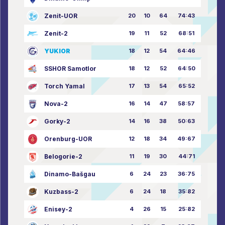
Zenit-UOR
20
10
64
74:43
Zenit-2
19
11
52
68:51
YUKIOR
18
12
54
64:46
SSHOR Samotlor
18
12
52
64:50
Torch Yamal
17
13
54
65:52
Nova-2
16
14
47
58:57
Gorky-2
14
16
38
50:63
Orenburg-UOR
12
18
34
49:67
Belogorie-2
11
19
30
44:71
Dinamo-Bašgau
6
24
23
36:75
Kuzbass-2
6
24
18
35:82
Enisey-2
4
26
15
25:82