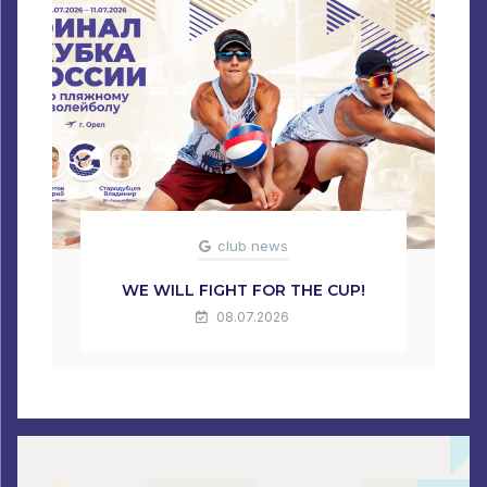
club news
WE WILL FIGHT FOR THE CUP!
08.07.2026