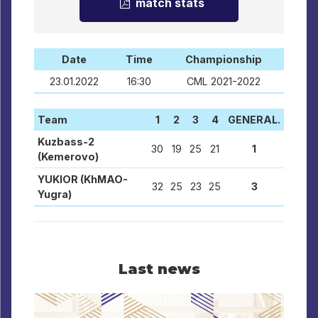
match stats
Date
Time
Championship
23.01.2022
16:30
CML 2021-2022
Team
1
2
3
4
GENERAL.
Kuzbass-2
30
19
25
21
1
(Kemerovo)
YUKIOR (KhMAO-
32
25
23
25
3
Yugra)
Last news