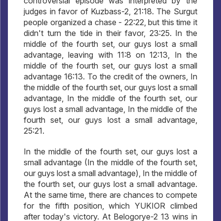
controversial episode was interpreted by the
judges in favor of Kuzbass-2, 21:18. The Surgut
people organized a chase - 22:22, but this time it
didn't turn the tide in their favor, 23:25. In the
middle of the fourth set, our guys lost a small
advantage, leaving with 11:8 on 12:13, In the
middle of the fourth set, our guys lost a small
advantage 16:13. To the credit of the owners, In
the middle of the fourth set, our guys lost a small
advantage, In the middle of the fourth set, our
guys lost a small advantage, In the middle of the
fourth set, our guys lost a small advantage,
25:21.
In the middle of the fourth set, our guys lost a
small advantage (In the middle of the fourth set,
our guys lost a small advantage), In the middle of
the fourth set, our guys lost a small advantage.
At the same time, there are chances to compete
for the fifth position, which YUKIOR climbed
after today's victory. At Belogorye-2 13 wins in