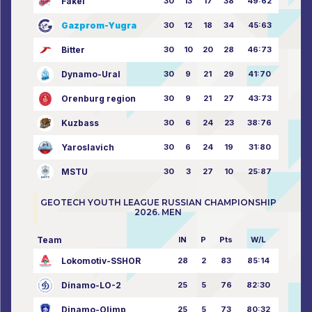
Fakel
30
13
17
38
49:62
Gazprom-Yugra
30
12
18
34
45:63
Bitter
30
10
20
28
46:73
Dynamo-Ural
30
9
21
29
41:70
Orenburg region
30
9
21
27
43:73
Kuzbass
30
6
24
23
38:76
Yaroslavich
30
6
24
19
31:80
MSTU
30
3
27
10
25:87
GEOTECH YOUTH LEAGUE RUSSIAN CHAMPIONSHIP
2026. MEN
Team
IN
P
Pts
W/L
Lokomotiv-SSHOR
28
2
83
85:14
Dinamo-LO-2
25
5
76
82:30
Dinamo-Olimp
25
5
73
80:32