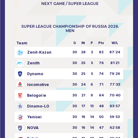
NEXT GAME / SUPER LEAGUE
SUPER LEAGUE CHAMPIONSHIP OF RUSSIA 2026.
MEN
Team
G
IN
P
Pts
W/L
Zenit-Kazan
30
28
2
82
87:24
Zenith
30
25
5
76
81:21
Dynamo
30
25
5
74
79:26
locomotive
30
24
6
71
77:33
Belogorie
30
21
9
64
70:40
Dinamo-LO
30
17
13
48
63:57
Yenisei
30
16
14
50
59:53
NOVA
30
16
14
47
62:58