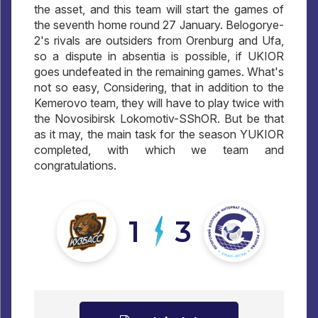
the asset, and this team will start the games of
the seventh home round 27 January. Belogorye-
2's rivals are outsiders from Orenburg and Ufa,
so a dispute in absentia is possible, if UKIOR
goes undefeated in the remaining games. What's
not so easy, Considering, that in addition to the
Kemerovo team, they will have to play twice with
the Novosibirsk Lokomotiv-SShOR. But be that
as it may, the main task for the season YUKIOR
completed, with which we team and
congratulations.
1
3