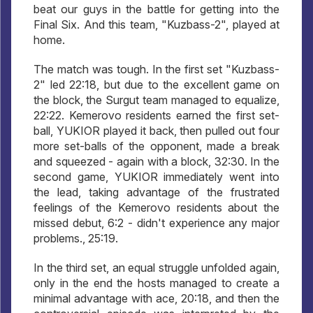
beat our guys in the battle for getting into the
Final Six. And this team, "Kuzbass-2", played at
home.
The match was tough. In the first set "Kuzbass-
2" led 22:18, but due to the excellent game on
the block, the Surgut team managed to equalize,
22:22. Kemerovo residents earned the first set-
ball, YUKIOR played it back, then pulled out four
more set-balls of the opponent, made a break
and squeezed - again with a block, 32:30. In the
second game, YUKIOR immediately went into
the lead, taking advantage of the frustrated
feelings of the Kemerovo residents about the
missed debut, 6:2 - didn't experience any major
problems., 25:19.
In the third set, an equal struggle unfolded again,
only in the end the hosts managed to create a
minimal advantage with ace, 20:18, and then the