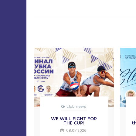
club news
WE WILL FIGHT FOR
THE CUP!
t
08.07.2026