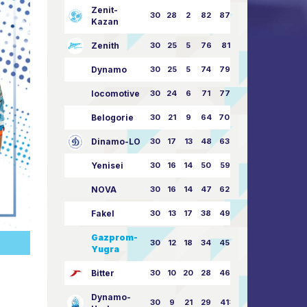
Zenit-
30
28
2
82
87:24
Kazan
Zenith
30
25
5
76
81:21
Dynamo
30
25
5
74
79:26
locomotive
30
24
6
71
77:33
Belogorie
30
21
9
64
70:40
Dinamo-LO
30
17
13
48
63:57
Yenisei
30
16
14
50
59:53
NOVA
30
16
14
47
62:58
Fakel
30
13
17
38
49:62
Gazprom-
30
12
18
34
45:63
Yugra
Bitter
30
10
20
28
46:73
Dynamo-
30
9
21
29
41:70