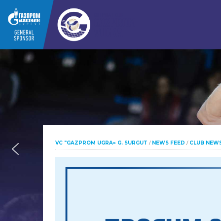
VC "GAZPROM UGRA» G. SURGUT
/
NEWS FEED
/
CLUB NEW