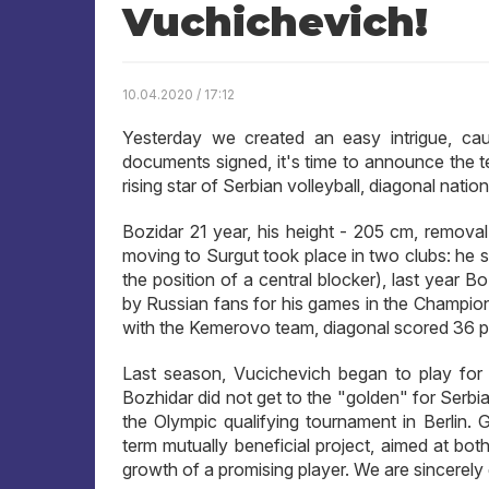
Vuchichevich!
10.04.2020 / 17:12
Yesterday we created an easy intrigue, ca
documents signed, it's time to announce the
rising star of Serbian volleyball, diagonal nat
Bozidar 21 year, his height - 205 cm, remova
moving to Surgut took place in two clubs: he 
the position of a central blocker), last year 
by Russian fans for his games in the Champio
with the Kemerovo team, diagonal scored 36 po
Last season, Vucichevich began to play for 
Bozhidar did not get to the "golden" for Serb
the Olympic qualifying tournament in Berlin
term mutually beneficial project, aimed at bot
growth of a promising player. We are sincerely