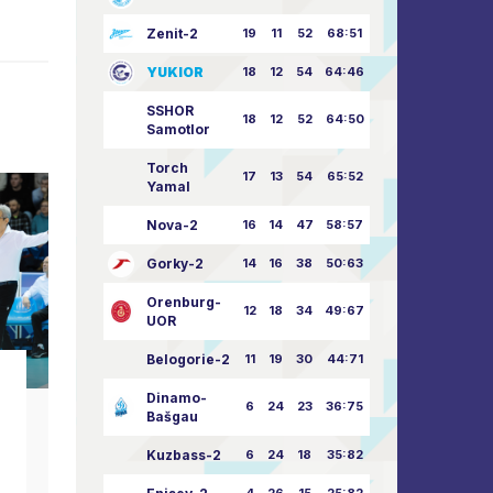
Zenit-2
19
11
52
68:51
YUKIOR
18
12
54
64:46
SSHOR
18
12
52
64:50
Samotlor
Torch
17
13
54
65:52
Yamal
Nova-2
16
14
47
58:57
Gorky-2
14
16
38
50:63
Orenburg-
12
18
34
49:67
UOR
Belogorie-2
11
19
30
44:71
club news
Dinamo-
6
24
23
36:75
Bašgau
Happy Great Victory
Happy A
Day!
Kuzbass-2
6
24
18
35:82
”
09.05.2026