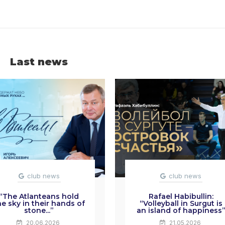
Last news
club news
club news
“The Atlanteans hold
Rafael Habibullin:
he sky in their hands of
“Volleyball in Surgut is
stone...”
an island of happiness
20.06.2026
21.05.2026