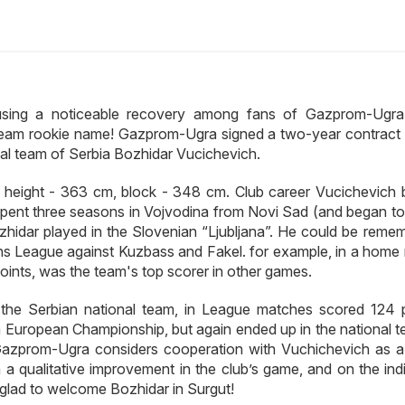
using a noticeable recovery among fans of Gazprom-Ugra.
 team rookie name! Gazprom-Ugra signed a two-year contract 
ional team of Serbia Bozhidar Vucichevich.
l height - 363 cm, block - 348 cm. Club career Vucichevich 
spent three seasons in Vojvodina from Novi Sad (and began to 
Bozhidar played in the Slovenian “Ljubljana”. He could be reme
ns League against Kuzbass and Fakel. for example, in a home
ints, was the team's top scorer in other games.
the Serbian national team, in League matches scored 124 p
ia European Championship, but again ended up in the national t
. Gazprom-Ugra considers cooperation with Vuchichevich as a
h a qualitative improvement in the club’s game, and on the ind
 glad to welcome Bozhidar in Surgut!