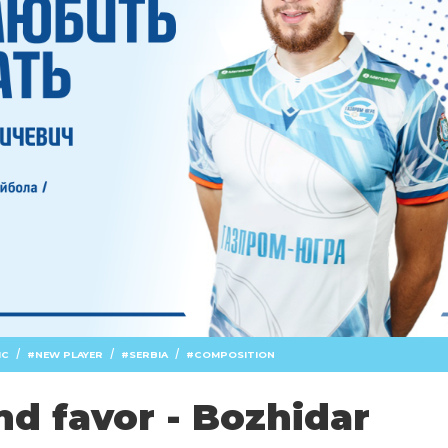
/
/
/
IC
NEW PLAYER
SERBIA
COMPOSITION
nd favor - Bozhidar