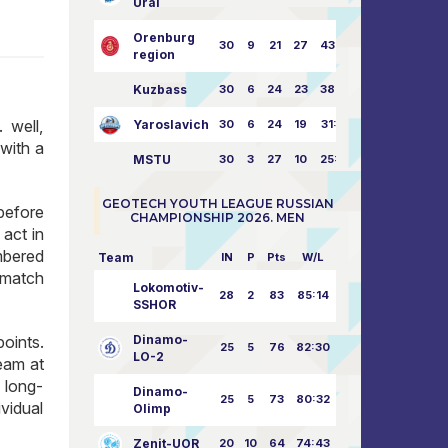
Ural
Orenburg
30
9
21
27
43:73
region
Kuzbass
30
6
24
23
38:76
 well,
Yaroslavich
30
6
24
19
31:80
with a
MSTU
30
3
27
10
25:87
GEOTECH YOUTH LEAGUE RUSSIAN
before
CHAMPIONSHIP 2026. MEN
act in
mbered
Team
IN
P
Pts
W/L
 match
Lokomotiv-
28
2
83
85:14
SSHOR
oints.
Dinamo-
25
5
76
82:30
LO-2
eam at
 long-
Dinamo-
25
5
73
80:32
ividual
Olimp
Zenit-UOR
20
10
64
74:43