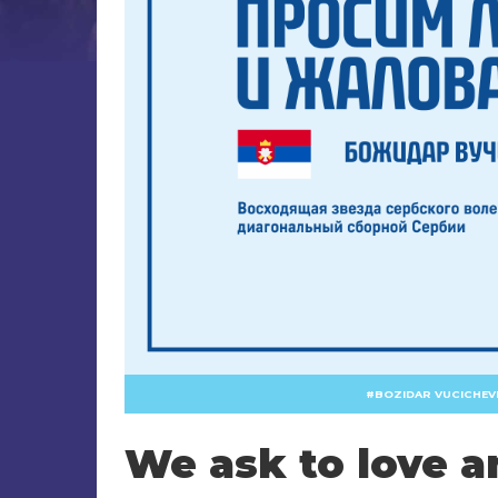
BOZIDAR VUCICHEV
We ask to love a