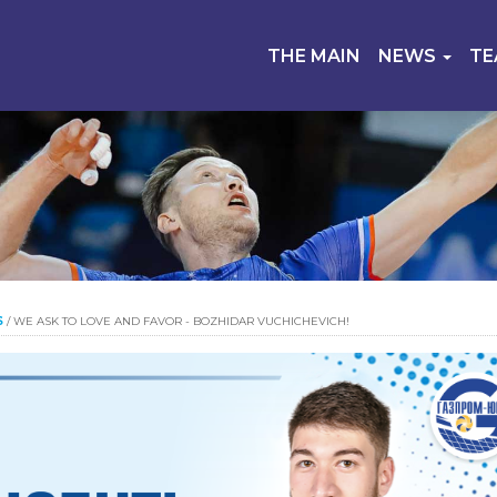
THE MAIN
NEWS
T
S
/
WE ASK TO LOVE AND FAVOR - BOZHIDAR VUCHICHEVICH!