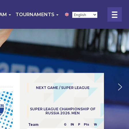
EAM
TOURNAMENTS
NEXT GAME / SUPER LEAGUE
SUPER LEAGUE CHAMPIONSHIP OF
RUSSIA 2026. MEN
Team
G
IN
P
Pts
W/L