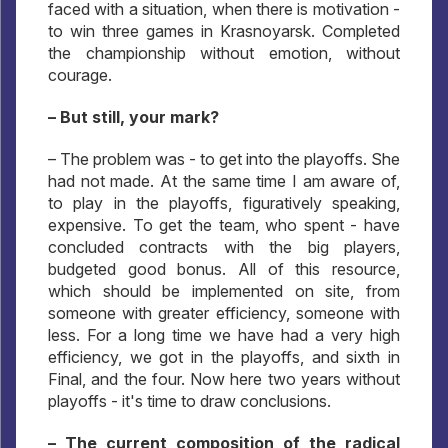
faced with a situation, when there is motivation -
to win three games in Krasnoyarsk. Completed
the championship without emotion, without
courage.
– But still, your mark?
– The problem was - to get into the playoffs. She
had not made. At the same time I am aware of,
to play in the playoffs, figuratively speaking,
expensive. To get the team, who spent - have
concluded contracts with the big players,
budgeted good bonus. All of this resource,
which should be implemented on site, from
someone with greater efficiency, someone with
less. For a long time we have had a very high
efficiency, we got in the playoffs, and sixth in
Final, and the four. Now here two years without
playoffs - it's time to draw conclusions.
– The current composition of the radical