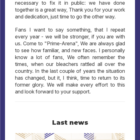
necessary to fix it in public: we have done
together is a great way, Thank you for your work
and dedication, just time to go the other way.
Fans I want to say something, that I repeat
every year - we will be stronger, if you are with
us. Come to "Prime-Arena", We are always glad
to see how familiar, and new faces. I personally
know a lot of fans, We often remember the
times, when our bleachers rattled all over the
country. In the last couple of years the situation
has changed, but it, I think, time to return to its
former glory. We will make every effort to this
and look forward to your support.
Last news