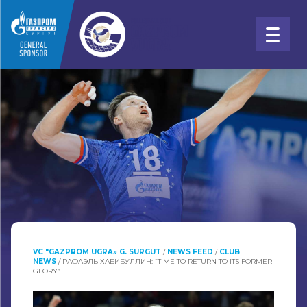
VC "GAZPROM UGRA» G. SURGUT
/
NEWS FEED
/
CLUB
NEWS
/
РАФАЭЛЬ ХАБИБУЛЛИН: “TIME TO RETURN TO ITS FORMER
GLORY”