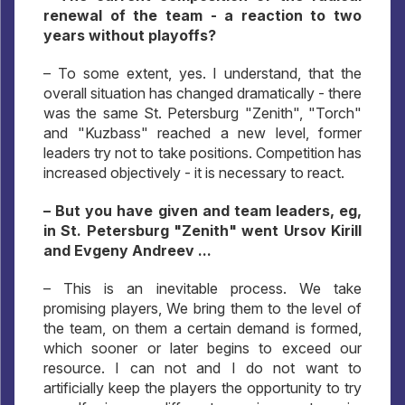
renewal of the team - a reaction to two
years without playoffs?
– To some extent, yes. I understand, that the
overall situation has changed dramatically - there
was the same St. Petersburg "Zenith", "Torch"
and "Kuzbass" reached a new level, former
leaders try not to take positions. Competition has
increased objectively - it is necessary to react.
– But you have given and team leaders, eg,
in St. Petersburg "Zenith" went Ursov Kirill
and Evgeny Andreev ...
– This is an inevitable process. We take
promising players, We bring them to the level of
the team, on them a certain demand is formed,
which sooner or later begins to exceed our
resource. I can not and I do not want to
artificially keep the players the opportunity to try