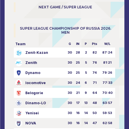
NEXT GAME / SUPER LEAGUE
SUPER LEAGUE CHAMPIONSHIP OF RUSSIA 2026.
MEN
Team
G
IN
P
Pts
W/L
Zenit-Kazan
30
28
2
82
87:24
Zenith
30
25
5
76
81:21
Dynamo
30
25
5
74
79:26
locomotive
30
24
6
71
77:33
Belogorie
30
21
9
64
70:40
Dinamo-LO
30
17
13
48
63:57
Yenisei
30
16
14
50
59:53
NOVA
30
16
14
47
62:58