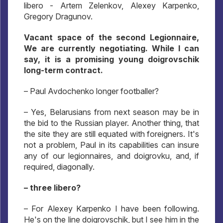
libero - Artem Zelenkov, Alexey Karpenko,
Gregory Dragunov.
Vacant space of the second Legionnaire,
We are currently negotiating. While I can
say, it is a promising young doigrovschik
long-term contract.
– Paul Avdochenko longer footballer?
– Yes, Belarusians from next season may be in
the bid to the Russian player. Another thing, that
the site they are still equated with foreigners. It's
not a problem, Paul in its capabilities can insure
any of our legionnaires, and doigrovku, and, if
required, diagonally.
– three libero?
– For Alexey Karpenko I have been following.
He's on the line doigrovschik, but I see him in the