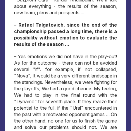
about everything - the results of the season,
new team, plans and prospects ...
– Rafael Talgatovich, since the end of the
championship passed a long time, there is a
possibility without emotion to evaluate the
results of the season ...
– Yes emotions we did not have in the play-out!
As for the outcome - there can not be avoided
several "if". for example, if not collapsed,
"Nova", It would be a very different landscape in
the standings. Nevertheless, we were fighting for
the playoffs, We had a good chance. My feeling,
We had to play in the final round with the
"Dynamo" for seventh place. If they realize their
potential to the full, if the "Ural" encountered in
the past with a motivated opponent games ... On
the other hand, no one for us to finish the game
and solve our problems should not. We are