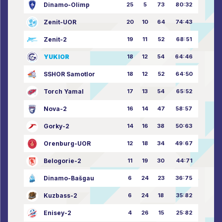
Dinamo-Olimp
25
5
73
80:32
Zenit-UOR
20
10
64
74:43
Zenit-2
19
11
52
68:51
YUKIOR
18
12
54
64:46
SSHOR Samotlor
18
12
52
64:50
Torch Yamal
17
13
54
65:52
Nova-2
16
14
47
58:57
Gorky-2
14
16
38
50:63
Orenburg-UOR
12
18
34
49:67
Belogorie-2
11
19
30
44:71
Dinamo-Bašgau
6
24
23
36:75
Kuzbass-2
6
24
18
35:82
Enisey-2
4
26
15
25:82