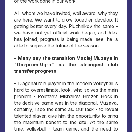
of the work done in our work.
All, whom we have invited, well aware, why they
are here. We want to grow together, develop, It
getting better every day. Pluzhnikov the same -
we have not yet official work began, and Alex
has joined, progress is being made. see, he is
able to surprise the future of the season.
– Many say the transition Maciej Muzaya in
"Gazprom-Ugra" as the strongest club
transfer progress.
– Diagonal role player in the modern volleyball is
hard to overestimate. look, who solves the main
problem - Poletaev, Mikhailov, Hrozer, Hock in
the decisive game was in the diagonal. Muzaya,
certainly, I see the same as. Our task - to reveal
talented player, give him the opportunity to bring
the maximum benefit to the site. At the same
time, volleyball - team game, and the need to