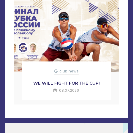
club news
WE WILL FIGHT FOR THE CUP!
08.07.2026