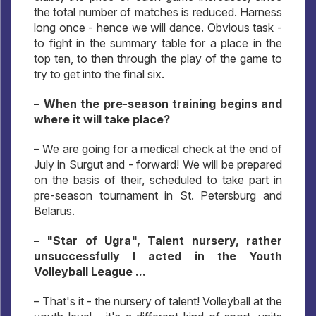
the total number of matches is reduced. Harness
long once - hence we will dance. Obvious task -
to fight in the summary table for a place in the
top ten, to then through the play of the game to
try to get into the final six.
– When the pre-season training begins and
where it will take place?
– We are going for a medical check at the end of
July in Surgut and - forward! We will be prepared
on the basis of their, scheduled to take part in
pre-season tournament in St. Petersburg and
Belarus.
– "Star of Ugra", Talent nursery, rather
unsuccessfully I acted in the Youth
Volleyball League ...
– That's it - the nursery of talent! Volleyball at the