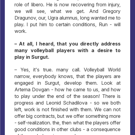
role of libero. He is now recovering from injury,
we will see, what we get. And Gregory
Dragunov, our, Ugra alumnus, long wanted me to
play. I put him to certain conditions, Run - will
work.
– At all, I heard, that you directly address
many volleyball players with a desire to
play in Surgut.
– Yes, it's true. many call. Volleyball World
narrow, everybody knows, that the players are
engaged in Surgut, develop them. Look at
Artema Dovgan - how he came to us, and how
to play under the end of the season! There is
progress and Leonid Schadilova - so we both
left, work is not finished with them. We can not
offer big contracts, but we offer something more
- self-realization. the, then what the players offer
good conditions in other clubs - a consequence