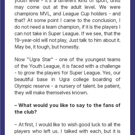
youth level - it's a different kind of sport, units
may come out at the adult level. We were
champions MVL, and League Cup holders - and
that? At some point I came to the conclusion, I
do not need a team champion, if it is the players I
can not take in Super League. If we see, that the
19-year-old will not play, Just talk to him about it.
May be, it tough, but honestly.
Now "Ugra Star" - one of the youngest teams
of the Youth League, it is faced with a challenge
- to grow the players for Super League. Yes, our
beautiful base in Ugra college boarding of
Olympic reserve - a nursery of talent. be patient,
they will make themselves known.
– What would you like to say to the fans of
the club?
– At first, I would like to wish good luck to all the
players who left us. I talked with each, but it is