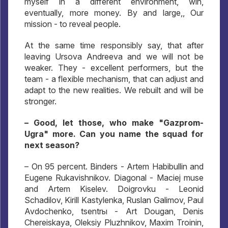
myself in a different environment, win,
eventually, more money. By and large,, Our
mission - to reveal people.
At the same time responsibly say, that after
leaving Ursova Andreeva and we will not be
weaker. They - excellent performers, but the
team - a flexible mechanism, that can adjust and
adapt to the new realities. We rebuilt and will be
stronger.
– Good, let those, who make "Gazprom-
Ugra" more. Can you name the squad for
next season?
– On 95 percent. Binders - Artem Habibullin and
Eugene Rukavishnikov. Diagonal - Maciej muse
and Artem Kiselev. Doigrovku - Leonid
Schadilov, Kirill Kastylenka, Ruslan Galimov, Paul
Avdochenko, tsentrы - Art Dougan, Denis
Chereiskaya, Oleksiy Pluzhnikov, Maxim Troinin,