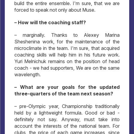
build the entire ensemble. I'm sure, that we are
forced to speak not only about Muse.
– How will the coaching staff?
– marginally. Thanks to Alexey Marina
Sheshenina work, for the maintenance of the
microclimate in the team. I'm sure, that acquired
coaching skills will help him in his future work.
Yuri Melnichuk remains on the position of head
coach - we had supporters, We are on the same
wavelength.
– What are your goals for the updated
three-quarters of the team next season?
– pre-Olympic year, Championship traditionally
held by a lightweight formula. Good or bad -
definitely not say. Anyway, must take into
account the interests of the national team. For
clubs, the price of each game increases, since