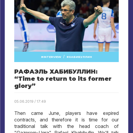
/
INTERVIEW
ХАБИБУЛЛИН
РАФАЭЛЬ ХАБИБУЛЛИН:
“Time to return to its former
glory”
05.06.2019 / 17:49
Then came June, players have expired
contracts, and therefore it is time for our
traditional talk with the head coach of
"Gazprom-Ugra" Rafael Khabibullin. We'll talk