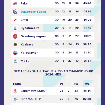
Fakel
30
13
17
38
49:62
Gazprom-Yugra
30
12
18
34
45:63
Bitter
30
10
20
28
46:73
Dynamo-Ural
30
9
21
29
41:70
Orenburg region
30
9
21
27
43:73
Kuzbass
30
6
24
23
38:76
Yaroslavich
30
6
24
19
31:80
MSTU
30
3
27
10
25:87
GEOTECH YOUTH LEAGUE RUSSIAN CHAMPIONSHIP
2026. MEN
Team
IN
P
Pts
W/L
Lokomotiv-SSHOR
28
2
83
85:14
Dinamo-LO-2
25
5
76
82:30